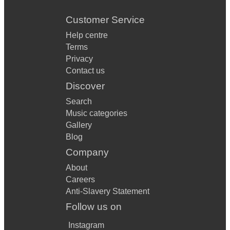
Customer Service
Help centre
Terms
Privacy
Contact us
Discover
Search
Music categories
Gallery
Blog
Company
About
Careers
Anti-Slavery Statement
Follow us on
Instagram