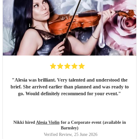
"
Alesia was brilliant. Very talented and understood the
brief. She arrived earlier than planned and was ready to
go. Would definitely recommend for your event.
"
Nikki hired
Alesia Violin
for a Corporate event (available in
Barnsley)
Verified Review
, 25 June 2026