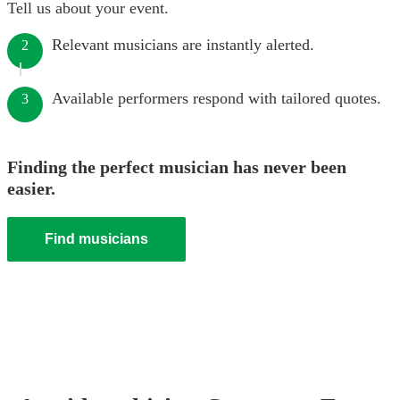
Tell us about your event.
Relevant musicians are instantly alerted.
2
Available performers respond with tailored quotes.
3
Finding the perfect musician has never been
easier.
Find musicians