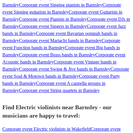
Barnsley
Corporate event Singing pianists in Barnsley
Corporate
event Singing guitarists in Barnsley
Corporate event Guitarists in
Barnsley
Corporate event Pianists in Barnsley
Corporate event DJs in
Barnsley
Corporate event Singers in Barnsley
Corporate event Jazz
bands in Barnsley
Corporate event Bavarian oompah bands in
Barnsley
Corporate event Mariachi bands in Barnsley
Corporate
event Function bands in Barnsley
Corporate event Big bands in
Barnsley
Corporate event Brass bands in Barnsley
Corporate event
Acoustic bands in Barnsley
Corporate event Vintage bands in
Barnsley
Corporate event Swing & Jive bands in Barnsley
Corporate
event Soul & Motown bands in Barnsley
Corporate event Party
bands in Barnsley
Corporate event A cappella groups in
Barnsley
Corporate event String quartets in Barnsley
Find Electric violinists near Barnsley - our
musicians are happy to travel:
Corporate event Electric violinists in Wakefield
Corporate event