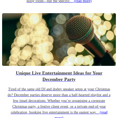
noisy room—but the specific...
(read more)
Unique Live Entertainment Ideas for Your
December Party
Tired of the same old DJ and dodgy speaker setup at your Christmas
do? December parties deserve more than a half-hearted playlist and a
few tinsel decorations. Whether you’re organising a corporate
Christmas party, a festive client event, or a private end-of-year
celebration, booking live entertainment is the easiest way...
(read
more)