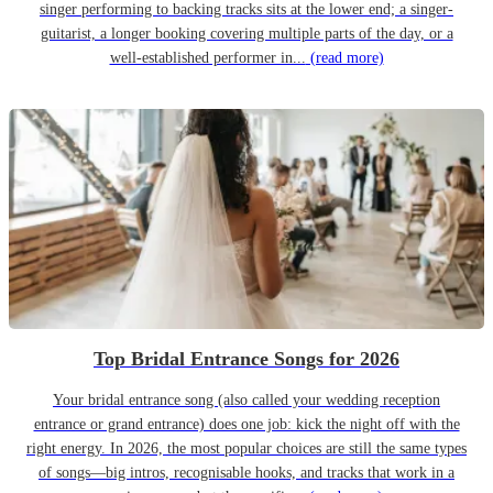
singer performing to backing tracks sits at the lower end; a singer-
guitarist, a longer booking covering multiple parts of the day, or a
well-established performer in...
(read more)
Top Bridal Entrance Songs for 2026
Your bridal entrance song (also called your wedding reception
entrance or grand entrance) does one job: kick the night off with the
right energy. In 2026, the most popular choices are still the same types
of songs—big intros, recognisable hooks, and tracks that work in a