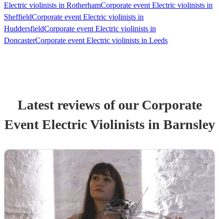
Electric violinists in Rotherham
Corporate event Electric violinists in
Sheffield
Corporate event Electric violinists in
Huddersfield
Corporate event Electric violinists in
Doncaster
Corporate event Electric violinists in Leeds
Latest reviews of our
Corporate
Event
Electric Violinist
s
in Barnsley