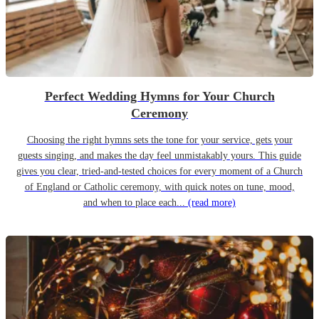
Perfect Wedding Hymns for Your Church
Ceremony
Choosing the right hymns sets the tone for your service, gets your
guests singing, and makes the day feel unmistakably yours. This guide
gives you clear, tried-and-tested choices for every moment of a Church
of England or Catholic ceremony, with quick notes on tune, mood,
and when to place each...
(read more)