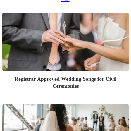
Registrar Approved Wedding Songs for Civil
Ceremonies