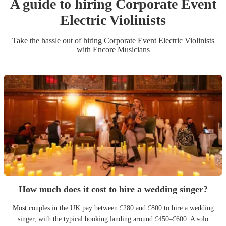
A guide to hiring
Corporate Event
Electric Violinist
s
Take the hassle out of hiring
Corporate Event
Electric Violinist
s
with Encore Musicians
How much does it cost to hire a wedding singer?
Most couples in the UK pay between £280 and £800 to hire a wedding
singer, with the typical booking landing around £450–£600. A solo