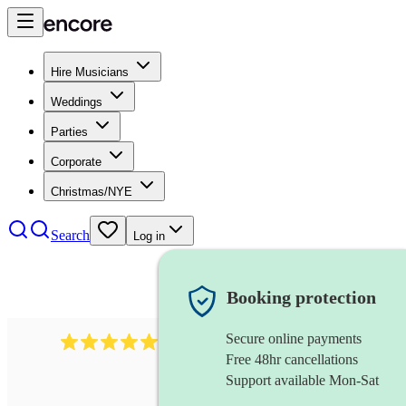
Hire Musicians
Weddings
Parties
Corporate
Christmas/NYE
Search
Log in
Booking protection
Secure online payments
1759
electric violinist
review
s
Free 48hr cancellations
Support available Mon-Sat