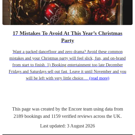
17 Mistakes To Avoid At This Year’s Christmas
Party
Want a packed dancefloor and zero drama? Avoid these common
mistakes and your Christmas party will feel slick, fun, and on-brand
from start to finish. 1) Booking entertainment too late December
Fridays and Saturdays sell out fast. Leave it until November and you
will be left with very little choice....
(read more)
This page was created by the Encore team using data from
2189
bookings
and
1159
verified reviews
across the UK.
Last updated:
3 August 2026