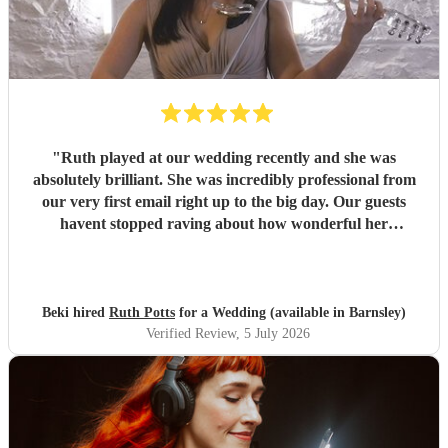
"
Ruth played at our wedding recently and she was
absolutely brilliant. She was incredibly professional from
our very first email right up to the big day. Our guests
havent stopped raving about how wonderful her
performance was. We highly recommend her to anyone
looking for a talented and reliable wedding musician.
"
Beki hired
Ruth Potts
for a Wedding (available in Barnsley)
Verified Review
, 5 July 2026