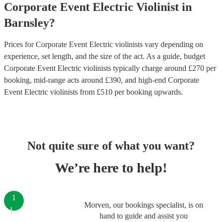
Corporate Event
Electric Violinist
in
Barnsley
?
Prices for
Corporate Event Electric violinists
vary depending on
experience, set length, and the size of the act. As a guide, budget
Corporate Event Electric violinists
typically charge around £
270
per
booking
, mid-range acts around £
390
, and high-end
Corporate
Event Electric violinists
from £
510
per booking
upwards.
Not quite sure of what you want?
We’re here to help!
1
Morven, our bookings specialist, is on
hand to guide and assist you