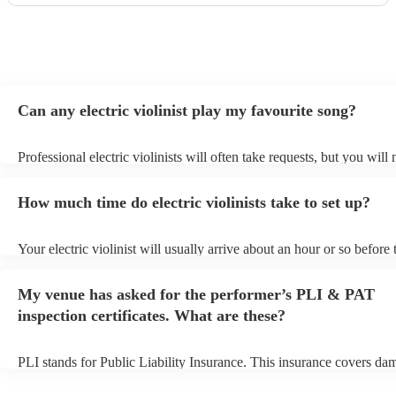
Can any electric violinist play my favourite song?
Professional electric violinists will often take requests, but you will
them plenty of notice. Please also keep in mind that electric violinis
for an small additional fee to prepare songs that aren't already on thei
How much time do electric violinists take to set up?
You can view the electric violinist's song list on their Encore profile.
Your electric violinist will usually arrive about an hour or so before 
performance begins to set up and get settled before they start playin
any delays, make sure the performance space is ready for the electric
My venue has asked for the performer’s PLI & PAT
prior to their arrival.
inspection certificates. What are these?
PLI stands for Public Liability Insurance. This insurance covers da
another person or their property (it is also known as third party insu
many of our electric violinists are members of the Musician's Union,