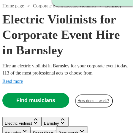
Home page
Corporate event Electric violinists
Barnsley
Electric Violinists for
Corporate Event Hire
in Barnsley
Hire an electric violinist in Barnsley for your corporate event today.
113 of the most professional acts to choose from.
Read more
Find musicians
How does it work?
Watch
Check availability
Electric violinist
Barnsley