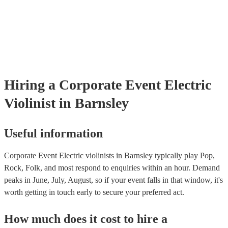
already covered by PLI up to £10 million. PAT stands for portable 
testing. Most of our electric violinists will already have a PAT inspe
certificate for their musical equipment/PA system, which they can p
your venue if they need it.
Hiring
a
Corporate Event
Electric
Violinist
in Barnsley
Useful information
Corporate Event Electric violinists in Barnsley typically play Pop,
Rock, Folk, and most respond to enquiries within an hour.
Demand
peaks in June, July, August, so if your event falls in that window, it's
worth getting in touch early to secure your preferred act.
How much does it cost to hire
a