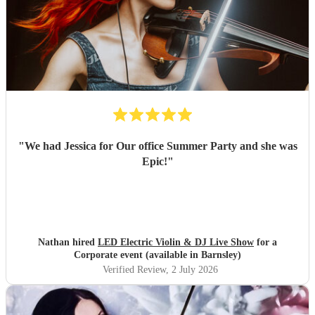
"
We had Jessica for Our office Summer Party and she was
Epic!
"
Nathan hired
LED Electric Violin & DJ Live Show
for a
Corporate event (available in Barnsley)
Verified Review
, 2 July 2026