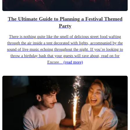
The Ultimate Guide to Planning a Festival Themed
Party
There is nothing quite like the smell of delicious street food wafting
through the air inside a tent decorated with lights, accompanied by the
sound of live music echoing throughout the night. If you’re looking to
throw a birthday bash that your guests will rave about, read on for
Encore...
(read more)