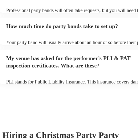
Professional party bands will often take requests, but you will need 
plenty of notice. Please also keep in mind that party bands may ask 
additional fee to prepare songs that aren't already on their song list.
How much time do party bands take to set up?
view the party band's song list on their Encore profile.
Your party band will usually arrive about an hour or so before their
begins to set up and get settled before they start playing. To avoid a
make sure the performance space is ready for the party band prior to
My venue has asked for the performer’s PLI & PAT
arrival.
inspection certificates. What are these?
PLI stands for Public Liability Insurance. This insurance covers da
another person or their property (it is also known as third party insu
many of our party bands are members of the Musician's Union, they
covered by PLI up to £10 million. PAT stands for portable appliance
Most of our party bands will already have a PAT inspection certificat
musical equipment/PA system, which they can provide to your venue
need it.
Hiring
a
Christmas Party
Party