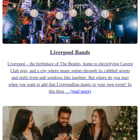
Liverpool Bands
Liverpool – the birthplace of The Beatles, home to electrifying Cavern
Club gigs, and a city where music pulses through its cobbled streets
and spills from pub windows like laughter. But where do you start
when you want to add that Liverpudlian magic to your own event? In
this blog,...
(read more)