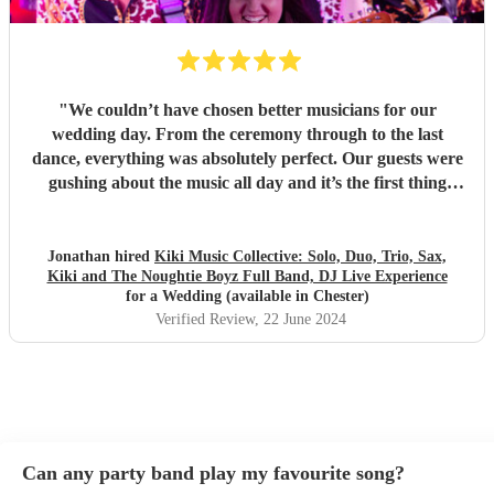
"
We couldn’t have chosen better musicians for our
wedding day. From the ceremony through to the last
dance, everything was absolutely perfect. Our guests were
gushing about the music all day and it’s the first thing
people mention talking to us about their day. On top of that
they are such lovely people; Kira, Marc and the whole bad
and not least Kirsty who organised everything with us
Jonathan hired
Kiki Music Collective: Solo, Duo, Trio, Sax,
Kiki and The Noughtie Boyz Full Band, DJ Live Experience
seamlessly. Thank you so much!
"
for a Wedding (available in Chester)
Verified Review
, 22 June 2024
Can any party band play my favourite song?