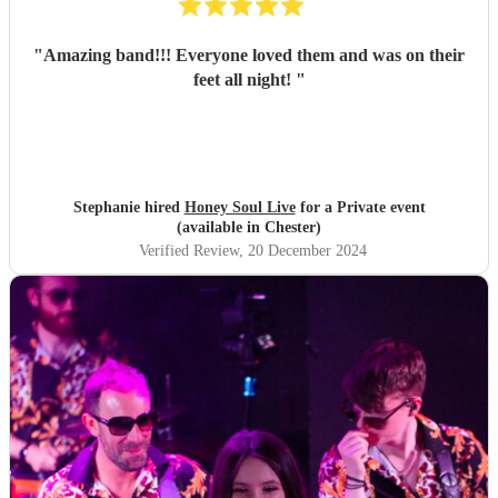
"
Amazing band!!! Everyone loved them and was on their
feet all night!
"
Stephanie hired
Honey Soul Live
for a Private event
(available in Chester)
Verified Review
, 20 December 2024