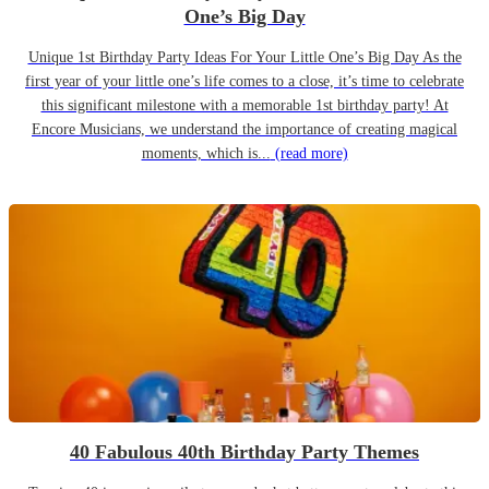
One’s Big Day
Unique 1st Birthday Party Ideas For Your Little One’s Big Day As the
first year of your little one’s life comes to a close, it’s time to celebrate
this significant milestone with a memorable 1st birthday party! At
Encore Musicians, we understand the importance of creating magical
moments, which is...
(read more)
40 Fabulous 40th Birthday Party Themes