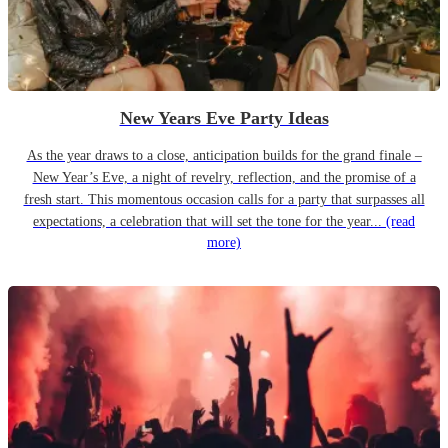
New Years Eve Party Ideas
As the year draws to a close, anticipation builds for the grand finale –
New Year’s Eve, a night of revelry, reflection, and the promise of a
fresh start. This momentous occasion calls for a party that surpasses all
expectations, a celebration that will set the tone for the year...
(read
more)