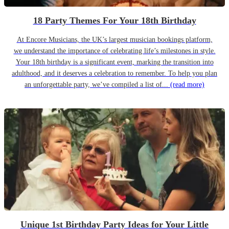
18 Party Themes For Your 18th Birthday
At Encore Musicians, the UK’s largest musician bookings platform,
we understand the importance of celebrating life’s milestones in style.
Your 18th birthday is a significant event, marking the transition into
adulthood, and it deserves a celebration to remember. To help you plan
an unforgettable party, we’ve compiled a list of...
(read more)
Unique 1st Birthday Party Ideas for Your Little