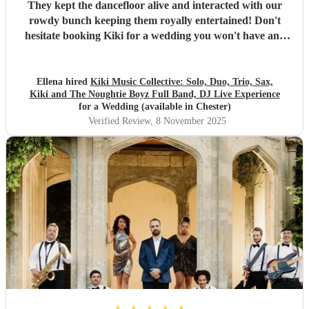
They kept the dancefloor alive and interacted with our
rowdy bunch keeping them royally entertained! Don't
hesitate booking Kiki for a wedding you won't have any
regrets. The lighting and whole vibe made our wedding eve
so much fun! As 95/96 kids there are plenty of medleys that
are the balance of throwbacks, classics and modern that
Ellena hired
Kiki Music Collective: Solo, Duo, Trio, Sax,
Kiki and The Noughtie Boyz Full Band, DJ Live Experience
makes all ages feel included! Kirsty Kiki's momager was so
for a Wedding (available in Chester)
great too, constantly communicating with us and worked
Verified Review
, 8 November 2025
with us to create a magical set list. Everyone is still talking
about it! Wow x
"