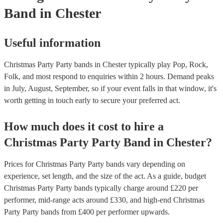
Band
in Chester
Useful information
Christmas Party Party bands in Chester typically play Pop, Rock,
Folk, and most respond to enquiries within 2 hours.
Demand peaks
in July, August, September, so if your event falls in that window, it's
worth getting in touch early to secure your preferred act.
How much does it cost to hire
a
Christmas Party
Party Band
in
Chester
?
Prices for
Christmas Party Party bands
vary depending on
experience, set length, and the size of the act. As a guide, budget
Christmas Party Party bands
typically charge around £
220
per
performer
, mid-range acts around £
330
, and high-end
Christmas
Party Party bands
from £
400
per performer
upwards.