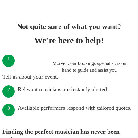
Not quite sure of what you want?
We’re here to help!
1
Morven, our bookings specialist, is on
hand to guide and assist you
Tell us about your event.
Relevant musicians are instantly alerted.
2
Available performers respond with tailored quotes.
3
Finding the perfect musician has never been