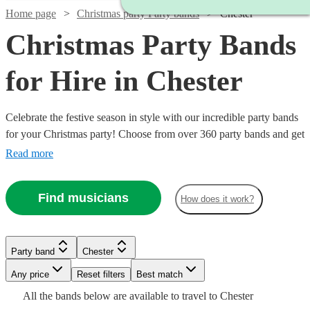
Home page
Christmas party Party bands
Chester
Christmas Party Bands
for Hire in Chester
Celebrate the festive season in style with our incredible party bands
for your Christmas party! Choose from over 360 party bands and get
your guests singing and dancing all night long!
Read more
Find musicians
How does it work?
Watch
Check availability
Watch
Watch
Check availability
Check availability
Party band
Chester
£1000
21
review
s
-
Watch
Any price
Reset filters
Check availability
Best match
Watch
Watch
£3250
Check availability
Check availability
£1625
£500
Watch
Check availability
All the
bands
below are available to travel to
Chester
26
16
review
review
s
s
Watch
Check availability