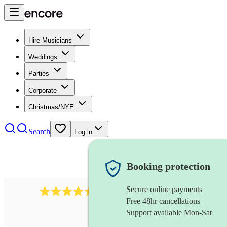
Hire Musicians
Weddings
Parties
Corporate
Christmas/NYE
Search
Log in
Booking protection
Secure online payments
13845
party band
review
s
Free 48hr cancellations
Support available Mon-Sat