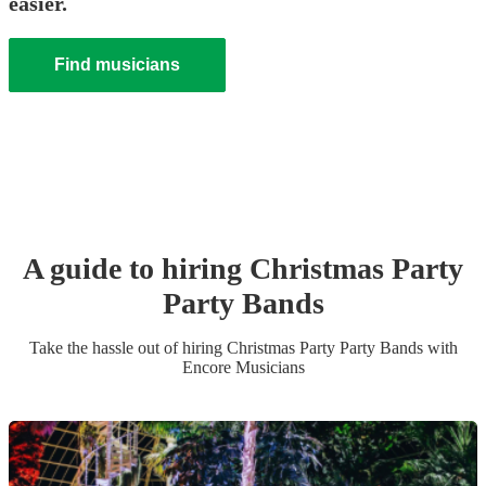
easier.
Find musicians
A guide to hiring
Christmas Party
Party Band
s
Take the hassle out of hiring
Christmas Party
Party Band
s
with
Encore Musicians