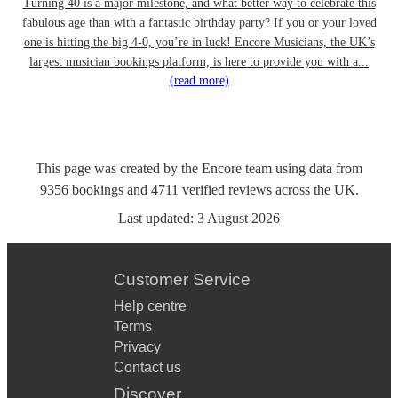
Turning 40 is a major milestone, and what better way to celebrate this
fabulous age than with a fantastic birthday party? If you or your loved
one is hitting the big 4-0, you’re in luck! Encore Musicians, the UK’s
largest musician bookings platform, is here to provide you with a...
(read more)
This page was created by the Encore team using data from
9356
bookings
and
4711
verified reviews
across the UK.
Last updated:
3 August 2026
Customer Service
Help centre
Terms
Privacy
Contact us
Discover