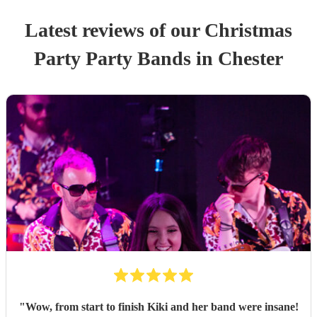
Latest reviews of our
Christmas
Party
Party Band
s
in Chester
"
Wow, from start to finish Kiki and her band were insane!