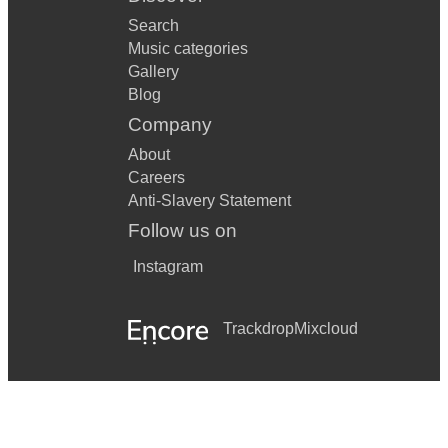
Search
Music categories
Gallery
Blog
Company
About
Careers
Anti-Slavery Statement
Follow us on
Instagram
Trackdrop
Mixcloud