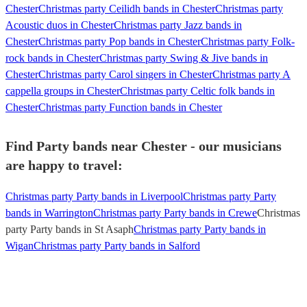
Chester
Christmas party Ceilidh bands in Chester
Christmas party
Acoustic duos in Chester
Christmas party Jazz bands in
Chester
Christmas party Pop bands in Chester
Christmas party Folk-
rock bands in Chester
Christmas party Swing & Jive bands in
Chester
Christmas party Carol singers in Chester
Christmas party A
cappella groups in Chester
Christmas party Celtic folk bands in
Chester
Christmas party Function bands in Chester
Find Party bands near Chester - our musicians
are happy to travel:
Christmas party Party bands in Liverpool
Christmas party Party
bands in Warrington
Christmas party Party bands in Crewe
Christmas
party Party bands in St Asaph
Christmas party Party bands in
Wigan
Christmas party Party bands in Salford