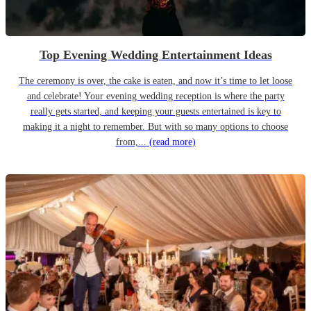
Top Evening Wedding Entertainment Ideas
The ceremony is over, the cake is eaten, and now it’s time to let loose
and celebrate! Your evening wedding reception is where the party
really gets started, and keeping your guests entertained is key to
making it a night to remember. But with so many options to choose
from,...
(read more)