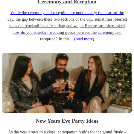
Ceremony and Reception
While the ceremony and reception are undoubtedly the heart of the
day, the gap between these two sections of the day, sometimes referred
to as the ‘cocktail hour’ can drag and we, at Encore, are often asked
how do you entertain wedding guests between the ceremony and
reception? In this...
(read more)
New Years Eve Party Ideas
As the year draws to a close, anticipation builds for the grand finale –