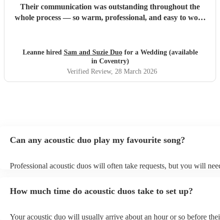
Their communication was outstanding throughout the
whole process — so warm, professional, and easy to work
with, which made everything feel completely stress-free. On
the day itself, their voices were incredible and created such
a special atmosphere. So many of our guests commented on
Leanne hired
Sam and Suzie Duo
for a Wedding (available
how fantastic they were, and everyone loved them. A
in Coventry)
special mention to Suzie, who has genuinely become a
Verified Review
, 28 March 2026
friend through this whole experience. We’re really not
ready to lose touch with her and will definitely be checking
in throughout the year! We truly can’t recommend her
enough — if you’re thinking of booking, do it. You won’t
regret it.
"
Can any acoustic duo play my favourite song?
Professional acoustic duos will often take requests, but you will nee
them plenty of notice. Please also keep in mind that acoustic duos m
an small additional fee to prepare songs that aren't already on their s
How much time do acoustic duos take to set up?
can view the acoustic duo's song list on their Encore profile.
Your acoustic duo will usually arrive about an hour or so before thei