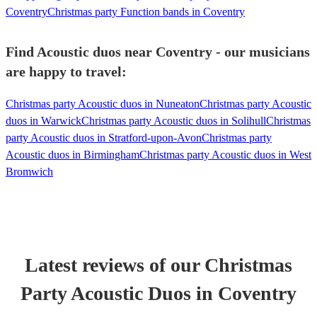
Coventry
Christmas party Function bands in Coventry
Find Acoustic duos near Coventry - our musicians
are happy to travel:
Christmas party Acoustic duos in Nuneaton
Christmas party Acoustic
duos in Warwick
Christmas party Acoustic duos in Solihull
Christmas
party Acoustic duos in Stratford-upon-Avon
Christmas party
Acoustic duos in Birmingham
Christmas party Acoustic duos in West
Bromwich
Latest reviews of our
Christmas
Party
Acoustic Duo
s
in Coventry