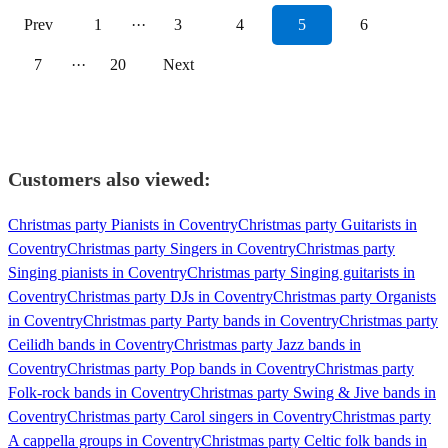
Prev
1
···
3
4
5
6
7
···
20
Next
Customers also viewed:
Christmas party Pianists in Coventry
Christmas party Guitarists in
Coventry
Christmas party Singers in Coventry
Christmas party
Singing pianists in Coventry
Christmas party Singing guitarists in
Coventry
Christmas party DJs in Coventry
Christmas party Organists
in Coventry
Christmas party Party bands in Coventry
Christmas party
Ceilidh bands in Coventry
Christmas party Jazz bands in
Coventry
Christmas party Pop bands in Coventry
Christmas party
Folk-rock bands in Coventry
Christmas party Swing & Jive bands in
Coventry
Christmas party Carol singers in Coventry
Christmas party
A cappella groups in Coventry
Christmas party Celtic folk bands in