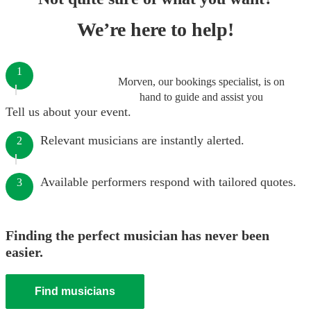
We’re here to help!
1
Morven, our bookings specialist, is on
hand to guide and assist you
Tell us about your event.
Relevant musicians are instantly alerted.
2
Available performers respond with tailored quotes.
3
Finding the perfect musician has never been
easier.
Find musicians