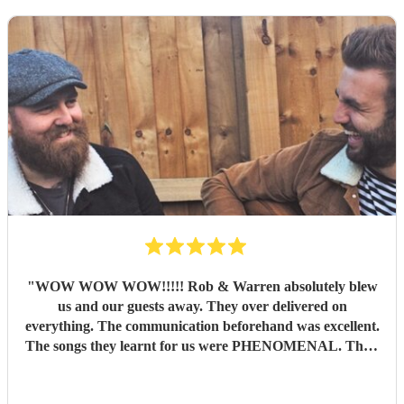
"
WOW WOW WOW!!!!! Rob & Warren absolutely blew
us and our guests away. They over delivered on
everything. The communication beforehand was excellent.
The songs they learnt for us were PHENOMENAL. Their
talent is indescribable, their voices and pitch perfect and
their ability to read the room and keep our dance floor