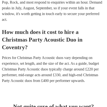
Pop, Rock, and most respond to enquiries within an hour.
Demand
peaks in July, August, September, so if your event falls in that
window, it's worth getting in touch early to secure your preferred
act.
How much does it cost to hire
a
Christmas Party
Acoustic Duo
in
Coventry
?
Prices for
Christmas Party Acoustic duos
vary depending on
experience, set length, and the size of the act. As a guide, budget
Christmas Party Acoustic duos
typically charge around £
220
per
performer
, mid-range acts around £
330
, and high-end
Christmas
Party Acoustic duos
from £
400
per performer
upwards.
Not quite sure of what you want?