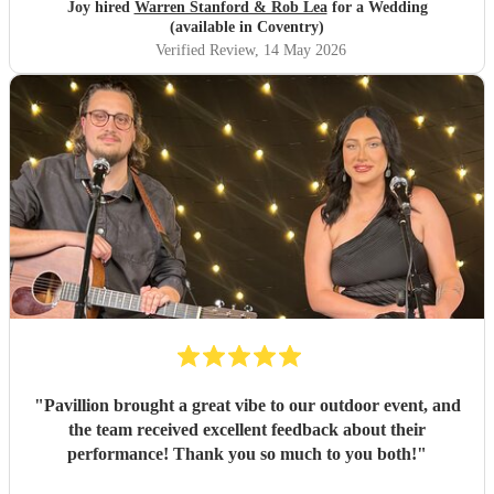
filled was magical. The best musicians and nicest guys, they
Joy hired
Warren Stanford & Rob Lea
for a Wedding
total made our wedding day. Thank you so much guys,
(available in Coventry)
you’re incredible!!!
"
Verified Review
, 14 May 2026
"
Pavillion brought a great vibe to our outdoor event, and
the team received excellent feedback about their
performance! Thank you so much to you both!
"