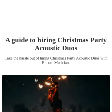
A guide to hiring
Christmas Party
Acoustic Duo
s
Take the hassle out of hiring
Christmas Party
Acoustic Duo
s
with
Encore Musicians