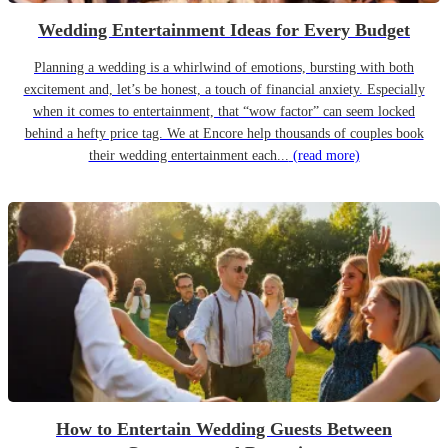
Wedding Entertainment Ideas for Every Budget
Planning a wedding is a whirlwind of emotions, bursting with both
excitement and, let’s be honest, a touch of financial anxiety. Especially
when it comes to entertainment, that “wow factor” can seem locked
behind a hefty price tag. We at Encore help thousands of couples book
their wedding entertainment each...
(read more)
How to Entertain Wedding Guests Between