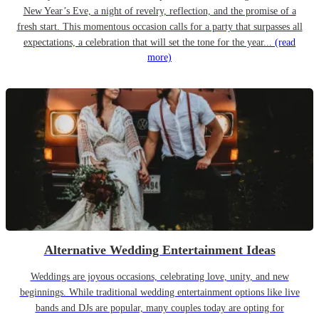
New Year’s Eve, a night of revelry, reflection, and the promise of a
fresh start. This momentous occasion calls for a party that surpasses all
expectations, a celebration that will set the tone for the year...
(read
more)
Alternative Wedding Entertainment Ideas
Weddings are joyous occasions, celebrating love, unity, and new
beginnings. While traditional wedding entertainment options like live
bands and DJs are popular, many couples today are opting for