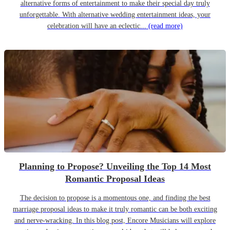
alternative forms of entertainment to make their special day truly
unforgettable. With alternative wedding entertainment ideas, your
celebration will have an eclectic...
(read more)
Planning to Propose? Unveiling the Top 14 Most
Romantic Proposal Ideas
The decision to propose is a momentous one, and finding the best
marriage proposal ideas to make it truly romantic can be both exciting
and nerve-wracking. In this blog post, Encore Musicians will explore