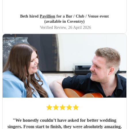
Beth hired
Pavillion
for a Bar / Club / Venue event
(available in Coventry)
Verified Review
, 26 April 2026
"
We honestly couldn’t have asked for better wedding
singers. From start to finish, they were absolutely amazing.