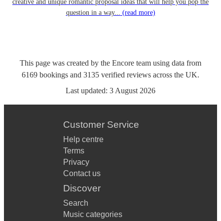
creative and unique romantic proposal ideas that will help you pop the
question in a way...
(read more)
This page was created by the Encore team using data from
6169
bookings
and
3135
verified reviews
across the UK.
Last updated:
3 August 2026
Customer Service
Help centre
Terms
Privacy
Contact us
Discover
Search
Music categories