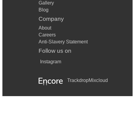
Gallery
Blog
Company
About
Careers
Anti-Slavery Statement
Follow us on
Instagram
Trackdrop
Mixcloud