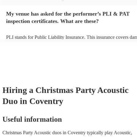
performance begins to set up and get settled before they start playin
any delays, make sure the performance space is ready for the acoust
My venue has asked for the performer’s PLI & PAT
to their arrival.
inspection certificates. What are these?
PLI stands for Public Liability Insurance. This insurance covers da
another person or their property (it is also known as third party insu
many of our acoustic duos are members of the Musician's Union, th
already covered by PLI up to £10 million. PAT stands for portable 
testing. Most of our acoustic duos will already have a PAT inspection
for their musical equipment/PA system, which they can provide to y
they need it.
Hiring
a
Christmas Party
Acoustic
Duo
in Coventry
Useful information
Christmas Party Acoustic duos in Coventry typically play Acoustic,