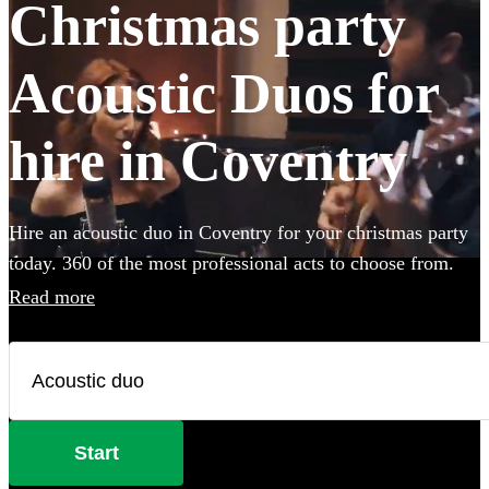
Christmas party
Acoustic Duos for
hire in Coventry
Hire an acoustic duo in Coventry for your christmas party
today. 360 of the most professional acts to choose from.
Read more
Start