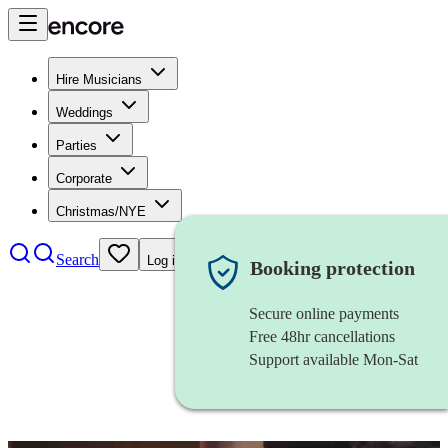
Hire Musicians
Weddings
Parties
Corporate
Christmas/NYE
Search
Log in
Booking protection
Secure online payments
Free 48hr cancellations
Support available Mon-Sat