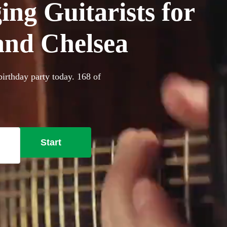
ing Guitarists for
and Chelsea
birthday party today. 168 of
Start