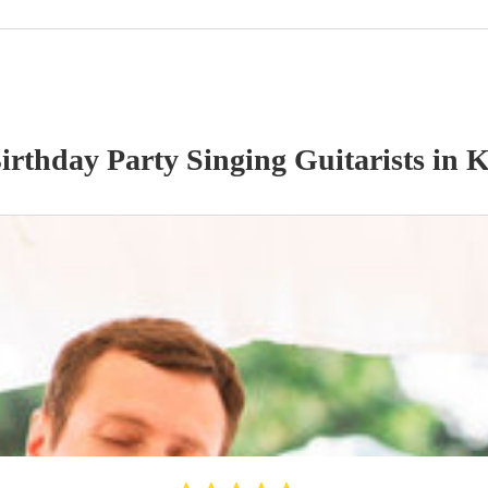
irthday Party
Singing Guitarist
s
in K