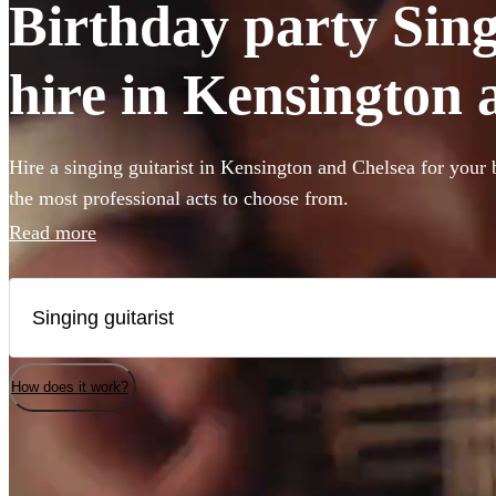
Birthday party Sing
hire in Kensington 
Hire a singing guitarist in Kensington and Chelsea for your 
the most professional acts to choose from.
Read more
How does it work?