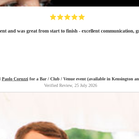
d
Paolo Coruzzi
for a Bar / Club / Venue event (available in Kensington a
Verified Review
, 25 July 2026