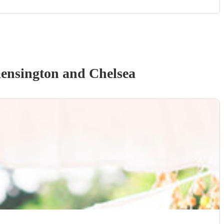
ensington and Chelsea