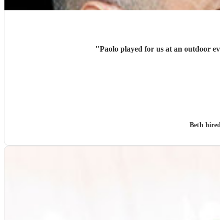
"
Beth hire