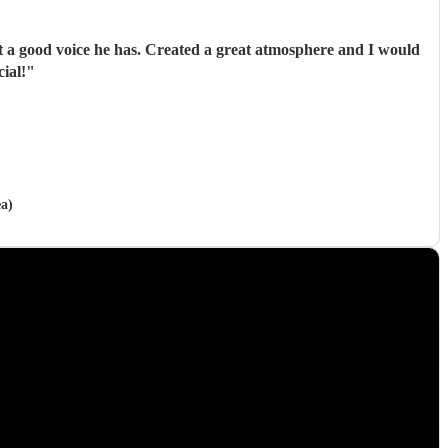
a good voice he has. Created a great atmosphere and I would
ial!
"
ea)