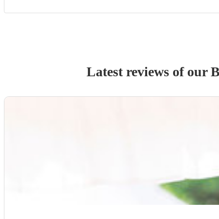
Latest reviews of our
B