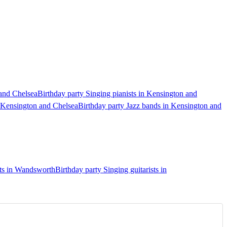
 and Chelsea
Birthday party Singing pianists in Kensington and
n Kensington and Chelsea
Birthday party Jazz bands in Kensington and
sts in Wandsworth
Birthday party Singing guitarists in