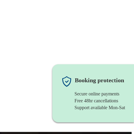
Booking protection
Secure online payments
Free 48hr cancellations
Support available Mon-Sat