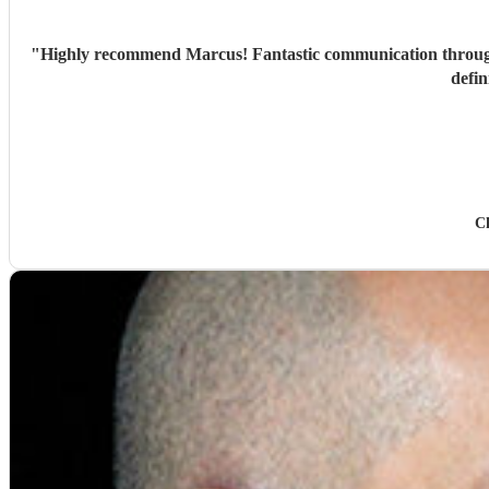
"
Highly recommend Marcus! Fantastic communication through
defin
C