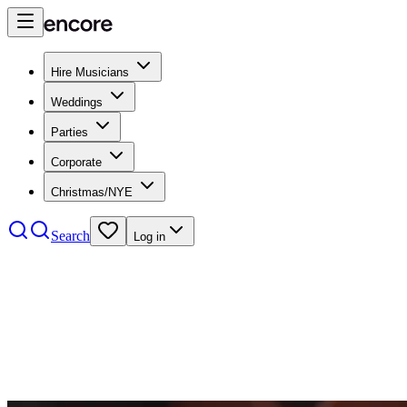
Hire Musicians
Weddings
Parties
Corporate
Christmas/NYE
Search
Log in