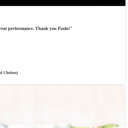
Paolo played for us at an outdoor event and was great from start to finish - excellent communication, great performance. Thank you Paolo!
"
nd Chelsea)