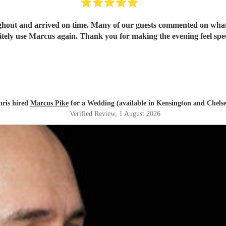
out and arrived on time. Many of our guests commented on what 
itely use Marcus again. Thank you for making the evening feel spec
hris hired
Marcus Pike
for a Wedding (available in Kensington and Chels
Verified Review
, 1 August 2026