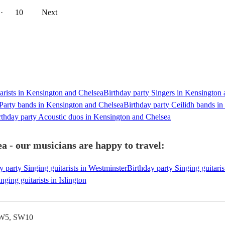
··
10
Next
arists in Kensington and Chelsea
Birthday party Singers in Kensington
 Party bands in Kensington and Chelsea
Birthday party Ceilidh bands i
rthday party Acoustic duos in Kensington and Chelsea
a - our musicians are happy to travel:
y party Singing guitarists in Westminster
Birthday party Singing guitari
nging guitarists in Islington
SW5, SW10