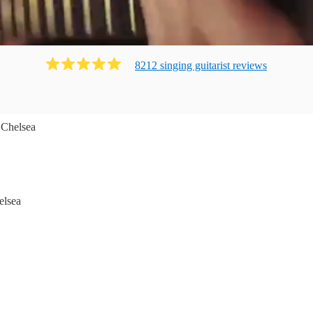
8212
singing guitarist
review
s
 Chelsea
elsea