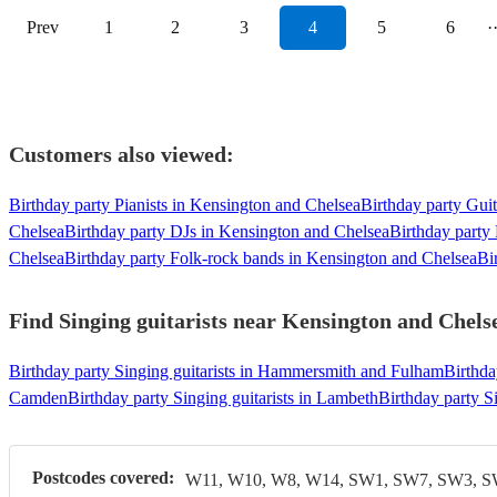
Prev
1
2
3
4
5
6
·
Customers also viewed:
Birthday party Pianists in Kensington and Chelsea
Birthday party Guit
Chelsea
Birthday party DJs in Kensington and Chelsea
Birthday party
Chelsea
Birthday party Folk-rock bands in Kensington and Chelsea
Bi
Find Singing guitarists near Kensington and Chelse
Birthday party Singing guitarists in Hammersmith and Fulham
Birthda
Camden
Birthday party Singing guitarists in Lambeth
Birthday party Si
Postcodes covered:
W11, W10, W8, W14, SW1, SW7, SW3, 