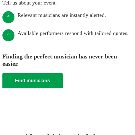
Tell us about your event.
Relevant musicians are instantly alerted.
2
Available performers respond with tailored quotes.
3
Finding the perfect musician has never been
easier.
Find musicians