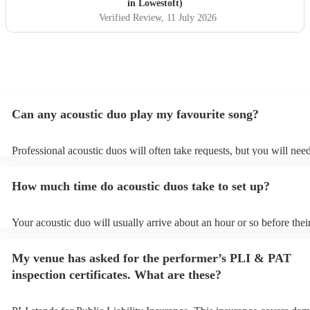
in Lowestoft)
Verified Review
, 11 July 2026
Can any acoustic duo play my favourite song?
Professional acoustic duos will often take requests, but you will need
them plenty of notice. Please also keep in mind that acoustic duos m
an small additional fee to prepare songs that aren't already on their s
How much time do acoustic duos take to set up?
can view the acoustic duo's song list on their Encore profile.
Your acoustic duo will usually arrive about an hour or so before thei
performance begins to set up and get settled before they start playin
any delays, make sure the performance space is ready for the acousti
My venue has asked for the performer’s PLI & PAT
to their arrival.
inspection certificates. What are these?