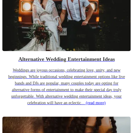
Alternative Wedding Entertainment Ideas
Weddings are joyous occasions, celebrating love, unity, and new
beginnings. While traditional wedding entertainment options like live
bands and DJs are popular, many couples today are opting for
alternative forms of entertainment to make their special day truly
unforgettable. With alternative wedding entertainment ideas, your
celebration will have an eclectic...
(read more)