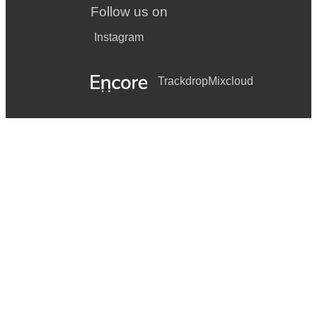
Follow us on
Instagram
Trackdrop
Mixcloud