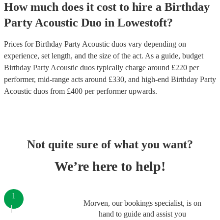
How much does it cost to hire
a
Birthday
Party
Acoustic Duo
in
Lowestoft
?
Prices for
Birthday Party Acoustic duos
vary depending on
experience, set length, and the size of the act. As a guide, budget
Birthday Party Acoustic duos
typically charge around £
220
per
performer
, mid-range acts around £
330
, and high-end
Birthday Party
Acoustic duos
from £
400
per performer
upwards.
Not quite sure of what you want?
We’re here to help!
1
Morven, our bookings specialist, is on
hand to guide and assist you