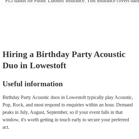
PLI stands for Public Liability Insurance. This insurance covers dam
another person or their property (it is also known as third party insu
many of our acoustic duos are members of the Musician's Union, the
already covered by PLI up to £10 million. PAT stands for portable a
testing. Most of our acoustic duos will already have a PAT inspection
for their musical equipment/PA system, which they can provide to y
they need it.
Hiring
a
Birthday Party
Acoustic
Duo
in Lowestoft
Useful information
Birthday Party Acoustic duos in Lowestoft typically play Acoustic,
Pop, Rock, and most respond to enquiries within an hour.
Demand
peaks in July, August, September, so if your event falls in that
window, it's worth getting in touch early to secure your preferred
act.