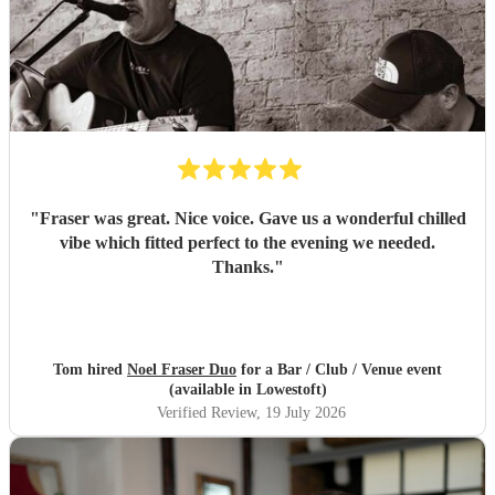
"
Fraser was great. Nice voice. Gave us a wonderful chilled
vibe which fitted perfect to the evening we needed.
Thanks.
"
Tom hired
Noel Fraser Duo
for a Bar / Club / Venue event
(available in Lowestoft)
Verified Review
, 19 July 2026