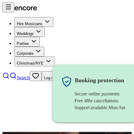
Hire Musicians
Weddings
Parties
Corporate
Christmas/NYE
Search
Log in
Booking protection
Secure online payments
Free 48hr cancellations
Support available Mon-Sat