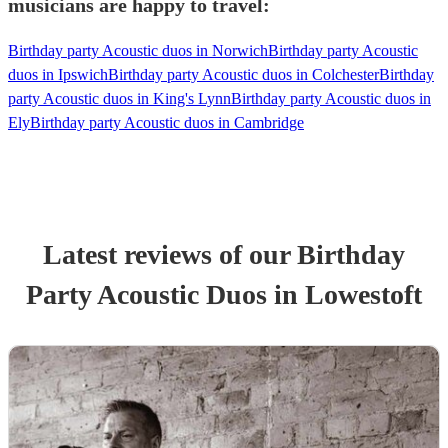
musicians are happy to travel:
Birthday party Acoustic duos in Norwich
Birthday party Acoustic
duos in Ipswich
Birthday party Acoustic duos in Colchester
Birthday
party Acoustic duos in King's Lynn
Birthday party Acoustic duos in
Ely
Birthday party Acoustic duos in Cambridge
Latest reviews of our
Birthday
Party
Acoustic Duo
s
in Lowestoft