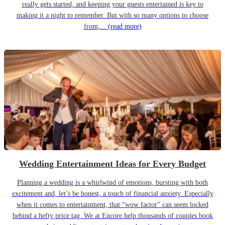
really gets started, and keeping your guests entertained is key to
making it a night to remember. But with so many options to choose
from,...
(read more)
Wedding Entertainment Ideas for Every Budget
Planning a wedding is a whirlwind of emotions, bursting with both
excitement and, let’s be honest, a touch of financial anxiety. Especially
when it comes to entertainment, that “wow factor” can seem locked
behind a hefty price tag. We at Encore help thousands of couples book