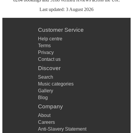
Last updated:
3 August 2026
Customer Service
Help centre
Terms
Privacy
Contact us
Discover
Search
Music categories
Gallery
Blog
Company
About
Careers
Anti-Slavery Statement