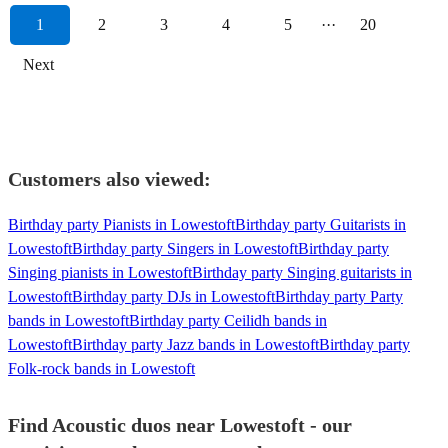
1
2
3
4
5
···
20
Next
Customers also viewed:
Birthday party Pianists in Lowestoft
Birthday party Guitarists in
Lowestoft
Birthday party Singers in Lowestoft
Birthday party
Singing pianists in Lowestoft
Birthday party Singing guitarists in
Lowestoft
Birthday party DJs in Lowestoft
Birthday party Party
bands in Lowestoft
Birthday party Ceilidh bands in
Lowestoft
Birthday party Jazz bands in Lowestoft
Birthday party
Folk-rock bands in Lowestoft
Find Acoustic duos near Lowestoft - our