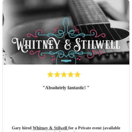
"
Absolutely fantastic!
"
Gary hired
Whitney & Stilwell
for a Private event (available