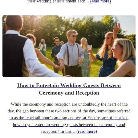
their wedding entertainment each...
(read more)
How to Entertain Wedding Guests Between
Ceremony and Reception
While the ceremony and reception are undoubtedly the heart of the
day, the gap between these two sections of the day, sometimes referred
to as the ‘cocktail hour’ can drag and we, at Encore, are often asked
how do you entertain wedding guests between the ceremony and
reception? In this...
(read more)