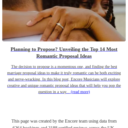
Planning to Propose? Unveiling the Top 14 Most
Romantic Proposal Ideas
The decision to propose is a momentous one, and finding the best
marriage proposal ideas to make it truly romantic can be both exciting
and nerve-wracking. In this blog post, Encore Musicians will explore
creative and unique romantic proposal ideas that will help you pop the
question in a way...
(read more)
This page was created by the Encore team using data from
6264
bookings
and
3188
verified reviews
across the UK.