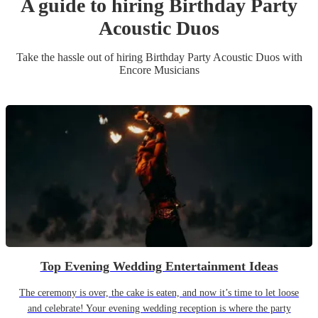
A guide to hiring
Birthday Party
Acoustic Duo
s
Take the hassle out of hiring
Birthday Party
Acoustic Duo
s
with
Encore Musicians
Top Evening Wedding Entertainment Ideas
The ceremony is over, the cake is eaten, and now it’s time to let loose
and celebrate! Your evening wedding reception is where the party