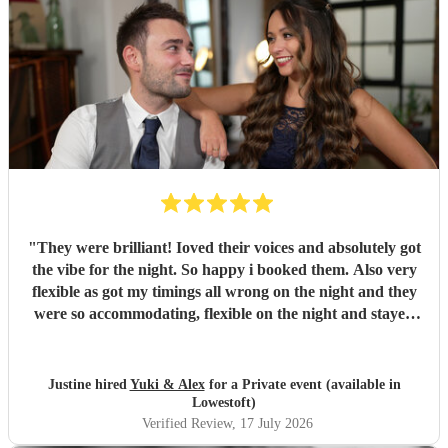
"
They were brilliant! Ioved their voices and absolutely got
the vibe for the night. So happy i booked them. Also very
flexible as got my timings all wrong on the night and they
were so accommodating, flexible on the night and stayed
longer which I truly appreciated! Would definitely
recommend and definitely will use them again. Thank you
"
Justine hired
Yuki & Alex
for a Private event (available in
Lowestoft)
Verified Review
, 17 July 2026