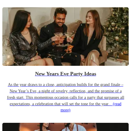
New Years Eve Party Ideas
As the year draws to a close, anticipation builds for the grand finale –
New Year’s Eve, a night of revelry, reflection, and the promise of a
fresh start. This momentous occasion calls for a party that surpasses all
expectations, a celebration that will set the tone for the year...
(read
more)