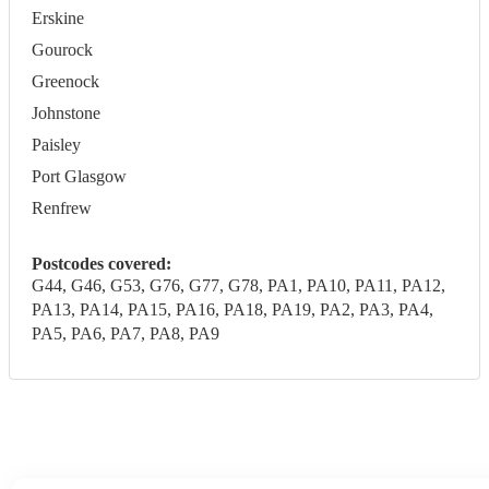
Erskine
Gourock
Greenock
Johnstone
Paisley
Port Glasgow
Renfrew
Postcodes covered:
G44, G46, G53, G76, G77, G78, PA1, PA10, PA11, PA12,
PA13, PA14, PA15, PA16, PA18, PA19, PA2, PA3, PA4,
PA5, PA6, PA7, PA8, PA9