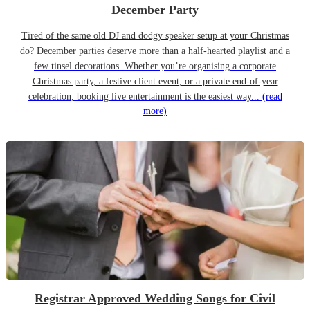
December Party
Tired of the same old DJ and dodgy speaker setup at your Christmas
do? December parties deserve more than a half-hearted playlist and a
few tinsel decorations. Whether you’re organising a corporate
Christmas party, a festive client event, or a private end-of-year
celebration, booking live entertainment is the easiest way...
(read
more)
Registrar Approved Wedding Songs for Civil