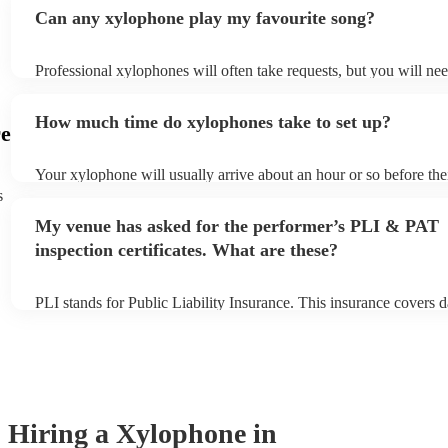
Can any xylophone play my favourite song?
Professional xylophones will often take requests, but you will ne
plenty of notice. Please also keep in mind that xylophones may as
additional fee to prepare songs that aren't already on their song li
How much time do xylophones take to set up?
view the xylophone's song list on their Encore profile.
e
Your xylophone will usually arrive about an hour or so before th
begins to set up and get settled before they start playing. To avoi
s
make sure the performance space is ready for the xylophone prior 
My venue has asked for the performer’s PLI & PAT
arrival.
inspection certificates. What are these?
PLI stands for Public Liability Insurance. This insurance covers 
another person or their property (it is also known as third party i
many of our xylophones are members of the Musician's Union, th
covered by PLI up to £10 million. PAT stands for portable applian
Most of our xylophones will already have a PAT inspection certific
musical equipment/PA system, which they can provide to your ven
need it.
Hiring
a
Xylophone
in