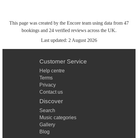
This page was created by the Encore team using data from
47
bookings
and
24
verified reviews
across the UK.
Last updated:
2 August 2026
Customer Service
Help centre
Terms
Privacy
Contact us
Discover
Search
Music categories
Gallery
Blog