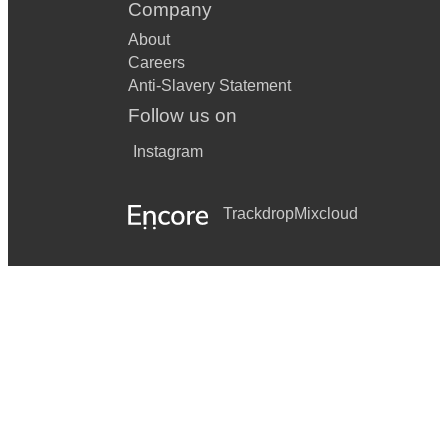
Company
About
Careers
Anti-Slavery Statement
Follow us on
Instagram
Trackdrop
Mixcloud