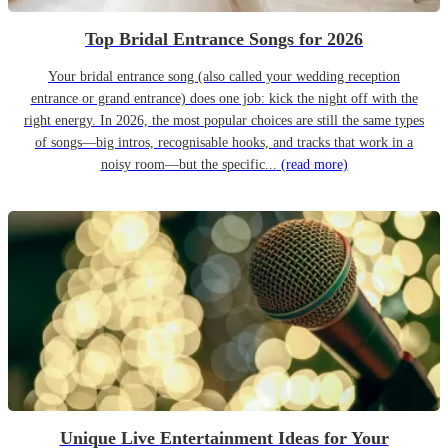
Top Bridal Entrance Songs for 2026
Your bridal entrance song (also called your wedding reception
entrance or grand entrance) does one job: kick the night off with the
right energy. In 2026, the most popular choices are still the same types
of songs—big intros, recognisable hooks, and tracks that work in a
noisy room—but the specific...
(read more)
Unique Live Entertainment Ideas for Your