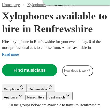
Home page
Xylophones
Renfrewshire
Xylophones available to
hire in Renfrewshire
Hire a xylophone in Renfrewshire for your event today. 6 of the
most professional acts to choose from. All are available in
Renfrewshire.
Read more
Find musicians
How does it work?
See more media
Check availability
Xylophone
Renfrewshire
Any price
Reset filters
Best match
£160
2
review
s
All the
groups
below are available to travel to
Renfrewshire
-