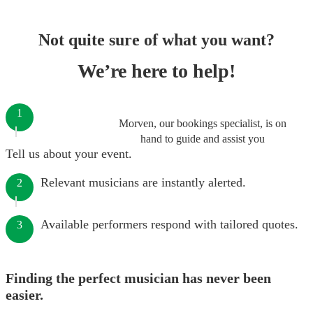
Not quite sure of what you want?
We’re here to help!
1
Morven, our bookings specialist, is on
hand to guide and assist you
Tell us about your event.
Relevant musicians are instantly alerted.
2
Available performers respond with tailored quotes.
3
Finding the perfect musician has never been
easier.