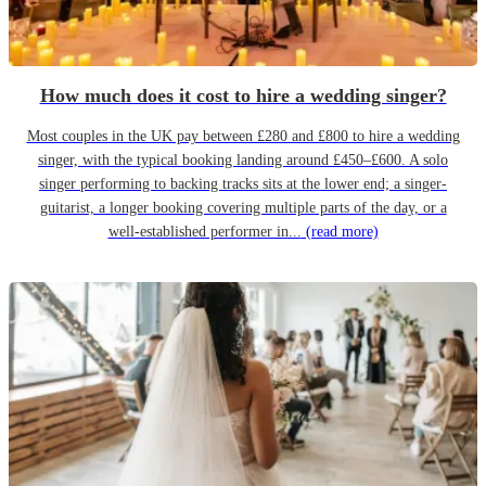
How much does it cost to hire a wedding singer?
Most couples in the UK pay between £280 and £800 to hire a wedding
singer, with the typical booking landing around £450–£600. A solo
singer performing to backing tracks sits at the lower end; a singer-
guitarist, a longer booking covering multiple parts of the day, or a
well-established performer in...
(read more)