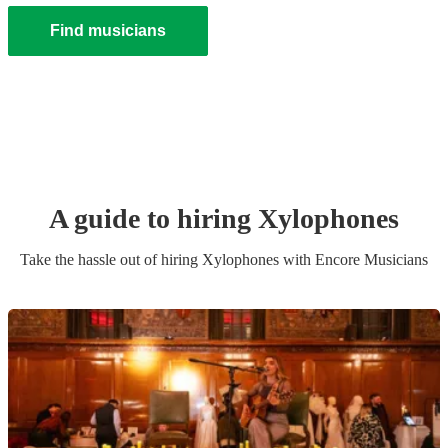
Find musicians
A guide to hiring
Xylophone
s
Take the hassle out of hiring
Xylophone
s
with Encore Musicians