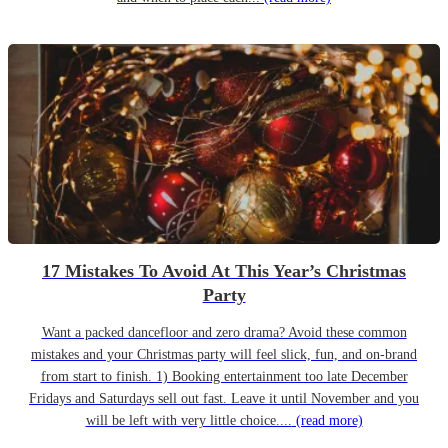
17 Mistakes To Avoid At This Year’s Christmas
Party
Want a packed dancefloor and zero drama? Avoid these common
mistakes and your Christmas party will feel slick, fun, and on-brand
from start to finish. 1) Booking entertainment too late December
Fridays and Saturdays sell out fast. Leave it until November and you
will be left with very little choice....
(read more)