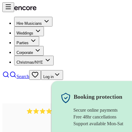
Hire Musicians
Weddings
Parties
Corporate
Christmas/NYE
Search
Log in
Booking protection
Secure online payments
43
xylophone
review
s
Free 48hr cancellations
Support available Mon-Sat