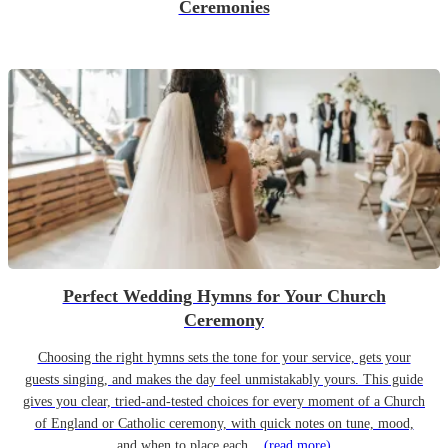
Ceremonies
Perfect Wedding Hymns for Your Church
Ceremony
Choosing the right hymns sets the tone for your service, gets your
guests singing, and makes the day feel unmistakably yours. This guide
gives you clear, tried-and-tested choices for every moment of a Church
of England or Catholic ceremony, with quick notes on tune, mood,
and when to place each...
(read more)