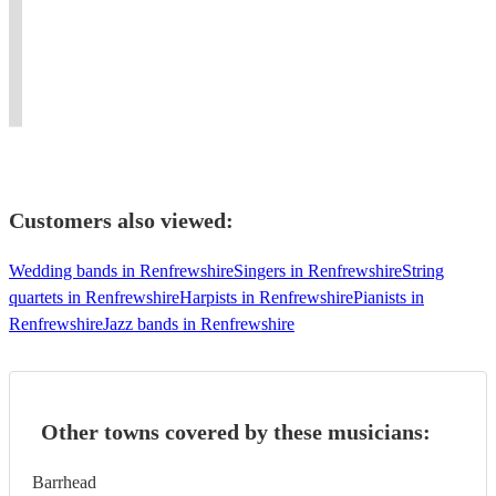
percussion,
percussionist
and
with
songs
from
Michael
and
GRNCM
over
for
the
can
drummer
Joint
1800
over
University
provide
performing
Course
performances
ten
of
it
worldwide.
Alumna.
worldwide
years!
Huddersfield.
Customers also viewed:
Wedding bands in Renfrewshire
Singers in Renfrewshire
String
quartets in Renfrewshire
Harpists in Renfrewshire
Pianists in
Renfrewshire
Jazz bands in Renfrewshire
Other towns covered by these musicians:
Barrhead