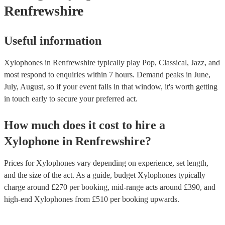
Renfrewshire
Useful information
Xylophones in Renfrewshire typically play Pop, Classical, Jazz, and
most respond to enquiries within 7 hours.
Demand peaks in June,
July, August, so if your event falls in that window, it's worth getting
in touch early to secure your preferred act.
How much does it cost to hire
a
Xylophone
in
Renfrewshire
?
Prices for
Xylophones
vary depending on experience, set length,
and the size of the act. As a guide, budget
Xylophones
typically
charge around £
270
per booking
, mid-range acts around £
390
, and
high-end
Xylophones
from £
510
per booking
upwards.