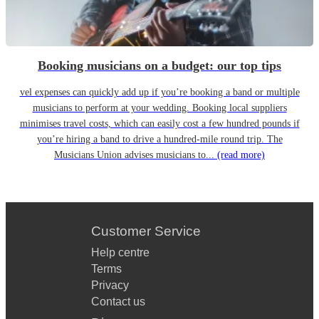
Booking musicians on a budget: our top tips
vel expenses can quickly add up if you’re booking a band or multiple
musicians to perform at your wedding. Booking local suppliers
minimises travel costs, which can easily cost a few hundred pounds if
you’re hiring a band to drive a hundred-mile round trip. The
Musicians Union advises musicians to...
(read more)
Customer Service
Help centre
Terms
Privacy
Contact us