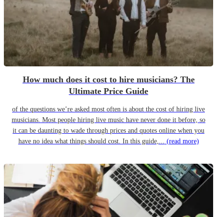
How much does it cost to hire musicians? The
Ultimate Price Guide
of the questions we’re asked most often is about the cost of hiring live
musicians. Most people hiring live music have never done it before, so
it can be daunting to wade through prices and quotes online when you
have no idea what things should cost. In this guide,...
(read more)