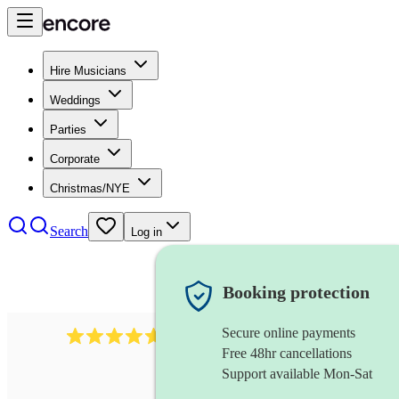
Hire Musicians
Weddings
Parties
Corporate
Christmas/NYE
Search
Log in
Booking protection
Secure online payments
Over 33,000 5-star
reviews
Free 48hr cancellations
Support available Mon-Sat