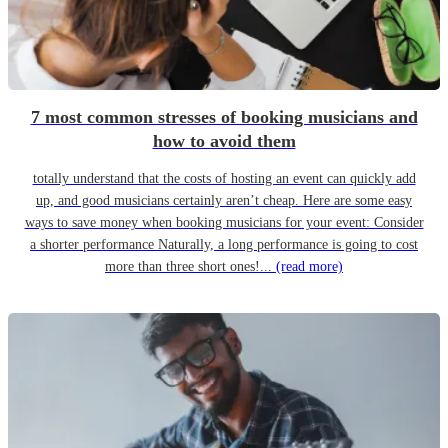
7 most common stresses of booking musicians and
how to avoid them
totally understand that the costs of hosting an event can quickly add
up, and good musicians certainly aren’t cheap. Here are some easy
ways to save money when booking musicians for your event: Consider
a shorter performance Naturally, a long performance is going to cost
more than three short ones!...
(read more)