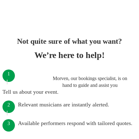
Not quite sure of what you want?
We’re here to help!
1
Morven, our bookings specialist, is on
hand to guide and assist you
Tell us about your event.
Relevant musicians are instantly alerted.
2
Available performers respond with tailored quotes.
3