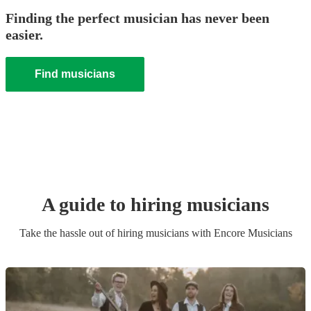
Finding the perfect musician has never been
easier.
Find musicians
A guide to hiring
musician
s
Take the hassle out of hiring
musician
s
with Encore Musicians