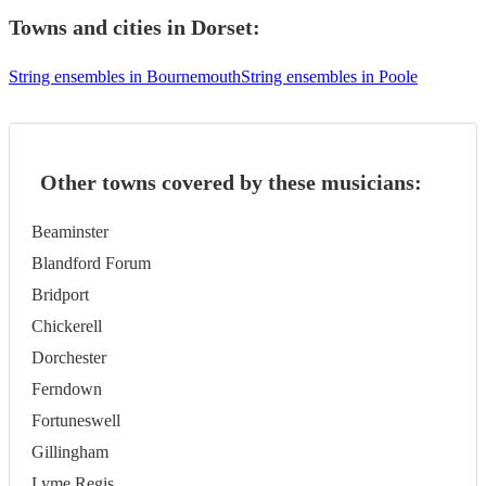
Towns and cities in
Dorset
:
String ensembles in Bournemouth
String ensembles in Poole
Other towns covered by these musicians:
Beaminster
Blandford Forum
Bridport
Chickerell
Dorchester
Ferndown
Fortuneswell
Gillingham
Lyme Regis