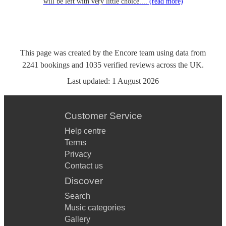
will be left with very little choice....
(read more)
This page was created by the Encore team using data from
2241
bookings
and
1035
verified reviews
across the UK.
Last updated:
1 August 2026
Customer Service
Help centre
Terms
Privacy
Contact us
Discover
Search
Music categories
Gallery