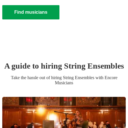
Find musicians
A guide to hiring
String Ensemble
s
Take the hassle out of hiring
String Ensemble
s
with Encore
Musicians