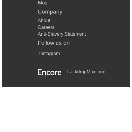
Blog
Company
About
Careers
Anti-Slavery Statement
Follow us on
Instagram
Trackdrop
Mixcloud