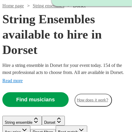
Home page
String ensembles
Dorset
String Ensembles
available to hire in
Dorset
Hire a string ensemble in Dorset for your event today. 154 of the
most professional acts to choose from. All are available in Dorset.
Read more
Find musicians
How does it work?
Watch
Watch
Check availability
Check availability
String ensemble
Dorset
Watch
Watch
Watch
Check availability
Check availability
Check availability