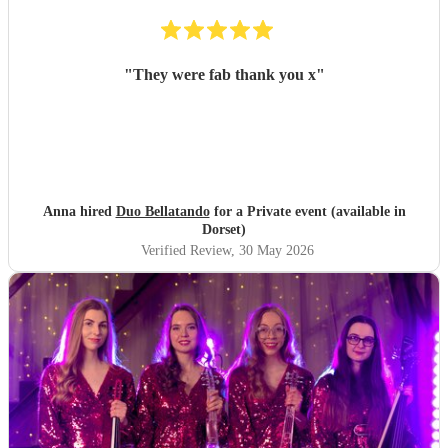
"
They were fab thank you x
"
Anna hired
Duo Bellatando
for a Private event (available in
Dorset)
Verified Review
, 30 May 2026