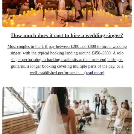
How much does it cost to hire a wedding singer?
Most couples in the UK pay between £280 and £800 to hire a wedding
singer, with the typical booking landing around £450–£600. A solo
singer performing to backing tracks sits at the lower end; a singer-
guitarist, a longer booking covering multiple parts of the day, or a
well-established performer in...
(read more)