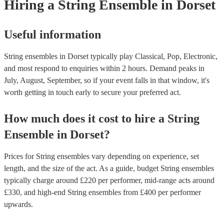
Hiring
a
String Ensemble
in Dorset
Useful information
String ensembles in Dorset typically play Classical, Pop, Electronic,
and most respond to enquiries within 2 hours.
Demand peaks in
July, August, September, so if your event falls in that window, it's
worth getting in touch early to secure your preferred act.
How much does it cost to hire
a
String
Ensemble
in
Dorset
?
Prices for
String ensembles
vary depending on experience, set
length, and the size of the act. As a guide, budget
String ensembles
typically charge around £
220
per performer
, mid-range acts around
£
330
, and high-end
String ensembles
from £
400
per performer
upwards.