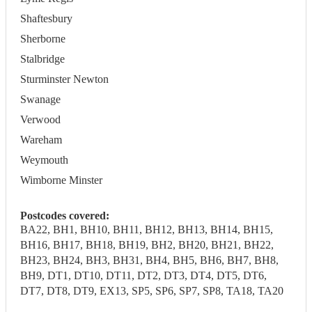
Shaftesbury
Sherborne
Stalbridge
Sturminster Newton
Swanage
Verwood
Wareham
Weymouth
Wimborne Minster
Postcodes covered:
BA22, BH1, BH10, BH11, BH12, BH13, BH14, BH15,
BH16, BH17, BH18, BH19, BH2, BH20, BH21, BH22,
BH23, BH24, BH3, BH31, BH4, BH5, BH6, BH7, BH8,
BH9, DT1, DT10, DT11, DT2, DT3, DT4, DT5, DT6,
DT7, DT8, DT9, EX13, SP5, SP6, SP7, SP8, TA18, TA20