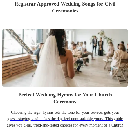
Registrar Approved Wedding Songs for Civil
Ceremonies
Perfect Wedding Hymns for Your Church
Ceremony
Choosing the right hymns sets the tone for your service, gets your
guests singing, and makes the day feel unmistakably yours. This guide
gives you clear, tried-and-tested choices for every moment of a Church