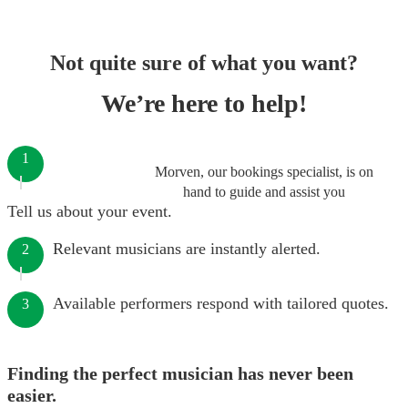
Not quite sure of what you want?
We’re here to help!
1
Morven, our bookings specialist, is on
hand to guide and assist you
Tell us about your event.
Relevant musicians are instantly alerted.
2
Available performers respond with tailored quotes.
3
Finding the perfect musician has never been
easier.