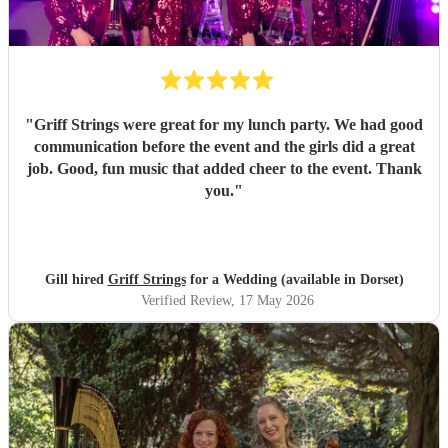
"
Griff Strings were great for my lunch party. We had good
communication before the event and the girls did a great
job. Good, fun music that added cheer to the event. Thank
you.
"
Gill hired
Griff Strings
for a Wedding (available in Dorset)
Verified Review
, 17 May 2026