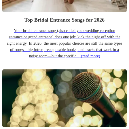
Top Bridal Entrance Songs for 2026
Your bridal entrance song (also called your wedding reception
entrance or grand entrance) does one job: kick the night off with the
right energy. In 2026, the most popular choices are still the same types
of songs—big intros, recognisable hooks, and tracks that work in a
noisy room—but the specific...
(read more)