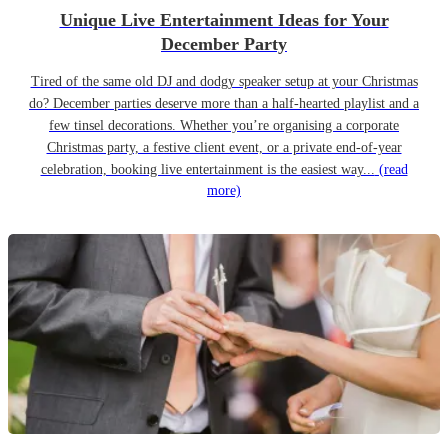
Unique Live Entertainment Ideas for Your
December Party
Tired of the same old DJ and dodgy speaker setup at your Christmas
do? December parties deserve more than a half-hearted playlist and a
few tinsel decorations. Whether you’re organising a corporate
Christmas party, a festive client event, or a private end-of-year
celebration, booking live entertainment is the easiest way...
(read
more)