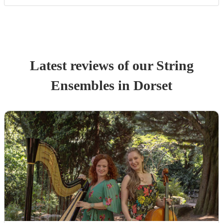
Latest reviews of our
String
Ensemble
s
in Dorset