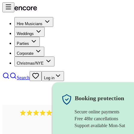
Hire Musicians
Weddings
Parties
Corporate
Christmas/NYE
Search
Log in
Booking protection
Secure online payments
1764
string ensemble
review
s
Free 48hr cancellations
Support available Mon-Sat