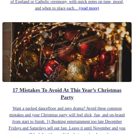
of England or Catholic ceremony, with quick notes on tune, mood,
and when to place each...
(read more)
17 Mistakes To Avoid At This Year’s Christmas
Party
Want a packed dancefloor and zero drama? Avoid these common
mistakes and your Christmas party will feel slick, fun, and on-brand
from start to finish. 1) Booking entertainment too late December
Fridays and Saturdays sell out fast. Leave it until November and you