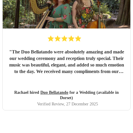
"
The Duo Bellatando were absolutely amazing and made
our wedding ceremony and reception truly special. Their
music was beautiful, elegant, and added so much emotion
to the day. We received many compliments from our
guests. I really recommend Duo Bellatando and thankyou
so much again for making our day special.
"
Rachael hired
Duo Bellatando
for a Wedding (available in
Dorset)
Verified Review
, 27 December 2025