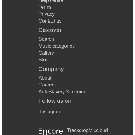
Help centre
Terms
Privacy
Contact us
Discover
Search
Music categories
Gallery
Blog
Company
About
Careers
Anti-Slavery Statement
Follow us on
Instagram
Trackdrop
Mixcloud