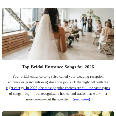
Top Bridal Entrance Songs for 2026
Your bridal entrance song (also called your wedding reception
entrance or grand entrance) does one job: kick the night off with the
right energy. In 2026, the most popular choices are still the same types
of songs—big intros, recognisable hooks, and tracks that work in a
noisy room—but the specific...
(read more)