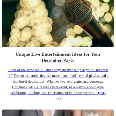
Unique Live Entertainment Ideas for Your
December Party
Tired of the same old DJ and dodgy speaker setup at your Christmas
do? December parties deserve more than a half-hearted playlist and a
few tinsel decorations. Whether you’re organising a corporate
Christmas party, a festive client event, or a private end-of-year
celebration, booking live entertainment is the easiest way...
(read
more)