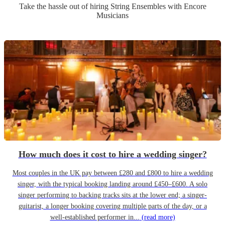
Take the hassle out of hiring
String Ensemble
s
with Encore
Musicians
How much does it cost to hire a wedding singer?
Most couples in the UK pay between £280 and £800 to hire a wedding
singer, with the typical booking landing around £450–£600. A solo
singer performing to backing tracks sits at the lower end; a singer-
guitarist, a longer booking covering multiple parts of the day, or a
well-established performer in...
(read more)