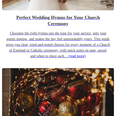
Perfect Wedding Hymns for Your Church
Ceremony
Choosing the right hymns sets the tone for your service, gets your
guests singing, and makes the day feel unmistakably yours. This guide
gives you clear, tried-and-tested choices for every moment of a Church
of England or Catholic ceremony, with quick notes on tune, mood,
and when to place each...
(read more)