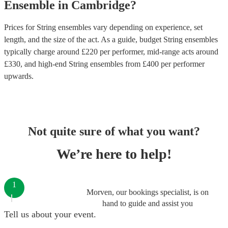
Ensemble
in
Cambridge
?
Prices for
String ensembles
vary depending on experience, set
length, and the size of the act. As a guide, budget
String ensembles
typically charge around £
220
per performer
, mid-range acts around
£
330
, and high-end
String ensembles
from £
400
per performer
upwards.
Not quite sure of what you want?
We’re here to help!
1
Morven, our bookings specialist, is on
hand to guide and assist you
Tell us about your event.