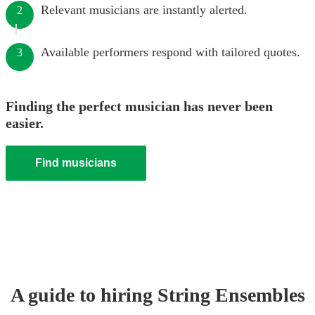
Relevant musicians are instantly alerted.
2
Available performers respond with tailored quotes.
3
Finding the perfect musician has never been
easier.
Find musicians
A guide to hiring
String Ensemble
s