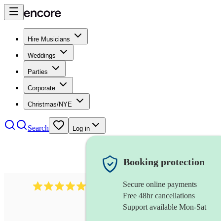
Hire Musicians
Weddings
Parties
Corporate
Christmas/NYE
Search
Log in
Booking protection
Secure online payments
1764
string ensemble
review
s
Free 48hr cancellations
Support available Mon-Sat