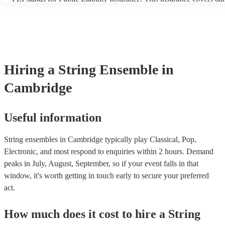
another person or their property (it is also known as third party ins
many of our string ensembles are members of the Musician's Union,
already covered by PLI up to £10 million. PAT stands for portable 
testing. Most of our string ensembles will already have a PAT inspe
certificate for their musical equipment/PA system, which they can p
your venue if they need it.
Hiring
a
String Ensemble
in
Cambridge
Useful information
String ensembles in Cambridge typically play Classical, Pop,
Electronic, and most respond to enquiries within 2 hours.
Demand
peaks in July, August, September, so if your event falls in that
window, it's worth getting in touch early to secure your preferred
act.
How much does it cost to hire
a
String