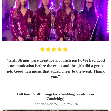
"
Griff Strings were great for my lunch party. We had good
communication before the event and the girls did a great
job. Good, fun music that added cheer to the event. Thank
you.
"
Gill hired
Griff Strings
for a Wedding (available in
Cambridge)
Verified Review
, 17 May 2026