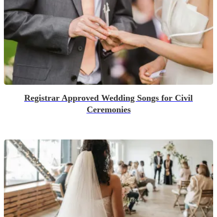
Registrar Approved Wedding Songs for Civil
Ceremonies