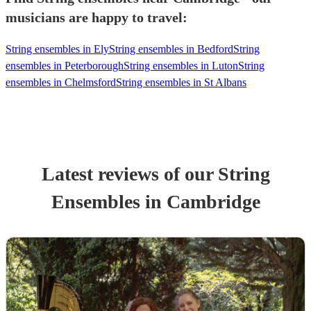
musicians are happy to travel:
String ensembles in Ely
String ensembles in Bedford
String
ensembles in Peterborough
String ensembles in Luton
String
ensembles in Chelmsford
String ensembles in St Albans
Latest reviews of our
String
Ensemble
s
in Cambridge