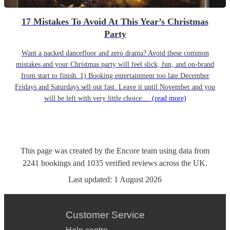
17 Mistakes To Avoid At This Year’s Christmas
Party
Want a packed dancefloor and zero drama? Avoid these common
mistakes and your Christmas party will feel slick, fun, and on-brand
from start to finish. 1) Booking entertainment too late December
Fridays and Saturdays sell out fast. Leave it until November and you
will be left with very little choice....
(read more)
This page was created by the Encore team using data from
2241
bookings
and
1035
verified reviews
across the UK.
Last updated:
1 August 2026
Customer Service