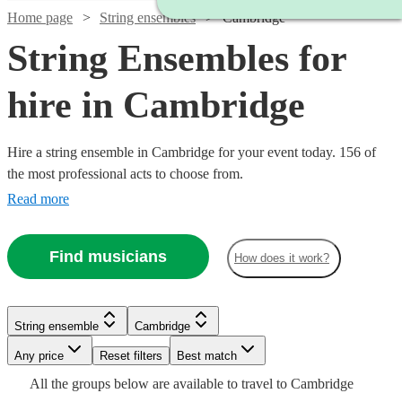
Home page
String ensembles
Cambridge
String Ensembles for
hire in Cambridge
Hire a string ensemble in Cambridge for your event today. 156 of
the most professional acts to choose from.
Read more
Find musicians
How does it work?
Watch
Watch
Check availability
Check availability
String ensemble
Cambridge
Watch
Watch
Watch
Check availability
Check availability
Check availability
Any price
Reset filters
Best match
£500
£353.75
17
2
review
review
s
s
Watch
Watch
Check availability
Check availability
All the
groups
below are available to travel to
Cambridge
-
-
£375
£500
£780
19
8
82
review
review
review
s
s
s