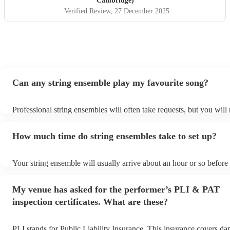
Cambridge)
Verified Review
, 27 December 2025
Can any string ensemble play my favourite song?
Professional string ensembles will often take requests, but you will
them plenty of notice. Please also keep in mind that string ensembl
for an small additional fee to prepare songs that aren't already on the
How much time do string ensembles take to set up?
You can view the string ensemble's song list on their Encore profile
Your string ensemble will usually arrive about an hour or so before 
performance begins to set up and get settled before they start playi
any delays, make sure the performance space is ready for the strin
My venue has asked for the performer’s PLI & PAT
prior to their arrival.
inspection certificates. What are these?
PLI stands for Public Liability Insurance. This insurance covers d