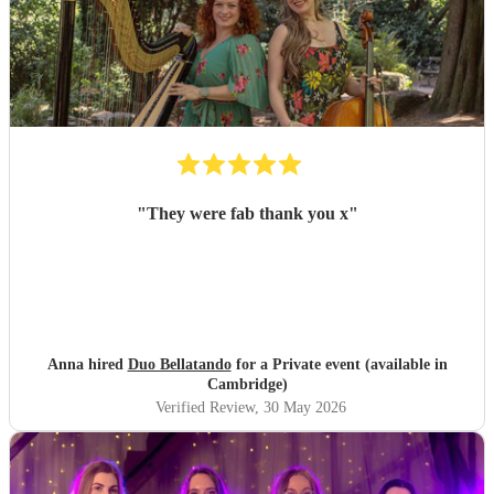
"
They were fab thank you x
"
Anna hired
Duo Bellatando
for a Private event (available in
Cambridge)
Verified Review
, 30 May 2026