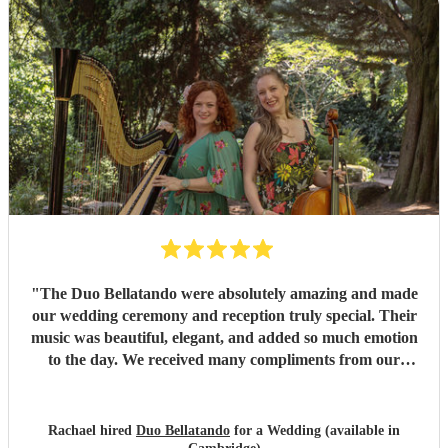
"
The Duo Bellatando were absolutely amazing and made
our wedding ceremony and reception truly special. Their
music was beautiful, elegant, and added so much emotion
to the day. We received many compliments from our
guests. I really recommend Duo Bellatando and thankyou
so much again for making our day special.
"
Rachael hired
Duo Bellatando
for a Wedding (available in