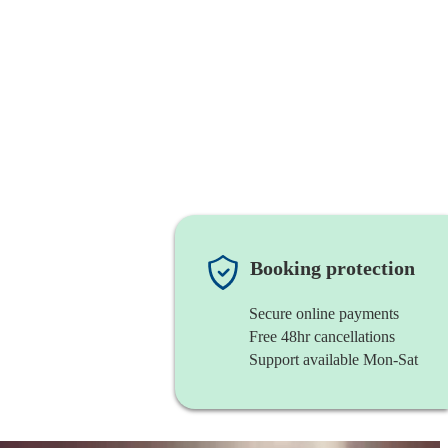
Booking protection
Secure online payments
Free 48hr cancellations
Support available Mon-Sat