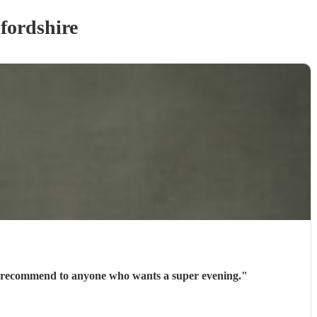
fordshire
uld recommend to anyone who wants a super evening.
"