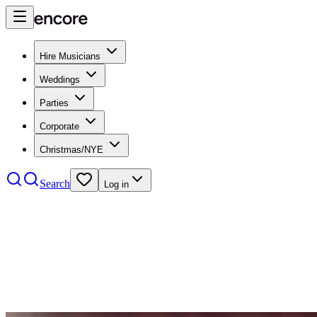
Hire Musicians
Weddings
Parties
Corporate
Christmas/NYE
Search
Log in