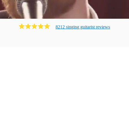
8212
singing guitarist
review
s