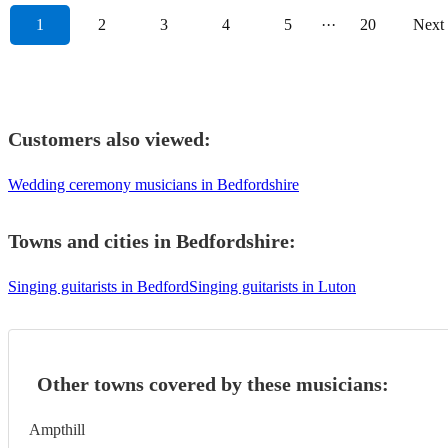
1
2
3
4
5
···
20
Next
Customers also viewed:
Wedding ceremony musicians in Bedfordshire
Towns and cities in
Bedfordshire
:
Singing guitarists in Bedford
Singing guitarists in Luton
Other towns covered by these musicians:
Ampthill