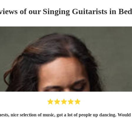
views of our
Singing Guitarist
s
in Bed
uests, nice selection of music, got a lot of people up dancing. Wo