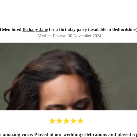
Helen hired
Bethany Jane
for a Birthday party (available in Bedfordshire
Verified Review
, 30 November 2024
n amazing voice. Played at our wedding celebrations and played a g