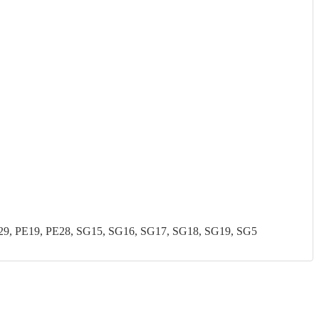
, PE19, PE28, SG15, SG16, SG17, SG18, SG19, SG5