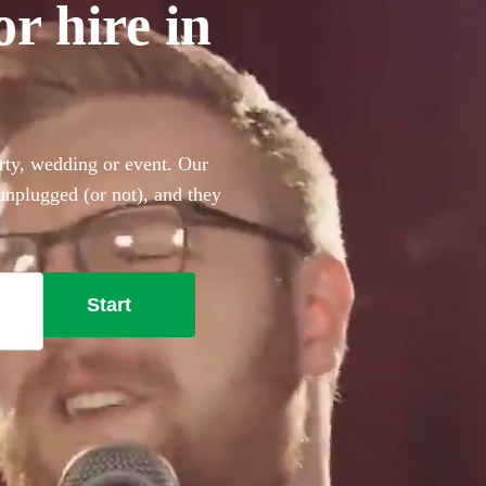
or hire in
arty, wedding or event. Our
 unplugged (or not), and they
ing the perfect backing
 the Beatles, Oasis, Ed
t won’t disappoint!
Start