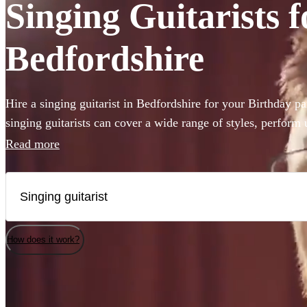
Singing Guitarists f
Bedfordshire
Hire a singing guitarist in Bedfordshire for your Birthday p
singing guitarists can cover a wide range of styles, perform
are perfect for creating a lively party atmosphere, or provid
Read more
accompaniment to your event. Whether they’ll be performing
Sheeran or Adele, we have 360 available in Bedfordshire tha
How does it work?