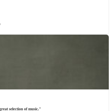
)
reat selection of music.
"