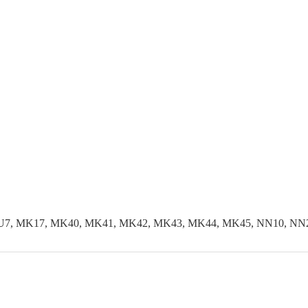
LU7, MK17, MK40, MK41, MK42, MK43, MK44, MK45, NN10, NN29