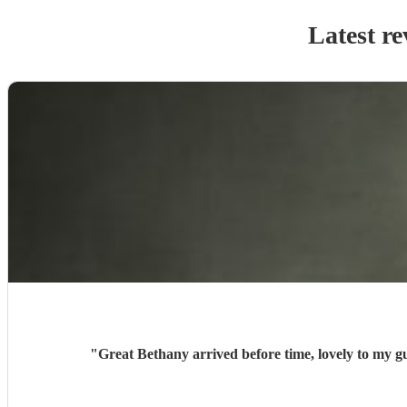
Latest re
"
Great Bethany arrived before time, lovely to my g