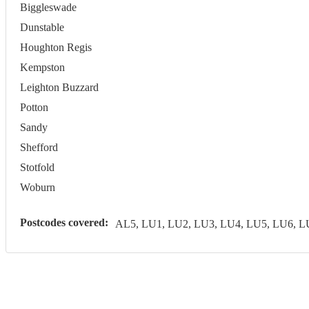
Biggleswade
Dunstable
Houghton Regis
Kempston
Leighton Buzzard
Potton
Sandy
Shefford
Stotfold
Woburn
Postcodes covered:
AL5, LU1, LU2, LU3, LU4, LU5, LU6, 