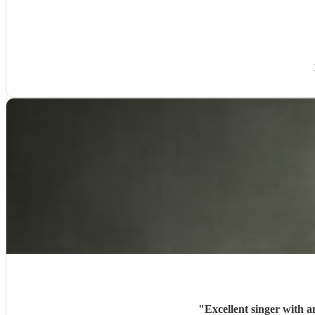
"
Excellent singer with a