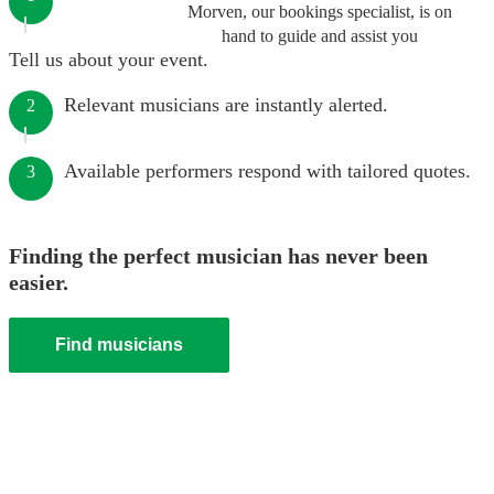
Morven, our bookings specialist, is on
hand to guide and assist you
Tell us about your event.
Relevant musicians are instantly alerted.
2
Available performers respond with tailored quotes.
3
Finding the perfect musician has never been
easier.
Find musicians