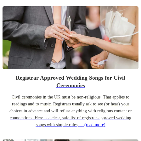
Registrar Approved Wedding Songs for Civil
Ceremonies
Civil ceremonies in the UK must be non-religious. That applies to
readings and to music. Registrars usually ask to see (or hear) your
choices in advance and will refuse anything with religious content or
connotations. Here is a clear, safe list of registrar-approved wedding
songs with simple rules,…
(read more)