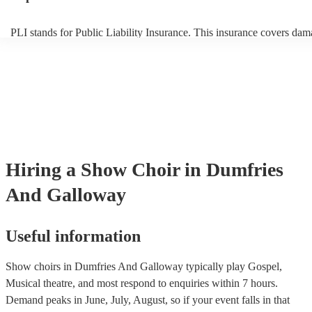
PLI stands for Public Liability Insurance. This insurance covers dam
another person or their property (it is also known as third party insur
many of our show choirs are members of the Musician's Union, they 
covered by PLI up to £10 million. PAT stands for portable appliance 
Most of our show choirs will already have a PAT inspection certificat
musical equipment/PA system, which they can provide to your venue
need it.
Hiring
a
Show Choir
in Dumfries
And Galloway
Useful information
Show choirs in Dumfries And Galloway typically play Gospel,
Musical theatre, and most respond to enquiries within 7 hours.
Demand peaks in June, July, August, so if your event falls in that