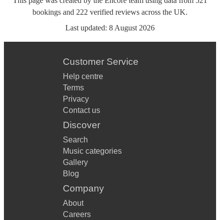
This page was created by the Encore team using data from
521
bookings
and
222
verified reviews
across the UK.
Last updated:
8 August 2026
Customer Service
Help centre
Terms
Privacy
Contact us
Discover
Search
Music categories
Gallery
Blog
Company
About
Careers