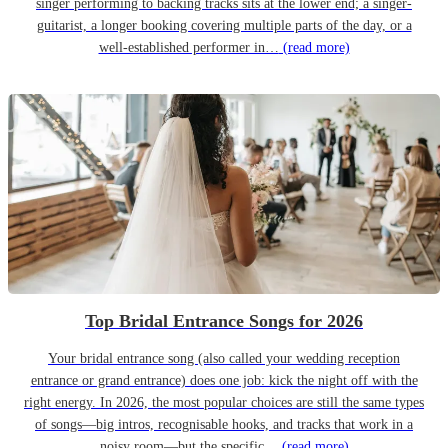
singer performing to backing tracks sits at the lower end; a singer-
guitarist, a longer booking covering multiple parts of the day, or a
well-established performer in…
(read more)
Top Bridal Entrance Songs for 2026
Your bridal entrance song (also called your wedding reception
entrance or grand entrance) does one job: kick the night off with the
right energy. In 2026, the most popular choices are still the same types
of songs—big intros, recognisable hooks, and tracks that work in a
noisy room—but the specific…
(read more)