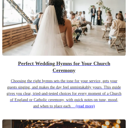
Perfect Wedding Hymns for Your Church
Ceremony
Choosing the right hymns sets the tone for your service, gets your
guests singing, and makes the day feel unmistakably yours. This guide
gives you clear, tried-and-tested choices for every moment of a Church
of England or Catholic ceremony, with quick notes on tune, mood,
and when to place each…
(read more)