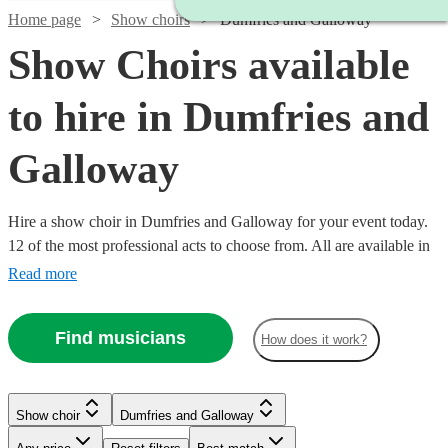
Home page
Show choirs
Dumfries and Galloway
Show Choirs available
to hire in Dumfries and
Galloway
Hire a show choir in Dumfries and Galloway for your event today.
12 of the most professional acts to choose from. All are available in
Dumfries and Galloway.
Read more
Find musicians
How does it work?
Watch
Check availability
Show choir
Dumfries and Galloway
Watch
Check availability