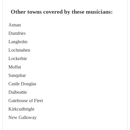
Other towns covered by these musicians:
Annan
Dumfries
Langholm
Lochmaben
Lockerbie
Moffat
Sanquhar
Castle Douglas
Dalbeattie
Gatehouse of Fleet
Kirkcudbright
New Galloway