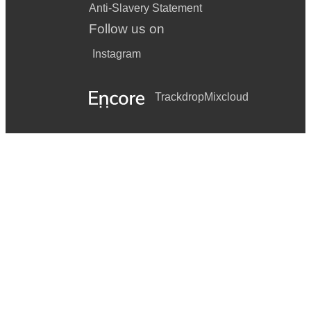
Anti-Slavery Statement
Follow us on
Instagram
Trackdrop
Mixcloud