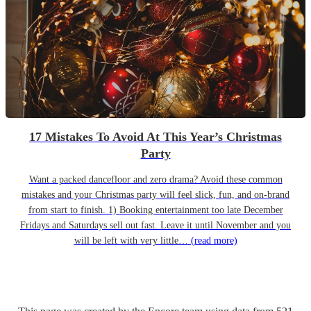
17 Mistakes To Avoid At This Year’s Christmas
Party
Want a packed dancefloor and zero drama? Avoid these common
mistakes and your Christmas party will feel slick, fun, and on-brand
from start to finish. 1) Booking entertainment too late December
Fridays and Saturdays sell out fast. Leave it until November and you
will be left with very little…
(read more)