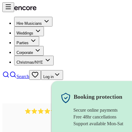
Hire Musicians
Weddings
Parties
Corporate
Christmas/NYE
Search
Log in
Booking protection
Secure online payments
403
show choir
review
s
Free 48hr cancellations
Support available Mon-Sat