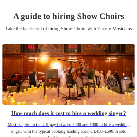
A guide to hiring
Show Choir
s
Take the hassle out of hiring
Show Choir
s
with Encore Musicians
How much does it cost to hire a wedding singer?
Most couples in the UK pay between £280 and £800 to hire a wedding
singer, with the typical booking landing around £450–£600. A solo