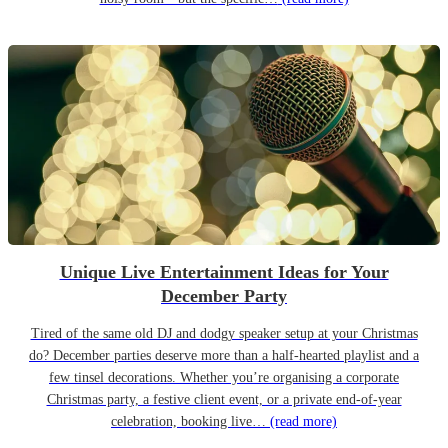
Unique Live Entertainment Ideas for Your
December Party
Tired of the same old DJ and dodgy speaker setup at your Christmas
do? December parties deserve more than a half-hearted playlist and a
few tinsel decorations. Whether you’re organising a corporate
Christmas party, a festive client event, or a private end-of-year
celebration, booking live…
(read more)