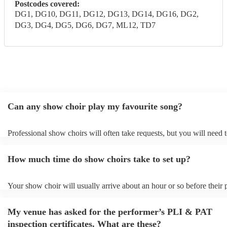
Postcodes covered:
DG1, DG10, DG11, DG12, DG13, DG14, DG16, DG2,
DG3, DG4, DG5, DG6, DG7, ML12, TD7
Can any show choir play my favourite song?
Professional show choirs will often take requests, but you will need 
plenty of notice. Please also keep in mind that show choirs may ask f
additional fee to prepare songs that aren't already on their song list. 
How much time do show choirs take to set up?
view the show choir's song list on their Encore profile.
Your show choir will usually arrive about an hour or so before their
begins to set up and get settled before they start playing. To avoid an
make sure the performance space is ready for the show choir prior to 
My venue has asked for the performer’s PLI & PAT
arrival.
inspection certificates. What are these?