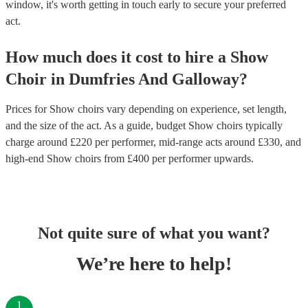
window, it's worth getting in touch early to secure your preferred
act.
How much does it cost to hire
a
Show
Choir
in
Dumfries And Galloway
?
Prices for
Show choirs
vary depending on experience, set length,
and the size of the act. As a guide, budget
Show choirs
typically
charge around £
220
per performer
, mid-range acts around £
330
, and
high-end
Show choirs
from £
400
per performer
upwards.
Not quite sure of what you want?
We’re here to help!
1