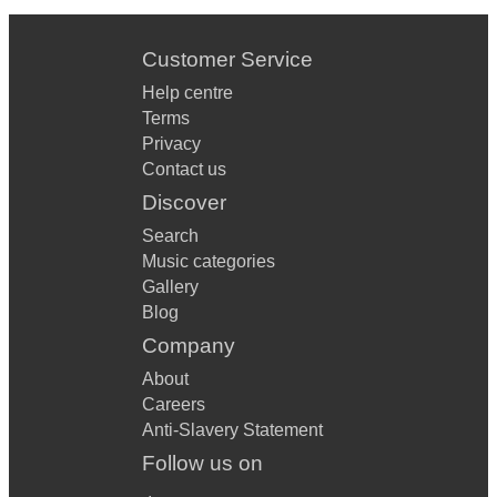
Customer Service
Help centre
Terms
Privacy
Contact us
Discover
Search
Music categories
Gallery
Blog
Company
About
Careers
Anti-Slavery Statement
Follow us on