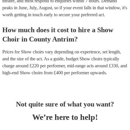
theatre, and most respond to enquiries within 7 hours.
Demand
peaks in June, July, August, so if your event falls in that window, it's
worth getting in touch early to secure your preferred act.
How much does it cost to hire
a
Show
Choir
in
County Antrim
?
Prices for
Show choirs
vary depending on experience, set length,
and the size of the act. As a guide, budget
Show choirs
typically
charge around £
220
per performer
, mid-range acts around £
330
, and
high-end
Show choirs
from £
400
per performer
upwards.
Not quite sure of what you want?
We’re here to help!