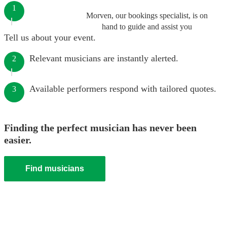
1
Morven, our bookings specialist, is on
hand to guide and assist you
Tell us about your event.
Relevant musicians are instantly alerted.
2
Available performers respond with tailored quotes.
3
Finding the perfect musician has never been
easier.
Find musicians