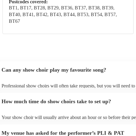
Postcodes covered:
BT1, BT17, BT28, BT29, BT36, BT37, BT38, BT39,
BT40, BT41, BT42, BT43, BT44, BT53, BT54, BT57,
BT67
Can any show choir play my favourite song?
Professional show choirs will often take requests, but you will need t
plenty of notice. Please also keep in mind that show choirs may ask fo
additional fee to prepare songs that aren't already on their song list. Y
How much time do show choirs take to set up?
view the show choir's song list on their Encore profile.
Your show choir will usually arrive about an hour or so before their 
begins to set up and get settled before they start playing. To avoid any
make sure the performance space is ready for the show choir prior to t
My venue has asked for the performer’s PLI & PAT
arrival.