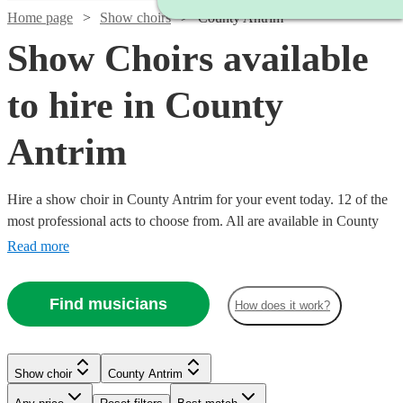
Home page
Show choirs
County Antrim
Show Choirs available
to hire in County
Antrim
Hire a show choir in County Antrim for your event today. 12 of the
most professional acts to choose from. All are available in County
Antrim.
Read more
Find musicians
How does it work?
Watch
Check availability
Show choir
County Antrim
Watch
Check availability
Watch
Check availability