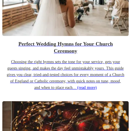
Perfect Wedding Hymns for Your Church
Ceremony
Choosing the right hymns sets the tone for your service, gets your
guests singing, and makes the day feel unmistakably yours. This guide
gives you clear, tried-and-tested choices for every moment of a Church
of England or Catholic ceremony, with quick notes on tune, mood,
and when to place each...
(read more)