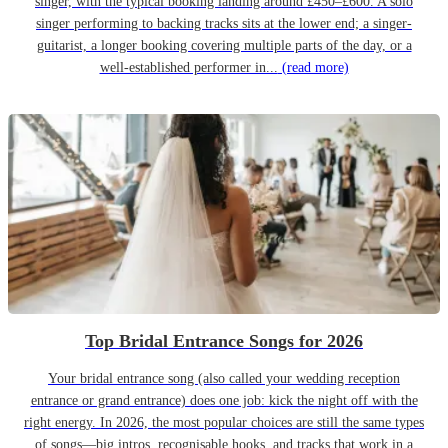
singer, with the typical booking landing around £450–£600. A solo
singer performing to backing tracks sits at the lower end; a singer-
guitarist, a longer booking covering multiple parts of the day, or a
well-established performer in...
(read more)
Top Bridal Entrance Songs for 2026
Your bridal entrance song (also called your wedding reception
entrance or grand entrance) does one job: kick the night off with the
right energy. In 2026, the most popular choices are still the same types
of songs—big intros, recognisable hooks, and tracks that work in a