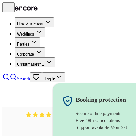
Hire Musicians
Weddings
Parties
Corporate
Christmas/NYE
Search
Log in
Booking protection
Secure online payments
403
show choir
review
s
Free 48hr cancellations
Support available Mon-Sat