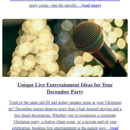
noisy room—but the specific...
(read more)
Unique Live Entertainment Ideas for Your
December Party
Tired of the same old DJ and dodgy speaker setup at your Christmas
do? December parties deserve more than a half-hearted playlist and a
few tinsel decorations. Whether you’re organising a corporate
Christmas party, a festive client event, or a private end-of-year
celebration, booking live entertainment is the easiest way...
(read