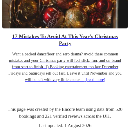
17 Mistakes To Avoid At This Year’s Christmas
Party
Want a packed dancefloor and zero drama? Avoid these common
mistakes and your Christmas party will feel slick, fun, and on-brand
from start to finish. 1) Booking entertainment too late December
Fridays and Saturdays sell out fast. Leave it until November and you
will be left with very little choice....
(read more)
This page was created by the Encore team using data from
520
bookings
and
221
verified reviews
across the UK.
Last updated:
1 August 2026