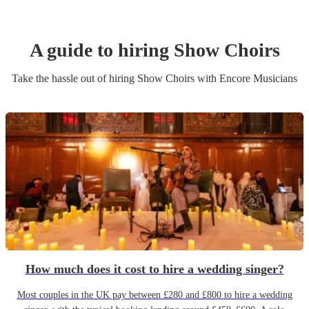
A guide to hiring
Show Choir
s
Take the hassle out of hiring
Show Choir
s
with Encore Musicians
How much does it cost to hire a wedding singer?
Most couples in the UK pay between £280 and £800 to hire a wedding