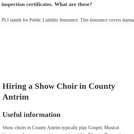
inspection certificates. What are these?
PLI stands for Public Liability Insurance. This insurance covers dama
another person or their property (it is also known as third party insura
many of our show choirs are members of the Musician's Union, they a
covered by PLI up to £10 million. PAT stands for portable appliance te
Most of our show choirs will already have a PAT inspection certificate 
musical equipment/PA system, which they can provide to your venue i
need it.
Hiring
a
Show Choir
in County
Antrim
Useful information
Show choirs in County Antrim typically play Gospel, Musical