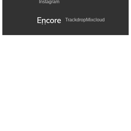
Instagram
Trackdrop
Mixcloud