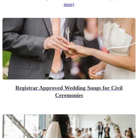
more)
Registrar Approved Wedding Songs for Civil
Ceremonies