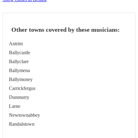
Other towns covered by these musicians:
Antrim
Ballycastle
Ballyclare
Ballymena
Ballymoney
Carrickfergus
Dunmurry
Larne
Newtownabbey
Randalstown