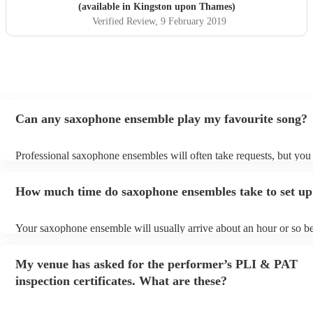
(available in Kingston upon Thames)
Verified Review
, 9 February 2019
Can any saxophone ensemble play my favourite song?
Professional saxophone ensembles will often take requests, but you 
give them plenty of notice. Please also keep in mind that saxophon
may ask for an small additional fee to prepare songs that aren't alrea
How much time do saxophone ensembles take to set up
song list. You can view the saxophone ensemble's song list on their
profile.
Your saxophone ensemble will usually arrive about an hour or so be
performance begins to set up and get settled before they start playi
any delays, make sure the performance space is ready for the saxo
My venue has asked for the performer’s PLI & PAT
ensemble prior to their arrival.
inspection certificates. What are these?