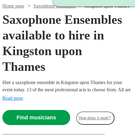
Home page
Saxophone ensembles
Kingston upon Thames
Saxophone Ensembles
available to hire in
Kingston upon
Thames
Hire a saxophone ensemble in Kingston upon Thames for your
event today. 13 of the most professional acts to choose from. All are
available in Kingston upon Thames.
Read more
Find musicians
How does it work?