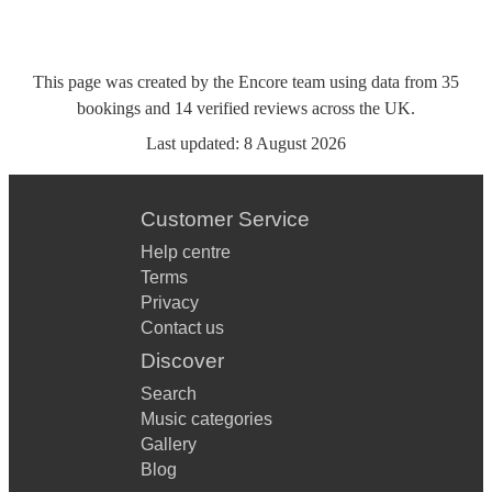
This page was created by the Encore team using data from
35
bookings
and
14
verified reviews
across the UK.
Last updated:
8 August 2026
Customer Service
Help centre
Terms
Privacy
Contact us
Discover
Search
Music categories
Gallery
Blog