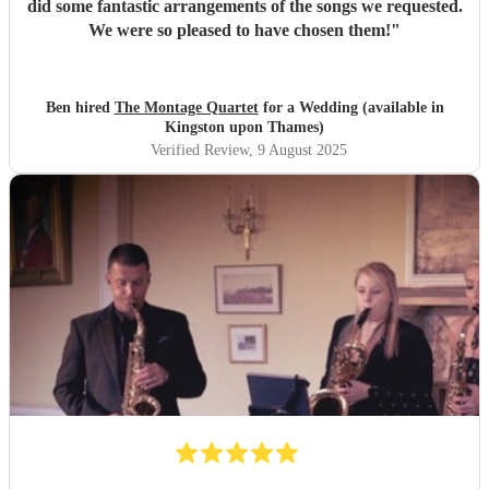
did some fantastic arrangements of the songs we requested.
We were so pleased to have chosen them!
"
Ben hired
The Montage Quartet
for a Wedding (available in
Kingston upon Thames)
Verified Review
, 9 August 2025