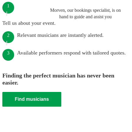
1
Morven, our bookings specialist, is on
hand to guide and assist you
Tell us about your event.
Relevant musicians are instantly alerted.
2
Available performers respond with tailored quotes.
3
Finding the perfect musician has never been
easier.
Find musicians