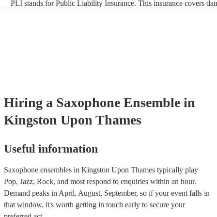
PLI stands for Public Liability Insurance. This insurance covers da
another person or their property (it is also known as third party insu
many of our saxophone ensembles are members of the Musician's U
are already covered by PLI up to £10 million. PAT stands for porta
testing. Most of our saxophone ensembles will already have a PAT 
certificate for their musical equipment/PA system, which they can p
your venue if they need it.
Hiring
a
Saxophone Ensemble
in
Kingston Upon Thames
Useful information
Saxophone ensembles in Kingston Upon Thames typically play
Pop, Jazz, Rock, and most respond to enquiries within an hour.
Demand peaks in April, August, September, so if your event falls in
that window, it's worth getting in touch early to secure your
preferred act.