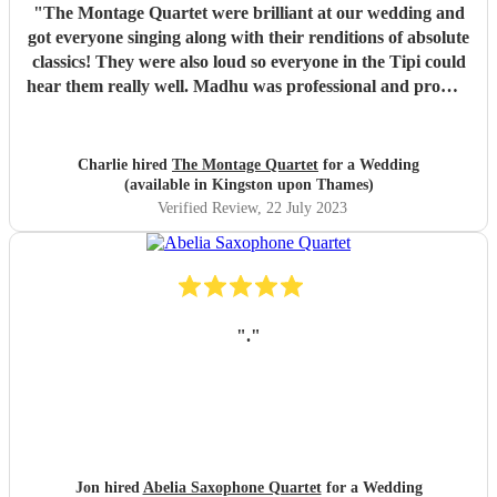
"
The Montage Quartet were brilliant at our wedding and
got everyone singing along with their renditions of absolute
classics! They were also loud so everyone in the Tipi could
hear them really well. Madhu was professional and prompt
with communication throughout, not to mention also lovely
to work with. We just wish they could have stayed for
longer! We would highly recommend them for your event,
Charlie hired
The Montage Quartet
for a Wedding
they really bought the vibe and the energy. Charlie &
(available in Kingston upon Thames)
James x
"
Verified Review
, 22 July 2023
"
.
"
Jon hired
Abelia Saxophone Quartet
for a Wedding