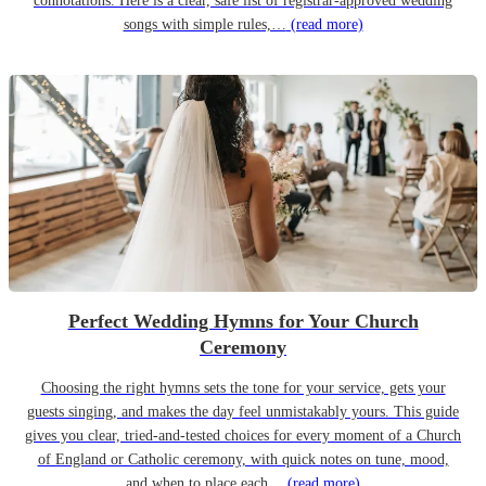
connotations. Here is a clear, safe list of registrar-approved wedding
songs with simple rules,…
(read more)
Perfect Wedding Hymns for Your Church
Ceremony
Choosing the right hymns sets the tone for your service, gets your
guests singing, and makes the day feel unmistakably yours. This guide
gives you clear, tried-and-tested choices for every moment of a Church
of England or Catholic ceremony, with quick notes on tune, mood,
and when to place each…
(read more)