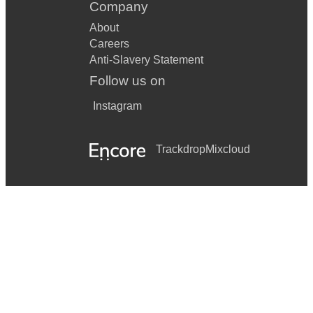
Company
About
Careers
Anti-Slavery Statement
Follow us on
Instagram
Trackdrop
Mixcloud