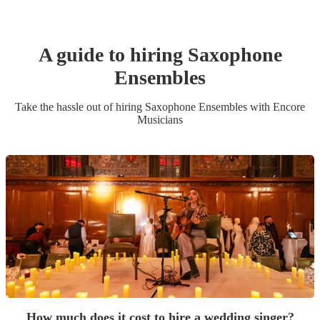
A guide to hiring
Saxophone
Ensemble
s
Take the hassle out of hiring
Saxophone Ensemble
s
with Encore
Musicians
How much does it cost to hire a wedding singer?