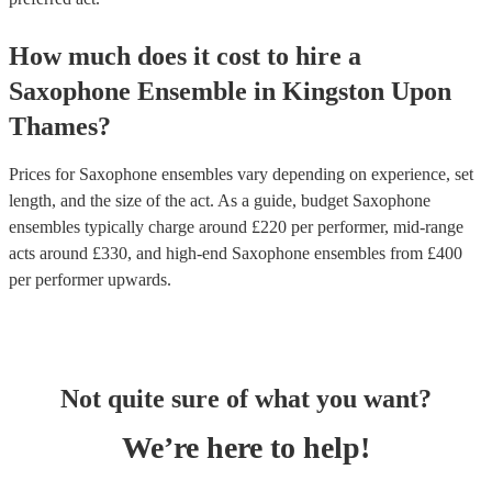
How much does it cost to hire
a
Saxophone Ensemble
in
Kingston Upon
Thames
?
Prices for
Saxophone ensembles
vary depending on experience, set
length, and the size of the act. As a guide, budget
Saxophone
ensembles
typically charge around £
220
per performer
, mid-range
acts around £
330
, and high-end
Saxophone ensembles
from £
400
per performer
upwards.
Not quite sure of what you want?
We’re here to help!