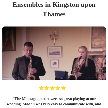
Ensemble
s
in Kingston upon
Thames
"
The Montage quartet were so great playing at our
wedding. Madhu was very easy to communicate with, and