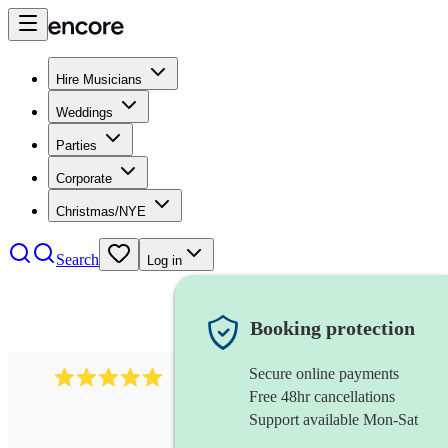
Hire Musicians
Weddings
Parties
Corporate
Christmas/NYE
Search
Log in
Booking protection
Secure online payments
112
saxophone ensemble
review
s
Free 48hr cancellations
Support available Mon-Sat