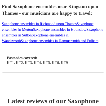
Find Saxophone ensembles near Kingston upon
Thames - our musicians are happy to travel:
Saxophone ensembles in Richmond upon Thames
Saxophone
ensembles in Merton
Saxophone ensembles in Hounslow
Saxophone
ensembles in Sutton
Saxophone ensembles in
Wandsworth
Saxophone ensembles in Hammersmith and Fulham
Postcodes covered:
KT1, KT2, KT3, KT4, KT5, KT6, KT9
Latest reviews of our
Saxophone