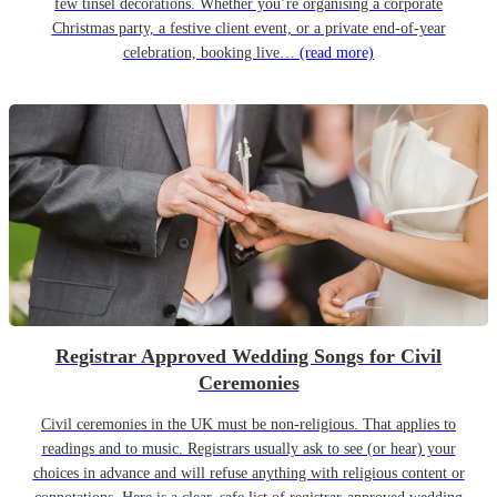
few tinsel decorations. Whether you’re organising a corporate
Christmas party, a festive client event, or a private end-of-year
celebration, booking live…
(read more)
Registrar Approved Wedding Songs for Civil
Ceremonies
Civil ceremonies in the UK must be non-religious. That applies to
readings and to music. Registrars usually ask to see (or hear) your
choices in advance and will refuse anything with religious content or