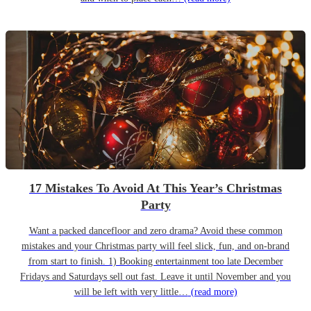
17 Mistakes To Avoid At This Year’s Christmas
Party
Want a packed dancefloor and zero drama? Avoid these common
mistakes and your Christmas party will feel slick, fun, and on-brand
from start to finish. 1) Booking entertainment too late December
Fridays and Saturdays sell out fast. Leave it until November and you
will be left with very little…
(read more)