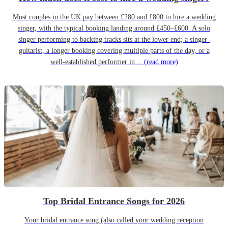
Most couples in the UK pay between £280 and £800 to hire a wedding
singer, with the typical booking landing around £450–£600. A solo
singer performing to backing tracks sits at the lower end; a singer-
guitarist, a longer booking covering multiple parts of the day, or a
well-established performer in…
(read more)
Top Bridal Entrance Songs for 2026
Your bridal entrance song (also called your wedding reception