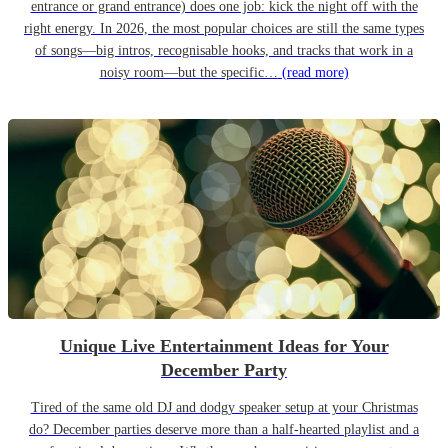
entrance or grand entrance) does one job: kick the night off with the
right energy. In 2026, the most popular choices are still the same types
of songs—big intros, recognisable hooks, and tracks that work in a
noisy room—but the specific…
(read more)
Unique Live Entertainment Ideas for Your
December Party
Tired of the same old DJ and dodgy speaker setup at your Christmas
do? December parties deserve more than a half-hearted playlist and a