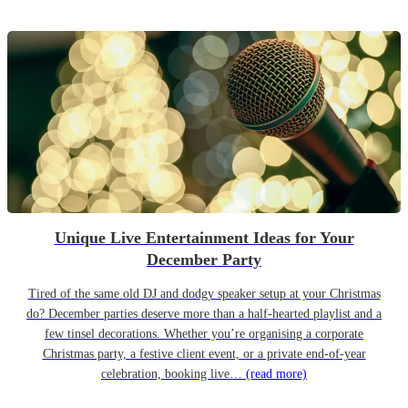
Unique Live Entertainment Ideas for Your
December Party
Tired of the same old DJ and dodgy speaker setup at your Christmas
do? December parties deserve more than a half-hearted playlist and a
few tinsel decorations. Whether you’re organising a corporate
Christmas party, a festive client event, or a private end-of-year
celebration, booking live…
(read more)