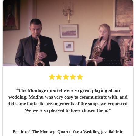
"
The Montage quartet were so great playing at our
wedding. Madhu was very easy to communicate with, and
did some fantastic arrangements of the songs we requested.
We were so pleased to have chosen them!
"
Ben hired
The Montage Quartet
for a Wedding (available in