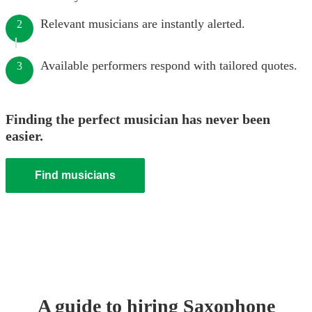
Relevant musicians are instantly alerted.
2
Available performers respond with tailored quotes.
3
Finding the perfect musician has never been
easier.
Find musicians
A guide to hiring
Saxophone