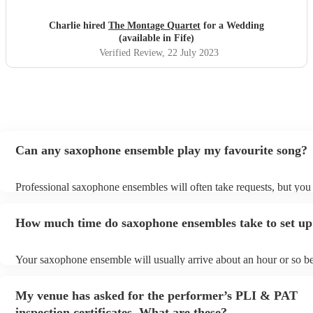
to work with. We just wish they could have stayed for
longer! We would highly recommend them for your event,
Charlie hired
The Montage Quartet
for a Wedding
they really bought the vibe and the energy. Charlie &
(available in Fife)
James x
"
Verified Review
, 22 July 2023
Can any saxophone ensemble play my favourite song?
Professional saxophone ensembles will often take requests, but you 
give them plenty of notice. Please also keep in mind that saxophon
may ask for an small additional fee to prepare songs that aren't alrea
How much time do saxophone ensembles take to set up
song list. You can view the saxophone ensemble's song list on their
profile.
Your saxophone ensemble will usually arrive about an hour or so be
performance begins to set up and get settled before they start playi
any delays, make sure the performance space is ready for the saxo
My venue has asked for the performer’s PLI & PAT
ensemble prior to their arrival.
inspection certificates. What are these?