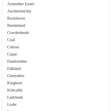
Anstruther Easter
Auchtermuchty
Buckhaven
Burntisland
Cowdenbeath
Crail
Culross
Cupar
Dunfermline
Falkland
Glenrothes
Kinghorn
Kirkcaldy
Ladybank
Leslie