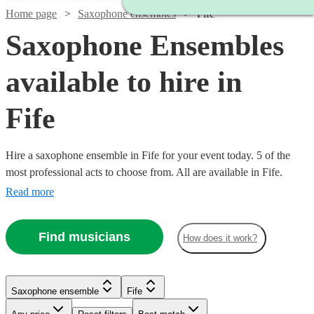
Home page
Saxophone ensembles
Fife
Saxophone Ensembles
available to hire in
Fife
Hire a saxophone ensemble in Fife for your event today. 5 of the
most professional acts to choose from. All are available in Fife.
Read more
Find musicians
How does it work?
Saxophone ensemble
Fife
Watch
Check availability