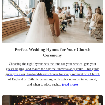
Perfect Wedding Hymns for Your Church
Ceremony
Choosing the right hymns sets the tone for your service, gets your
guests singing, and makes the day feel unmistakably yours. This guide
gives you clear, tried-and-tested choices for every moment of a Church
of England or Catholic ceremony, with quick notes on tune, mood,
and when to place each…
(read more)