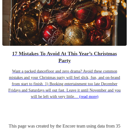
17 Mistakes To Avoid At This Year’s Christmas
Party
Want a packed dancefloor and zero drama? Avoid these common
mistakes and your Christmas party will feel slick, fun, and on-brand
from start to finish. 1) Booking entertainment too late December
Fridays and Saturdays sell out fast. Leave it until November and you
will be left with very little…
(read more)
This page was created by the Encore team using data from
35