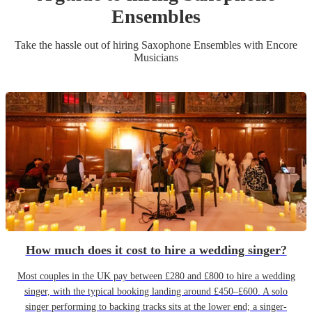
Ensemble
s
Take the hassle out of hiring
Saxophone Ensemble
s
with Encore
Musicians
How much does it cost to hire a wedding singer?
Most couples in the UK pay between £280 and £800 to hire a wedding
singer, with the typical booking landing around £450–£600. A solo
singer performing to backing tracks sits at the lower end; a singer-