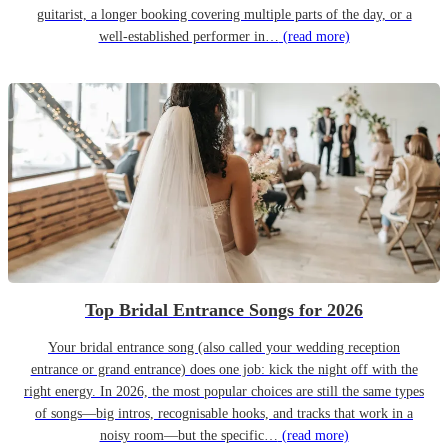
guitarist, a longer booking covering multiple parts of the day, or a
well-established performer in…
(read more)
Top Bridal Entrance Songs for 2026
Your bridal entrance song (also called your wedding reception
entrance or grand entrance) does one job: kick the night off with the
right energy. In 2026, the most popular choices are still the same types
of songs—big intros, recognisable hooks, and tracks that work in a
noisy room—but the specific…
(read more)