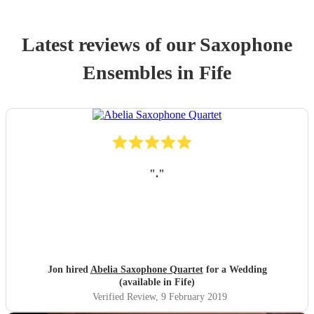
Latest reviews of our
Saxophone
Ensemble
s
in Fife
"
.
"
Jon hired
Abelia Saxophone Quartet
for a Wedding
(available in Fife)
Verified Review
, 9 February 2019