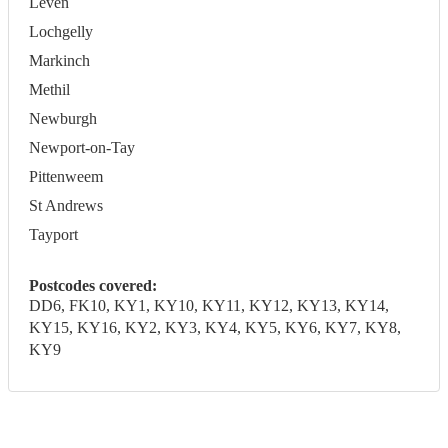
Leven
Lochgelly
Markinch
Methil
Newburgh
Newport-on-Tay
Pittenweem
St Andrews
Tayport
Postcodes covered:
DD6, FK10, KY1, KY10, KY11, KY12, KY13, KY14,
KY15, KY16, KY2, KY3, KY4, KY5, KY6, KY7, KY8,
KY9