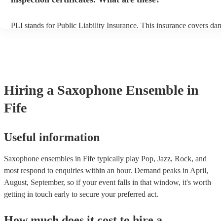
PLI stands for Public Liability Insurance. This insurance covers da
another person or their property (it is also known as third party insu
many of our saxophone ensembles are members of the Musician's U
are already covered by PLI up to £10 million. PAT stands for porta
testing. Most of our saxophone ensembles will already have a PAT 
certificate for their musical equipment/PA system, which they can p
your venue if they need it.
Hiring
a
Saxophone Ensemble
in
Fife
Useful information
Saxophone ensembles in Fife typically play Pop, Jazz, Rock, and
most respond to enquiries within an hour.
Demand peaks in April,
August, September, so if your event falls in that window, it's worth
getting in touch early to secure your preferred act.
How much does it cost to hire
a