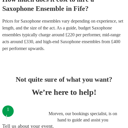
Saxophone Ensemble
in
Fife
?
Prices for
Saxophone ensembles
vary depending on experience, set
length, and the size of the act. As a guide, budget
Saxophone
ensembles
typically charge around £
220
per performer
, mid-range
acts around £
330
, and high-end
Saxophone ensembles
from £
400
per performer
upwards.
Not quite sure of what you want?
We’re here to help!
1
Morven, our bookings specialist, is on
hand to guide and assist you
Tell us about your event.