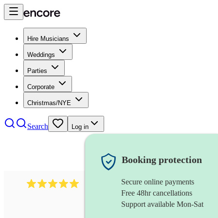
Hire Musicians
Weddings
Parties
Corporate
Christmas/NYE
Search
Log in
Booking protection
Secure online payments
112
saxophone ensemble
review
s
Free 48hr cancellations
Support available Mon-Sat