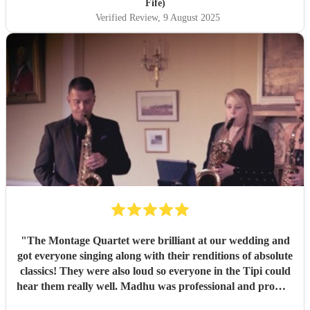
Fife)
Verified Review
, 9 August 2025
"
The Montage Quartet were brilliant at our wedding and
got everyone singing along with their renditions of absolute
classics! They were also loud so everyone in the Tipi could
hear them really well. Madhu was professional and prompt
with communication throughout, not to mention also lovely