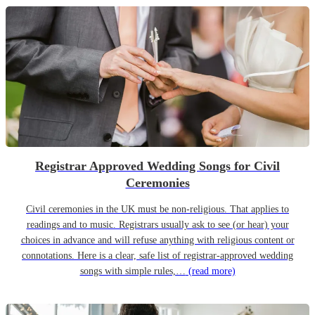
Registrar Approved Wedding Songs for Civil
Ceremonies
Civil ceremonies in the UK must be non-religious. That applies to
readings and to music. Registrars usually ask to see (or hear) your
choices in advance and will refuse anything with religious content or
connotations. Here is a clear, safe list of registrar-approved wedding
songs with simple rules,…
(read more)