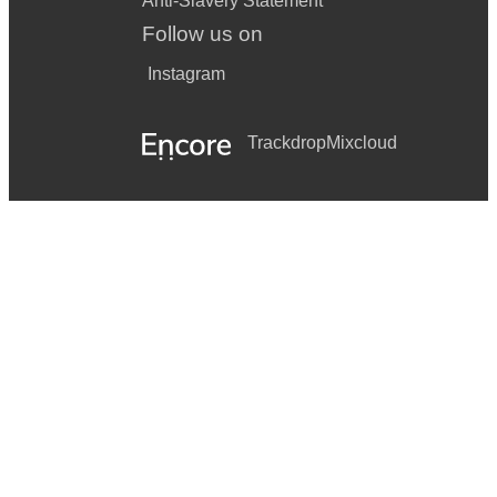
Anti-Slavery Statement
Follow us on
Instagram
Trackdrop
Mixcloud