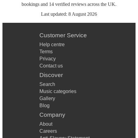
bookings
and
14
verified reviews
across the UK.
Last updated:
8 August 2026
Customer Service
Help centre
Terms
Privacy
Contact us
Discover
Search
Music categories
Gallery
Blog
Company
About
Careers