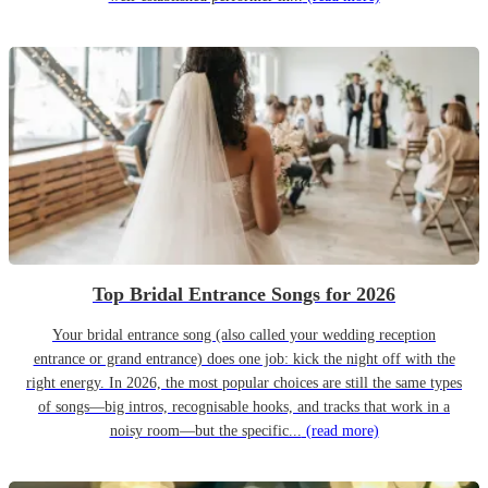
Top Bridal Entrance Songs for 2026
Your bridal entrance song (also called your wedding reception
entrance or grand entrance) does one job: kick the night off with the
right energy. In 2026, the most popular choices are still the same types
of songs—big intros, recognisable hooks, and tracks that work in a
noisy room—but the specific...
(read more)