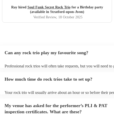
Ray hired
Soul Funk Secret Rock Trio
for a Birthday party
(available in Stratford-upon-Avon)
Verified Review
, 18 October 2025
Can any rock trio play my favourite song?
Professional rock trios will often take requests, but you will need to
plenty of notice. Please also keep in mind that rock trios may ask for
additional fee to prepare songs that aren't already on their song list.
How much time do rock trios take to set up?
view the rock trio's song list on their Encore profile.
Your rock trio will usually arrive about an hour or so before their p
begins to set up and get settled before they start playing. To avoid a
make sure the performance space is ready for the rock trio prior to the
My venue has asked for the performer’s PLI & PAT
inspection certificates. What are these?