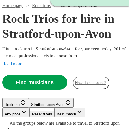
Home page
Rock trios
Stratford-upon-Avon
Rock Trios for hire in
Stratford-upon-Avon
Hire a rock trio in Stratford-upon-Avon for your event today. 201 of
the most professional acts to choose from.
Read more
Find musicians
How does it work?
Watch
Check availability
Watch
Check availability
Watch
Check availability
Watch
Check availability
£450
8
review
s
Rock trio
£480
Stratford-upon-Avon
3
review
s
-
Watch
Watch
Watch
Check availability
Check availability
Check availability
-
2
review
s
Any price
Reset filters
Best match
Watch
£1050
Check availability
£500
£1500
The
1
review
Watch
Watch
Check availability
Check availability
All the
groups
below are available to travel to
Stratford-upon-
Retros
-
Suits
Mimosa