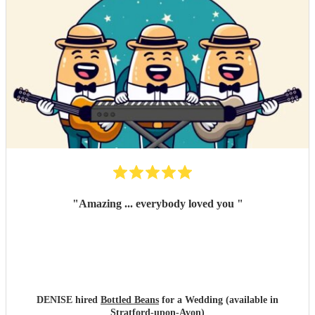
"
Amazing ... everybody loved you
"
DENISE hired
Bottled Beans
for a Wedding (available in
Stratford-upon-Avon)