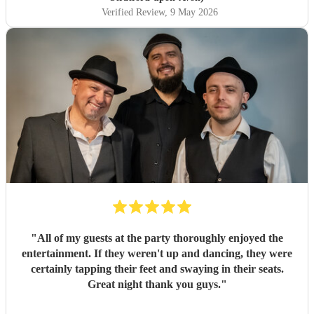
Verified Review
, 9 May 2026
"
All of my guests at the party thoroughly enjoyed the
entertainment. If they weren't up and dancing, they were
certainly tapping their feet and swaying in their seats.
Great night thank you guys.
"