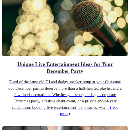
Unique Live Entertainment Ideas for Your
December Party
Tired of the same old DJ and dodgy speaker setup at your Christmas
do? December parties deserve more than a half-hearted playlist and a
few tinsel decorations. Whether you’re organising a corporate
Christmas party, a festive client event, or a private end-of-year
celebration, booking live entertainment is the easiest way...
(read
more)