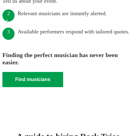
Tell us about your event.
Relevant musicians are instantly alerted.
2
Available performers respond with tailored quotes.
3
Finding the perfect musician has never been
easier.
Find musicians