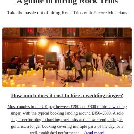
A guide to hiring
Rock Trio
s
Take the hassle out of hiring
Rock Trio
s
with Encore Musicians
How much does it cost to hire a wedding singer?
Most couples in the UK pay between £280 and £800 to hire a wedding
singer, with the typical booking landing around £450–£600. A solo
singer performing to backing tracks sits at the lower end; a singer-
guitarist, a longer booking covering multiple parts of the day, or a
well-established performer in...
(read more)