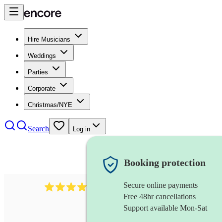
Hire Musicians
Weddings
Parties
Corporate
Christmas/NYE
Search
Log in
Booking protection
Secure online payments
2814
rock trio
review
s
Free 48hr cancellations
Support available Mon-Sat