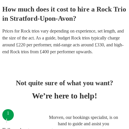
How much does it cost to hire
a
Rock Trio
in
Stratford-Upon-Avon
?
Prices for
Rock trios
vary depending on experience, set length, and
the size of the act. As a guide, budget
Rock trios
typically charge
around £
220
per performer
, mid-range acts around £
330
, and high-
end
Rock trios
from £
400
per performer
upwards.
Not quite sure of what you want?
We’re here to help!
1
Morven, our bookings specialist, is on
hand to guide and assist you