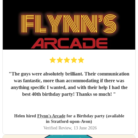
"
The guys were absolutely brilliant. Their communication
was fantastic, more than accommodating if there was
anything specific I wanted, and with their help I had the
best 40th birthday party! Thanks so much!
"
Helen hired
Flynn's Arcade
for a Birthday party (available
in Stratford-upon-Avon)
Verified Review
, 13 June 2026