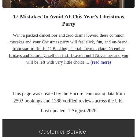
17 Mistakes To Avoid At This Year’s Christmas
Party
Want a packed dancefloor and zero drama? Avoid these common
mistakes and your Christmas party will feel slick, fun, and on-brand
from start to finish. 1) Booking entertainment too late December
Fridays and Saturdays sell out fast. Leave it until November and you
will be left with very little choice....
(read more)
This page was created by the Encore team using data from
2593
bookings
and
1388
verified reviews
across the UK.
Last updated:
1 August 2026
Customer Service