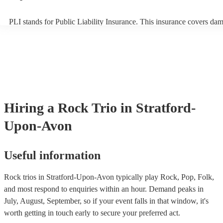
PLI stands for Public Liability Insurance. This insurance covers da
another person or their property (it is also known as third party insu
many of our rock trios are members of the Musician's Union, they ar
covered by PLI up to £10 million. PAT stands for portable appliance 
Most of our rock trios will already have a PAT inspection certificate f
musical equipment/PA system, which they can provide to your venue
need it.
Hiring
a
Rock Trio
in Stratford-
Upon-Avon
Useful information
Rock trios in Stratford-Upon-Avon typically play Rock, Pop, Folk,
and most respond to enquiries within an hour.
Demand peaks in
July, August, September, so if your event falls in that window, it's
worth getting in touch early to secure your preferred act.