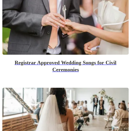
Registrar Approved Wedding Songs for Civil
Ceremonies