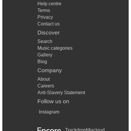
Help centre
Terms
Privacy
Contact us
Discover
Search
Music categories
Gallery
Blog
Company
About
Careers
Anti-Slavery Statement
Follow us on
Instagram
Trackdrop
Mixcloud