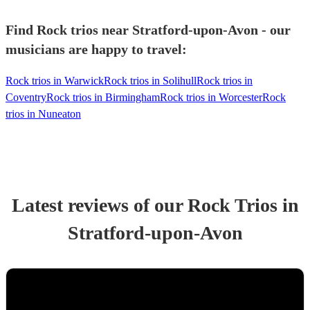
Find Rock trios near Stratford-upon-Avon - our
musicians are happy to travel:
Rock trios in Warwick
Rock trios in Solihull
Rock trios in
Coventry
Rock trios in Birmingham
Rock trios in Worcester
Rock
trios in Nuneaton
Latest reviews of our
Rock Trio
s
in
Stratford-upon-Avon