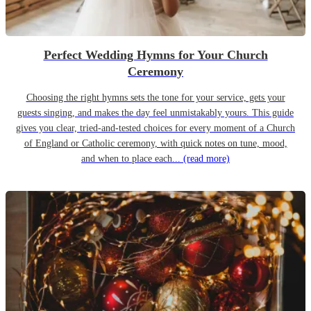
Perfect Wedding Hymns for Your Church
Ceremony
Choosing the right hymns sets the tone for your service, gets your
guests singing, and makes the day feel unmistakably yours. This guide
gives you clear, tried-and-tested choices for every moment of a Church
of England or Catholic ceremony, with quick notes on tune, mood,
and when to place each...
(read more)