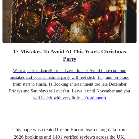
17 Mistakes To Avoid At This Year’s Christmas
Party
Want a packed dancefloor and zero drama? Avoid these common
mistakes and your Christmas party will feel slick, fun, and on-brand
from start to finish. 1) Booking entertainment too late December
Fridays and Saturdays sell out fast. Leave it until November and you
will be left with very little…
(read more)
This page was created by the Encore team using data from
2626
bookings
and
1401
verified reviews
across the UK.