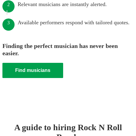
Relevant musicians are instantly alerted.
2
Available performers respond with tailored quotes.
3
Finding the perfect musician has never been
easier.
Find musicians
A guide to hiring
Rock N Roll