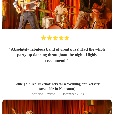
"
Absolutely fabulous band of great guys! Had the whole
party up dancing throughout the night. Highly
recommend!
"
Ashleigh hired
Jukebox Jets
for a Wedding anniversary
(available in Nuneaton)
Verified Review
, 16 December 2023