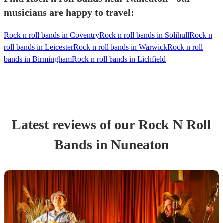
musicians are happy to travel:
Rock n roll bands in Coventry
Rock n roll bands in Solihull
Rock n
roll bands in Leicester
Rock n roll bands in Warwick
Rock n roll
bands in Birmingham
Rock n roll bands in Lichfield
Latest reviews of our
Rock N Roll
Band
s
in Nuneaton