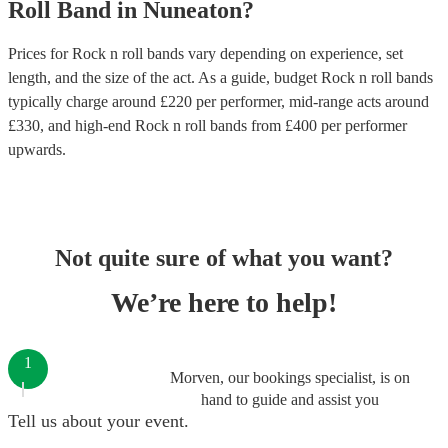
Roll Band
in
Nuneaton
?
Prices for
Rock n roll bands
vary depending on experience, set
length, and the size of the act. As a guide, budget
Rock n roll bands
typically charge around £
220
per performer
, mid-range acts around
£
330
, and high-end
Rock n roll bands
from £
400
per performer
upwards.
Not quite sure of what you want?
We’re here to help!
1
Morven, our bookings specialist, is on
hand to guide and assist you
Tell us about your event.