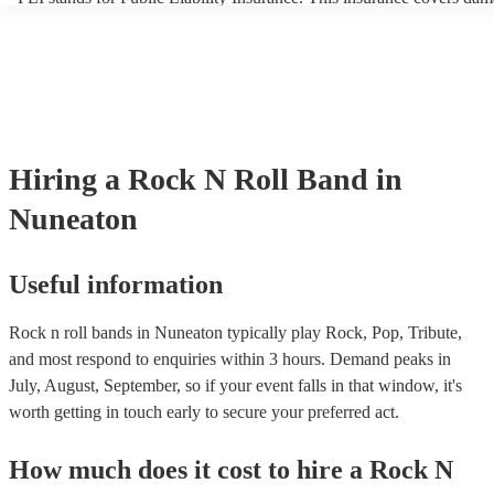
another person or their property (it is also known as third party insu
many of our rock n roll bands are members of the Musician's Union,
already covered by PLI up to £10 million. PAT stands for portable a
testing. Most of our rock n roll bands will already have a PAT inspec
certificate for their musical equipment/PA system, which they can pr
your venue if they need it.
Hiring
a
Rock N Roll Band
in
Nuneaton
Useful information
Rock n roll bands in Nuneaton typically play Rock, Pop, Tribute,
and most respond to enquiries within 3 hours.
Demand peaks in
July, August, September, so if your event falls in that window, it's
worth getting in touch early to secure your preferred act.
How much does it cost to hire
a
Rock N