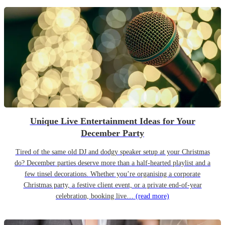
Unique Live Entertainment Ideas for Your
December Party
Tired of the same old DJ and dodgy speaker setup at your Christmas
do? December parties deserve more than a half-hearted playlist and a
few tinsel decorations. Whether you’re organising a corporate
Christmas party, a festive client event, or a private end-of-year
celebration, booking live…
(read more)