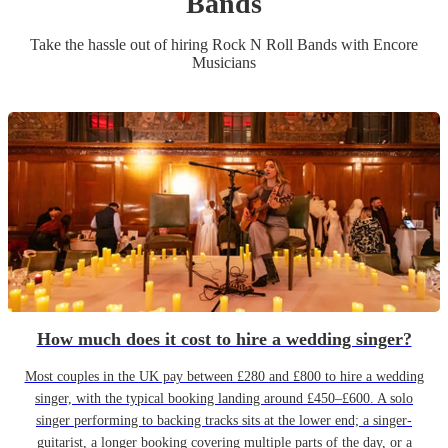
Band
s
Take the hassle out of hiring
Rock N Roll Band
s
with Encore
Musicians
How much does it cost to hire a wedding singer?
Most couples in the UK pay between £280 and £800 to hire a wedding
singer, with the typical booking landing around £450–£600. A solo
singer performing to backing tracks sits at the lower end; a singer-
guitarist, a longer booking covering multiple parts of the day, or a