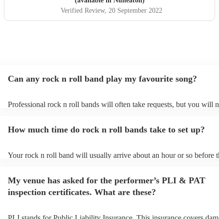
(available in Nuneaton)
Verified Review
, 20 September 2022
Can any rock n roll band play my favourite song?
Professional rock n roll bands will often take requests, but you will 
them plenty of notice. Please also keep in mind that rock n roll ban
for an small additional fee to prepare songs that aren't already on their
How much time do rock n roll bands take to set up?
You can view the rock n roll band's song list on their Encore profile.
Your rock n roll band will usually arrive about an hour or so before t
performance begins to set up and get settled before they start playin
any delays, make sure the performance space is ready for the rock n 
My venue has asked for the performer’s PLI & PAT
prior to their arrival.
inspection certificates. What are these?
PLI stands for Public Liability Insurance. This insurance covers dam