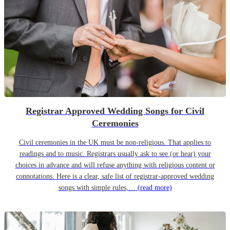
Registrar Approved Wedding Songs for Civil
Ceremonies
Civil ceremonies in the UK must be non-religious. That applies to
readings and to music. Registrars usually ask to see (or hear) your
choices in advance and will refuse anything with religious content or
connotations. Here is a clear, safe list of registrar-approved wedding
songs with simple rules,…
(read more)