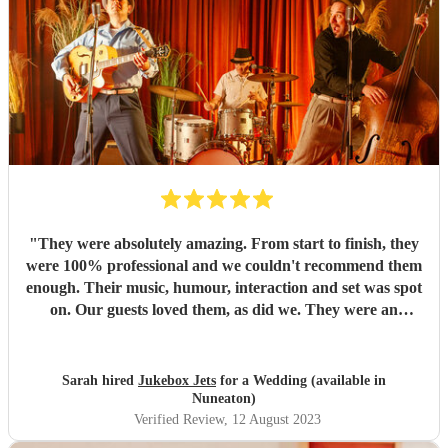
"
They were absolutely amazing. From start to finish, they
were 100% professional and we couldn't recommend them
enough. Their music, humour, interaction and set was spot
on. Our guests loved them, as did we. They were an
absolute highlight of our day. I hope we have cause to book
them again in the future. Thank you so much guys, for
making our day one to remember
"
Sarah hired
Jukebox Jets
for a Wedding (available in
Nuneaton)
Verified Review
, 12 August 2023