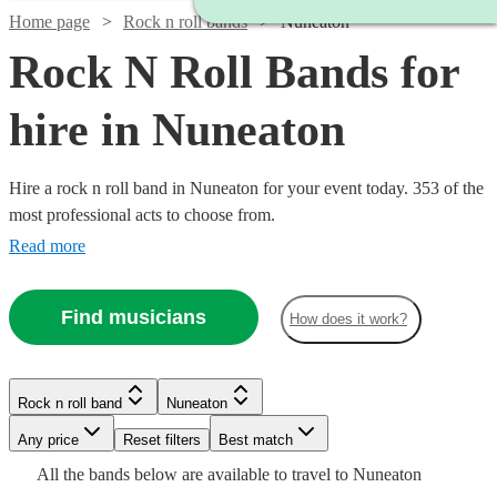
Home page
Rock n roll bands
Nuneaton
Rock N Roll Bands for
hire in Nuneaton
Hire a rock n roll band in Nuneaton for your event today. 353 of the
most professional acts to choose from.
Read more
Watch
Check availability
Find musicians
How does it work?
Watch
Check availability
Watch
Check availability
£1875
3
review
s
Watch
Check availability
-
Watch
Check availability
Rock n roll band
Nuneaton
Watch
2
review
s
Check availability
Watch
Watch
£7500
Check availability
Check availability
Watch
Check availability
£800
Watch
Check availability
The
9
review
s
Watch
Any price
Reset filters
Check availability
Best match
£300
Watch
Check availability
Shades
-
1
review
Suits
£1500
All the
bands
below are available to travel to
Nuneaton
-
£312.50
13
review
s
£1100
5
review
s
Band
£375
£1200
View profile
15
review
4
review
s
s