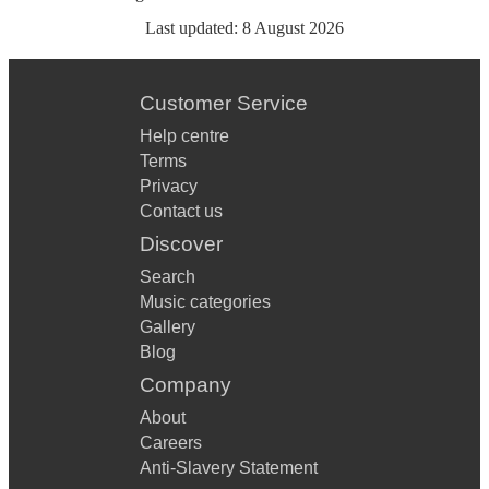
Last updated:
8 August 2026
Customer Service
Help centre
Terms
Privacy
Contact us
Discover
Search
Music categories
Gallery
Blog
Company
About
Careers
Anti-Slavery Statement