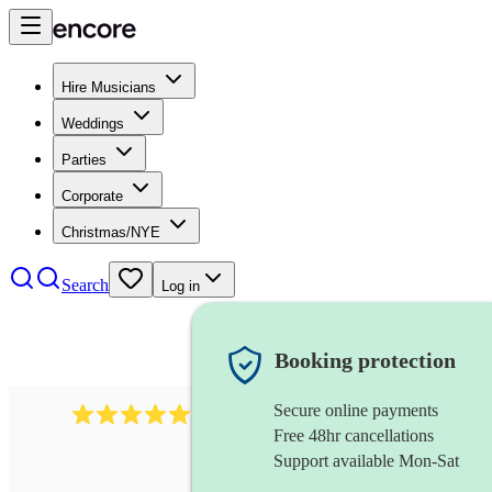
Hire Musicians
Weddings
Parties
Corporate
Christmas/NYE
Search
Log in
Booking protection
Secure online payments
3315
rock n roll band
review
s
Free 48hr cancellations
Support available Mon-Sat