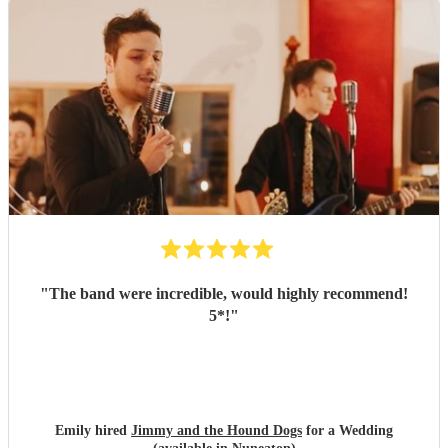
"
The band were incredible, would highly recommend!
5*!
"
Emily hired
Jimmy and the Hound Dogs
for a Wedding