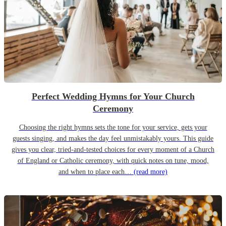
Perfect Wedding Hymns for Your Church
Ceremony
Choosing the right hymns sets the tone for your service, gets your
guests singing, and makes the day feel unmistakably yours. This guide
gives you clear, tried-and-tested choices for every moment of a Church
of England or Catholic ceremony, with quick notes on tune, mood,
and when to place each…
(read more)