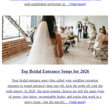
well-established performer in…
(read more)
Top Bridal Entrance Songs for 2026
Your bridal entrance song (also called your wedding reception
entrance or grand entrance) does one job: kick the night off with the
right energy. In 2026, the most popular choices are still the same types
of songs—big intros, recognisable hooks, and tracks that work in a
noisy room—but the specific…
(read more)