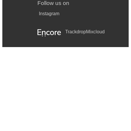
Follow us on
Instagram
Trackdrop
Mixcloud