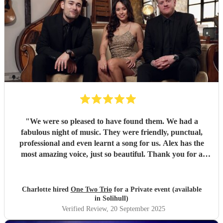
"
We were so pleased to have found them. We had a
fabulous night of music. They were friendly, punctual,
professional and even learnt a song for us. Alex has the
most amazing voice, just so beautiful. Thank you for a
wonderful night.
"
Charlotte hired
One Two Trio
for a Private event (available
in Solihull)
Verified Review
, 20 September 2025