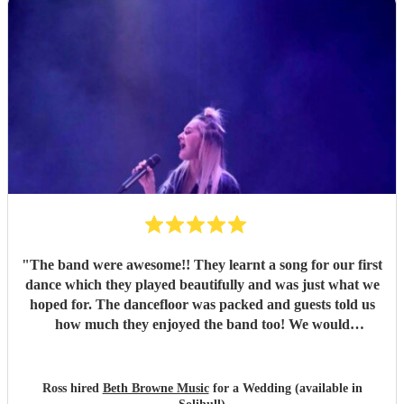
"
The band were awesome!! They learnt a song for our first
dance which they played beautifully and was just what we
hoped for. The dancefloor was packed and guests told us
how much they enjoyed the band too! We would
recommend them without hesitation.
"
Ross hired
Beth Browne Music
for a Wedding (available in