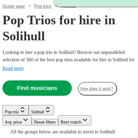
Home page
Pop trios
Solihull
Pop Trios for hire in
Solihull
Looking to hire a pop trio in Solihull? Browse our unparalleled
selection of 360 of the best pop trios available for hire in Solihull for
your party, wedding.
Read more
Find musicians
How does it work?
Watch
Check availability
Watch
Check availability
Watch
Check availability
Watch
Watch
Check availability
Check availability
£725
12
review
s
Watch
Watch
Check availability
Check availability
Pop trio
Solihull
2
review
s
£320
-
4
review
s
Watch
Check availability
The
-
£437.50
Watch
Watch
Any price
£1850
Reset filters
Check availability
Check availability
Best match
7
6
review
review
s
s
Watch
Check availability
£1920
Suits
-
£745
£800
All the
groups
below are available to travel to
Solihull
Inner
Twilight
8
review
10
review
s
s
Watch
Check availability
£1080
£1187.50
View profile
44
review
s