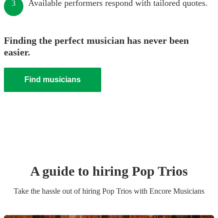
Available performers respond with tailored quotes.
3
Finding the perfect musician has never been
easier.
Find musicians
A guide to hiring
Pop Trio
s
Take the hassle out of hiring
Pop Trio
s
with Encore Musicians