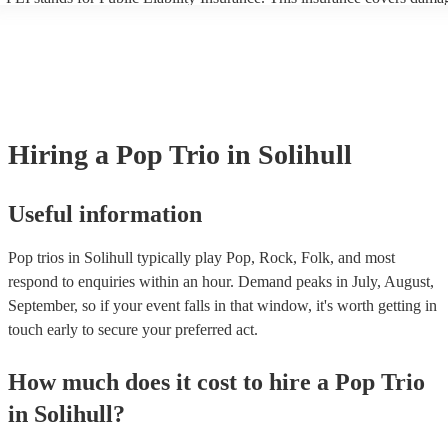
another person or their property (it is also known as third party insura
many of our pop trios are members of the Musician's Union, they are 
covered by PLI up to £10 million. PAT stands for portable appliance te
Most of our pop trios will already have a PAT inspection certificate for
musical equipment/PA system, which they can provide to your venue i
need it.
Hiring
a
Pop Trio
in Solihull
Useful information
Pop trios in Solihull typically play Pop, Rock, Folk, and most
respond to enquiries within an hour.
Demand peaks in July, August,
September, so if your event falls in that window, it's worth getting in
touch early to secure your preferred act.
How much does it cost to hire
a
Pop Trio
in
Solihull
?