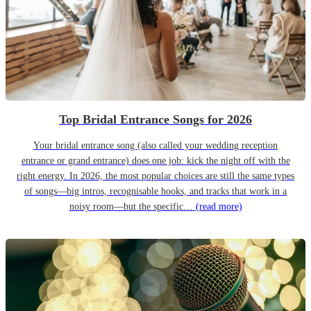
Top Bridal Entrance Songs for 2026
Your bridal entrance song (also called your wedding reception
entrance or grand entrance) does one job: kick the night off with the
right energy. In 2026, the most popular choices are still the same types
of songs—big intros, recognisable hooks, and tracks that work in a
noisy room—but the specific…
(read more)