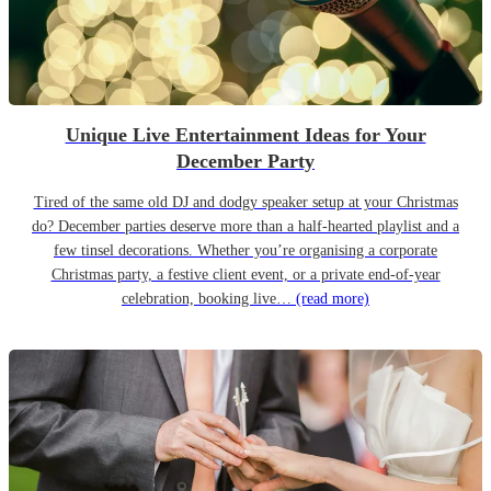
Unique Live Entertainment Ideas for Your
December Party
Tired of the same old DJ and dodgy speaker setup at your Christmas
do? December parties deserve more than a half-hearted playlist and a
few tinsel decorations. Whether you’re organising a corporate
Christmas party, a festive client event, or a private end-of-year
celebration, booking live…
(read more)