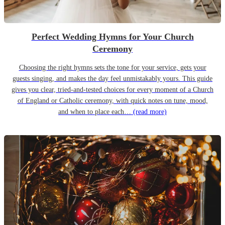
Perfect Wedding Hymns for Your Church
Ceremony
Choosing the right hymns sets the tone for your service, gets your
guests singing, and makes the day feel unmistakably yours. This guide
gives you clear, tried-and-tested choices for every moment of a Church
of England or Catholic ceremony, with quick notes on tune, mood,
and when to place each…
(read more)