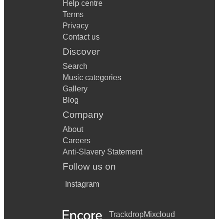
Help centre
Terms
Privacy
Contact us
Discover
Search
Music categories
Gallery
Blog
Company
About
Careers
Anti-Slavery Statement
Follow us on
Instagram
Trackdrop
Mixcloud