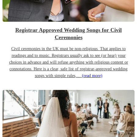
Registrar Approved Wedding Songs for Civil
Ceremonies
Civil ceremonies in the UK must be non-religious. That applies to
readings and to music. Registrars usually ask to see (or hear) your
choices in advance and will refuse anything with religious content or
connotations. Here is a clear, safe list of registrar-approved wedding
songs with simple rules,…
(read more)