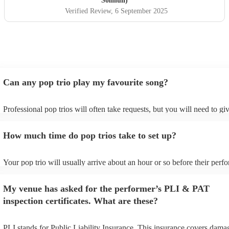
Solihull)
Verified Review
, 6 September 2025
Can any pop trio play my favourite song?
Professional pop trios will often take requests, but you will need to g
plenty of notice. Please also keep in mind that pop trios may ask for a
additional fee to prepare songs that aren't already on their song list. Y
How much time do pop trios take to set up?
view the pop trio's song list on their Encore profile.
Your pop trio will usually arrive about an hour or so before their per
begins to set up and get settled before they start playing. To avoid any
make sure the performance space is ready for the pop trio prior to their 
My venue has asked for the performer’s PLI & PAT
inspection certificates. What are these?
PLI stands for Public Liability Insurance. This insurance covers dama