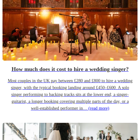
How much does it cost to hire a wedding singer?
Most couples in the UK pay between £280 and £800 to hire a wedding
singer, with the typical booking landing around £450–£600. A solo
singer performing to backing tracks sits at the lower end; a singer-
guitarist, a longer booking covering multiple parts of the day, or a
well-established performer in…
(read more)