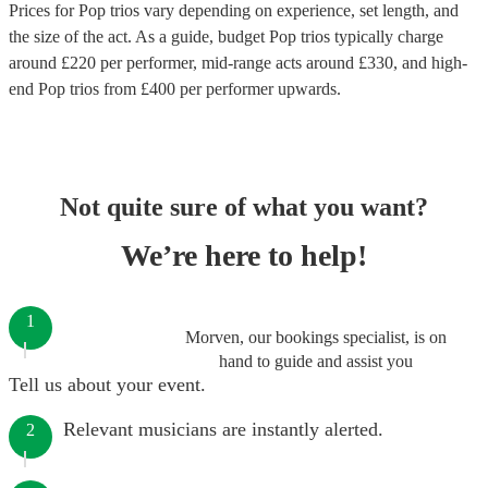
Prices for
Pop trios
vary depending on experience, set length, and
the size of the act. As a guide, budget
Pop trios
typically charge
around £
220
per performer
, mid-range acts around £
330
, and high-
end
Pop trios
from £
400
per performer
upwards.
Not quite sure of what you want?
We’re here to help!
1
Morven, our bookings specialist, is on
hand to guide and assist you
Tell us about your event.
Relevant musicians are instantly alerted.
2