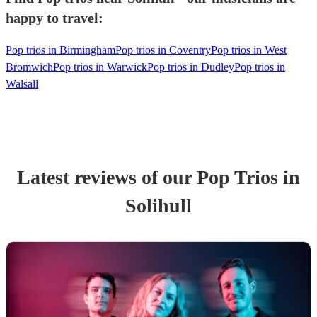
happy to travel:
Pop trios in Birmingham
Pop trios in Coventry
Pop trios in West
Bromwich
Pop trios in Warwick
Pop trios in Dudley
Pop trios in
Walsall
Latest reviews of our
Pop Trio
s
in
Solihull