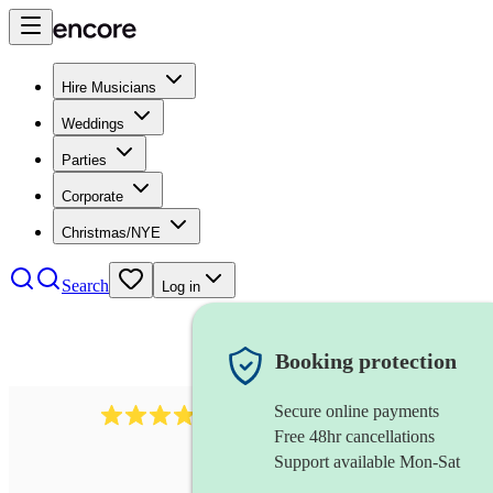
Hire Musicians
Weddings
Parties
Corporate
Christmas/NYE
Search
Log in
Booking protection
Secure online payments
4480
pop trio
review
s
Free 48hr cancellations
Support available Mon-Sat