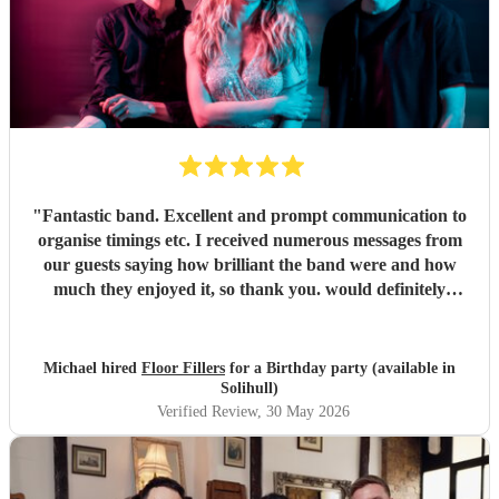
"
Fantastic band. Excellent and prompt communication to
organise timings etc. I received numerous messages from
our guests saying how brilliant the band were and how
much they enjoyed it, so thank you. would definitely
recommend and book again.
"
Michael hired
Floor Fillers
for a Birthday party (available in
Solihull)
Verified Review
, 30 May 2026