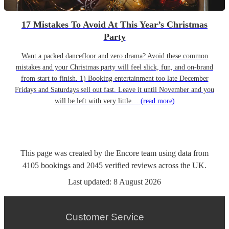
17 Mistakes To Avoid At This Year’s Christmas
Party
Want a packed dancefloor and zero drama? Avoid these common
mistakes and your Christmas party will feel slick, fun, and on-brand
from start to finish. 1) Booking entertainment too late December
Fridays and Saturdays sell out fast. Leave it until November and you
will be left with very little…
(read more)
This page was created by the Encore team using data from
4105
bookings
and
2045
verified reviews
across the UK.
Last updated:
8 August 2026
Customer Service