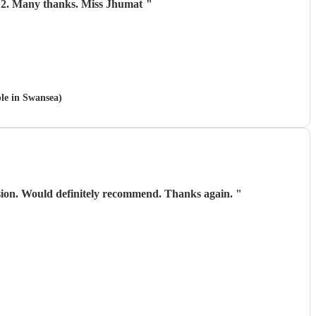
 aged 112. Many thanks. Miss Jhumat
"
ble in Swansea)
asion. Would definitely recommend. Thanks again.
"