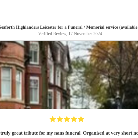
Seaforth Highlanders Leicester
for a Funeral / Memorial service (availabl
Verified Review
, 17 November 2024