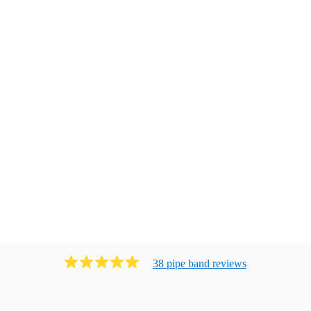
38
pipe band
review
s