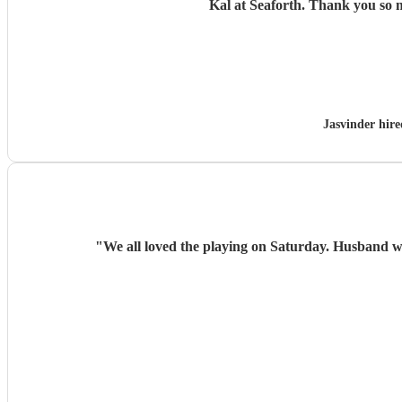
Kal at Seaforth. 
Jasvinder hir
"
We all loved the playing on Saturday. Husband w