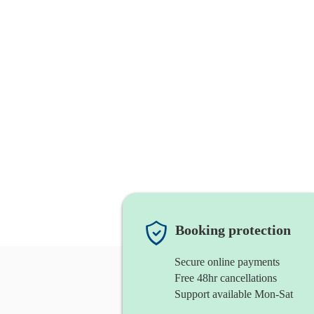
Booking protection
Secure online payments
Free 48hr cancellations
Support available Mon-Sat