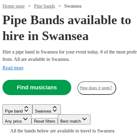
Home page
Pipe bands
Swansea
Pipe Bands available to
hire in Swansea
Hire a pipe band in Swansea for your event today. 8 of the most profe
from. All are available in Swansea.
Watch
Check availability
Read more
Watch
Watch
Check availability
Check availability
£1200
3
review
s
Find musicians
-
How does it work?
Watch
Watch
Check availability
Check availability
£1700
£345
£1600
2
4
review
review
s
s
Watch
Check availability
-
-
Kalamazoo
£795
£1035
£1800
£500
3
review
2
review
s
s
Pipe band
Swansea
Dance
-
£1500
-
Watch
7
review
s
Check availability
Seaforth
Kal's
Band
Any price
Reset filters
Best match
Pipe band
Derbyshire
£1320
-
£1125
Watch
Check availability
Highlanders
kats
View profile
£2200
All the
bands
below are available to travel to
Swansea
The
Perfect
Ceilidh
Leicester
View profile
Pipe band
Pipe band
Leicester
Derbyshire