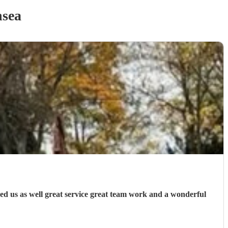
sea
ed us as well great service great team work and a wonderful