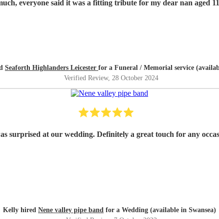
Thank you so much, everyone said it was a fitting tribute for my dear nan
ed
Seaforth Highlanders Leicester
for a Funeral / Memorial service (availa
Verified Review
, 28 October 2024
as surprised at our wedding. Definitely a great touch for any occ
Kelly hired
Nene valley pipe band
for a Wedding (available in Swansea)