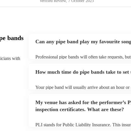
Verified Review
, 7 October 2023
pe bands
Can any pipe band play my favourite son
Professional pipe bands will often take requests, bu
sicians with
plenty of notice. Please also keep in mind that pipe
additional fee to prepare songs that aren't already on
How much time do pipe bands take to set
view the pipe band's song list on their Encore profil
Your pipe band will usually arrive about an hour or
begins to set up and get settled before they start pl
make sure the performance space is ready for the pipe
My venue has asked for the performer’s
inspection certificates. What are these?
PLI stands for Public Liability Insurance. This ins
another person or their property (it is also known as