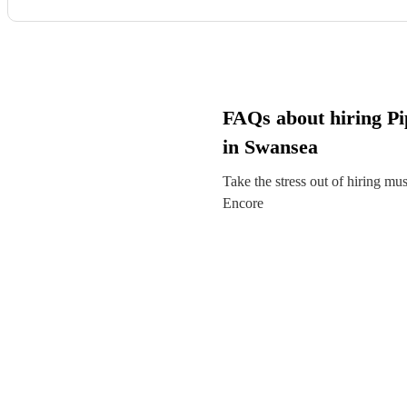
FAQs about hiring Pi
in Swansea
Take the stress out of hiring mu
Encore