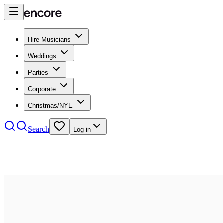
Hire Musicians
Weddings
Parties
Corporate
Christmas/NYE
Search
Log in