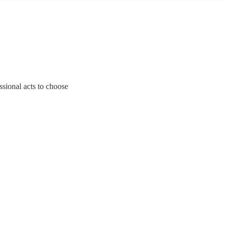
ssional acts to choose