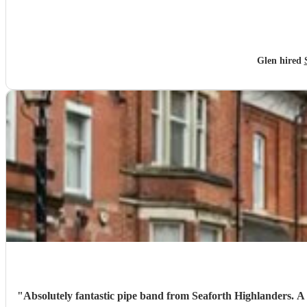
Glen hired
"
Absolutely fantastic pipe band from Seaforth Highlanders. A truly great tribute for my nans funeral. Organised at very short notice, really grateful for the helpfulness of Fergus at Encore and