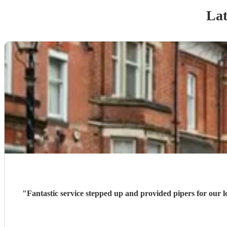
Lat
"
Fantastic service stepped up and provided pipers for our