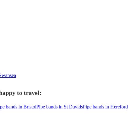
 Swansea
happy to travel:
pe bands in Bristol
Pipe bands in St Davids
Pipe bands in Hereford