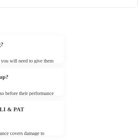
g?
t you will need to give them
 bands may ask for an small
 their song list. You can
 up?
e.
 so before their performance
aying. To avoid any delays,
 band prior to their arrival.
 PLI & PAT
urance covers damage to
 third party insurance). As