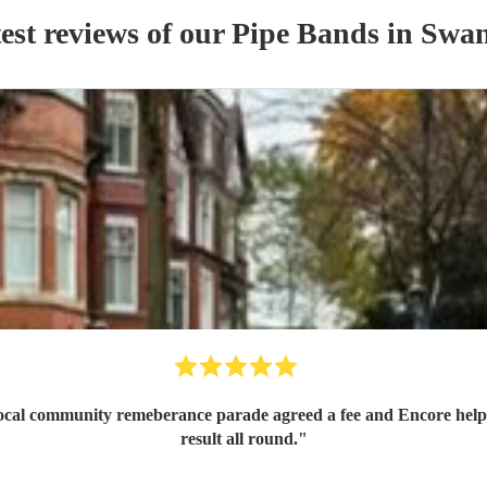
est reviews of our
Pipe Band
s
in Swan
 local community remeberance parade agreed a fee and Encore help
result all round.
"