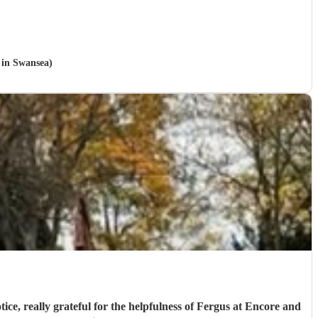
e in Swansea)