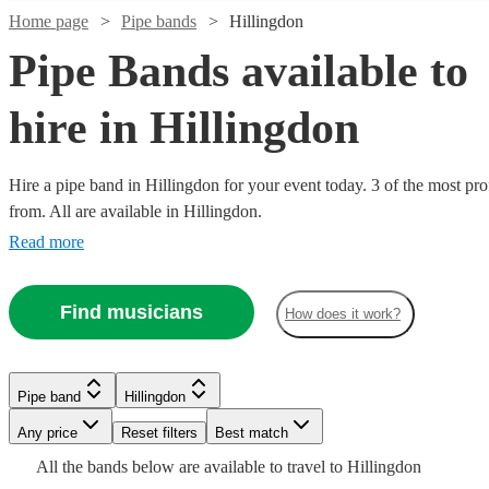
Home page
Pipe bands
Hillingdon
Pipe Bands available to
hire in Hillingdon
Hire a pipe band in Hillingdon for your event today. 3 of the most pro
from. All are available in Hillingdon.
Read more
Find musicians
How does it work?
Watch
Check availability
£795
3
review
s
Pipe band
Hillingdon
-
Watch
Check availability
Any price
Reset filters
Best match
£1320
Watch
Check availability
All the
bands
below are available to travel to
Hillingdon
The