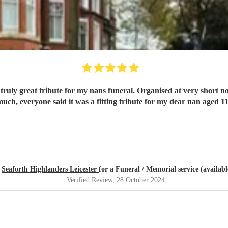
Thank you so much, everyone said it was a fitting tribute for my dear nan
d
Seaforth Highlanders Leicester
for a Funeral / Memorial service (availabl
Verified Review
, 28 October 2024