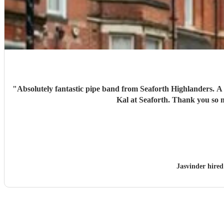
"
Absolutely fantastic pipe band from Seaforth Highlanders. A truly great tribute for my nans funeral. Organised at very short notice, really grateful for the helpfulness of Fergus at Encore and
Kal at Seaforth. 
Jasvinder hire