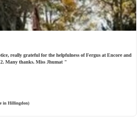
 aged 112. Many thanks. Miss Jhumat
"
e in Hillingdon)