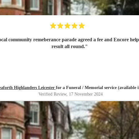
 local community remeberance parade agreed a fee and Encore help
result all round.
"
eaforth Highlanders Leicester
for a Funeral / Memorial service (available 
Verified Review
, 17 November 2024