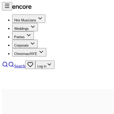
Hire Musicians
Weddings
Parties
Corporate
Christmas/NYE
Search
Log in