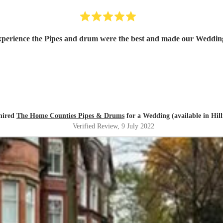
perience the Pipes and drum were the best and made our Weddin
 hired
The Home Counties Pipes & Drums
for a Wedding (available in Hil
Verified Review
, 9 July 2022