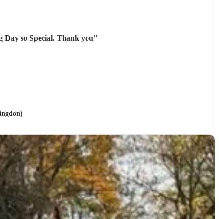
g Day so Special. Thank you
"
lingdon)