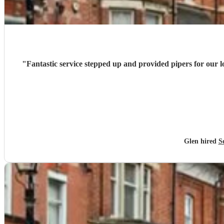
"
Fantastic service stepped up and provided pipers for our
Glen hired
S