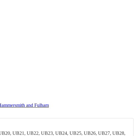
 Hammersmith and Fulham
UB20, UB21, UB22, UB23, UB24, UB25, UB26, UB27, UB28,