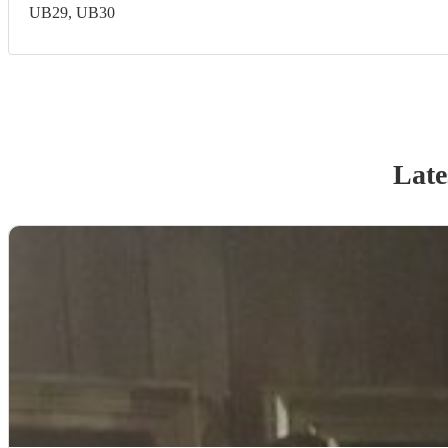
UB29, UB30
Late