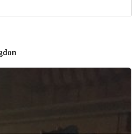
ngdon