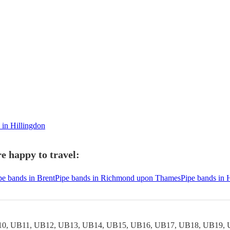
 in Hillingdon
e happy to travel:
pe bands in Brent
Pipe bands in Richmond upon Thames
Pipe bands in
0, UB11, UB12, UB13, UB14, UB15, UB16, UB17, UB18, UB19, 