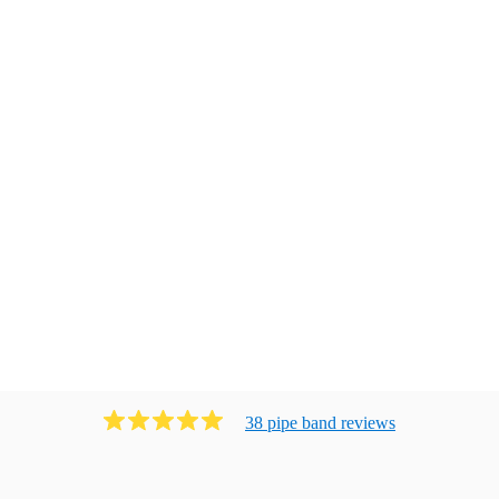
38
pipe band
review
s