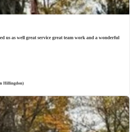
ed us as well great service great team work and a wonderful
in Hillingdon)