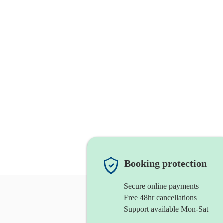
Booking protection
Secure online payments
Free 48hr cancellations
Support available Mon-Sat