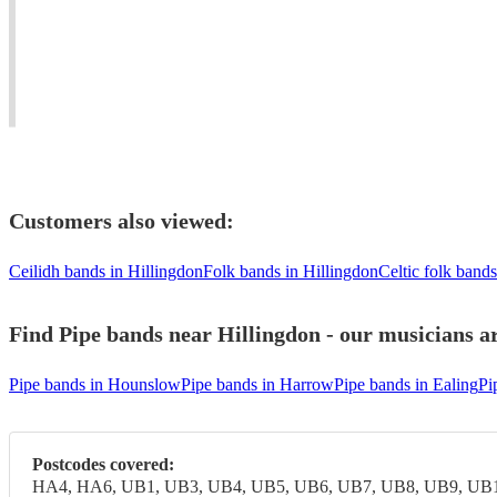
all
London
in
types
and
London
of
surrounding
/
Function
area.
Kent
Customers also viewed:
Ceilidh bands in Hillingdon
Folk bands in Hillingdon
Celtic folk bands
Find Pipe bands near Hillingdon - our musicians ar
Pipe bands in Hounslow
Pipe bands in Harrow
Pipe bands in Ealing
Pi
Postcodes covered:
HA4, HA6, UB1, UB3, UB4, UB5, UB6, UB7, UB8, UB9, UB1