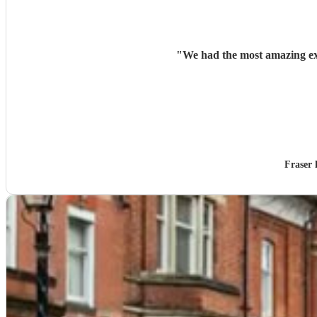
"
We had the most amazing ex
Fraser