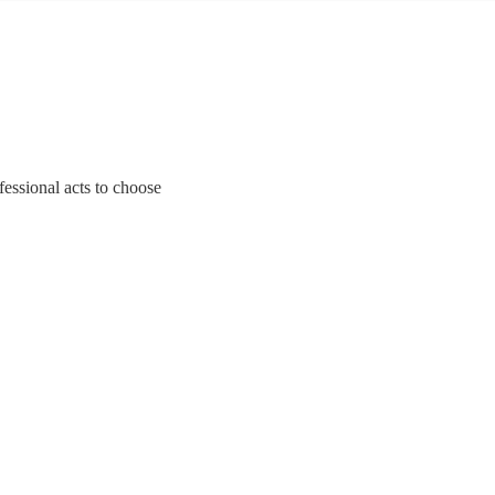
fessional acts to choose