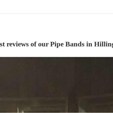
st reviews of our
Pipe Band
s
in Hilli