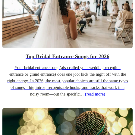
Top Bridal Entrance Songs for 2026
Your bridal entrance song (also called your wedding reception
entrance or grand entrance) does one job: kick the night off with the
right energy. In 2026, the most popular choices are still the same types
of songs—big intros, recognisable hooks, and tracks that work in a
noisy room—but the specific…
(read more)