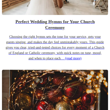
Perfect Wedding Hymns for Your Church
Ceremony
Choosing the right hymns sets the tone for your service, gets your
guests singing, and makes the day feel unmistakably yours. This guide
gives you clear, tried-and-tested choices for every moment of a Church
of England or Catholic ceremony, with quick notes on tune, mood,
and when to place each…
(read more)