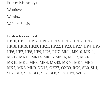
Princes Risborough
Wendover
Winslow
Woburn Sands
Postcodes covered:
HP10, HP11, HP12, HP13, HP14, HP15, HP16, HP17,
HP18, HP19, HP20, HP21, HP22, HP23, HP27, HP4, HP5,
HP6, HP7, HP8, HP9, LU6, LU7, MK1, MK10, MK11,
MK12, MK13, MK14, MK15, MK16, MK17, MK18,
MK19, MK2, MK3, MK4, MK43, MK46, MK5, MK6,
MK7, MK8, MK9, NN13, OX27, OX39, RG9, SL0, SL1,
SL2, SL3, SL4, SL6, SL7, SL8, SL9, UB9, WD3