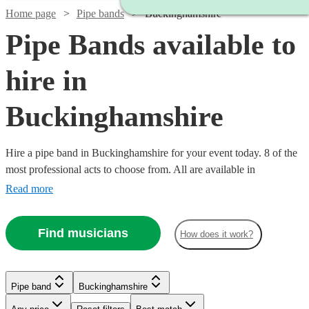
Home page
Pipe bands
Buckinghamshire
Pipe Bands available to
hire in
Buckinghamshire
Hire a pipe band in Buckinghamshire for your event today. 8 of the
most professional acts to choose from. All are available in
Buckinghamshire.
Read more
Find musicians
How does it work?
Watch
Check availability
Pipe band
Buckinghamshire
Watch
Watch
Check availability
Check availability