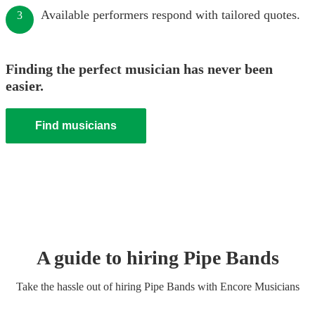
Available performers respond with tailored quotes.
3
Finding the perfect musician has never been
easier.
Find musicians
A guide to hiring
Pipe Band
s
Take the hassle out of hiring
Pipe Band
s
with Encore Musicians