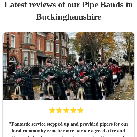
Latest reviews of our
Pipe Band
s
in
Buckinghamshire
"
Fantastic service stepped up and provided pipers for our
local community remeberance parade agreed a fee and