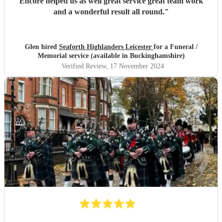
Encore helped us as well great service great team work
and a wonderful result all round.
"
Glen hired
Seaforth Highlanders Leicester
for a Funeral /
Memorial service (available in Buckinghamshire)
Verified Review
, 17 November 2024