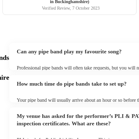
in Buckinghamshire)
Verified Review
, 7 October 2023
Can any pipe band play my favourite song?
ands
Professional pipe bands will often take requests, but you will 
plenty of notice. Please also keep in mind that pipe bands may 
ire
additional fee to prepare songs that aren't already on their song
How much time do pipe bands take to set up?
view the pipe band's song list on their Encore profile.
Your pipe band will usually arrive about an hour or so before 
begins to set up and get settled before they start playing. To a
make sure the performance space is ready for the pipe band prior
My venue has asked for the performer’s PLI & P
inspection certificates. What are these?