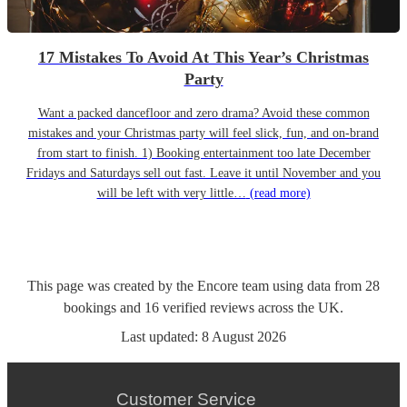
17 Mistakes To Avoid At This Year’s Christmas
Party
Want a packed dancefloor and zero drama? Avoid these common
mistakes and your Christmas party will feel slick, fun, and on-brand
from start to finish. 1) Booking entertainment too late December
Fridays and Saturdays sell out fast. Leave it until November and you
will be left with very little…
(read more)
This page was created by the Encore team using data from
28
bookings
and
16
verified reviews
across the UK.
Last updated:
8 August 2026
Customer Service