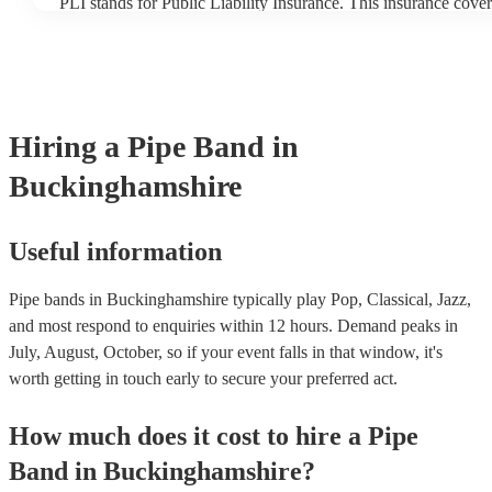
PLI stands for Public Liability Insurance. This insurance cove
another person or their property (it is also known as third part
many of our pipe bands are members of the Musician's Union, 
covered by PLI up to £10 million. PAT stands for portable appl
Most of our pipe bands will already have a PAT inspection certi
musical equipment/PA system, which they can provide to your 
need it.
Hiring
a
Pipe Band
in
Buckinghamshire
Useful information
Pipe bands in Buckinghamshire typically play Pop, Classical, Jazz,
and most respond to enquiries within 12 hours.
Demand peaks in
July, August, October, so if your event falls in that window, it's
worth getting in touch early to secure your preferred act.
How much does it cost to hire
a
Pipe
Band
in
Buckinghamshire
?