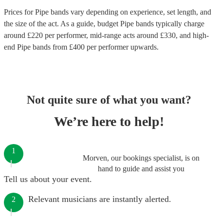
Prices for
Pipe bands
vary depending on experience, set length, and
the size of the act. As a guide, budget
Pipe bands
typically charge
around £
220
per performer
, mid-range acts around £
330
, and high-
end
Pipe bands
from £
400
per performer
upwards.
Not quite sure of what you want?
We’re here to help!
1
Morven, our bookings specialist, is on
hand to guide and assist you
Tell us about your event.
Relevant musicians are instantly alerted.
2