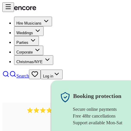
Hire Musicians
Weddings
Parties
Corporate
Christmas/NYE
Search
Log in
Booking protection
Secure online payments
38
pipe band
review
s
Free 48hr cancellations
Support available Mon-Sat