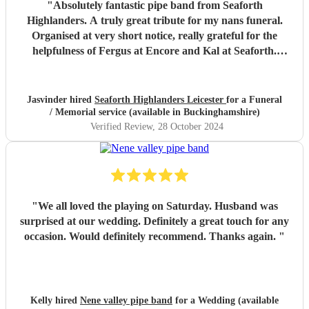
"
Absolutely fantastic pipe band from Seaforth
Highlanders. A truly great tribute for my nans funeral.
Organised at very short notice, really grateful for the
helpfulness of Fergus at Encore and Kal at Seaforth.
Thank you so much, everyone said it was a fitting tribute
for my dear nan aged 112. Many thanks. Miss Jhumat
"
Jasvinder hired
Seaforth Highlanders Leicester
for a Funeral
/ Memorial service (available in Buckinghamshire)
Verified Review
, 28 October 2024
"
We all loved the playing on Saturday. Husband was
surprised at our wedding. Definitely a great touch for any
occasion. Would definitely recommend. Thanks again.
"
Kelly hired
Nene valley pipe band
for a Wedding (available