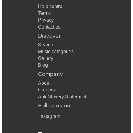
Help centre
Terms
Privacy
Contact us
Discover
Search
Music categories
Gallery
Blog
Company
About
Careers
Anti-Slavery Statement
Follow us on
Instagram