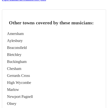
Other towns covered by these musicians:
Amersham
Aylesbury
Beaconsfield
Bletchley
Buckingham
Chesham
Gerrards Cross
High Wycombe
Marlow
Newport Pagnell
Olney