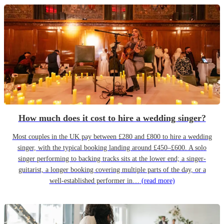
How much does it cost to hire a wedding singer?
Most couples in the UK pay between £280 and £800 to hire a wedding
singer, with the typical booking landing around £450–£600. A solo
singer performing to backing tracks sits at the lower end; a singer-
guitarist, a longer booking covering multiple parts of the day, or a
well-established performer in…
(read more)