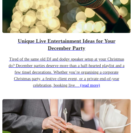
Unique Live Entertainment Ideas for Your
December Party
Tired of the same old DJ and dodgy speaker setup at your Christmas
do? December parties deserve more than a half-hearted playlist and a
few tinsel decorations. Whether you’re organising a corporate
Christmas party, a festive client event, or a private end-of-year
celebration, booking live…
(read more)