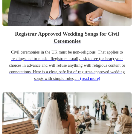
Registrar Approved Wedding Songs for Civil
Ceremonies
Civil ceremonies in the UK must be non-religious. That applies to
readings and to music. Registrars usually ask to see (or hear) your
choices in advance and will refuse anything with religious content or
connotations. Here is a clear, safe list of registrar-approved wedding
songs with simple rules,…
(read more)