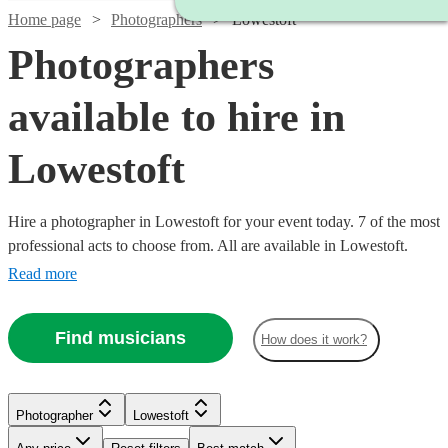
Home page
Photographers
Lowestoft
Photographers
available to hire in
Lowestoft
Hire a photographer in Lowestoft for your event today. 7 of the most
professional acts to choose from. All are available in Lowestoft.
Read more
Find musicians
How does it work?
Photographer
Lowestoft
Watch
Check availability
Watch
Check availability