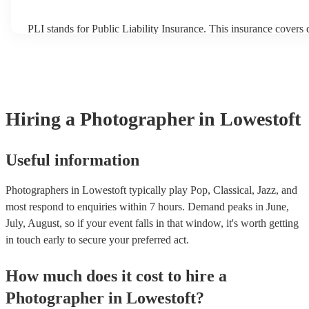
PLI stands for Public Liability Insurance. This insurance covers
another person or their property (it is also known as third party i
many of our photographers are members of the Musician's Union
already covered by PLI up to £10 million. PAT stands for portab
testing. Most of our photographers will already have a PAT inspec
for their musical equipment/PA system, which they can provide t
they need it.
Hiring
a
Photographer
in Lowestoft
Useful information
Photographers in Lowestoft typically play Pop, Classical, Jazz, and
most respond to enquiries within 7 hours.
Demand peaks in June,
July, August, so if your event falls in that window, it's worth getting
in touch early to secure your preferred act.
How much does it cost to hire
a
Photographer
in
Lowestoft
?