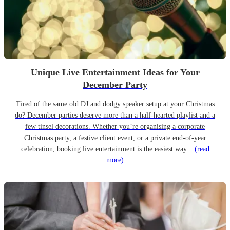
Unique Live Entertainment Ideas for Your
December Party
Tired of the same old DJ and dodgy speaker setup at your Christmas
do? December parties deserve more than a half-hearted playlist and a
few tinsel decorations. Whether you’re organising a corporate
Christmas party, a festive client event, or a private end-of-year
celebration, booking live entertainment is the easiest way...
(read
more)