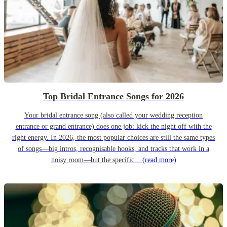
Top Bridal Entrance Songs for 2026
Your bridal entrance song (also called your wedding reception
entrance or grand entrance) does one job: kick the night off with the
right energy. In 2026, the most popular choices are still the same types
of songs—big intros, recognisable hooks, and tracks that work in a
noisy room—but the specific...
(read more)