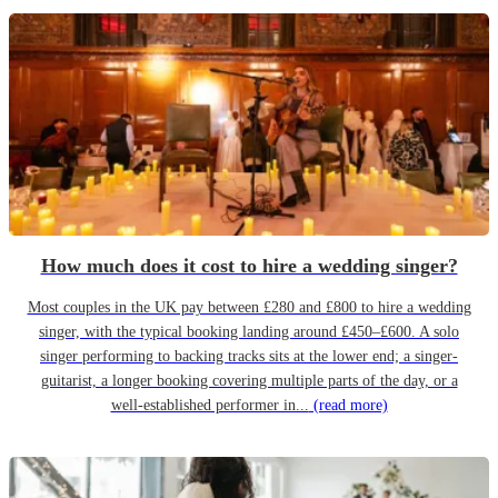
How much does it cost to hire a wedding singer?
Most couples in the UK pay between £280 and £800 to hire a wedding
singer, with the typical booking landing around £450–£600. A solo
singer performing to backing tracks sits at the lower end; a singer-
guitarist, a longer booking covering multiple parts of the day, or a
well-established performer in...
(read more)