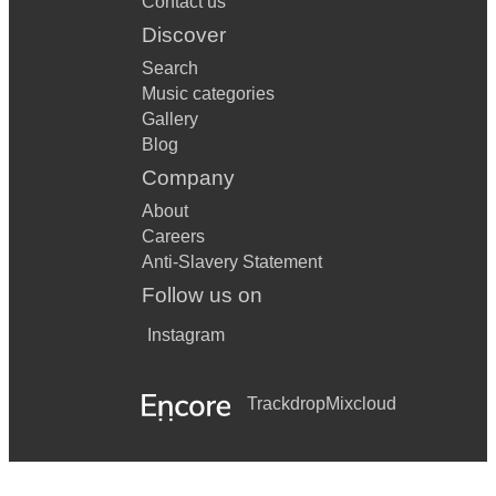
Contact us
Discover
Search
Music categories
Gallery
Blog
Company
About
Careers
Anti-Slavery Statement
Follow us on
Instagram
Trackdrop
Mixcloud