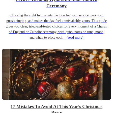
Ceremony
Choosing the right hymns sets the tone for your service, gets your
guests singing, and makes the day feel unmistakably yours. This guide
gives you clear, tried-and-tested choices for every moment of a Church
of England or Catholic ceremony, with quick notes on tune, mood,
and when to place each...
(read more)
17 Mistakes To Avoid At This Year’s Christmas
Party