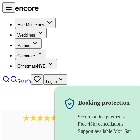
Hire Musicians
Weddings
Parties
Corporate
Christmas/NYE
Search
Log in
Booking protection
Secure online payments
Over 33,000 5-star
reviews
Free 48hr cancellations
Support available Mon-Sat