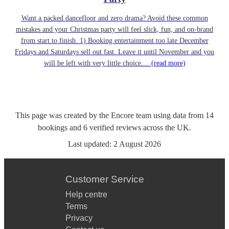
Want a packed dancefloor and zero drama? Avoid these common
mistakes and your Christmas party will feel slick, fun, and on-brand
from start to finish. 1) Booking entertainment too late December
Fridays and Saturdays sell out fast. Leave it until November and you
will be left with very little choice....
(read more)
This page was created by the Encore team using data from
14
bookings
and
6
verified reviews
across the UK.
Last updated:
2 August 2026
Customer Service
Help centre
Terms
Privacy