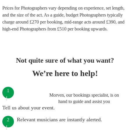
Prices for
Photographers
vary depending on experience, set length,
and the size of the act. As a guide, budget
Photographers
typically
charge around £
270
per booking
, mid-range acts around £
390
, and
high-end
Photographers
from £
510
per booking
upwards.
Not quite sure of what you want?
We’re here to help!
1
Morven, our bookings specialist, is on
hand to guide and assist you
Tell us about your event.
Relevant musicians are instantly alerted.
2