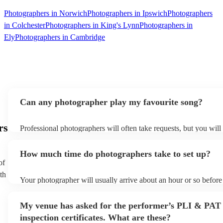
Photographers in Norwich
Photographers in Ipswich
Photographers
in Colchester
Photographers in King's Lynn
Photographers in
Ely
Photographers in Cambridge
Can any photographer play my favourite song?
rs
Professional photographers will often take requests, but you will
them plenty of notice. Please also keep in mind that photographe
an small additional fee to prepare songs that aren't already on thei
How much time do photographers take to set up?
can view the photographer's song list on their Encore profile.
of
th
Your photographer will usually arrive about an hour or so before 
performance begins to set up and get settled before they start pl
any delays, make sure the performance space is ready for the ph
My venue has asked for the performer’s PLI & PAT
to their arrival.
inspection certificates. What are these?