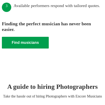
Available performers respond with tailored quotes.
3
Finding the perfect musician has never been
easier.
Find musicians
A guide to hiring
Photographer
s
Take the hassle out of hiring
Photographer
s
with Encore Musicians