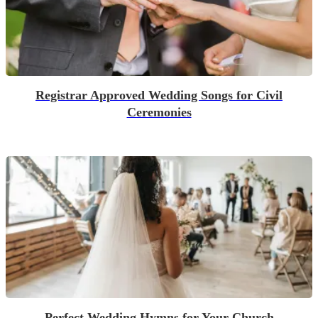
Registrar Approved Wedding Songs for Civil
Ceremonies
Perfect Wedding Hymns for Your Church