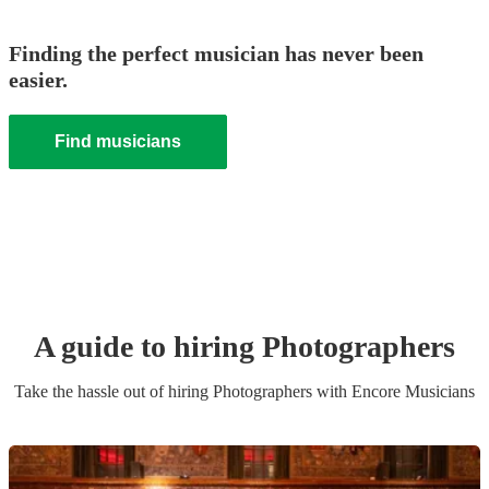
Finding the perfect musician has never been
easier.
Find musicians
A guide to hiring
Photographer
s
Take the hassle out of hiring
Photographer
s
with Encore Musicians