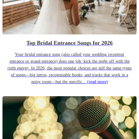
Top Bridal Entrance Songs for 2026
Your bridal entrance song (also called your wedding reception
entrance or grand entrance) does one job: kick the night off with the
right energy. In 2026, the most popular choices are still the same types
of songs—big intros, recognisable hooks, and tracks that work in a
noisy room—but the specific...
(read more)