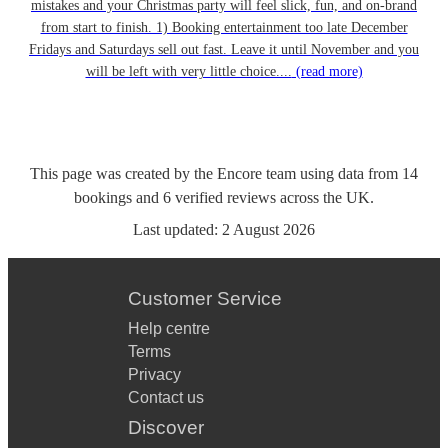
mistakes and your Christmas party will feel slick, fun, and on-brand
from start to finish. 1) Booking entertainment too late December
Fridays and Saturdays sell out fast. Leave it until November and you
will be left with very little choice....
(read more)
This page was created by the Encore team using data from
14
bookings
and
6
verified reviews
across the UK.
Last updated:
2 August 2026
Customer Service
Help centre
Terms
Privacy
Contact us
Discover