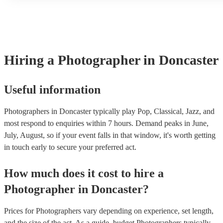
another person or their property (it is also known as third party i
many of our photographers are members of the Musician's Union
already covered by PLI up to £10 million. PAT stands for portab
testing. Most of our photographers will already have a PAT inspec
for their musical equipment/PA system, which they can provide t
they need it.
Hiring
a
Photographer
in Doncaster
Useful information
Photographers in Doncaster typically play Pop, Classical, Jazz, and
most respond to enquiries within 7 hours.
Demand peaks in June,
July, August, so if your event falls in that window, it's worth getting
in touch early to secure your preferred act.
How much does it cost to hire
a
Photographer
in
Doncaster
?
Prices for
Photographers
vary depending on experience, set length,
and the size of the act. As a guide, budget
Photographers
typically