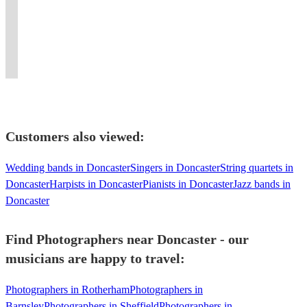
Photographer
Glasgow
with
artist
Spinning
performances,
versatile
Cheshire,
get
if
Multi
high
&
vibes,
and
performer.
Lancs
your
not
Instrumentalist
quality
professional!
smashing
filled
Can
&
guests
the
sound
100%
dance
dance
bring
North
singing
entire
systems.
recommend"
floors!
floors.
friends.
Wales
along!
planet!
Customers also viewed:
Wedding bands in Doncaster
Singers in Doncaster
String quartets in
Doncaster
Harpists in Doncaster
Pianists in Doncaster
Jazz bands in
Doncaster
Find Photographers near Doncaster - our
musicians are happy to travel:
Photographers in Rotherham
Photographers in
Barnsley
Photographers in Sheffield
Photographers in