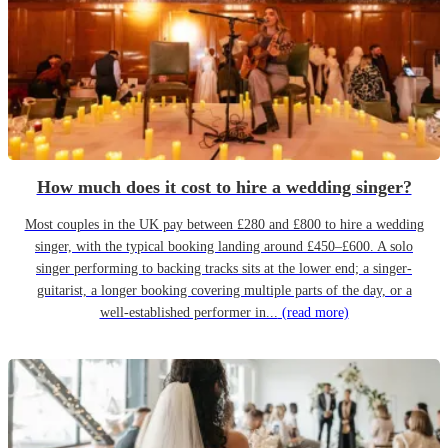
How much does it cost to hire a wedding singer?
Most couples in the UK pay between £280 and £800 to hire a wedding
singer, with the typical booking landing around £450–£600. A solo
singer performing to backing tracks sits at the lower end; a singer-
guitarist, a longer booking covering multiple parts of the day, or a
well-established performer in...
(read more)