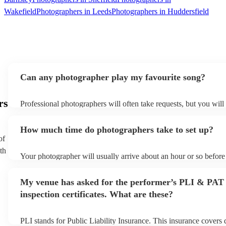
Wakefield
Photographers in Leeds
Photographers in Huddersfield
Can any photographer play my favourite song?
rs
Professional photographers will often take requests, but you will
them plenty of notice. Please also keep in mind that photographe
an small additional fee to prepare songs that aren't already on thei
How much time do photographers take to set up?
can view the photographer's song list on their Encore profile.
of
th
Your photographer will usually arrive about an hour or so before 
performance begins to set up and get settled before they start pl
any delays, make sure the performance space is ready for the ph
My venue has asked for the performer’s PLI & PAT
to their arrival.
inspection certificates. What are these?
PLI stands for Public Liability Insurance. This insurance covers