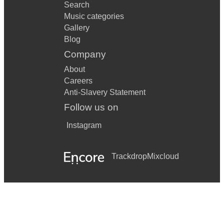
Search
Music categories
Gallery
Blog
Company
About
Careers
Anti-Slavery Statement
Follow us on
Instagram
Trackdrop
Mixcloud