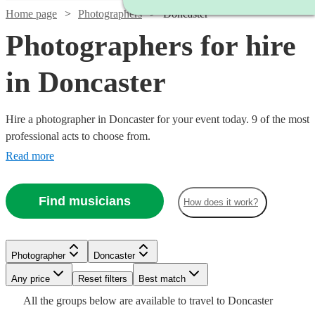
Home page
Photographers
Doncaster
Photographers for hire
in Doncaster
Hire a photographer in Doncaster for your event today. 9 of the most
professional acts to choose from.
Read more
Find musicians
How does it work?
Photographer
Doncaster
Watch
Watch
Check availability
Check availability
Watch
Check availability
Watch
Any price
Reset filters
Check availability
Best match
All the
groups
below are available to travel to
Doncaster
£1250
£200
3
4
review
review
s
s