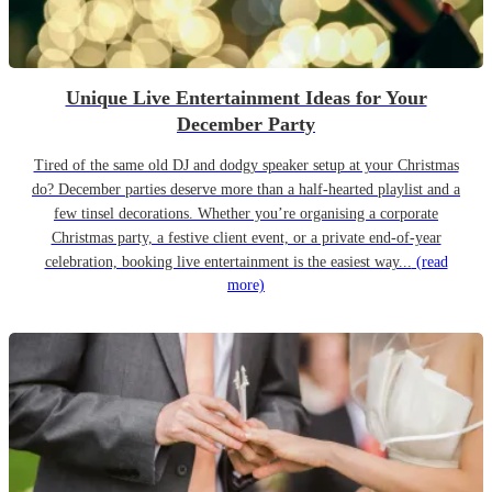
Unique Live Entertainment Ideas for Your
December Party
Tired of the same old DJ and dodgy speaker setup at your Christmas
do? December parties deserve more than a half-hearted playlist and a
few tinsel decorations. Whether you’re organising a corporate
Christmas party, a festive client event, or a private end-of-year
celebration, booking live entertainment is the easiest way...
(read
more)