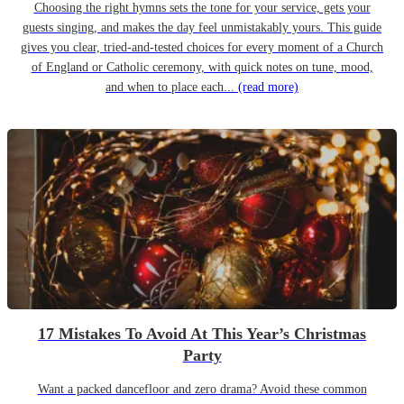
Choosing the right hymns sets the tone for your service, gets your
guests singing, and makes the day feel unmistakably yours. This guide
gives you clear, tried-and-tested choices for every moment of a Church
of England or Catholic ceremony, with quick notes on tune, mood,
and when to place each...
(read more)
17 Mistakes To Avoid At This Year’s Christmas
Party
Want a packed dancefloor and zero drama? Avoid these common