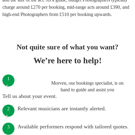
charge around £
270
per booking
, mid-range acts around £
390
, and
high-end
Photographers
from £
510
per booking
upwards.
Not quite sure of what you want?
We’re here to help!
1
Morven, our bookings specialist, is on
hand to guide and assist you
Tell us about your event.
Relevant musicians are instantly alerted.
2
Available performers respond with tailored quotes.
3