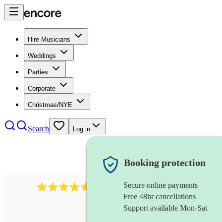
Hire Musicians
Weddings
Parties
Corporate
Christmas/NYE
Search
Log in
Booking protection
Secure online payments
Over 33,000 5-star
reviews
Free 48hr cancellations
Support available Mon-Sat