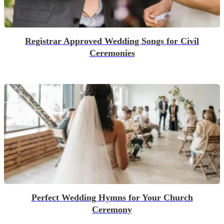
Registrar Approved Wedding Songs for Civil
Ceremonies
Perfect Wedding Hymns for Your Church
Ceremony