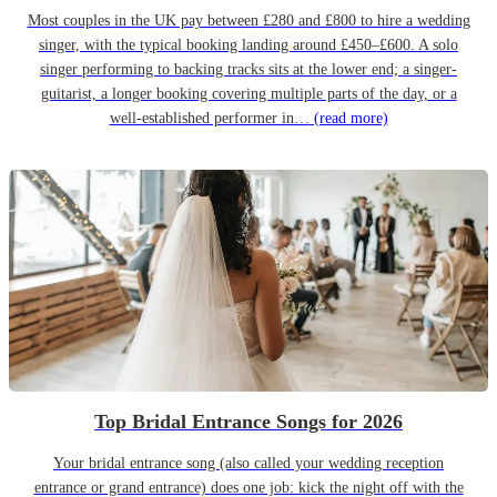
Most couples in the UK pay between £280 and £800 to hire a wedding
singer, with the typical booking landing around £450–£600. A solo
singer performing to backing tracks sits at the lower end; a singer-
guitarist, a longer booking covering multiple parts of the day, or a
well-established performer in…
(read more)
Top Bridal Entrance Songs for 2026
Your bridal entrance song (also called your wedding reception
entrance or grand entrance) does one job: kick the night off with the