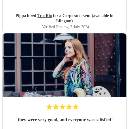
Pippa hired
Trio Rio
for a Corporate event (available in
Islington)
Verified Review
, 3 July 2024
"
they were very good, and everyone was satisfied
"