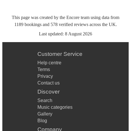
This page was created by the Encore team using data from
1189
bookings
and
578
verified reviews
across the UK.
Last updated:
8 August 2026
Customer Service
Help centre
Terms
Privacy
Contact us
Discover
Search
Music categories
Gallery
Blog
Company