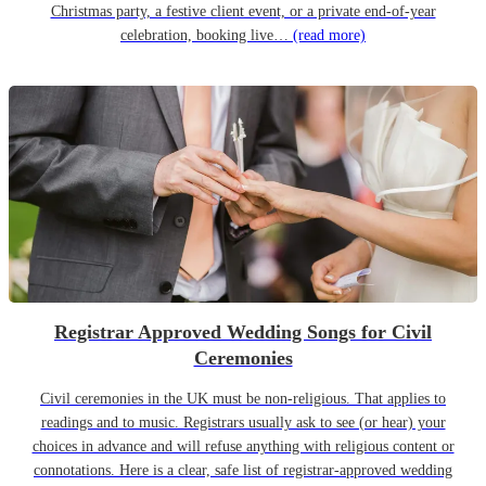
Christmas party, a festive client event, or a private end-of-year
celebration, booking live…
(read more)
Registrar Approved Wedding Songs for Civil
Ceremonies
Civil ceremonies in the UK must be non-religious. That applies to
readings and to music. Registrars usually ask to see (or hear) your
choices in advance and will refuse anything with religious content or
connotations. Here is a clear, safe list of registrar-approved wedding