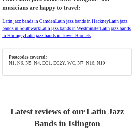
musicians are happy to travel:
Latin jazz bands in Camden
Latin jazz bands in Hackney
Latin jazz
bands in Southwark
Latin jazz bands in Westminster
Latin jazz bands
in Haringey
Latin jazz bands in Tower Hamlets
Postcodes covered:
N1, N6, N5, N4, EC1, EC2Y, WC, N7, N16, N19
Latest reviews of our
Latin Jazz
Band
s
in Islington