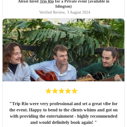
Alexei hired
Trio Rio
for a Private event (available in
Islington)
Verified Review
, 3 August 2024
"
Trip Rio were very professional and set a great vibe for
the event. Happy to bend to the clients whims and got on
with providing the entertainment - highly recommended
and would definitely book again!
"