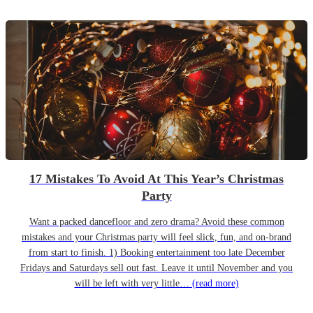
17 Mistakes To Avoid At This Year’s Christmas
Party
Want a packed dancefloor and zero drama? Avoid these common
mistakes and your Christmas party will feel slick, fun, and on-brand
from start to finish. 1) Booking entertainment too late December
Fridays and Saturdays sell out fast. Leave it until November and you
will be left with very little…
(read more)