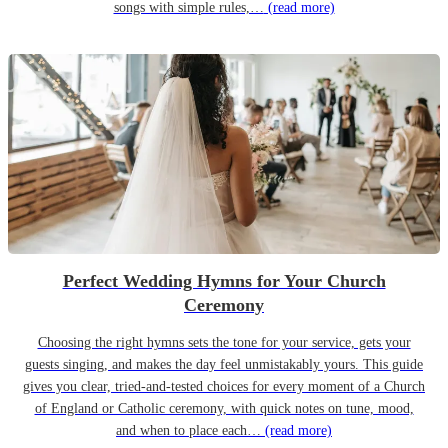
songs with simple rules,…
(read more)
Perfect Wedding Hymns for Your Church
Ceremony
Choosing the right hymns sets the tone for your service, gets your
guests singing, and makes the day feel unmistakably yours. This guide
gives you clear, tried-and-tested choices for every moment of a Church
of England or Catholic ceremony, with quick notes on tune, mood,
and when to place each…
(read more)