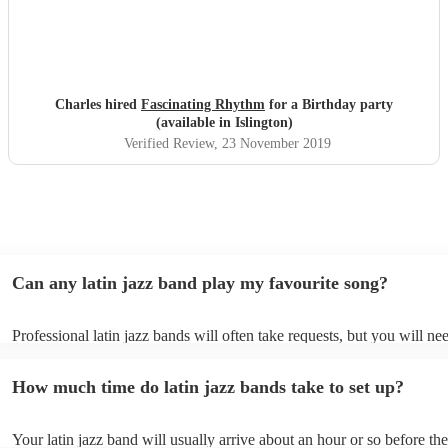
Charles hired
Fascinating Rhythm
for a Birthday party
(available in Islington)
Verified Review
, 23 November 2019
Can any latin jazz band play my favourite song?
Professional latin jazz bands will often take requests, but you will ne
them plenty of notice. Please also keep in mind that latin jazz bands 
an small additional fee to prepare songs that aren't already on their so
How much time do latin jazz bands take to set up?
can view the latin jazz band's song list on their Encore profile.
Your latin jazz band will usually arrive about an hour or so before the