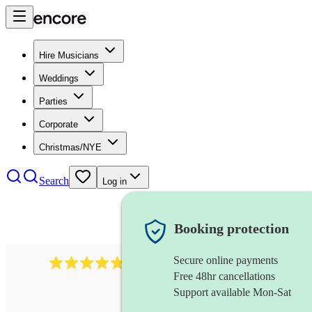
Hire Musicians
Weddings
Parties
Corporate
Christmas/NYE
Search
Log in
Booking protection
Secure online payments
1322
latin jazz band
review
s
Free 48hr cancellations
Support available Mon-Sat