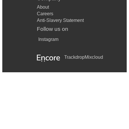
About
Careers
Anti-Slavery Statement
Follow us on
Instagram
Trackdrop
Mixcloud