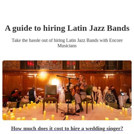
A guide to hiring
Latin Jazz Band
s
Take the hassle out of hiring
Latin Jazz Band
s
with Encore
Musicians
How much does it cost to hire a wedding singer?