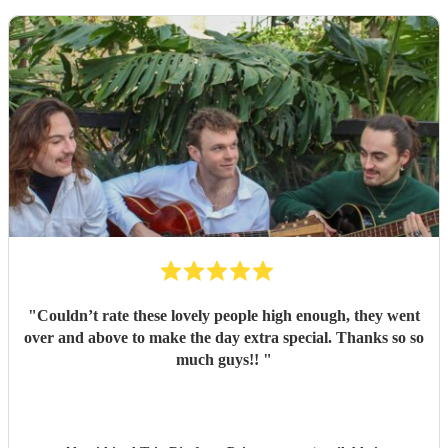
"
Couldn’t rate these lovely people high enough, they went
over and above to make the day extra special. Thanks so so
much guys!!
"