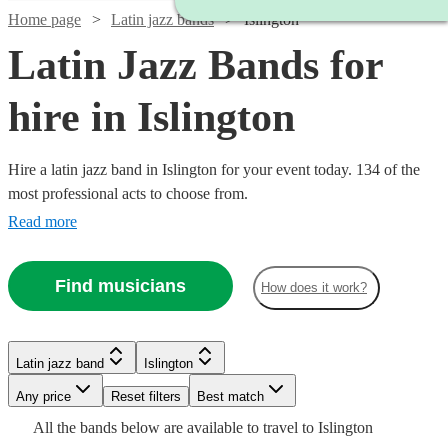
Home page
Latin jazz bands
Islington
Latin Jazz Bands for
hire in Islington
Hire a latin jazz band in Islington for your event today. 134 of the
most professional acts to choose from.
Read more
Find musicians
How does it work?
Watch
Check availability
Watch
Watch
Check availability
Check availability
£480
Latin jazz band
Islington
From
8
review
s
Watch
Check availability
Watch
Check availability
B &
Watch
Watch
Watch
Any price
Reset filters
Check availability
Check availability
Check availability
Best match
Watch
Watch
Check availability
Check availability
The
£1000
£1365
All the
bands
below are available to travel to
Islington
23
11
review
review
s
s
£640
From
11
review
s
£925
Watch
Check availability
Stingers
61
review
s