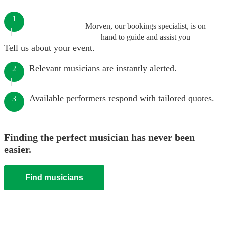
1
Morven, our bookings specialist, is on
hand to guide and assist you
Tell us about your event.
Relevant musicians are instantly alerted.
2
Available performers respond with tailored quotes.
3
Finding the perfect musician has never been
easier.
Find musicians