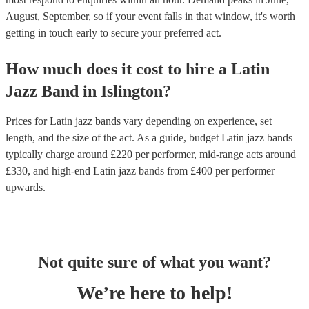
August, September, so if your event falls in that window, it's worth
getting in touch early to secure your preferred act.
How much does it cost to hire
a
Latin
Jazz Band
in
Islington
?
Prices for
Latin jazz bands
vary depending on experience, set
length, and the size of the act. As a guide, budget
Latin jazz bands
typically charge around £
220
per performer
, mid-range acts around
£
330
, and high-end
Latin jazz bands
from £
400
per performer
upwards.
Not quite sure of what you want?
We’re here to help!