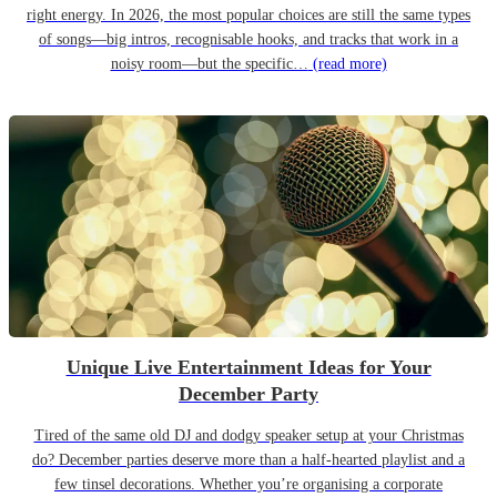
right energy. In 2026, the most popular choices are still the same types
of songs—big intros, recognisable hooks, and tracks that work in a
noisy room—but the specific…
(read more)
Unique Live Entertainment Ideas for Your
December Party
Tired of the same old DJ and dodgy speaker setup at your Christmas
do? December parties deserve more than a half-hearted playlist and a
few tinsel decorations. Whether you’re organising a corporate