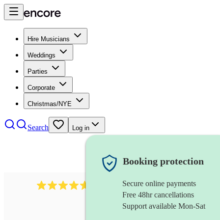
Hire Musicians
Weddings
Parties
Corporate
Christmas/NYE
Search
Log in
Booking protection
Secure online payments
Over 33,000 5-star
reviews
Free 48hr cancellations
Support available Mon-Sat