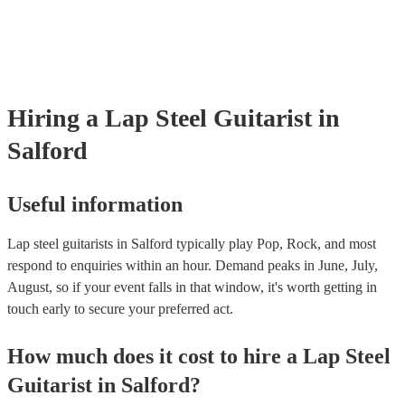
many of our lap steel guitarists are members of the Musician's Union,
already covered by PLI up to £10 million. PAT stands for portable a
testing. Most of our lap steel guitarists will already have a PAT inspe
certificate for their musical equipment/PA system, which they can pr
your venue if they need it.
Hiring
a
Lap Steel Guitarist
in
Salford
Useful information
Lap steel guitarists in Salford typically play Pop, Rock, and most
respond to enquiries within an hour.
Demand peaks in June, July,
August, so if your event falls in that window, it's worth getting in
touch early to secure your preferred act.
How much does it cost to hire
a
Lap Steel
Guitarist
in
Salford
?