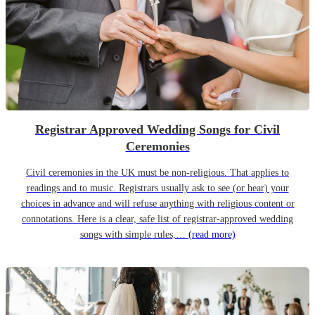
Registrar Approved Wedding Songs for Civil
Ceremonies
Civil ceremonies in the UK must be non-religious. That applies to
readings and to music. Registrars usually ask to see (or hear) your
choices in advance and will refuse anything with religious content or
connotations. Here is a clear, safe list of registrar-approved wedding
songs with simple rules,…
(read more)