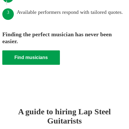
Available performers respond with tailored quotes.
3
Finding the perfect musician has never been
easier.
Find musicians
A guide to hiring
Lap Steel
Guitarist
s