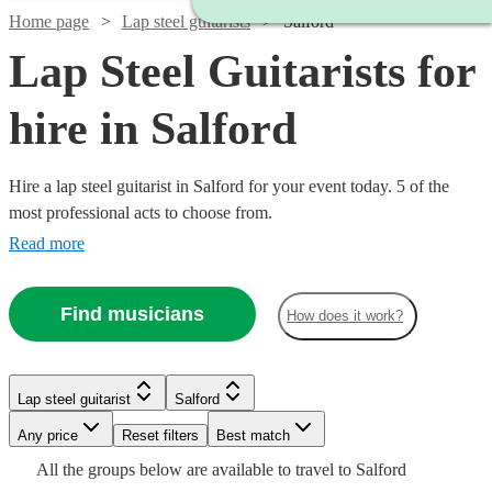
Home page
Lap steel guitarists
Salford
Lap Steel Guitarists for
hire in Salford
Hire a lap steel guitarist in Salford for your event today. 5 of the
most professional acts to choose from.
Read more
Find musicians
How does it work?
Lap steel guitarist
Salford
Watch
Check availability
Any price
Reset filters
Best match
All the
groups
below are available to travel to
Salford
£1250
3
review
s