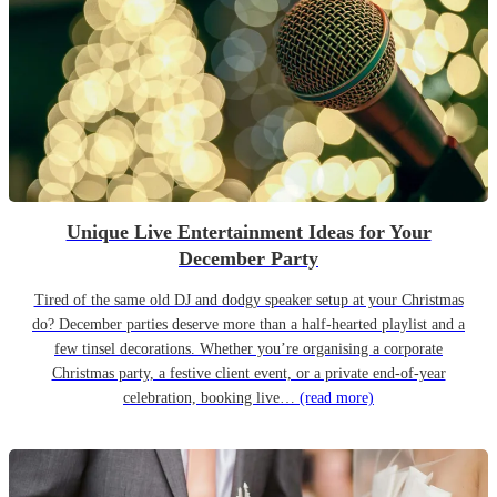
Unique Live Entertainment Ideas for Your
December Party
Tired of the same old DJ and dodgy speaker setup at your Christmas
do? December parties deserve more than a half-hearted playlist and a
few tinsel decorations. Whether you’re organising a corporate
Christmas party, a festive client event, or a private end-of-year
celebration, booking live…
(read more)