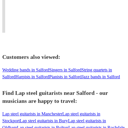
Americana,
artist
corporate
Glasto
if
Country
&
events
+
not
and
professional!
and
multiple
the
Folk
100%
private
UK+EU
entire
Fock.
recommend"
parties.
tours
planet!
Customers also viewed:
Wedding bands in Salford
Singers in Salford
String quartets in
Salford
Harpists in Salford
Pianists in Salford
Jazz bands in Salford
Find Lap steel guitarists near Salford - our
musicians are happy to travel:
Lap steel guitarists in Manchester
Lap steel guitarists in
Stockport
Lap steel guitarists in Bury
Lap steel guitarists in
Oldham
Lap steel guitarists in Bolton
Lap steel guitarists in Rochdale