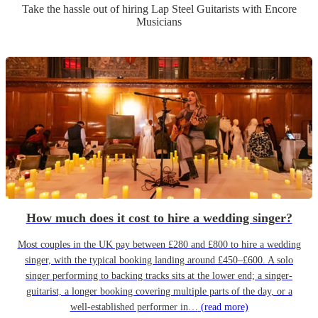
Take the hassle out of hiring
Lap Steel Guitarist
s
with Encore
Musicians
How much does it cost to hire a wedding singer?
Most couples in the UK pay between £280 and £800 to hire a wedding
singer, with the typical booking landing around £450–£600. A solo
singer performing to backing tracks sits at the lower end; a singer-
guitarist, a longer booking covering multiple parts of the day, or a
well-established performer in…
(read more)