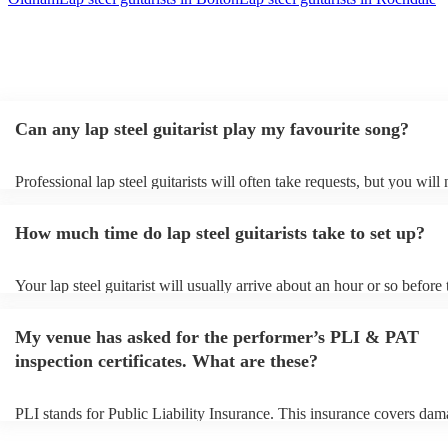
Can any lap steel guitarist play my favourite song?
Professional lap steel guitarists will often take requests, but you will
them plenty of notice. Please also keep in mind that lap steel guitaris
for an small additional fee to prepare songs that aren't already on their
How much time do lap steel guitarists take to set up?
You can view the lap steel guitarist's song list on their Encore profile
Your lap steel guitarist will usually arrive about an hour or so before 
performance begins to set up and get settled before they start playing
any delays, make sure the performance space is ready for the lap steel
My venue has asked for the performer’s PLI & PAT
prior to their arrival.
inspection certificates. What are these?
PLI stands for Public Liability Insurance. This insurance covers dam
another person or their property (it is also known as third party insur