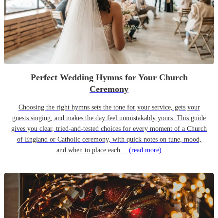
Perfect Wedding Hymns for Your Church
Ceremony
Choosing the right hymns sets the tone for your service, gets your
guests singing, and makes the day feel unmistakably yours. This guide
gives you clear, tried-and-tested choices for every moment of a Church
of England or Catholic ceremony, with quick notes on tune, mood,
and when to place each…
(read more)