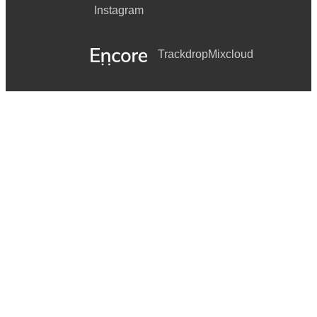
Instagram
Trackdrop
Mixcloud