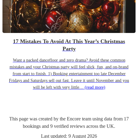
17 Mistakes To Avoid At This Year’s Christmas
Party
Want a packed dancefloor and zero drama? Avoid these common
mistakes and your Christmas party will feel slick, fun, and on-brand
from start to finish. 1) Booking entertainment too late December
Fridays and Saturdays sell out fast. Leave it until November and you
will be left with very little…
(read more)
This page was created by the Encore team using data from
17
bookings
and
9
verified reviews
across the UK.
Last updated:
9 August 2026