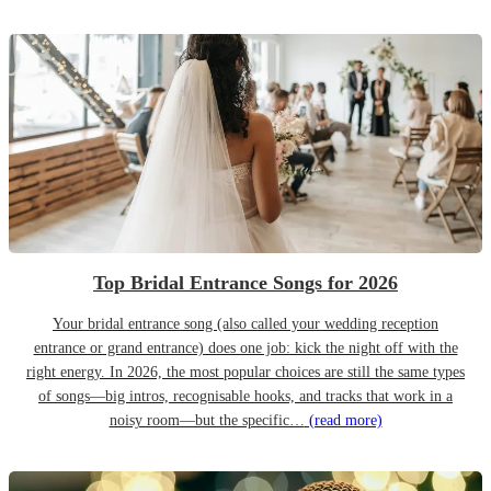
Top Bridal Entrance Songs for 2026
Your bridal entrance song (also called your wedding reception
entrance or grand entrance) does one job: kick the night off with the
right energy. In 2026, the most popular choices are still the same types
of songs—big intros, recognisable hooks, and tracks that work in a
noisy room—but the specific…
(read more)