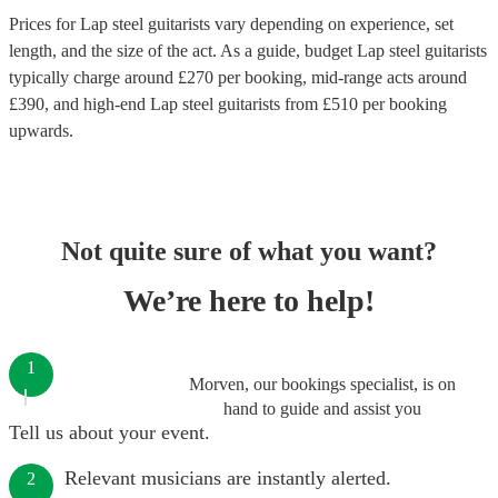
Prices for
Lap steel guitarists
vary depending on experience, set
length, and the size of the act. As a guide, budget
Lap steel guitarists
typically charge around £
270
per booking
, mid-range acts around
£
390
, and high-end
Lap steel guitarists
from £
510
per booking
upwards.
Not quite sure of what you want?
We’re here to help!
1
Morven, our bookings specialist, is on
hand to guide and assist you
Tell us about your event.
Relevant musicians are instantly alerted.
2