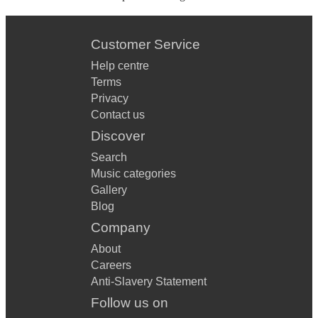
Customer Service
Help centre
Terms
Privacy
Contact us
Discover
Search
Music categories
Gallery
Blog
Company
About
Careers
Anti-Slavery Statement
Follow us on