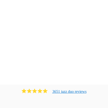
3651
jazz duo
review
s