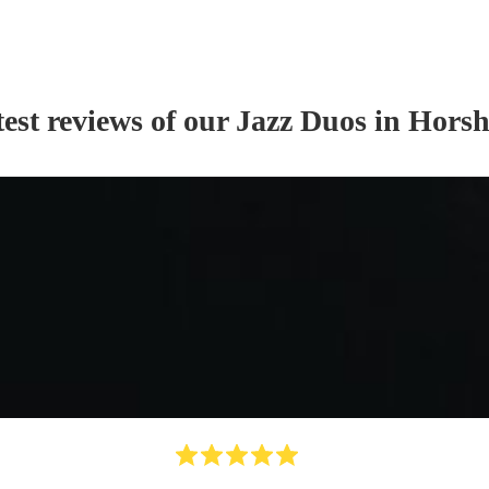
est reviews of our
Jazz Duo
s
in Hors