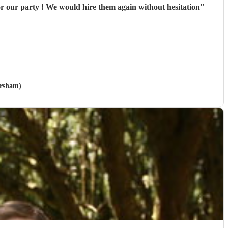
hey were great and exactly right for our party ! We would hire them again without hesitation
"
orsham)