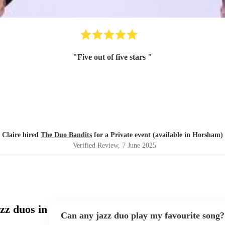
"
Five out of five stars
"
Claire hired
The Duo Bandits
for a Private event (available in Horsham)
Verified Review
, 7 June 2025
zz duos in
Can any jazz duo play my favourite song?