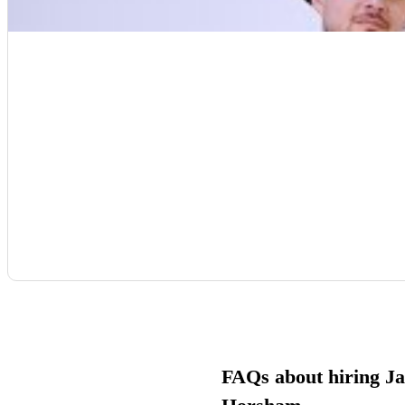
FAQs about hiring Ja