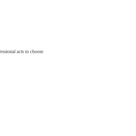
essional acts to choose