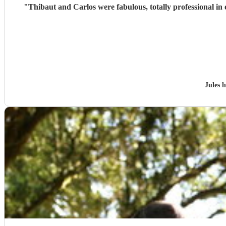
"
Jules 