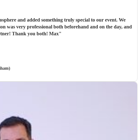
tmosphere and added something truly special to our event. We
ation was very professional both beforehand and on the day, and
artner! Thank you both! Max
"
rsham)