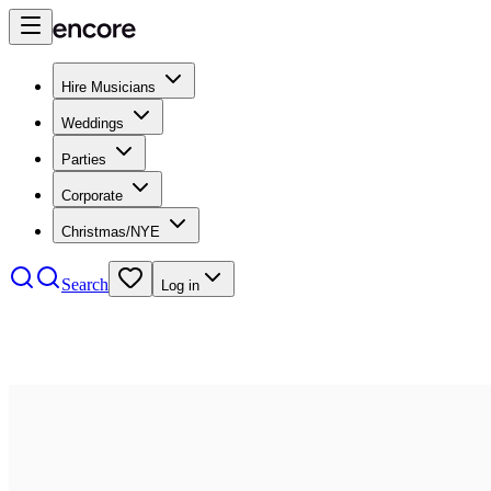
Hire Musicians
Weddings
Parties
Corporate
Christmas/NYE
Search
Log in