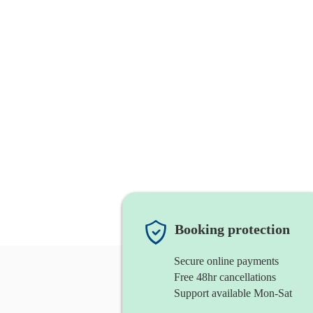
Booking protection
Secure online payments
Free 48hr cancellations
Support available Mon-Sat