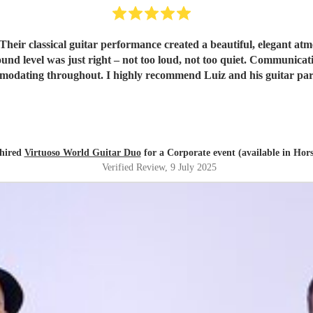
 Their classical guitar performance created a beautiful, elegant a
ound level was just right – not too loud, not too quiet. Communic
mmodating throughout. I highly recommend Luiz and his guitar p
hired
Virtuoso World Guitar Duo
for a Corporate event (available in Ho
Verified Review
, 9 July 2025