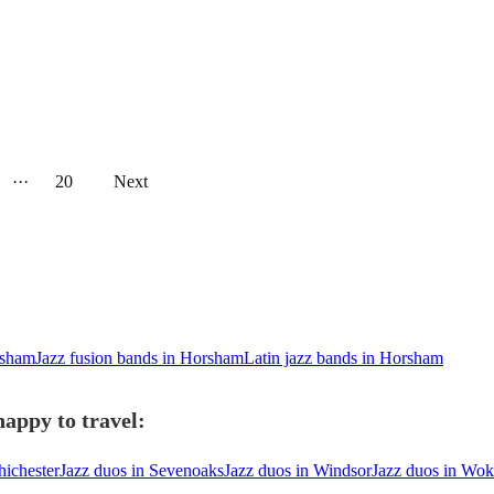
···
20
Next
rsham
Jazz fusion bands in Horsham
Latin jazz bands in Horsham
appy to travel:
hichester
Jazz duos in Sevenoaks
Jazz duos in Windsor
Jazz duos in Wo