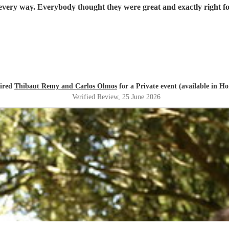
Thibaut and Carlos were fabulous, totally professional in every way. Everybody thought t
hired
Thibaut Remy and Carlos Olmos
for a Private event (available in H
Verified Review
, 25 June 2026