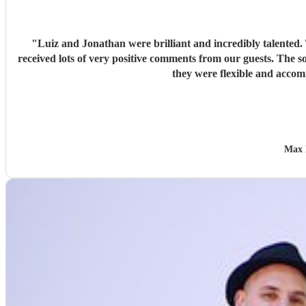
"
Luiz and Jonathan were brilliant and incredibly talented.
received lots of very positive comments from our guests. The s
they were flexible and acco
Max 