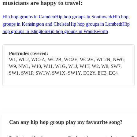
musicians are happy to travel:
Hip hop groups in Camden
Hip hop groups in Southwark
Hip hop
groups in Kensington and Chelsea
Hip hop groups in Lambeth
Hip
hop groups in Islington
Hip hop groups in Wandsworth
Postcodes covered:
W1, WC2, WC2A, WC2B, WC2E, WC2H, WC2N, NW6,
W9, NW1, W10, W11, W1G, W1J, W1T, W2, W8, SW7,
SW1, SW1P, SW1W, SW1X, SW1Y, EC2Y, EC3, EC4
Can any hip hop group play my favourite song?