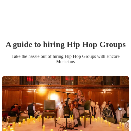
A guide to hiring
Hip Hop Group
s
Take the hassle out of hiring
Hip Hop Group
s
with Encore
Musicians