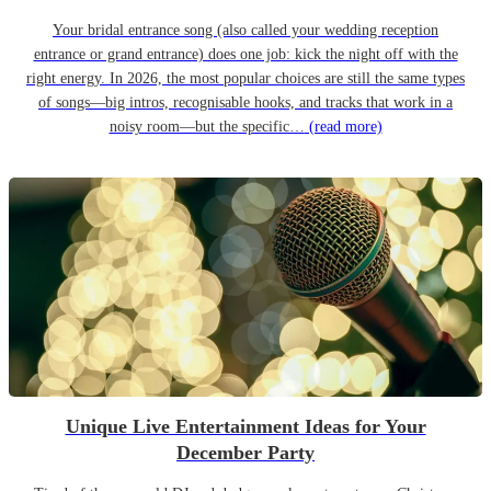
Your bridal entrance song (also called your wedding reception
entrance or grand entrance) does one job: kick the night off with the
right energy. In 2026, the most popular choices are still the same types
of songs—big intros, recognisable hooks, and tracks that work in a
noisy room—but the specific…
(read more)
Unique Live Entertainment Ideas for Your
December Party