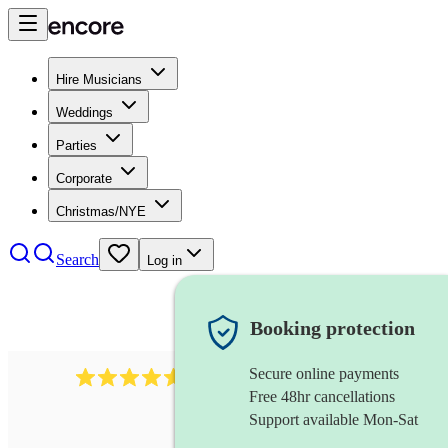
Hire Musicians
Weddings
Parties
Corporate
Christmas/NYE
Search
Log in
Booking protection
Secure online payments
358
hip hop group
review
s
Free 48hr cancellations
Support available Mon-Sat