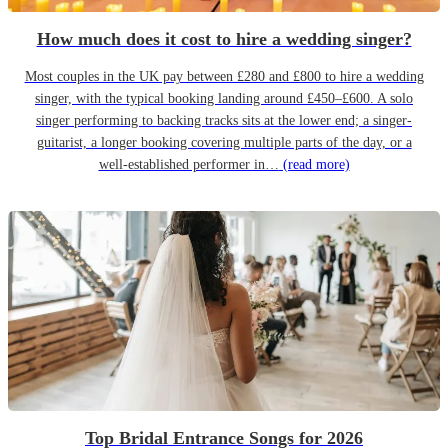
How much does it cost to hire a wedding singer?
Most couples in the UK pay between £280 and £800 to hire a wedding
singer, with the typical booking landing around £450–£600. A solo
singer performing to backing tracks sits at the lower end; a singer-
guitarist, a longer booking covering multiple parts of the day, or a
well-established performer in…
(read more)
Top Bridal Entrance Songs for 2026