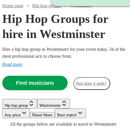
Home page
Hip hop groups
Westminster
Hip Hop Groups for
hire in Westminster
Hire a hip hop group in Westminster for your event today. 34 of the
most professional acts to choose from.
Read more
Find musicians
How does it work?
Watch
Check availability
Watch
Check availability
Hip hop group
Westminster
£2250
14
review
s
Watch
Check availability
Watch
Check availability
Watch
Check availability
-
Watch
Any price
Reset filters
Check availability
Best match
Watch
£5250
Check availability
Watch
Check availability
£1899
All the
groups
below are available to travel to
Westminster
13
review
s
£2340
£4125
Watch
Check availability
2
review
s
8
review
s