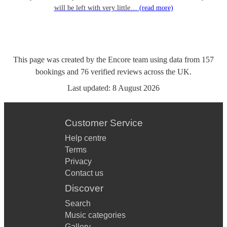
will be left with very little…
(read more)
This page was created by the Encore team using data from
157
bookings
and
76
verified reviews
across the UK.
Last updated:
8 August 2026
Customer Service
Help centre
Terms
Privacy
Contact us
Discover
Search
Music categories
Gallery