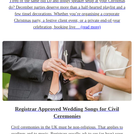
Tired of the same old DJ and dodgy speaker setup at your Christmas
do? December parties deserve more than a half-hearted playlist and a
few tinsel decorations. Whether you’re organising a corporate
Christmas party, a festive client event, or a private end-of-year
celebration, booking live…
(read more)
Registrar Approved Wedding Songs for Civil
Ceremonies
Civil ceremonies in the UK must be non-religious. That applies to
readings and to music. Registrars usually ask to see (or hear) your