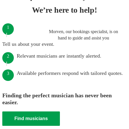
We’re here to help!
1
Morven, our bookings specialist, is on
hand to guide and assist you
Tell us about your event.
Relevant musicians are instantly alerted.
2
Available performers respond with tailored quotes.
3
Finding the perfect musician has never been
easier.
Find musicians