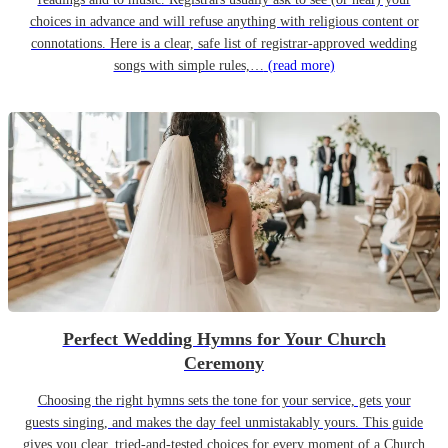
choices in advance and will refuse anything with religious content or
connotations. Here is a clear, safe list of registrar-approved wedding
songs with simple rules,…
(read more)
Perfect Wedding Hymns for Your Church
Ceremony
Choosing the right hymns sets the tone for your service, gets your
guests singing, and makes the day feel unmistakably yours. This guide
gives you clear, tried-and-tested choices for every moment of a Church