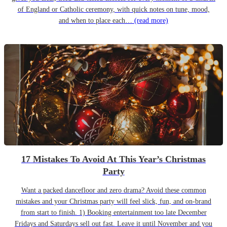
of England or Catholic ceremony, with quick notes on tune, mood,
and when to place each…
(read more)
17 Mistakes To Avoid At This Year’s Christmas
Party
Want a packed dancefloor and zero drama? Avoid these common
mistakes and your Christmas party will feel slick, fun, and on-brand
from start to finish. 1) Booking entertainment too late December
Fridays and Saturdays sell out fast. Leave it until November and you