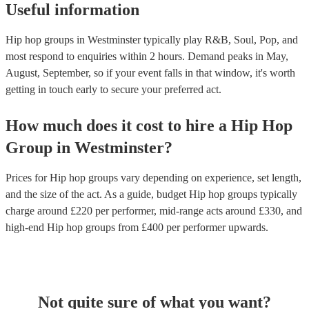
Useful information
Hip hop groups in Westminster typically play R&B, Soul, Pop, and
most respond to enquiries within 2 hours.
Demand peaks in May,
August, September, so if your event falls in that window, it's worth
getting in touch early to secure your preferred act.
How much does it cost to hire
a
Hip Hop
Group
in
Westminster
?
Prices for
Hip hop groups
vary depending on experience, set length,
and the size of the act. As a guide, budget
Hip hop groups
typically
charge around £
220
per performer
, mid-range acts around £
330
, and
high-end
Hip hop groups
from £
400
per performer
upwards.
Not quite sure of what you want?