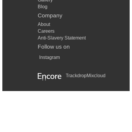
Blog
Company
About
Careers
Anti-Slavery Statement
Follow us on
Instagram
Trackdrop
Mixcloud