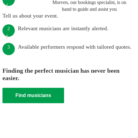
Morven, our bookings specialist, is on
hand to guide and assist you
Tell us about your event.
Relevant musicians are instantly alerted.
2
Available performers respond with tailored quotes.
3
Finding the perfect musician has never been
easier.
Find musicians