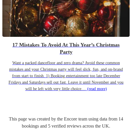
17 Mistakes To Avoid At This Year’s Christmas
Party
Want a packed dancefloor and zero drama? Avoid these common
mistakes and your Christmas party will feel slick, fun, and on-brand
from start to finish. 1) Booking entertainment too late December
Fridays and Saturdays sell out fast. Leave it until November and you
will be left with very little choice....
(read more)
This page was created by the Encore team using data from
14
bookings
and
5
verified reviews
across the UK.