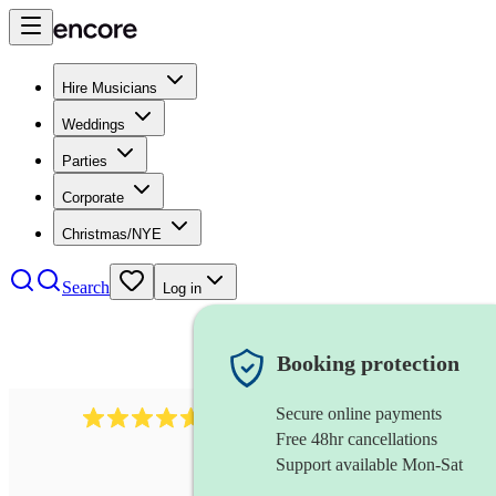
Hire Musicians
Weddings
Parties
Corporate
Christmas/NYE
Search
Log in
Booking protection
Secure online payments
Over 33,000 5-star
reviews
Free 48hr cancellations
Support available Mon-Sat