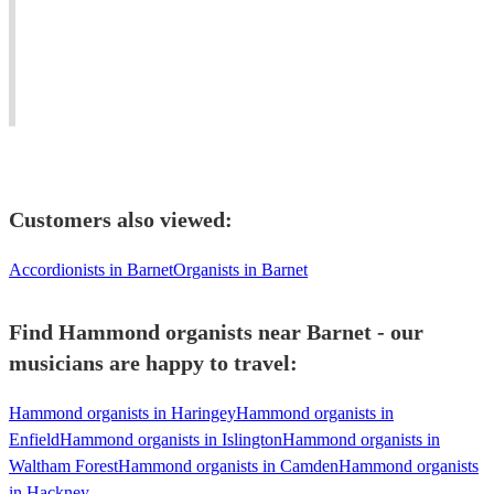
View profile
#easylistening
Composer,
Young
#soul
Pianist
London
#worldmusic
and
based
#jazzfunk
keys
Jazz
#bossanova
player
pianist.
Customers also viewed:
Accordionists in Barnet
Organists in Barnet
Find Hammond organists near Barnet - our
musicians are happy to travel:
Hammond organists in Haringey
Hammond organists in
Enfield
Hammond organists in Islington
Hammond organists in
Waltham Forest
Hammond organists in Camden
Hammond organists
in Hackney