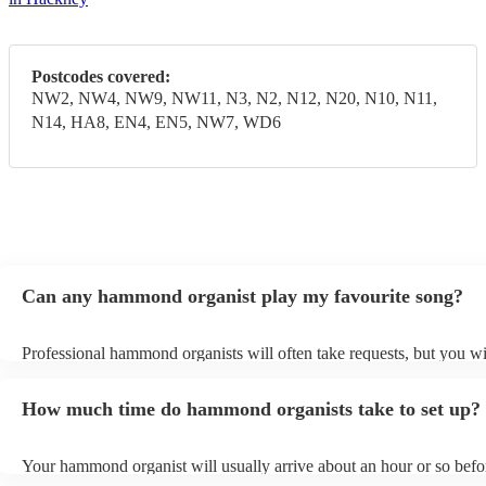
Postcodes covered:
NW2, NW4, NW9, NW11, N3, N2, N12, N20, N10, N11,
N14, HA8, EN4, EN5, NW7, WD6
Can any hammond organist play my favourite song?
Professional hammond organists will often take requests, but you wi
give them plenty of notice. Please also keep in mind that hammond 
may ask for an small additional fee to prepare songs that aren't alrea
How much time do hammond organists take to set up?
song list. You can view the hammond organist's song list on their En
Your hammond organist will usually arrive about an hour or so befor
performance begins to set up and get settled before they start playin