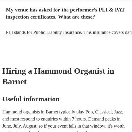
any delays, make sure the performance space is ready for the hamm
My venue has asked for the performer’s PLI & PAT
prior to their arrival.
inspection certificates. What are these?
PLI stands for Public Liability Insurance. This insurance covers da
another person or their property (it is also known as third party insu
many of our hammond organists are members of the Musician's Unio
already covered by PLI up to £10 million. PAT stands for portable 
testing. Most of our hammond organists will already have a PAT ins
certificate for their musical equipment/PA system, which they can p
your venue if they need it.
Hiring
a
Hammond Organist
in
Barnet
Useful information
Hammond organists in Barnet typically play Pop, Classical, Jazz,
and most respond to enquiries within 7 hours.
Demand peaks in
June, July, August, so if your event falls in that window, it's worth