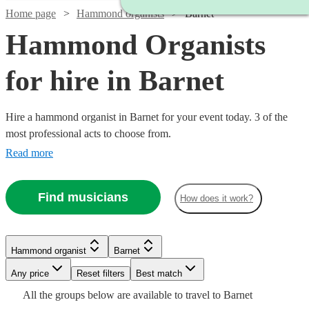
Home page
Hammond organists
Barnet
Hammond Organists
for hire in Barnet
Hire a hammond organist in Barnet for your event today. 3 of the
most professional acts to choose from.
Read more
Find musicians
How does it work?
Hammond organist
Barnet
Any price
Reset filters
Best match
All the
groups
below are available to travel to
Barnet