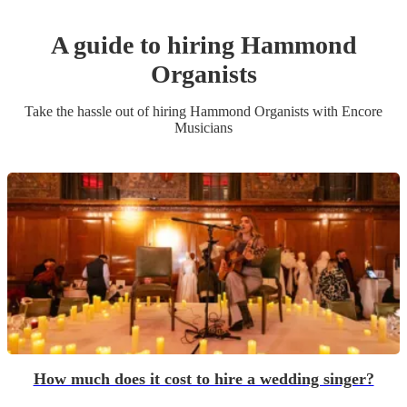
A guide to hiring
Hammond
Organist
s
Take the hassle out of hiring
Hammond Organist
s
with Encore
Musicians
How much does it cost to hire a wedding singer?