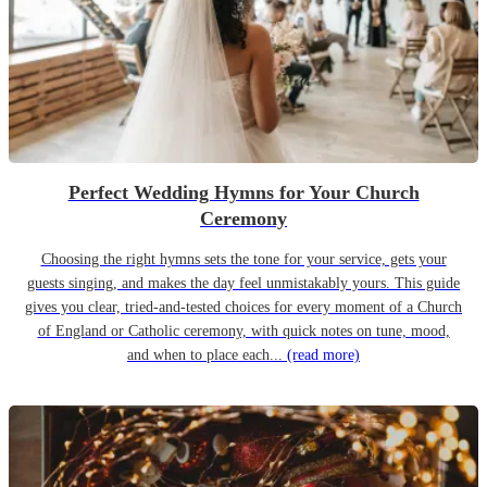
Perfect Wedding Hymns for Your Church
Ceremony
Choosing the right hymns sets the tone for your service, gets your
guests singing, and makes the day feel unmistakably yours. This guide
gives you clear, tried-and-tested choices for every moment of a Church
of England or Catholic ceremony, with quick notes on tune, mood,
and when to place each...
(read more)