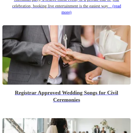
celebration, booking live entertainment is the easiest way...
(read
more)
Registrar Approved Wedding Songs for Civil
Ceremonies