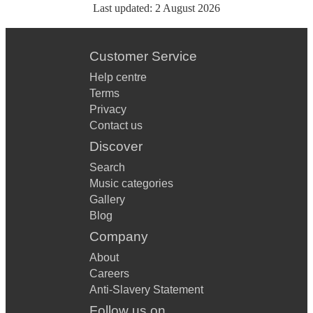
Last updated:
2 August 2026
Customer Service
Help centre
Terms
Privacy
Contact us
Discover
Search
Music categories
Gallery
Blog
Company
About
Careers
Anti-Slavery Statement
Follow us on