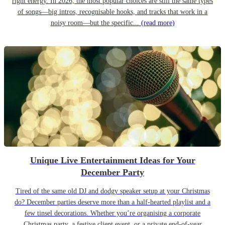
right energy. In 2026, the most popular choices are still the same types
of songs—big intros, recognisable hooks, and tracks that work in a
noisy room—but the specific...
(read more)
Unique Live Entertainment Ideas for Your
December Party
Tired of the same old DJ and dodgy speaker setup at your Christmas
do? December parties deserve more than a half-hearted playlist and a
few tinsel decorations. Whether you’re organising a corporate
Christmas party, a festive client event, or a private end-of-year