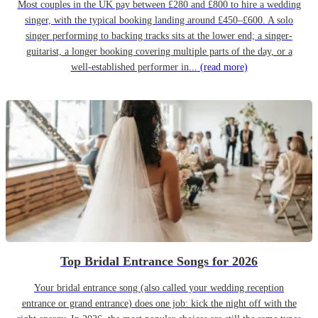
Most couples in the UK pay between £280 and £800 to hire a wedding
singer, with the typical booking landing around £450–£600. A solo
singer performing to backing tracks sits at the lower end; a singer-
guitarist, a longer booking covering multiple parts of the day, or a
well-established performer in...
(read more)
Top Bridal Entrance Songs for 2026
Your bridal entrance song (also called your wedding reception
entrance or grand entrance) does one job: kick the night off with the