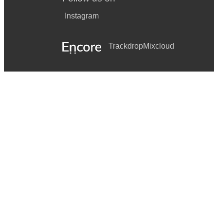
Instagram
Trackdrop
Mixcloud