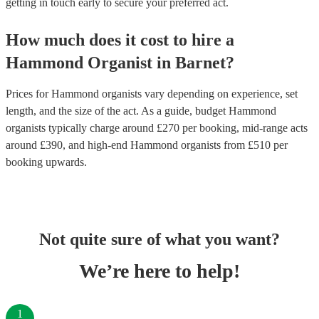
getting in touch early to secure your preferred act.
How much does it cost to hire
a
Hammond Organist
in
Barnet
?
Prices for
Hammond organists
vary depending on experience, set
length, and the size of the act. As a guide, budget
Hammond
organists
typically charge around £
270
per booking
, mid-range acts
around £
390
, and high-end
Hammond organists
from £
510
per
booking
upwards.
Not quite sure of what you want?
We’re here to help!
1