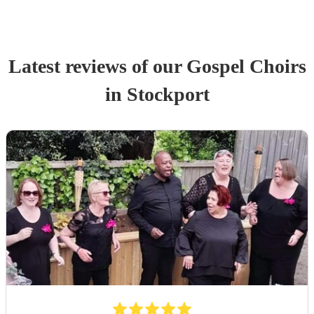
Latest reviews of our
Gospel Choir
s
in Stockport