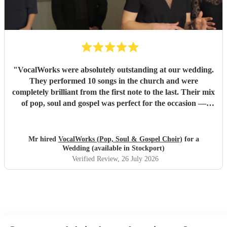
"
VocalWorks were absolutely outstanding at our wedding.
They performed 10 songs in the church and were
completely brilliant from the first note to the last. Their mix
of pop, soul and gospel was perfect for the occasion —
powerful, emotional and beautifully delivered. Every
member of the choir was professional, warm and fully
committed, and the whole performance felt special and
Mr hired
VocalWorks (Pop, Soul & Gospel Choir)
for a
memorable. They really helped make our wedding day
Wedding (available in Stockport)
unforgettable. We couldn’t recommend them highly
Verified Review
, 26 July 2026
enough.
"