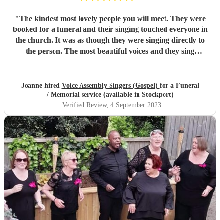
"
The kindest most lovely people you will meet. They were
booked for a funeral and their singing touched everyone in
the church. It was as though they were singing directly to
the person. The most beautiful voices and they sing
meaning every word they sing. Cannot thank them
enough.
"
Joanne hired
Voice Assembly Singers (Gospel)
for a Funeral
/ Memorial service (available in Stockport)
Verified Review
, 4 September 2023