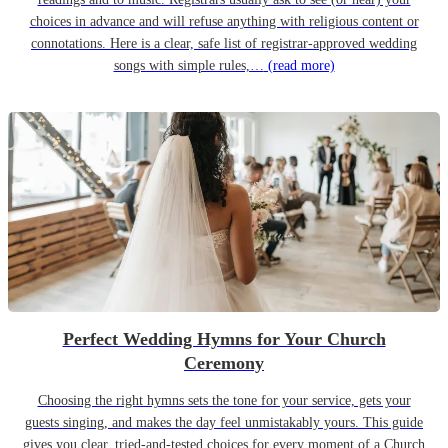
choices in advance and will refuse anything with religious content or
connotations. Here is a clear, safe list of registrar-approved wedding
songs with simple rules,…
(read more)
Perfect Wedding Hymns for Your Church
Ceremony
Choosing the right hymns sets the tone for your service, gets your
guests singing, and makes the day feel unmistakably yours. This guide
gives you clear, tried-and-tested choices for every moment of a Church