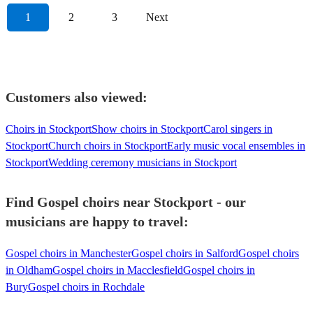
1
2
3
Next
Customers also viewed:
Choirs in Stockport
Show choirs in Stockport
Carol singers in
Stockport
Church choirs in Stockport
Early music vocal ensembles in
Stockport
Wedding ceremony musicians in Stockport
Find Gospel choirs near Stockport - our
musicians are happy to travel:
Gospel choirs in Manchester
Gospel choirs in Salford
Gospel choirs
in Oldham
Gospel choirs in Macclesfield
Gospel choirs in
Bury
Gospel choirs in Rochdale