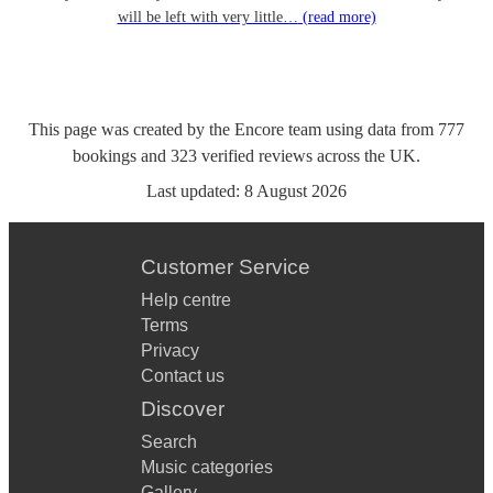
will be left with very little…
(read more)
This page was created by the Encore team using data from
777
bookings
and
323
verified reviews
across the UK.
Last updated:
8 August 2026
Customer Service
Help centre
Terms
Privacy
Contact us
Discover
Search
Music categories
Gallery