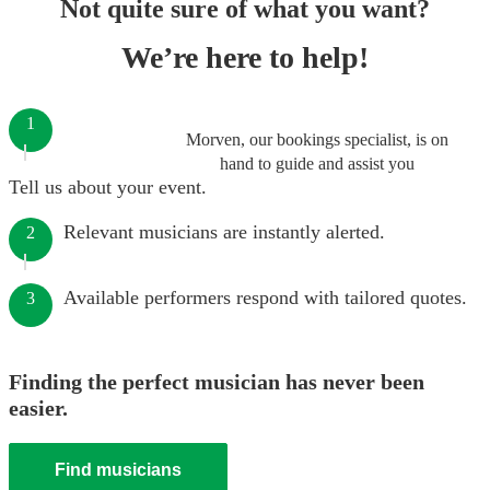
Not quite sure of what you want?
We’re here to help!
1
Morven, our bookings specialist, is on
hand to guide and assist you
Tell us about your event.
Relevant musicians are instantly alerted.
2
Available performers respond with tailored quotes.
3
Finding the perfect musician has never been
easier.
Find musicians