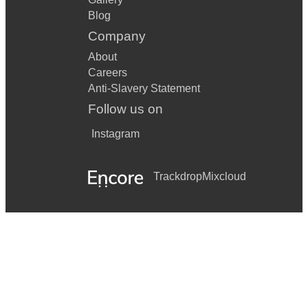
Blog
Company
About
Careers
Anti-Slavery Statement
Follow us on
Instagram
Trackdrop
Mixcloud