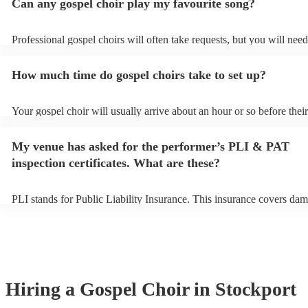
Can any gospel choir play my favourite song?
Professional gospel choirs will often take requests, but you will need
them plenty of notice. Please also keep in mind that gospel choirs m
small additional fee to prepare songs that aren't already on their song 
How much time do gospel choirs take to set up?
can view the gospel choir's song list on their Encore profile.
Your gospel choir will usually arrive about an hour or so before their
performance begins to set up and get settled before they start playin
any delays, make sure the performance space is ready for the gospel 
My venue has asked for the performer’s PLI & PAT
to their arrival.
inspection certificates. What are these?
PLI stands for Public Liability Insurance. This insurance covers dam
another person or their property (it is also known as third party insu
many of our gospel choirs are members of the Musician's Union, the
already covered by PLI up to £10 million. PAT stands for portable a
testing. Most of our gospel choirs will already have a PAT inspection 
for their musical equipment/PA system, which they can provide to yo
they need it.
Hiring
a
Gospel Choir
in Stockport