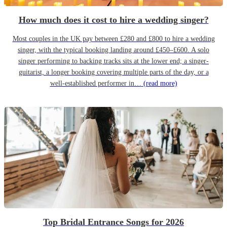
How much does it cost to hire a wedding singer?
Most couples in the UK pay between £280 and £800 to hire a wedding
singer, with the typical booking landing around £450–£600. A solo
singer performing to backing tracks sits at the lower end; a singer-
guitarist, a longer booking covering multiple parts of the day, or a
well-established performer in…
(read more)
Top Bridal Entrance Songs for 2026