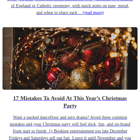
of England or Catholic ceremony, with quick notes on tune, mood,
and when to place each…
(read more)
17 Mistakes To Avoid At This Year’s Christmas
Party
Want a packed dancefloor and zero drama? Avoid these common
mistakes and your Christmas party will feel slick, fun, and on-brand
from start to finish. 1) Booking entertainment too late December
Fridays and Saturdays sell out fast. Leave it until November and you