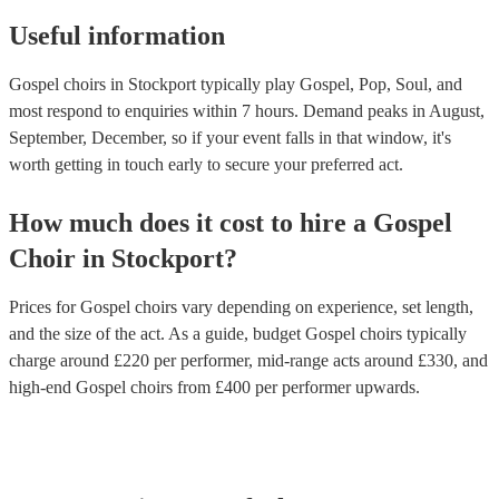
Useful information
Gospel choirs in Stockport typically play Gospel, Pop, Soul, and
most respond to enquiries within 7 hours.
Demand peaks in August,
September, December, so if your event falls in that window, it's
worth getting in touch early to secure your preferred act.
How much does it cost to hire
a
Gospel
Choir
in
Stockport
?
Prices for
Gospel choirs
vary depending on experience, set length,
and the size of the act. As a guide, budget
Gospel choirs
typically
charge around £
220
per performer
, mid-range acts around £
330
, and
high-end
Gospel choirs
from £
400
per performer
upwards.