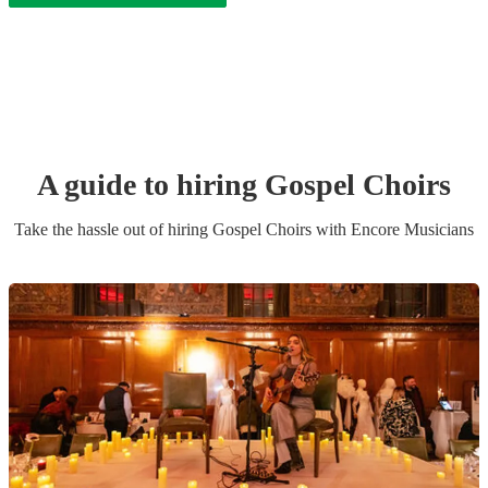
A guide to hiring
Gospel Choir
s
Take the hassle out of hiring
Gospel Choir
s
with Encore Musicians