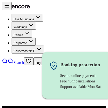
Hire Musicians
Weddings
Parties
Corporate
Christmas/NYE
Search
Log in
Booking protection
Secure online payments
Free 48hr cancellations
Support available Mon-Sat