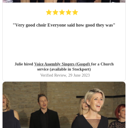
"
Very good choir Everyone said how good they was
"
Julie hired
Voice Assembly Singers (Gospel)
for a Church
service (available in Stockport)
Verified Review
, 29 June 2023