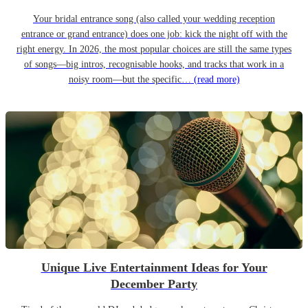
Your bridal entrance song (also called your wedding reception
entrance or grand entrance) does one job: kick the night off with the
right energy. In 2026, the most popular choices are still the same types
of songs—big intros, recognisable hooks, and tracks that work in a
noisy room—but the specific…
(read more)
Unique Live Entertainment Ideas for Your
December Party