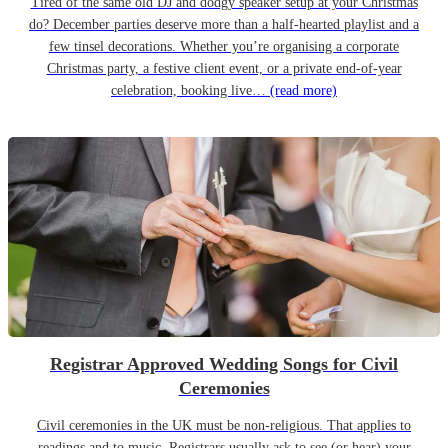
Tired of the same old DJ and dodgy speaker setup at your Christmas
do? December parties deserve more than a half-hearted playlist and a
few tinsel decorations. Whether you’re organising a corporate
Christmas party, a festive client event, or a private end-of-year
celebration, booking live…
(read more)
Registrar Approved Wedding Songs for Civil
Ceremonies
Civil ceremonies in the UK must be non-religious. That applies to
readings and to music. Registrars usually ask to see (or hear) your