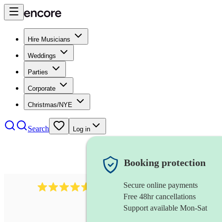
Hire Musicians
Weddings
Parties
Corporate
Christmas/NYE
Search
Log in
Booking protection
Secure online payments
8784
festival band
review
s
Free 48hr cancellations
Support available Mon-Sat