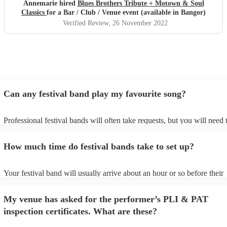
Annemarie hired
Blues Brothers Tribute + Motown & Soul
Classics
for a Bar / Club / Venue event (available in Bangor)
Verified Review
, 26 November 2022
Can any festival band play my favourite song?
Professional festival bands will often take requests, but you will need 
them plenty of notice. Please also keep in mind that festival bands ma
an small additional fee to prepare songs that aren't already on their son
How much time do festival bands take to set up?
can view the festival band's song list on their Encore profile.
Your festival band will usually arrive about an hour or so before their
performance begins to set up and get settled before they start playing.
any delays, make sure the performance space is ready for the festival 
My venue has asked for the performer’s PLI & PAT
to their arrival.
inspection certificates. What are these?