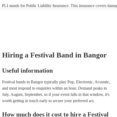
PLI stands for Public Liability Insurance. This insurance covers dama
another person or their property (it is also known as third party insura
many of our festival bands are members of the Musician's Union, they
already covered by PLI up to £10 million. PAT stands for portable ap
testing. Most of our festival bands will already have a PAT inspection c
for their musical equipment/PA system, which they can provide to you
they need it.
Hiring
a
Festival Band
in Bangor
Useful information
Festival bands in Bangor typically play Pop, Electronic, Acoustic,
and most respond to enquiries within an hour.
Demand peaks in
July, August, September, so if your event falls in that window, it's
worth getting in touch early to secure your preferred act.
How much does it cost to hire
a
Festival