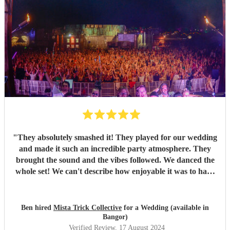
"
They absolutely smashed it! They played for our wedding
and made it such an incredible party atmosphere. They
brought the sound and the vibes followed. We danced the
whole set! We can't describe how enjoyable it was to have
such a great band play for our special day. Thankyou so
much to Mista Trick and collective for making our day so
much more incredible!
"
Ben hired
Mista Trick Collective
for a Wedding (available in
Bangor)
Verified Review
, 17 August 2024