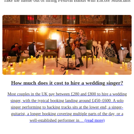
Take the hassle out of hiring
Festival Band
s
with Encore Musicians
How much does it cost to hire a wedding singer?
Most couples in the UK pay between £280 and £800 to hire a wedding
singer, with the typical booking landing around £450–£600. A solo
singer performing to backing tracks sits at the lower end; a singer-
guitarist, a longer booking covering multiple parts of the day, or a
well-established performer in…
(read more)