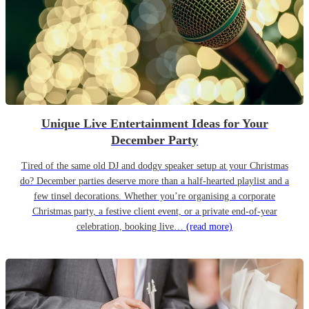
Unique Live Entertainment Ideas for Your
December Party
Tired of the same old DJ and dodgy speaker setup at your Christmas
do? December parties deserve more than a half-hearted playlist and a
few tinsel decorations. Whether you’re organising a corporate
Christmas party, a festive client event, or a private end-of-year
celebration, booking live…
(read more)