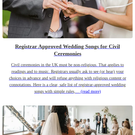
Registrar Approved Wedding Songs for Civil
Ceremonies
Civil ceremonies in the UK must be non-religious. That applies to
readings and to music. Registrars usually ask to see (or hear) your
choices in advance and will refuse anything with religious content or
connotations. Here is a clear, safe list of registrar-approved wedding
songs with simple rules,…
(read more)