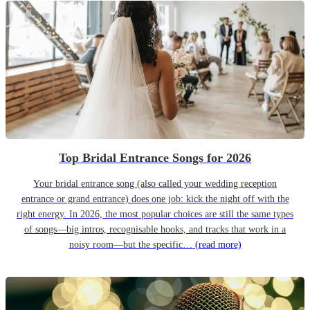
Top Bridal Entrance Songs for 2026
Your bridal entrance song (also called your wedding reception
entrance or grand entrance) does one job: kick the night off with the
right energy. In 2026, the most popular choices are still the same types
of songs—big intros, recognisable hooks, and tracks that work in a
noisy room—but the specific…
(read more)