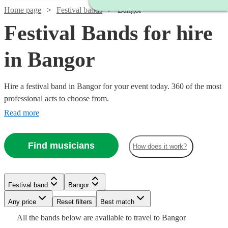
Home page
Festival bands
Bangor
Festival Bands for hire
in Bangor
Hire a festival band in Bangor for your event today. 360 of the most
professional acts to choose from.
Read more
Find musicians
How does it work?
Watch
Check availability
Festival band
Bangor
Watch
Watch
Check availability
Check availability
Any price
Reset filters
Best match
Watch
Check availability
Watch
Check availability
£550
All the
bands
below are available to travel to
Bangor
130
review
s
Watch
Watch
Check availability
Check availability
£1375
£400
Watch
Check availability
31
5
review
review
s
s