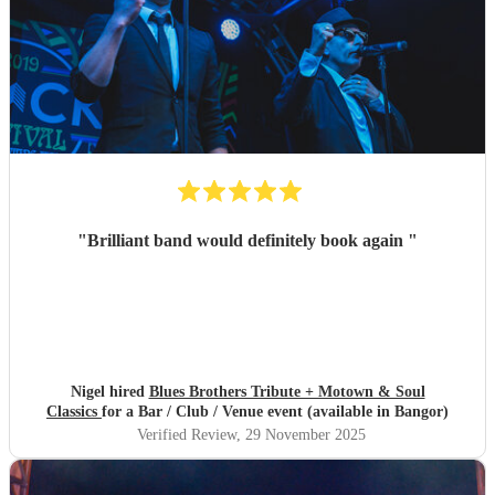
"
Brilliant band would definitely book again
"
Nigel hired
Blues Brothers Tribute + Motown & Soul
Classics
for a Bar / Club / Venue event (available in Bangor)
Verified Review
, 29 November 2025