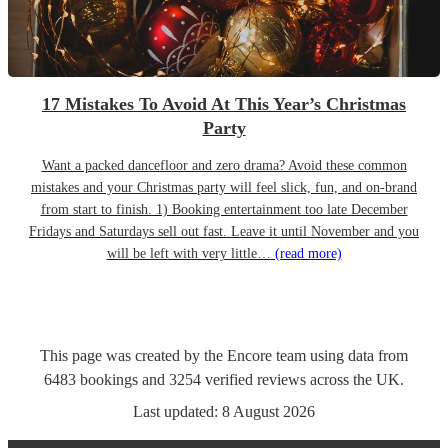
17 Mistakes To Avoid At This Year’s Christmas
Party
Want a packed dancefloor and zero drama? Avoid these common
mistakes and your Christmas party will feel slick, fun, and on-brand
from start to finish. 1) Booking entertainment too late December
Fridays and Saturdays sell out fast. Leave it until November and you
will be left with very little…
(read more)
This page was created by the Encore team using data from
6483
bookings
and
3254
verified reviews
across the UK.
Last updated:
8 August 2026