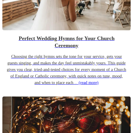
Perfect Wedding Hymns for Your Church
Ceremony
Choosing the right hymns sets the tone for your service, gets your
guests singing, and makes the day feel unmistakably yours. This guide
gives you clear, tried-and-tested choices for every moment of a Church
of England or Catholic ceremony, with quick notes on tune, mood,
and when to place each…
(read more)