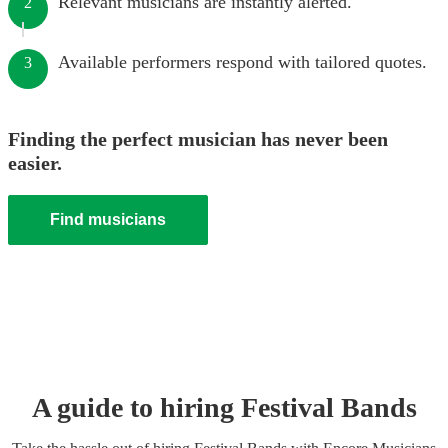
Relevant musicians are instantly alerted.
2
Available performers respond with tailored quotes.
3
Finding the perfect musician has never been
easier.
Find musicians
A guide to hiring
Festival Band
s