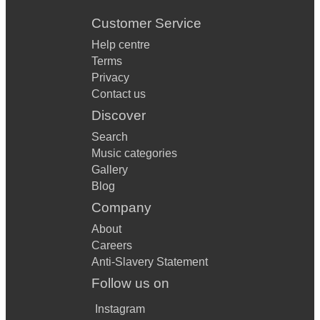
Customer Service
Help centre
Terms
Privacy
Contact us
Discover
Search
Music categories
Gallery
Blog
Company
About
Careers
Anti-Slavery Statement
Follow us on
Instagram