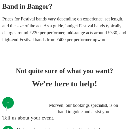
Band
in
Bangor
?
Prices for
Festival bands
vary depending on experience, set length,
and the size of the act. As a guide, budget
Festival bands
typically
charge around £
220
per performer
, mid-range acts around £
330
, and
high-end
Festival bands
from £
400
per performer
upwards.
Not quite sure of what you want?
We’re here to help!
1
Morven, our bookings specialist, is on
hand to guide and assist you
Tell us about your event.