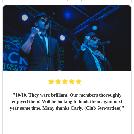
"
10/10. They were brilliant. Our members thoroughly
enjoyed them! Will be looking to book them again next
year some time. Many thanks Carly. (Club Stewardess)
"