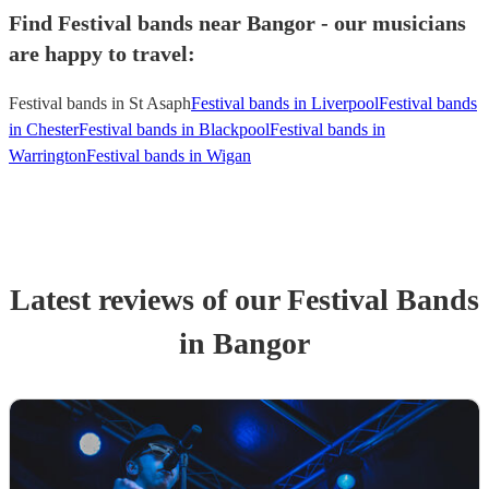
Find Festival bands near Bangor - our musicians
are happy to travel:
Festival bands in St Asaph
Festival bands in Liverpool
Festival bands
in Chester
Festival bands in Blackpool
Festival bands in
Warrington
Festival bands in Wigan
Latest reviews of our
Festival Band
s
in Bangor