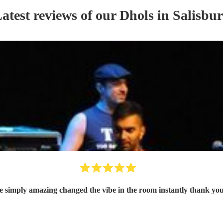
atest reviews of our
Dhol
s
in Salisbu
e simply amazing changed the vibe in the room instantly thank y