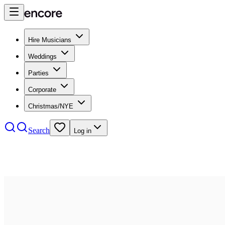
Hire Musicians
Weddings
Parties
Corporate
Christmas/NYE
Search
Log in