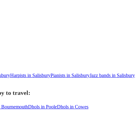
isbury
Harpists in Salisbury
Pianists in Salisbury
Jazz bands in Salisbury
y to travel:
n Bournemouth
Dhols in Poole
Dhols in Cowes