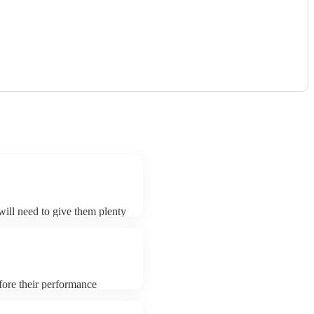
 will need to give them plenty
k for an small additional fee
t. You can view the dhol's
fore their performance
aying. To avoid any delays,
 prior to their arrival.