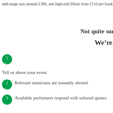
mid-range acts around £
390
, and high-end
Dhols
from £
510
per book
Not quite su
We’re 
1
Tell us about your event.
Relevant musicians are instantly alerted.
2
Available performers respond with tailored quotes.
3