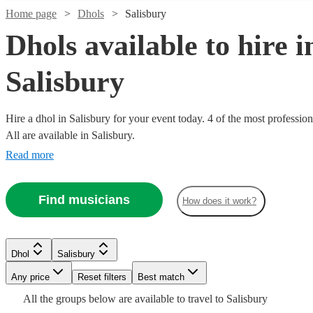
Home page
Dhols
Salisbury
Dhols available to hire i
Salisbury
Hire a dhol in Salisbury for your event today. 4 of the most profession
All are available in Salisbury.
Read more
Watch
Check availability
Find musicians
How does it work?
£200
From
5
review
s
Julius
See more media
Check availability
Dhol
Salisbury
Blankson
| Step
Any price
Reset filters
Best match
Dhol
Uxbridge
Watch
Check availability
Free
All the
groups
below are available to travel to
Salisbury
2
review
s
Hi
Dance