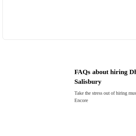
FAQs about hiring Dh
Salisbury
Take the stress out of hiring mu
Encore