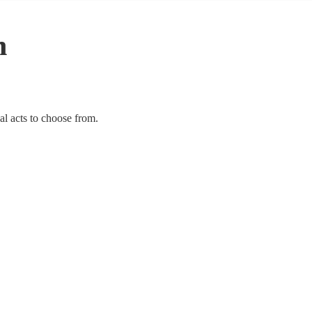
n
al acts to choose from.