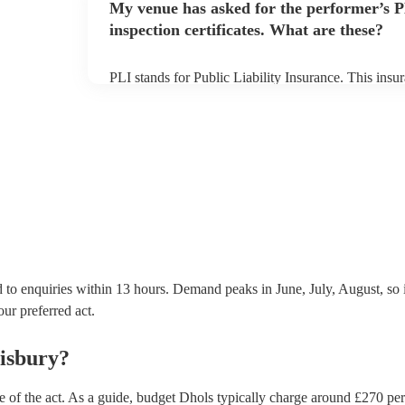
My venue has asked for the performer’s
inspection certificates. What are these?
PLI stands for Public Liability Insurance. This ins
another person or their property (it is also known as
many of our dhols are members of the Musician's Un
covered by PLI up to £10 million. PAT stands for po
Most of our dhols will already have a PAT inspection 
equipment/PA system, which they can provide to you
 to enquiries within 13 hours.
Demand peaks in June, July, August, so 
our preferred act.
lisbury
?
e of the act. As a guide, budget
Dhols
typically charge around £
270
pe