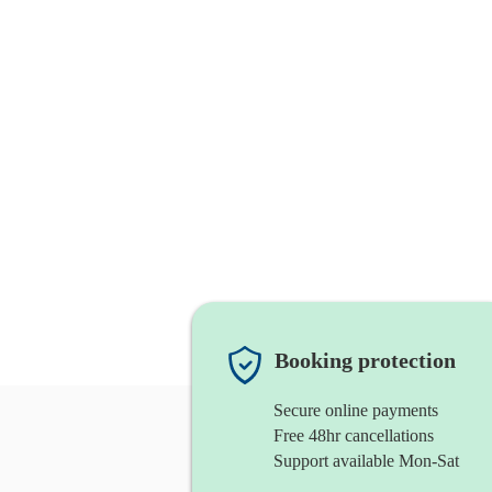
Booking protection
Secure online payments
Free 48hr cancellations
Support available Mon-Sat