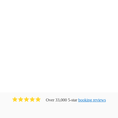
Over 33,000 5-star
booking reviews