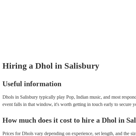
Hiring
a
Dhol
in Salisbury
Useful information
Dhols in Salisbury typically play Pop, Indian music, and most respond
event falls in that window, it's worth getting in touch early to secure y
How much does it cost to hire
a
Dhol
in
Sa
Prices for
Dhols
vary depending on experience, set length, and the siz