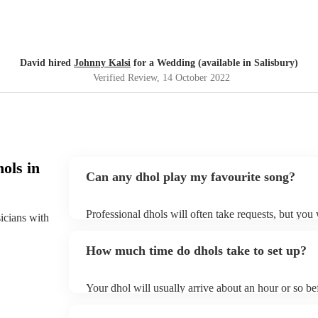
David hired
Johnny Kalsi
for a Wedding (available in Salisbury)
Verified Review
, 14 October 2022
ols in
Can any dhol play my favourite song?
Professional dhols will often take requests, but you
sicians with
of notice. Please also keep in mind that dhols may as
to prepare songs that aren't already on their song lis
How much time do dhols take to set up?
song list on their Encore profile.
Your dhol will usually arrive about an hour or so be
begins to set up and get settled before they start pl
make sure the performance space is ready for the dhol