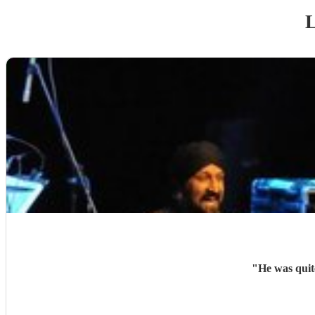
L
"
He was quit