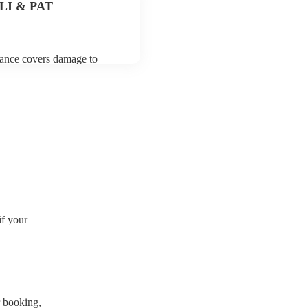
 PLI & PAT
urance covers damage to
 third party insurance). As
ion, they are already
rtable appliance testing.
certificate for their musical
r venue if they need it.
if your
r booking
,