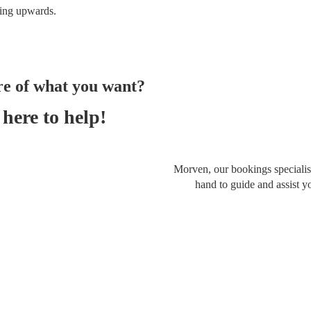
ing
upwards.
re of what you want?
here to help!
Morven, our bookings specialist
hand to guide and assist y