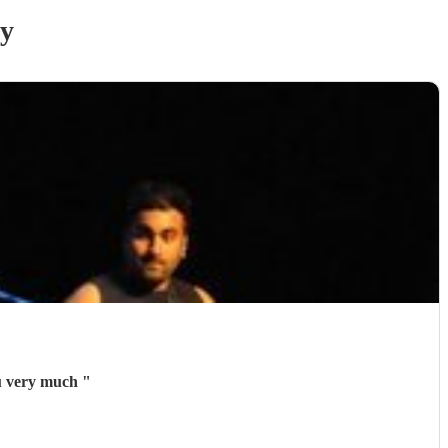
ry
ou very much
"