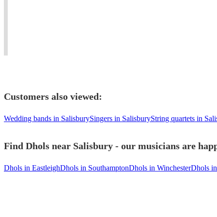
from
Female
Stage
the
around
Percussionist
Shows
music
the
available
-
takes
world.
Worldwide!
Worldwide!
you.''
Customers also viewed:
Wedding bands in Salisbury
Singers in Salisbury
String quartets in Sal
Find Dhols near Salisbury - our musicians are happ
Dhols in Eastleigh
Dhols in Southampton
Dhols in Winchester
Dhols i