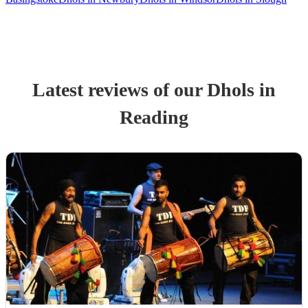
Latest reviews of our
Dhol
s
in
Reading