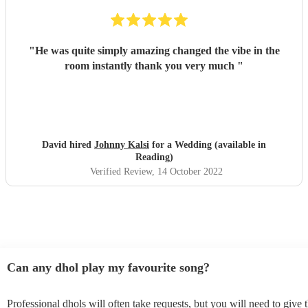
"
He was quite simply amazing changed the vibe in the
room instantly thank you very much
"
David hired
Johnny Kalsi
for a Wedding (available in
Reading)
Verified Review
, 14 October 2022
Can any dhol play my favourite song?
Professional dhols will often take requests, but you will need to give