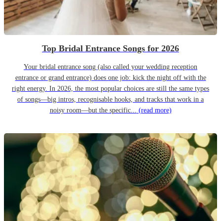
Top Bridal Entrance Songs for 2026
Your bridal entrance song (also called your wedding reception
entrance or grand entrance) does one job: kick the night off with the
right energy. In 2026, the most popular choices are still the same types
of songs—big intros, recognisable hooks, and tracks that work in a
noisy room—but the specific...
(read more)