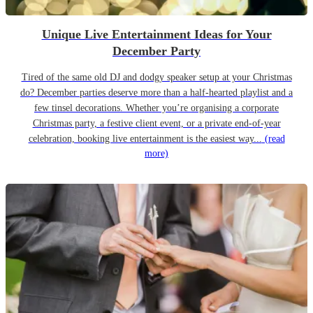
Unique Live Entertainment Ideas for Your
December Party
Tired of the same old DJ and dodgy speaker setup at your Christmas
do? December parties deserve more than a half-hearted playlist and a
few tinsel decorations. Whether you’re organising a corporate
Christmas party, a festive client event, or a private end-of-year
celebration, booking live entertainment is the easiest way...
(read
more)