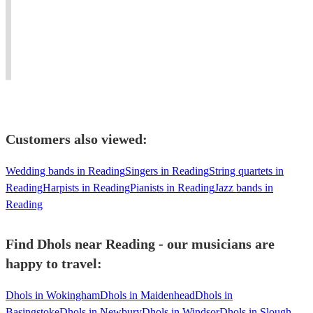
drums
Workshops,
–
wherever
from
Stage
Female
the
around
Shows
Percussionist
music
the
-
available
takes
world.
Worldwide!
Worldwide!
you.''
Customers also viewed:
Wedding bands in Reading
Singers in Reading
String quartets in
Reading
Harpists in Reading
Pianists in Reading
Jazz bands in
Reading
Find Dhols near Reading - our musicians are
happy to travel:
Dhols in Wokingham
Dhols in Maidenhead
Dhols in
Basingstoke
Dhols in Newbury
Dhols in Windsor
Dhols in Slough