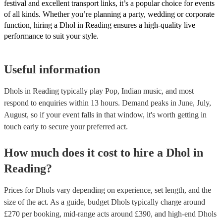
festival and excellent transport links, it’s a popular choice for events
of all kinds. Whether you’re planning a party, wedding or corporate
function, hiring a Dhol in Reading ensures a high-quality live
performance to suit your style.
Useful information
Dhols in Reading typically play Pop, Indian music, and most
respond to enquiries within 13 hours.
Demand peaks in June, July,
August, so if your event falls in that window, it's worth getting in
touch early to secure your preferred act.
How much does it cost to hire
a
Dhol
in
Reading
?
Prices for
Dhols
vary depending on experience, set length, and the
size of the act. As a guide, budget
Dhols
typically charge around
£
270
per booking
, mid-range acts around £
390
, and high-end
Dhols