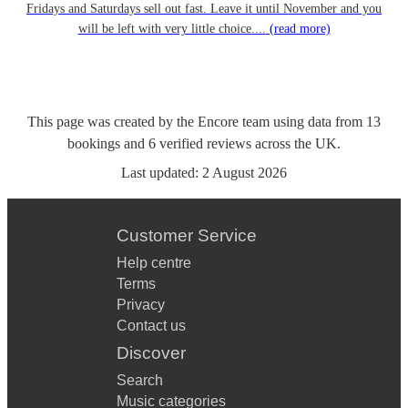
Fridays and Saturdays sell out fast. Leave it until November and you
will be left with very little choice....
(read more)
This page was created by the Encore team using data from
13
bookings
and
6
verified reviews
across the UK.
Last updated:
2 August 2026
Customer Service
Help centre
Terms
Privacy
Contact us
Discover
Search
Music categories