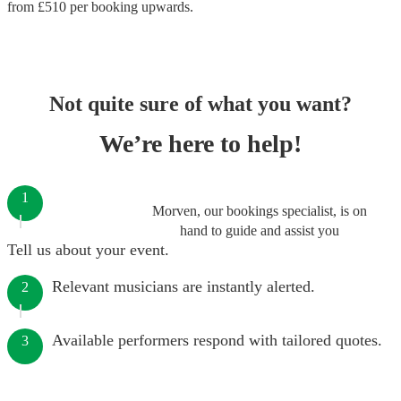
from £
510
per booking
upwards.
Not quite sure of what you want?
We’re here to help!
1
Morven, our bookings specialist, is on
hand to guide and assist you
Tell us about your event.
Relevant musicians are instantly alerted.
2
Available performers respond with tailored quotes.
3