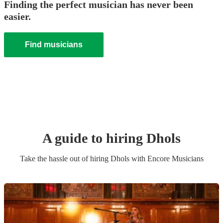
Finding the perfect musician has never been
easier.
Find musicians
A guide to hiring
Dhol
s
Take the hassle out of hiring
Dhol
s
with Encore Musicians