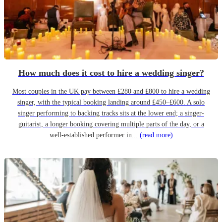
How much does it cost to hire a wedding singer?
Most couples in the UK pay between £280 and £800 to hire a wedding
singer, with the typical booking landing around £450–£600. A solo
singer performing to backing tracks sits at the lower end; a singer-
guitarist, a longer booking covering multiple parts of the day, or a
well-established performer in...
(read more)