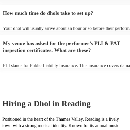
of notice. Please also keep in mind that dhols may ask for an small add
to prepare songs that aren't already on their song list. You can view th
How much time do dhols take to set up?
song list on their Encore profile.
Your dhol will usually arrive about an hour or so before their perfor
begins to set up and get settled before they start playing. To avoid any
make sure the performance space is ready for the dhol prior to their ar
My venue has asked for the performer’s PLI & PAT
inspection certificates. What are these?
PLI stands for Public Liability Insurance. This insurance covers dama
another person or their property (it is also known as third party insura
many of our dhols are members of the Musician's Union, they are alr
covered by PLI up to £10 million. PAT stands for portable appliance t
Most of our dhols will already have a PAT inspection certificate for th
equipment/PA system, which they can provide to your venue if they ne
Hiring
a
Dhol
in Reading
Positioned in the heart of the Thames Valley, Reading is a lively
town with a strong musical identity. Known for its annual music