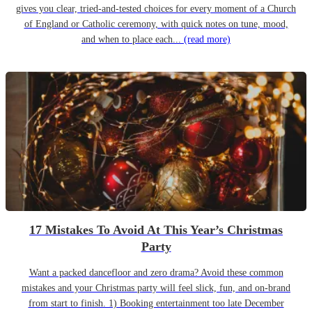
gives you clear, tried-and-tested choices for every moment of a Church
of England or Catholic ceremony, with quick notes on tune, mood,
and when to place each...
(read more)
17 Mistakes To Avoid At This Year’s Christmas
Party
Want a packed dancefloor and zero drama? Avoid these common
mistakes and your Christmas party will feel slick, fun, and on-brand
from start to finish. 1) Booking entertainment too late December