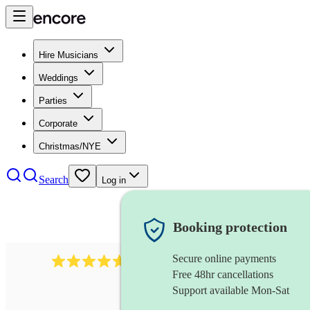
Hire Musicians
Weddings
Parties
Corporate
Christmas/NYE
Search
Log in
Booking protection
Secure online payments
Over 33,000 5-star
reviews
Free 48hr cancellations
Support available Mon-Sat