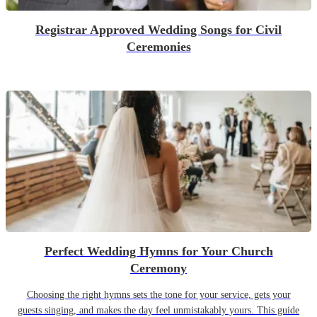
Registrar Approved Wedding Songs for Civil
Ceremonies
Perfect Wedding Hymns for Your Church
Ceremony
Choosing the right hymns sets the tone for your service, gets your
guests singing, and makes the day feel unmistakably yours. This guide