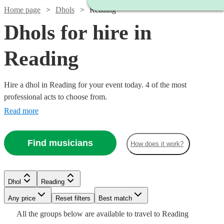
Home page
Dhols
Reading
Dhols for hire in
Reading
Hire a dhol in Reading for your event today. 4 of the most
professional acts to choose from.
Read more
Find musicians
How does it work?
Dhol
Reading
Watch
Check availability
Any price
Reset filters
Best match
All the
groups
below are available to travel to
Reading
£200
From
5
review
s