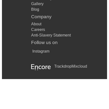
Gallery
Blog
Company
About
Careers
Anti-Slavery Statement
Follow us on
Instagram
Trackdrop
Mixcloud