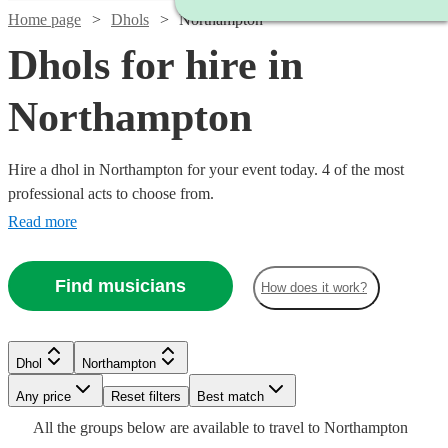
Home page
Dhols
Northampton
Dhols for hire in
Northampton
Hire a dhol in Northampton for your event today. 4 of the most
professional acts to choose from.
Read more
Find musicians
How does it work?
Dhol
Northampton
Watch
Check availability
Any price
Reset filters
Best match
All the
groups
below are available to travel to
Northampton
£200
From
5
review
s