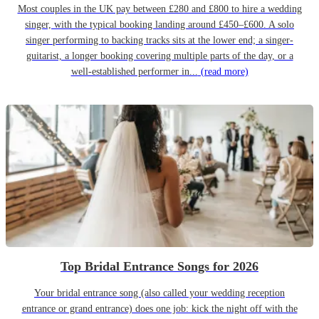
Most couples in the UK pay between £280 and £800 to hire a wedding
singer, with the typical booking landing around £450–£600. A solo
singer performing to backing tracks sits at the lower end; a singer-
guitarist, a longer booking covering multiple parts of the day, or a
well-established performer in...
(read more)
Top Bridal Entrance Songs for 2026
Your bridal entrance song (also called your wedding reception
entrance or grand entrance) does one job: kick the night off with the