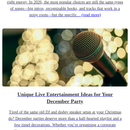
right energy. In 2026, the most popular choices are still the same types
of songs—big intros, recognisable hooks, and tracks that work in a
noisy room—but the specific...
(read more)
Unique Live Entertainment Ideas for Your
December Party
Tired of the same old DJ and dodgy speaker setup at your Christmas
do? December parties deserve more than a half-hearted playlist and a
few tinsel decorations. Whether you’re organising a corporate