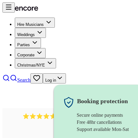
Hire Musicians
Weddings
Parties
Corporate
Christmas/NYE
Search
Log in
Booking protection
Secure online payments
Over 33,000 5-star
reviews
Free 48hr cancellations
Support available Mon-Sat