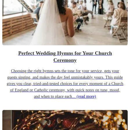
Perfect Wedding Hymns for Your Church
Ceremony
Choosing the right hymns sets the tone for your service, gets your
guests singing, and makes the day feel unmistakably yours. This guide
gives you clear, tried-and-tested choices for every moment of a Church
of England or Catholic ceremony, with quick notes on tune, mood,
and when to place each...
(read more)