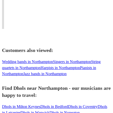
wherever
drums
–
Workshops,
the
from
Female
Stage
music
around
Percussionist
Shows
takes
the
available
-
you.''
world.
Worldwide!
Worldwide!
Customers also viewed:
Wedding bands in Northampton
Singers in Northampton
String
quartets in Northampton
Harpists in Northampton
Pianists in
Northampton
Jazz bands in Northampton
Find Dhols near Northampton - our musicians are
happy to travel:
Dhols in Milton Keynes
Dhols in Bedford
Dhols in Coventry
Dhols
in Leicester
Dhols in Warwick
Dhols in Nuneaton