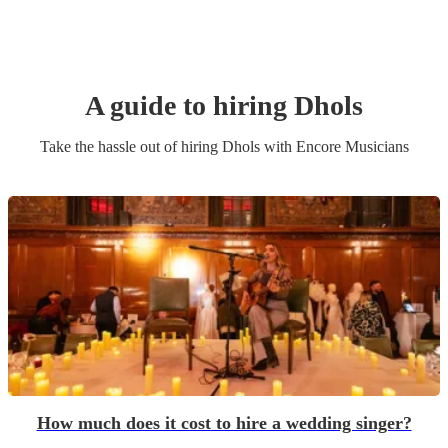
A guide to hiring
Dhol
s
Take the hassle out of hiring
Dhol
s
with Encore Musicians
How much does it cost to hire a wedding singer?