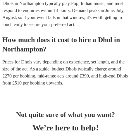
Dhols in Northampton typically play Pop, Indian music, and most
respond to enquiries within 13 hours.
Demand peaks in June, July,
August, so if your event falls in that window, it's worth getting in
touch early to secure your preferred act.
How much does it cost to hire
a
Dhol
in
Northampton
?
Prices for
Dhols
vary depending on experience, set length, and the
size of the act. As a guide, budget
Dhols
typically charge around
£
270
per booking
, mid-range acts around £
390
, and high-end
Dhols
from £
510
per booking
upwards.
Not quite sure of what you want?
We’re here to help!