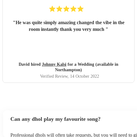
"
He was quite simply amazing changed the vibe in the
room instantly thank you very much
"
David hired
Johnny Kalsi
for a Wedding (available in
Northampton)
Verified Review
, 14 October 2022
Can any dhol play my favourite song?
Professional dhols will often take requests, but you will need to 