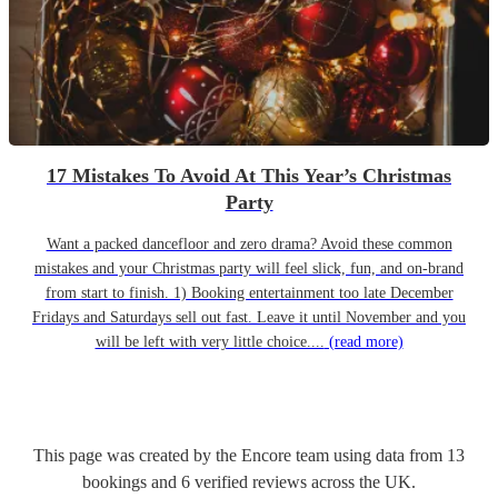
17 Mistakes To Avoid At This Year’s Christmas
Party
Want a packed dancefloor and zero drama? Avoid these common
mistakes and your Christmas party will feel slick, fun, and on-brand
from start to finish. 1) Booking entertainment too late December
Fridays and Saturdays sell out fast. Leave it until November and you
will be left with very little choice....
(read more)
This page was created by the Encore team using data from
13
bookings
and
6
verified reviews
across the UK.