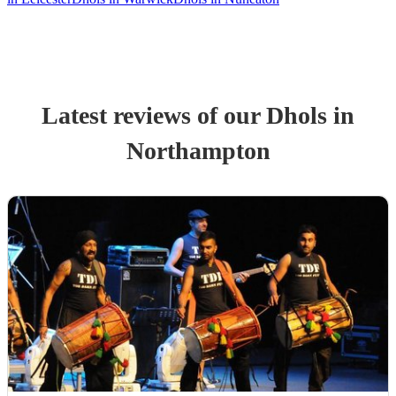
Latest reviews of our
Dhol
s
in
Northampton