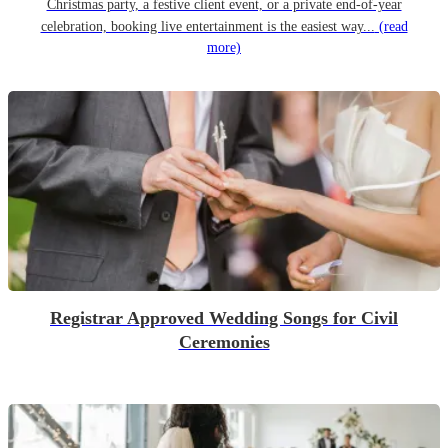
Christmas party, a festive client event, or a private end-of-year
celebration, booking live entertainment is the easiest way...
(read
more)
Registrar Approved Wedding Songs for Civil
Ceremonies