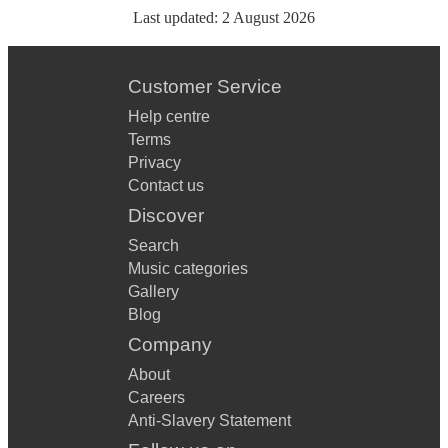
Last updated:
2 August 2026
Customer Service
Help centre
Terms
Privacy
Contact us
Discover
Search
Music categories
Gallery
Blog
Company
About
Careers
Anti-Slavery Statement