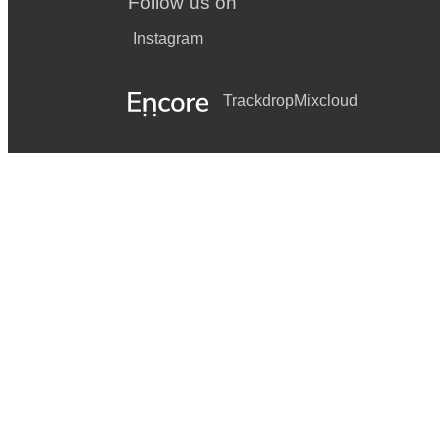
Follow us on
Instagram
Trackdrop
Mixcloud