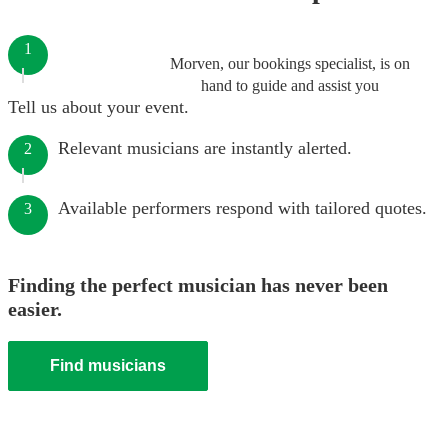
1
Morven, our bookings specialist, is on
hand to guide and assist you
Tell us about your event.
Relevant musicians are instantly alerted.
2
Available performers respond with tailored quotes.
3
Finding the perfect musician has never been
easier.
Find musicians