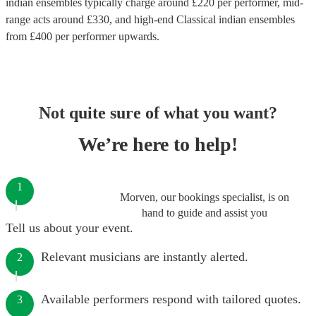
indian ensembles
typically charge around £
220
per performer
, mid-
range acts around £
330
, and high-end
Classical indian ensembles
from £
400
per performer
upwards.
Not quite sure of what you want?
We’re here to help!
1
Morven, our bookings specialist, is on
hand to guide and assist you
Tell us about your event.
Relevant musicians are instantly alerted.
2
Available performers respond with tailored quotes.
3