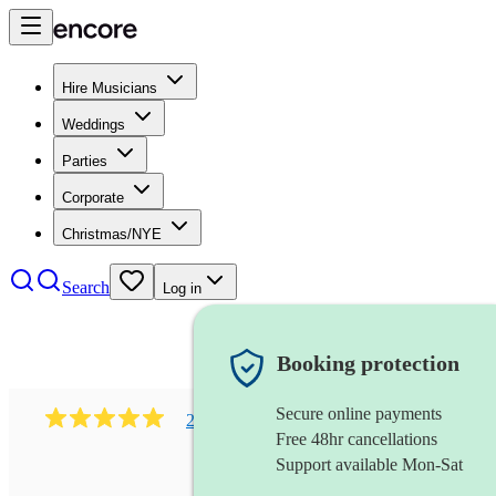
Hire Musicians
Weddings
Parties
Corporate
Christmas/NYE
Search
Log in
Booking protection
Secure online payments
216
classical indian ensemble
review
s
Free 48hr cancellations
Support available Mon-Sat