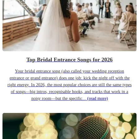
Top Bridal Entrance Songs for 2026
Your bridal entrance song (also called your wedding reception
entrance or grand entrance) does one job: kick the night off with the
right energy. In 2026, the most popular choices are still the same types
of songs—big intros, recognisable hooks, and tracks that work in a
noisy room—but the specific...
(read more)