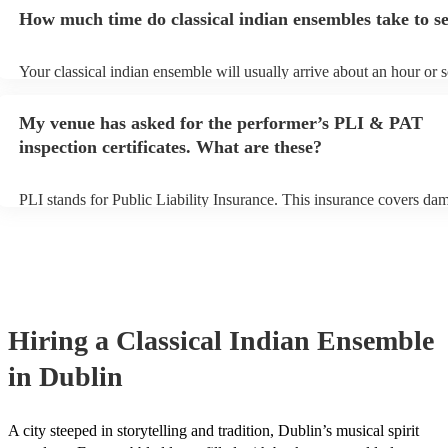
ensembles may ask for an small additional fee to prepare songs that a
How much time do classical indian ensembles take to s
already on their song list. You can view the classical indian ensemble
on their Encore profile.
Your classical indian ensemble will usually arrive about an hour or 
their performance begins to set up and get settled before they start p
avoid any delays, make sure the performance space is ready for the c
My venue has asked for the performer’s PLI & PAT
indian ensemble prior to their arrival.
inspection certificates. What are these?
PLI stands for Public Liability Insurance. This insurance covers da
another person or their property (it is also known as third party insu
many of our classical indian ensembles are members of the Musician
they are already covered by PLI up to £10 million. PAT stands for p
appliance testing. Most of our classical indian ensembles will alread
PAT inspection certificate for their musical equipment/PA system, w
can provide to your venue if they need it.
Hiring
a
Classical Indian Ensemble
in Dublin
A city steeped in storytelling and tradition, Dublin’s musical spirit