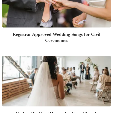
Registrar Approved Wedding Songs for Civil
Ceremonies