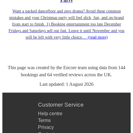
Party
Want a packed dancefloor and zero drama? Avoid these common
mistakes and your Christmas party will feel slick, fun, and on-brand
from start to finish. 1) Booking entertainment too late December
Fridays and Saturdays sell out fast. Leave it until November and you
will be left with very little choice....
(read more)
This page was created by the Encore team using data from
144
bookings
and
64
verified reviews
across the UK.
Last updated:
1 August 2026
Customer Service
Help centre
Terms
Privacy