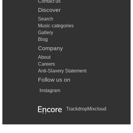
Contact us
Discover
Search
Music categories
Gallery
Blog
Company
About
Careers
Anti-Slavery Statement
Follow us on
Instagram
Trackdrop
Mixcloud