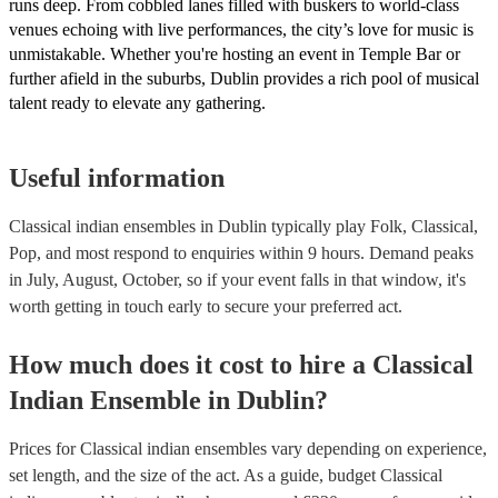
runs deep. From cobbled lanes filled with buskers to world-class
venues echoing with live performances, the city’s love for music is
unmistakable. Whether you're hosting an event in Temple Bar or
further afield in the suburbs, Dublin provides a rich pool of musical
talent ready to elevate any gathering.
Useful information
Classical indian ensembles in Dublin typically play Folk, Classical,
Pop, and most respond to enquiries within 9 hours.
Demand peaks
in July, August, October, so if your event falls in that window, it's
worth getting in touch early to secure your preferred act.
How much does it cost to hire
a
Classical
Indian Ensemble
in
Dublin
?
Prices for
Classical indian ensembles
vary depending on experience,
set length, and the size of the act. As a guide, budget
Classical