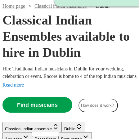
Home page
Classical indian ensembles
Dublin
Classical Indian
Ensembles available to
hire in Dublin
Hire Traditional Indian musicians in Dublin for your wedding,
celebration or event. Encore is home to 4 of the top Indian musicians
in Dublin who are local to your venue and available to perform at
Read more
any occasion. All are available in Dublin.
Find musicians
How does it work?
Watch
Check availability
Classical indian ensemble
Dublin