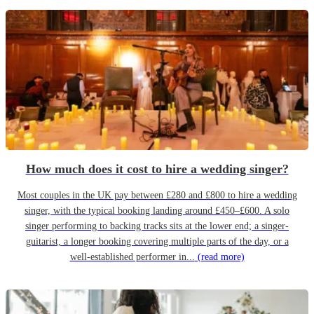
How much does it cost to hire a wedding singer?
Most couples in the UK pay between £280 and £800 to hire a wedding
singer, with the typical booking landing around £450–£600. A solo
singer performing to backing tracks sits at the lower end; a singer-
guitarist, a longer booking covering multiple parts of the day, or a
well-established performer in...
(read more)