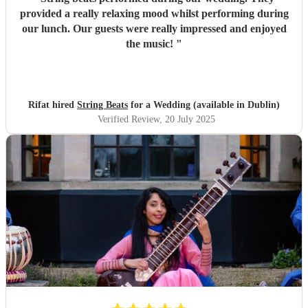
provided a really relaxing mood whilst performing during
our lunch. Our guests were really impressed and enjoyed
the music!
"
Rifat hired
String Beats
for a Wedding (available in Dublin)
Verified Review
, 20 July 2025