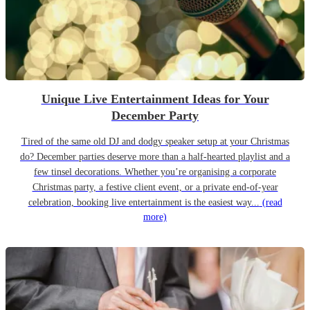
Unique Live Entertainment Ideas for Your
December Party
Tired of the same old DJ and dodgy speaker setup at your Christmas
do? December parties deserve more than a half-hearted playlist and a
few tinsel decorations. Whether you’re organising a corporate
Christmas party, a festive client event, or a private end-of-year
celebration, booking live entertainment is the easiest way...
(read
more)