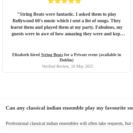
"
String Beats were fantastic. I asked them to play
Bollywood 60's music which i sent a list of songs. They
learnt them and played them at my party. Fabulous, my
guests were in awe of how amazing they were and kept
asking me how i had found them. They added to my day
special day. Very professional from the moment i booked
them to the end of the day when they finished playing.
Elizabeth hired
String Beats
for a Private event (available in
Polite and couldnt do enough for me, sending me updates
Dublin)
of how the songs were getting along. I cannot recommend
Verified Review
, 10 May 2025
them enough. Thank you guys, you were just amazing.
"
Can any classical indian ensemble play my favourite s
Professional classical indian ensembles will often take requests, but 
need to give them plenty of notice. Please also keep in mind that clas