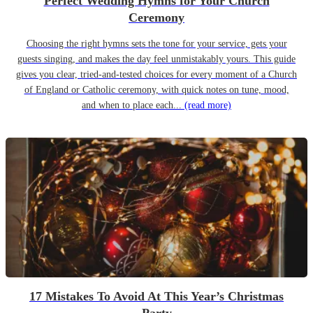
Perfect Wedding Hymns for Your Church
Ceremony
Choosing the right hymns sets the tone for your service, gets your
guests singing, and makes the day feel unmistakably yours. This guide
gives you clear, tried-and-tested choices for every moment of a Church
of England or Catholic ceremony, with quick notes on tune, mood,
and when to place each...
(read more)
17 Mistakes To Avoid At This Year’s Christmas