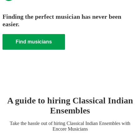
Finding the perfect musician has never been
easier.
Find musicians
A guide to hiring
Classical Indian
Ensemble
s
Take the hassle out of hiring
Classical Indian Ensemble
s
with
Encore Musicians