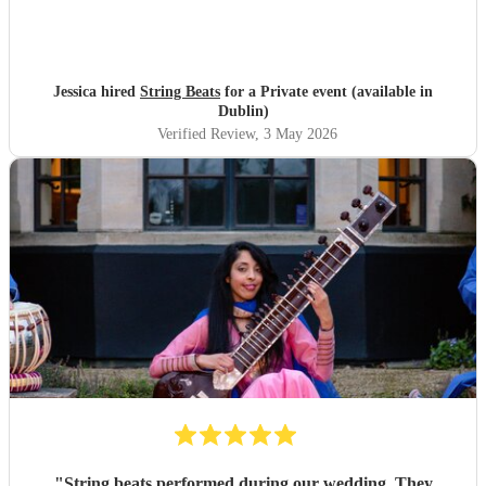
Jessica hired
String Beats
for a Private event (available in
Dublin)
Verified Review
, 3 May 2026
"
String beats performed during our wedding. They