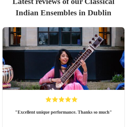
Latest reviews of our
Classical
Indian Ensemble
s
in Dublin
"
Excellent unique performance. Thanks so much
"