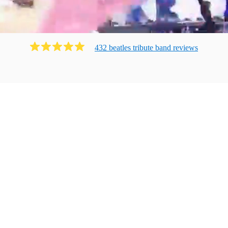
432
beatles tribute band
review
s