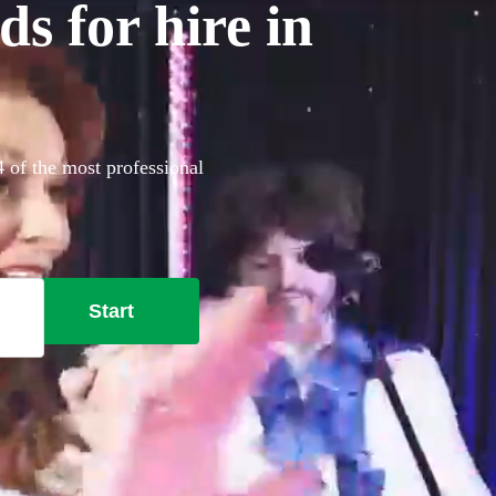
s for hire in
4 of the most professional
Start