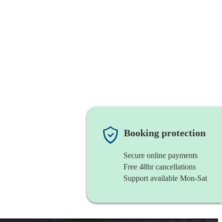
Booking protection
Secure online payments
Free 48hr cancellations
Support available Mon-Sat