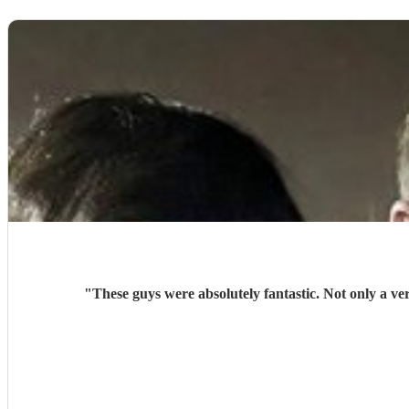
"
These guys were absolutely fantastic. Not only a v