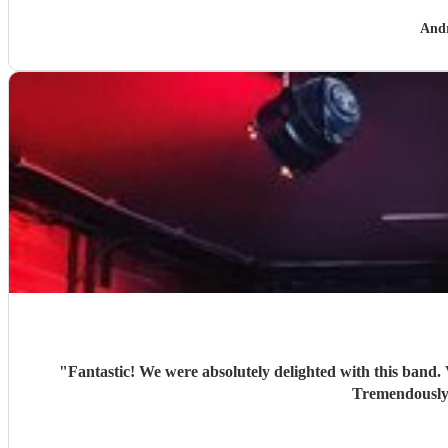
And
"
Fantastic! We were absolutely delighted with this band. Very good recreations of the Beatles sound. Looked stylish. Included a couple a additional items at our request. Good banter.