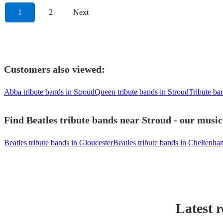
1
2
Next
Customers also viewed:
Abba tribute bands in Stroud
Queen tribute bands in Stroud
Tribute ba
Find Beatles tribute bands near Stroud - our music
Beatles tribute bands in Gloucester
Beatles tribute bands in Cheltenha
Latest 