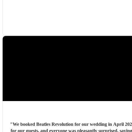
"
We booked Beatles Revolution for our wedding in April 2026. 
for our guests, and everyone was pleasantly surprised, sayi