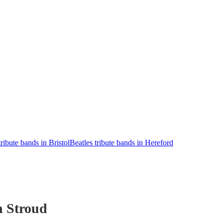
tribute bands in Bristol
Beatles tribute bands in Hereford
n Stroud