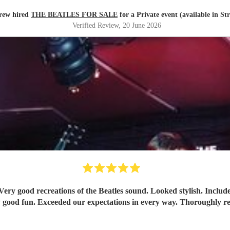
rew hired
THE BEATLES FOR SALE
for a Private event (available in St
Verified Review
, 20 June 2026
Tremendously good fun. Exceeded our expectati