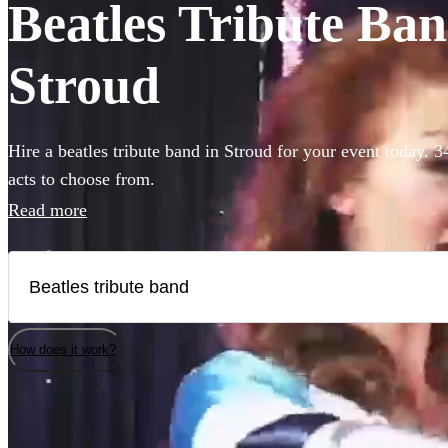
Beatles Tribute Band
Stroud
Hire a beatles tribute band in Stroud for your event today. 3
acts to choose from.
Read more
How does it work?