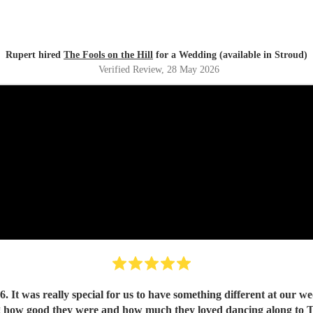
Rupert hired
The Fools on the Hill
for a Wedding (available in Stroud)
Verified Review
, 28 May 2026
It was really special for us to have something different at our wed
ng how good they were and how much they loved dancing along to The