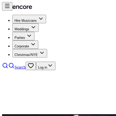
Hire Musicians
Weddings
Parties
Corporate
Christmas/NYE
Search
Log in