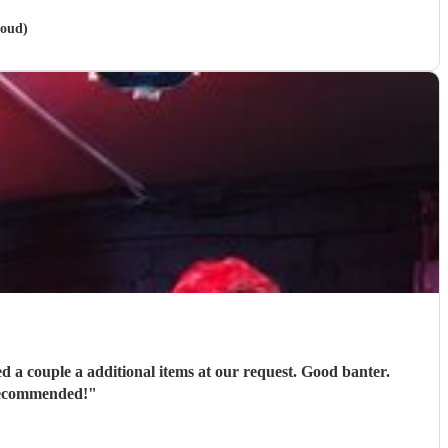
roud)
ons in every way. Thoroughly recommended!
"