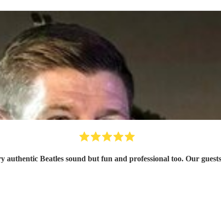
ery authentic Beatles sound but fun and professional too. Our gu