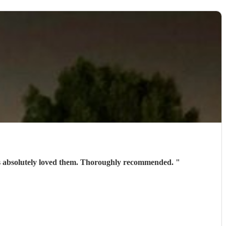
ests absolutely loved them. Thoroughly recommended.
"