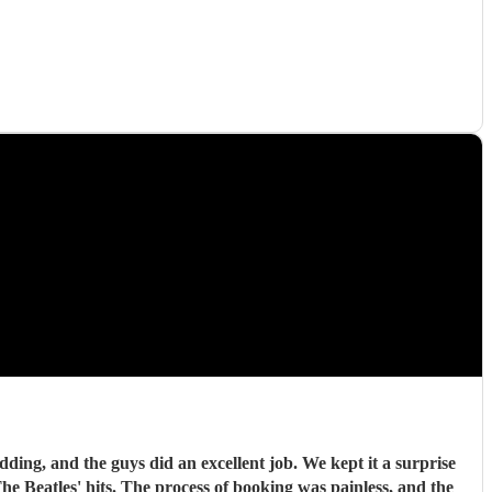
ding, and the guys did an excellent job. We kept it a surprise
 Beatles' hits. The process of booking was painless, and the