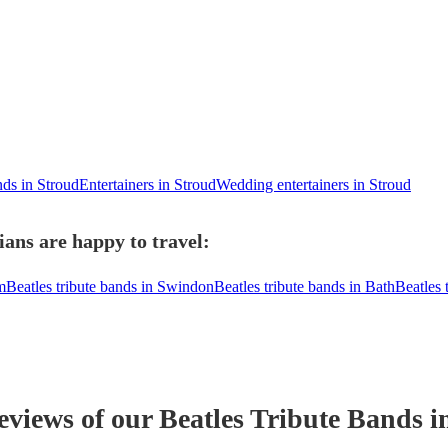
nds in Stroud
Entertainers in Stroud
Wedding entertainers in Stroud
ians are happy to travel:
m
Beatles tribute bands in Swindon
Beatles tribute bands in Bath
Beatles 
reviews of our
Beatles Tribute Band
s
i