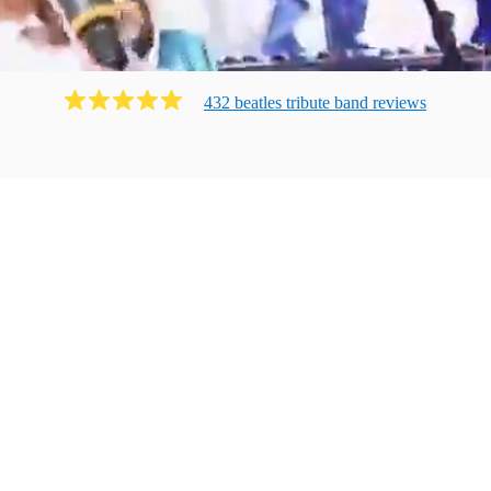
432
beatles tribute band
review
s