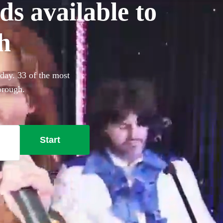
ds available to
h
oday. 33 of the most
orough.
Start