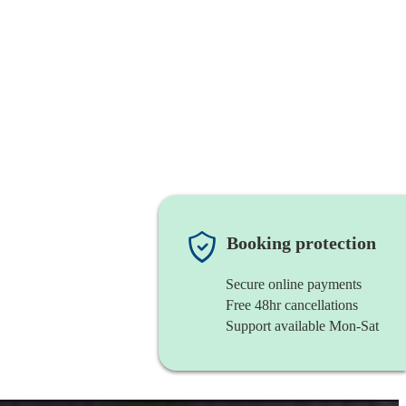
Booking protection
Secure online payments
Free 48hr cancellations
Support available Mon-Sat