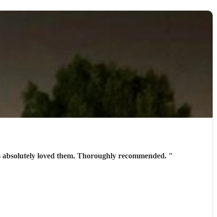
ests absolutely loved them. Thoroughly recommended.
"