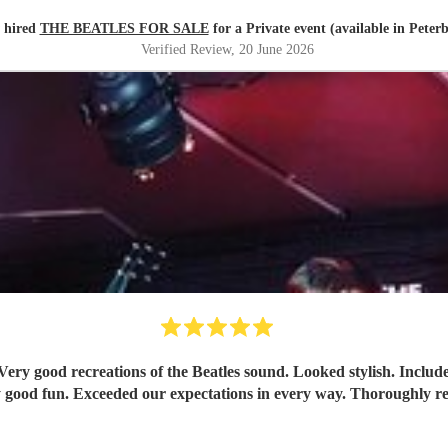
 hired
THE BEATLES FOR SALE
for a Private event (available in Peter
Verified Review
, 20 June 2026
Tremendously good fun. Exceeded our expectati