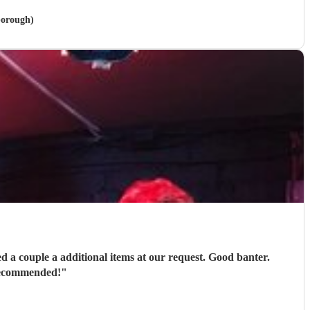
borough)
ons in every way. Thoroughly recommended!
"