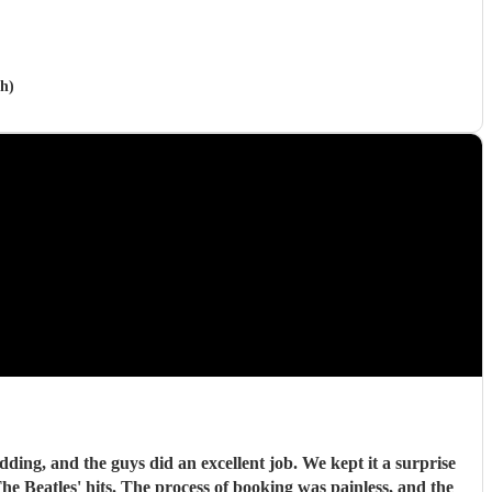
h)
ding, and the guys did an excellent job. We kept it a surprise
 Beatles' hits. The process of booking was painless, and the