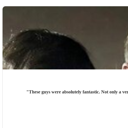
"
These guys were absolutely fantastic. Not only a v