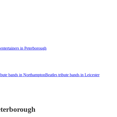
ntertainers in Peterborough
ribute bands in Northampton
Beatles tribute bands in Leicester
eterborough