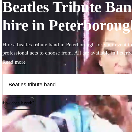
Beatles Tribute Ban
hire in Peterboroug
Hire a beatles tribute band in Peterborough for your event t
professional acts to choose from. All are available in Peterb
Read more
How does it work?