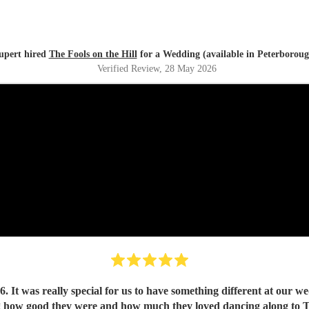
upert hired
The Fools on the Hill
for a Wedding (available in Peterboroug
Verified Review
, 28 May 2026
It was really special for us to have something different at our wed
ng how good they were and how much they loved dancing along to The