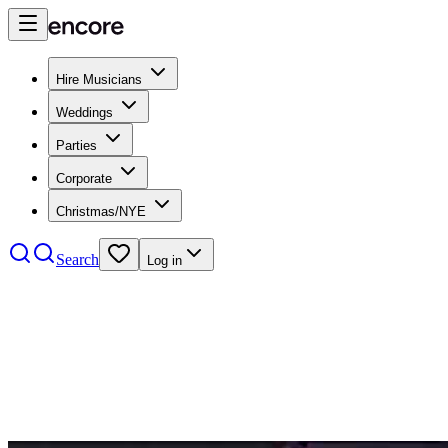
Hire Musicians
Weddings
Parties
Corporate
Christmas/NYE
Search
Log in