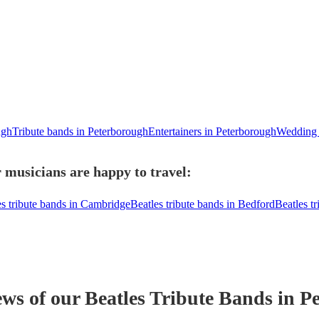
ugh
Tribute bands in Peterborough
Entertainers in Peterborough
Wedding e
 musicians are happy to travel:
es tribute bands in Cambridge
Beatles tribute bands in Bedford
Beatles t
ews of our
Beatles Tribute Band
s
in P