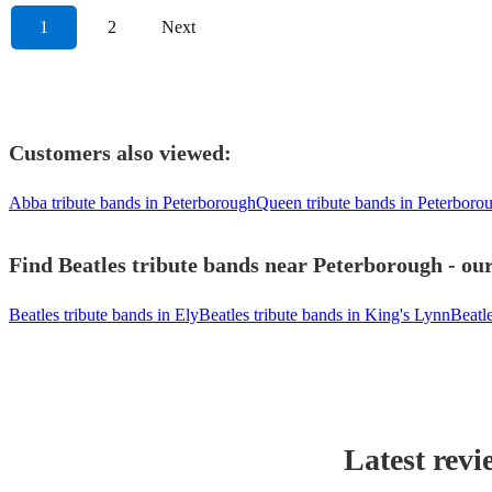
1
2
Next
Customers also viewed:
Abba tribute bands in Peterborough
Queen tribute bands in Peterboro
Find Beatles tribute bands near Peterborough - our
Beatles tribute bands in Ely
Beatles tribute bands in King's Lynn
Beatl
Latest revi