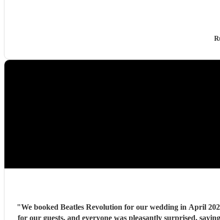
R
"
We booked Beatles Revolution for our wedding in April 2026. 
for our guests, and everyone was pleasantly surprised, sayi