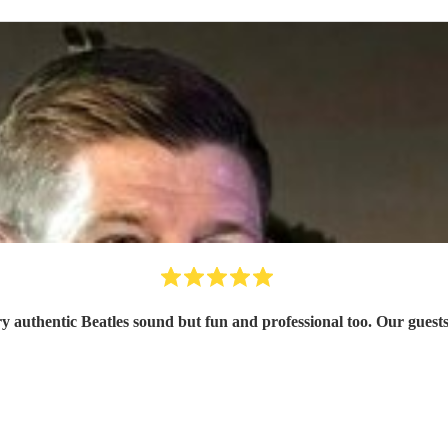
ery authentic Beatles sound but fun and professional too. Our gu