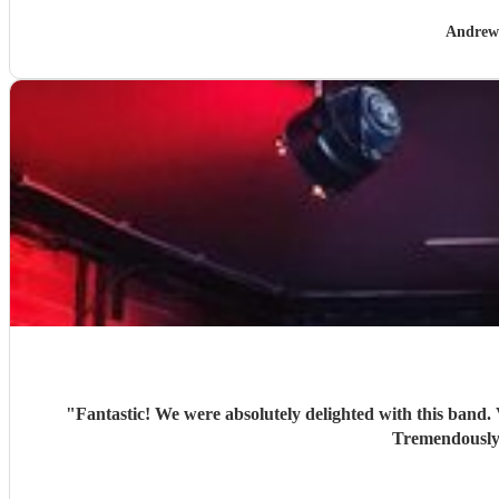
Andrew
"
Fantastic! We were absolutely delighted with this band. Very good recreations of the Beatles sound. Looked stylish. Included a couple a additional items at our request. Good banter.