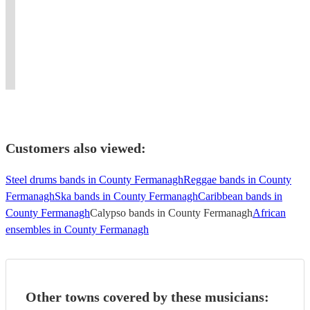
songs.
band
Music,
JOIN
countries.
experience.
create
We
with
your
THE
#Weddings
Guaranteed
a
make
serious
ultimate
FUN
#engagement
to
spectacle
danceable
style
upbeat
playing
#Churchprograms
wow
at
any
(and
soul
AFRO
#
your
your
tune.
sax)!
experience!
BEAT*REGGAE*SOUL*R&B*HIPHOP*POP*
wedding
guests
event.
Customers also viewed:
Steel drums bands in County Fermanagh
Reggae bands in County
Fermanagh
Ska bands in County Fermanagh
Caribbean bands in
County Fermanagh
Calypso bands in County Fermanagh
African
ensembles in County Fermanagh
Other towns covered by these musicians: