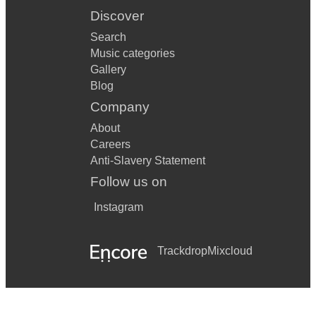
Discover
Search
Music categories
Gallery
Blog
Company
About
Careers
Anti-Slavery Statement
Follow us on
Instagram
Trackdrop
Mixcloud