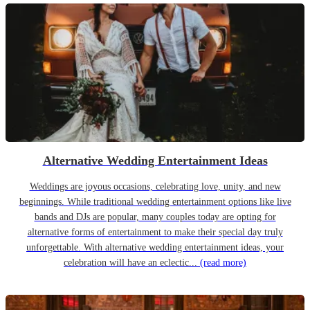
Alternative Wedding Entertainment Ideas
Weddings are joyous occasions, celebrating love, unity, and new
beginnings. While traditional wedding entertainment options like live
bands and DJs are popular, many couples today are opting for
alternative forms of entertainment to make their special day truly
unforgettable. With alternative wedding entertainment ideas, your
celebration will have an eclectic...
(read more)