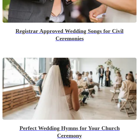
Registrar Approved Wedding Songs for Civil
Ceremonies
Perfect Wedding Hymns for Your Church
Ceremony