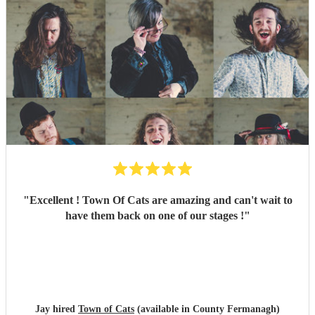
"
Excellent ! Town Of Cats are amazing and can't wait to
have them back on one of our stages !
"
Jay hired
Town of Cats
(available in County Fermanagh)