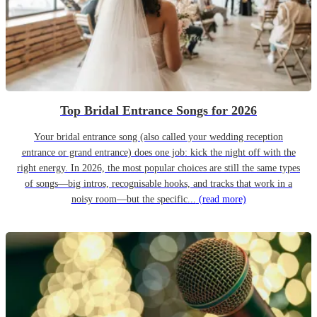
Top Bridal Entrance Songs for 2026
Your bridal entrance song (also called your wedding reception
entrance or grand entrance) does one job: kick the night off with the
right energy. In 2026, the most popular choices are still the same types
of songs—big intros, recognisable hooks, and tracks that work in a
noisy room—but the specific...
(read more)