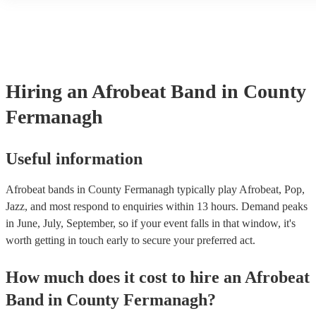
another person or their property (it is also known as third party ins
many of our afrobeat bands are members of the Musician's Union, 
already covered by PLI up to £10 million. PAT stands for portable 
testing. Most of our afrobeat bands will already have a PAT inspecti
for their musical equipment/PA system, which they can provide to 
they need it.
Hiring
an
Afrobeat Band
in County
Fermanagh
Useful information
Afrobeat bands in County Fermanagh typically play Afrobeat, Pop,
Jazz, and most respond to enquiries within 13 hours.
Demand peaks
in June, July, September, so if your event falls in that window, it's
worth getting in touch early to secure your preferred act.
How much does it cost to hire
an
Afrobeat
Band
in
County Fermanagh
?