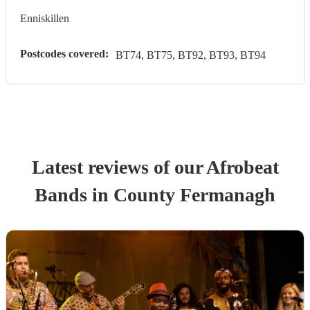
Enniskillen
Postcodes covered:
BT74, BT75, BT92, BT93, BT94
Latest reviews of our
Afrobeat
Band
s
in County Fermanagh