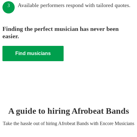
Available performers respond with tailored quotes.
3
Finding the perfect musician has never been
easier.
Find musicians
A guide to hiring
Afrobeat Band
s
Take the hassle out of hiring
Afrobeat Band
s
with Encore Musicians