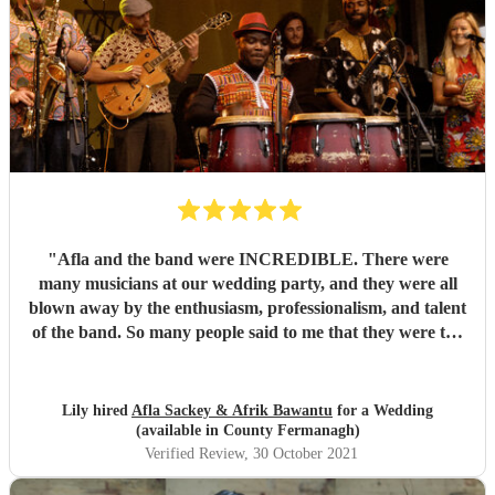
"
Afla and the band were INCREDIBLE. There were
many musicians at our wedding party, and they were all
blown away by the enthusiasm, professionalism, and talent
of the band. So many people said to me that they were the
best band they'd ever seen play at a wedding. If you want
to dance your socks off with a HUGE smile on your face,
then these guys are for you. Thanks for making it such a
Lily hired
Afla Sackey & Afrik Bawantu
for a Wedding
memorable evening guys, you're the best! 🥰😍😍
"
(available in County Fermanagh)
Verified Review
, 30 October 2021