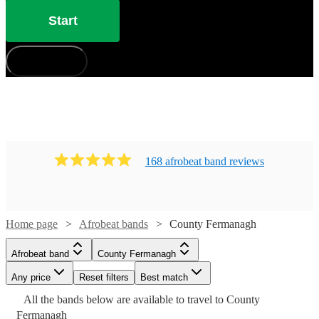
Start
How does it work?
168
afrobeat band
review
s
Home page
Afrobeat bands
County Fermanagh
Watch
Check availability
Afrobeat band
County Fermanagh
Watch
Check availability
£330
Any price
1
review
Reset filters
Best match
-
Watch
Check availability
All the
bands
£750
below are available to travel to
County
4
review
s
£800
Fermanagh
-
Watch
Check availability