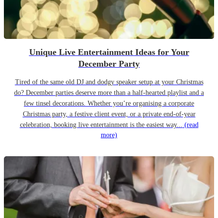
Unique Live Entertainment Ideas for Your
December Party
Tired of the same old DJ and dodgy speaker setup at your Christmas
do? December parties deserve more than a half-hearted playlist and a
few tinsel decorations. Whether you’re organising a corporate
Christmas party, a festive client event, or a private end-of-year
celebration, booking live entertainment is the easiest way...
(read
more)