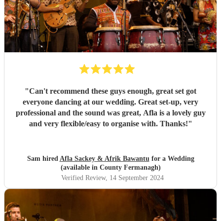
"
Can't recommend these guys enough, great set got
everyone dancing at our wedding. Great set-up, very
professional and the sound was great, Afla is a lovely guy
and very flexible/easy to organise with. Thanks!
"
Sam hired
Afla Sackey & Afrik Bawantu
for a Wedding
(available in County Fermanagh)
Verified Review
, 14 September 2024