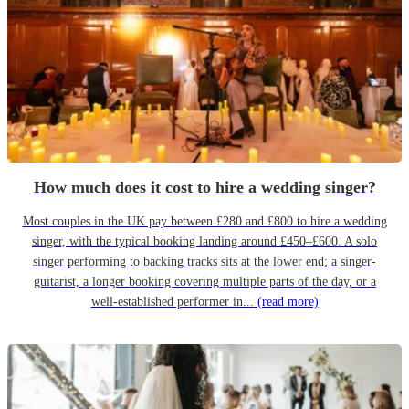
How much does it cost to hire a wedding singer?
Most couples in the UK pay between £280 and £800 to hire a wedding
singer, with the typical booking landing around £450–£600. A solo
singer performing to backing tracks sits at the lower end; a singer-
guitarist, a longer booking covering multiple parts of the day, or a
well-established performer in...
(read more)