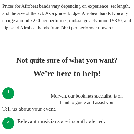
Prices for
Afrobeat bands
vary depending on experience, set length,
and the size of the act. As a guide, budget
Afrobeat bands
typically
charge around £
220
per performer
, mid-range acts around £
330
, and
high-end
Afrobeat bands
from £
400
per performer
upwards.
Not quite sure of what you want?
We’re here to help!
1
Morven, our bookings specialist, is on
hand to guide and assist you
Tell us about your event.
Relevant musicians are instantly alerted.
2