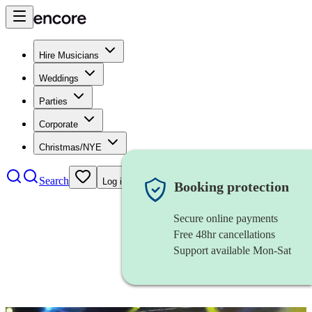
Hire Musicians
Weddings
Parties
Corporate
Christmas/NYE
Search
Log in
Booking protection
Secure online payments
Free 48hr cancellations
Support available Mon-Sat