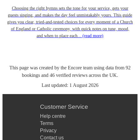
Choosing the right hymns sets the tone for your service, gets your
guests singing, and makes the day feel unmistakably yours. This guide
gives you clear, tried-and-tested choices for every moment of a Church
of England or Catholic ceremony, with quick notes on tune, mood,
and when to place each...
(read more)
This page was created by the Encore team using data from
92
bookings
and
46
verified reviews
across the UK.
Last updated:
1 August 2026
Customer Service
Help centre
Terms
Privacy
Contact us