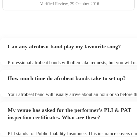
Verified Review
, 29 October 2016
Can any afrobeat band play my favourite song?
Professional afrobeat bands will often take requests, but you will n
them plenty of notice. Please also keep in mind that afrobeat bands
an small additional fee to prepare songs that aren't already on their 
How much time do afrobeat bands take to set up?
can view the afrobeat band's song list on their Encore profile.
Your afrobeat band will usually arrive about an hour or so before th
performance begins to set up and get settled before they start playi
h
any delays, make sure the performance space is ready for the afrob
My venue has asked for the performer’s PLI & PAT
to their arrival.
inspection certificates. What are these?
PLI stands for Public Liability Insurance. This insurance covers d