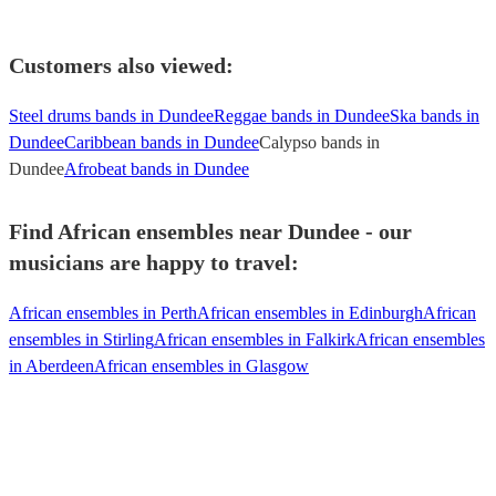
Customers also viewed:
Steel drums bands in Dundee
Reggae bands in Dundee
Ska bands in
Dundee
Caribbean bands in Dundee
Calypso bands in
Dundee
Afrobeat bands in Dundee
Find African ensembles near Dundee - our
musicians are happy to travel:
African ensembles in Perth
African ensembles in Edinburgh
African
ensembles in Stirling
African ensembles in Falkirk
African ensembles
in Aberdeen
African ensembles in Glasgow