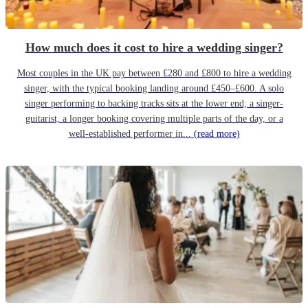
How much does it cost to hire a wedding singer?
Most couples in the UK pay between £280 and £800 to hire a wedding
singer, with the typical booking landing around £450–£600. A solo
singer performing to backing tracks sits at the lower end; a singer-
guitarist, a longer booking covering multiple parts of the day, or a
well-established performer in...
(read more)