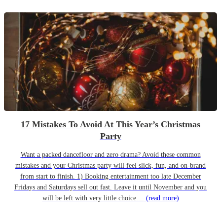
17 Mistakes To Avoid At This Year’s Christmas
Party
Want a packed dancefloor and zero drama? Avoid these common
mistakes and your Christmas party will feel slick, fun, and on-brand
from start to finish. 1) Booking entertainment too late December
Fridays and Saturdays sell out fast. Leave it until November and you
will be left with very little choice....
(read more)