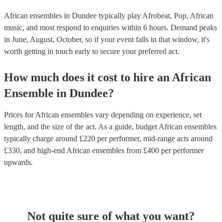
African ensembles in Dundee typically play Afrobeat, Pop, African
music, and most respond to enquiries within 6 hours.
Demand peaks
in June, August, October, so if your event falls in that window, it's
worth getting in touch early to secure your preferred act.
How much does it cost to hire
an
African
Ensemble
in
Dundee
?
Prices for
African ensembles
vary depending on experience, set
length, and the size of the act. As a guide, budget
African ensembles
typically charge around £
220
per performer
, mid-range acts around
£
330
, and high-end
African ensembles
from £
400
per performer
upwards.
Not quite sure of what you want?