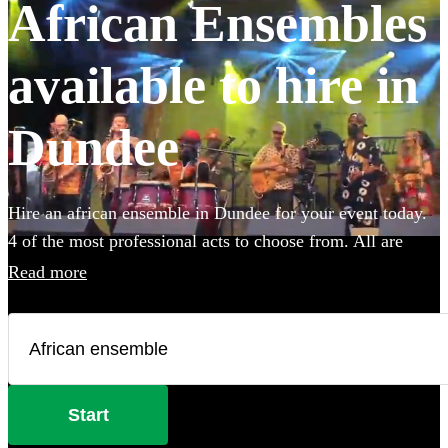
African Ensembles
available to hire in
Dundee
Hire an african ensemble in Dundee for your event today.
4 of the most professional acts to choose from. All are
available in Dundee.
Read more
Start