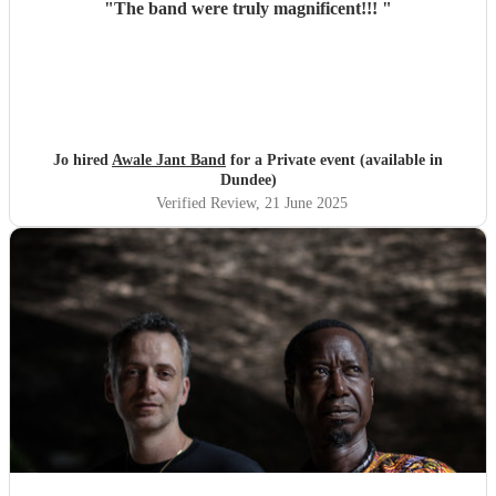
"
The band were truly magnificent!!!
"
Jo hired
Awale Jant Band
for a Private event (available in
Dundee)
Verified Review
, 21 June 2025