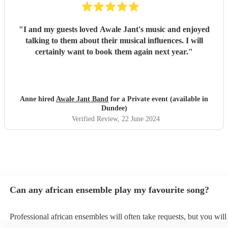
"
I and my guests loved Awale Jant's music and enjoyed
talking to them about their musical influences. I will
certainly want to book them again next year.
"
Anne hired
Awale Jant Band
for a Private event (available in
Dundee)
Verified Review
, 22 June 2024
Can any african ensemble play my favourite song?
Professional african ensembles will often take requests, but you will
them plenty of notice. Please also keep in mind that african ensemb