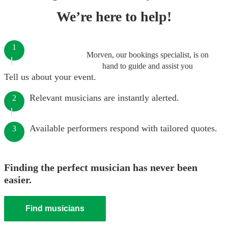
We’re here to help!
1
Morven, our bookings specialist, is on
hand to guide and assist you
Tell us about your event.
Relevant musicians are instantly alerted.
2
Available performers respond with tailored quotes.
3
Finding the perfect musician has never been
easier.
Find musicians