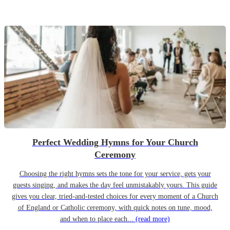
Perfect Wedding Hymns for Your Church
Ceremony
Choosing the right hymns sets the tone for your service, gets your
guests singing, and makes the day feel unmistakably yours. This guide
gives you clear, tried-and-tested choices for every moment of a Church
of England or Catholic ceremony, with quick notes on tune, mood,
and when to place each...
(read more)