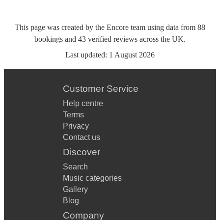
This page was created by the Encore team using data from
88
bookings
and
43
verified reviews
across the UK.
Last updated:
1 August 2026
Customer Service
Help centre
Terms
Privacy
Contact us
Discover
Search
Music categories
Gallery
Blog
Company