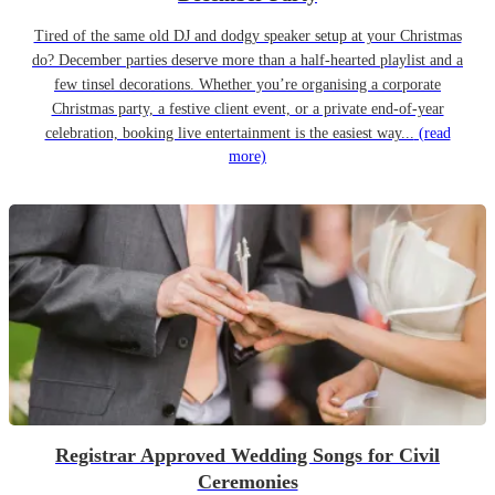
Tired of the same old DJ and dodgy speaker setup at your Christmas
do? December parties deserve more than a half-hearted playlist and a
few tinsel decorations. Whether you’re organising a corporate
Christmas party, a festive client event, or a private end-of-year
celebration, booking live entertainment is the easiest way...
(read
more)
Registrar Approved Wedding Songs for Civil
Ceremonies