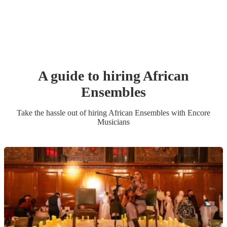
A guide to hiring
African
Ensemble
s
Take the hassle out of hiring
African Ensemble
s
with Encore
Musicians