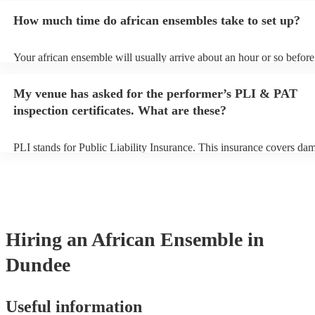
for an small additional fee to prepare songs that aren't already on thei
How much time do african ensembles take to set up?
You can view the african ensemble's song list on their Encore profile
Your african ensemble will usually arrive about an hour or so before 
performance begins to set up and get settled before they start playin
any delays, make sure the performance space is ready for the africa
My venue has asked for the performer’s PLI & PAT
prior to their arrival.
inspection certificates. What are these?
PLI stands for Public Liability Insurance. This insurance covers da
another person or their property (it is also known as third party insu
many of our african ensembles are members of the Musician's Union
already covered by PLI up to £10 million. PAT stands for portable a
testing. Most of our african ensembles will already have a PAT insp
certificate for their musical equipment/PA system, which they can pr
your venue if they need it.
Hiring
an
African Ensemble
in
Dundee
Useful information