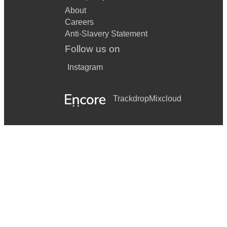
About
Careers
Anti-Slavery Statement
Follow us on
Instagram
Trackdrop
Mixcloud