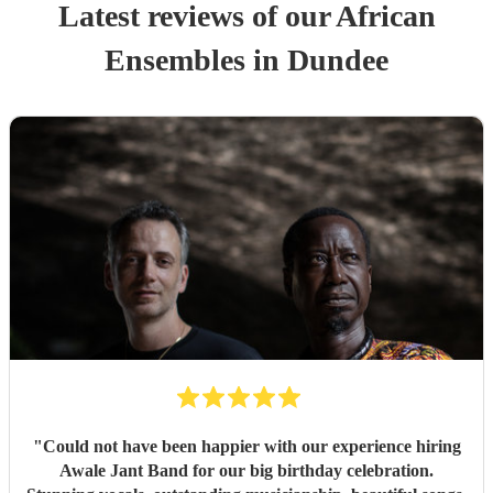
Latest reviews of our
African
Ensemble
s
in Dundee
"
Could not have been happier with our experience hiring
Awale Jant Band for our big birthday celebration.