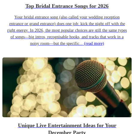
Top Bridal Entrance Songs for 2026
Your bridal entrance song (also called your wedding reception
entrance or grand entrance) does one job: kick the night off with the
right energy. In 2026, the most popular choices are still the same types
of songs—big intros, recognisable hooks, and tracks that work in a
noisy room—but the specific...
(read more)
Unique Live Entertainment Ideas for Your
December Party