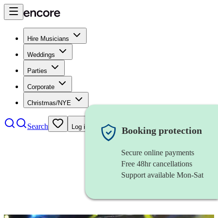
Hire Musicians
Weddings
Parties
Corporate
Christmas/NYE
Search
Log in
Booking protection
Secure online payments
Free 48hr cancellations
Support available Mon-Sat