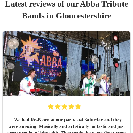
Latest reviews of our
Abba Tribute
Band
s
in Gloucestershire
"
We had Re-Bjorn at our party last Saturday and they
were amazing! Musically and artistically fantastic and just
great people to liaise with. They made the party the success