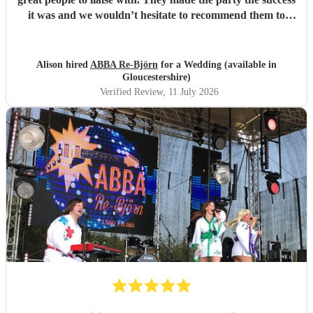
it was and we wouldn’t hesitate to recommend them to
anyone else considering booking them. . We had so many
texts the following day from guests commenting on how
brilliant they had been . So if you are looking for an ABBA
Alison hired
ABBA Re-Björn
for a Wedding (available in
look no further .
"
Gloucestershire)
Verified Review
, 11 July 2026