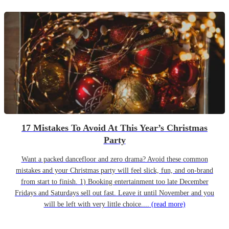
17 Mistakes To Avoid At This Year’s Christmas
Party
Want a packed dancefloor and zero drama? Avoid these common
mistakes and your Christmas party will feel slick, fun, and on-brand
from start to finish. 1) Booking entertainment too late December
Fridays and Saturdays sell out fast. Leave it until November and you
will be left with very little choice....
(read more)