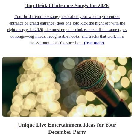
Top Bridal Entrance Songs for 2026
Your bridal entrance song (also called your wedding reception
entrance or grand entrance) does one job: kick the night off with the
right energy. In 2026, the most popular choices are still the same types
of songs—big intros, recognisable hooks, and tracks that work in a
noisy room—but the specific...
(read more)
Unique Live Entertainment Ideas for Your
December Party