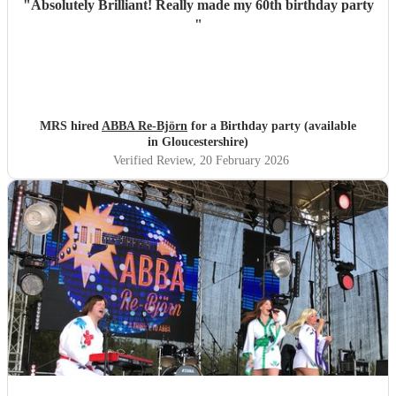
"
Absolutely Brilliant! Really made my 60th birthday party
"
MRS hired
ABBA Re-Björn
for a Birthday party (available
in Gloucestershire)
Verified Review
, 20 February 2026