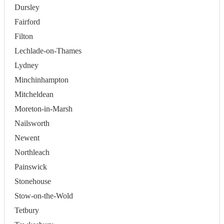
Dursley
Fairford
Filton
Lechlade-on-Thames
Lydney
Minchinhampton
Mitcheldean
Moreton-in-Marsh
Nailsworth
Newent
Northleach
Painswick
Stonehouse
Stow-on-the-Wold
Tetbury