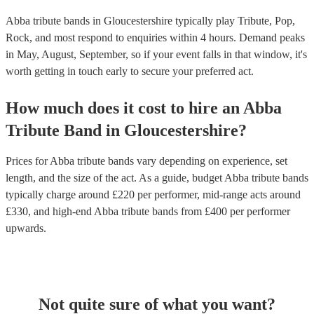
Abba tribute bands in Gloucestershire typically play Tribute, Pop,
Rock, and most respond to enquiries within 4 hours.
Demand peaks
in May, August, September, so if your event falls in that window, it's
worth getting in touch early to secure your preferred act.
How much does it cost to hire
an
Abba
Tribute Band
in
Gloucestershire
?
Prices for
Abba tribute bands
vary depending on experience, set
length, and the size of the act. As a guide, budget
Abba tribute bands
typically charge around £
220
per performer
, mid-range acts around
£
330
, and high-end
Abba tribute bands
from £
400
per performer
upwards.
Not quite sure of what you want?