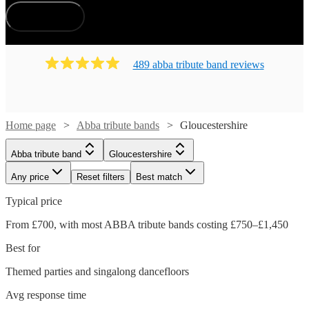
How does it work?
489
abba tribute band
review
s
Home page
Abba tribute bands
Gloucestershire
Abba tribute band
Gloucestershire
Any price
Reset filters
Best match
Typical price
From £700, with most ABBA tribute bands costing £750–£1,450
Best for
Themed parties and singalong dancefloors
Avg response time