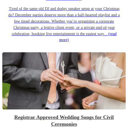
Tired of the same old DJ and dodgy speaker setup at your Christmas
do? December parties deserve more than a half-hearted playlist and a
few tinsel decorations. Whether you’re organising a corporate
Christmas party, a festive client event, or a private end-of-year
celebration, booking live entertainment is the easiest way...
(read
more)
Registrar Approved Wedding Songs for Civil
Ceremonies