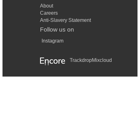
About
Careers
Anti-Slavery Statement
Follow us on
Instagram
Trackdrop
Mixcloud