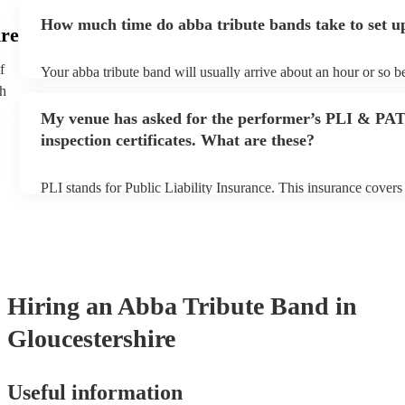
ask for an small additional fee to prepare songs that aren't alrea
How much time do abba tribute bands take to set u
list. You can view the abba tribute band's song list on their Encor
ire
f
Your abba tribute band will usually arrive about an hour or so be
performance begins to set up and get settled before they start pl
th
any delays, make sure the performance space is ready for the ab
My venue has asked for the performer’s PLI & PA
prior to their arrival.
inspection certificates. What are these?
PLI stands for Public Liability Insurance. This insurance cover
another person or their property (it is also known as third party 
many of our abba tribute bands are members of the Musician's U
already covered by PLI up to £10 million. PAT stands for porta
testing. Most of our abba tribute bands will already have a PAT 
certificate for their musical equipment/PA system, which they c
your venue if they need it.
Hiring
an
Abba Tribute Band
in
Gloucestershire
Useful information