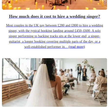
How much does it cost to hire a wedding singer?
Most couples in the UK pay between £280 and £800 to hire a wedding
singer, with the typical booking landing around £450–£600. A solo
singer performing to backing tracks sits at the lower end; a singer-
guitarist, a longer booking covering multiple parts of the day, or a
well-established performer in...
(read more)