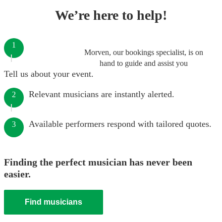
We’re here to help!
1
Morven, our bookings specialist, is on
hand to guide and assist you
Tell us about your event.
Relevant musicians are instantly alerted.
2
Available performers respond with tailored quotes.
3
Finding the perfect musician has never been
easier.
Find musicians