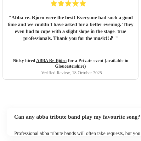
"
Abba re- Bjorn were the best! Everyone had such a good
time and we couldn’t have asked for a better evening. They
even had to cope with a slight slope in the stage- true
professionals. Thank you for the music!!🎵
"
Nicky hired
ABBA Re-Björn
for a Private event (available in
Gloucestershire)
Verified Review
, 18 October 2025
Can any abba tribute band play my favourite song?
Professional abba tribute bands will often take requests, but you
give them plenty of notice. Please also keep in mind that abba 