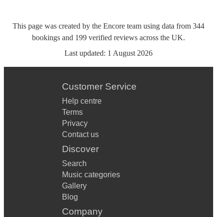
This page was created by the Encore team using data from
344
bookings
and
199
verified reviews
across the UK.
Last updated:
1 August 2026
Customer Service
Help centre
Terms
Privacy
Contact us
Discover
Search
Music categories
Gallery
Blog
Company