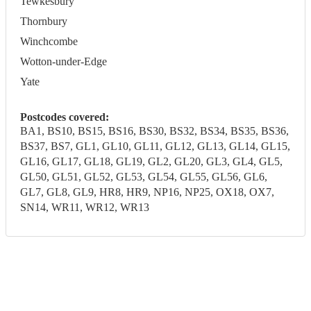
Tewkesbury
Thornbury
Winchcombe
Wotton-under-Edge
Yate
Postcodes covered:
BA1, BS10, BS15, BS16, BS30, BS32, BS34, BS35, BS36,
BS37, BS7, GL1, GL10, GL11, GL12, GL13, GL14, GL15,
GL16, GL17, GL18, GL19, GL2, GL20, GL3, GL4, GL5,
GL50, GL51, GL52, GL53, GL54, GL55, GL56, GL6,
GL7, GL8, GL9, HR8, HR9, NP16, NP25, OX18, OX7,
SN14, WR11, WR12, WR13