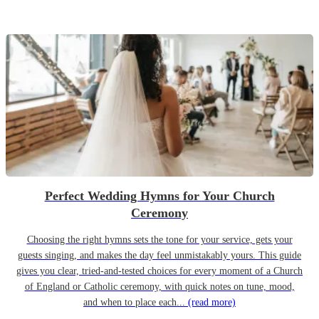
Perfect Wedding Hymns for Your Church
Ceremony
Choosing the right hymns sets the tone for your service, gets your
guests singing, and makes the day feel unmistakably yours. This guide
gives you clear, tried-and-tested choices for every moment of a Church
of England or Catholic ceremony, with quick notes on tune, mood,
and when to place each...
(read more)