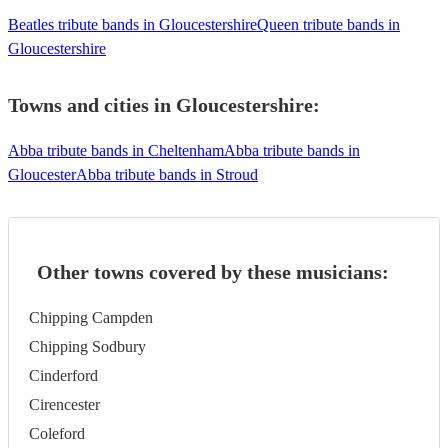
Beatles tribute bands in Gloucestershire
Queen tribute bands in
Gloucestershire
Towns and cities in
Gloucestershire
:
Abba tribute bands in Cheltenham
Abba tribute bands in
Gloucester
Abba tribute bands in Stroud
Other towns covered by these musicians:
Chipping Campden
Chipping Sodbury
Cinderford
Cirencester
Coleford