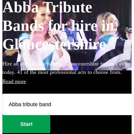
Abba Tribute
Bands for hire in
Gloucestershire
Hire an abba tribute band in Gloucestershire for your event
today. 41 of the most professional acts to choose from.
Read more
Start