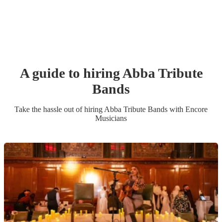
A guide to hiring
Abba Tribute
Band
s
Take the hassle out of hiring
Abba Tribute Band
s
with Encore
Musicians