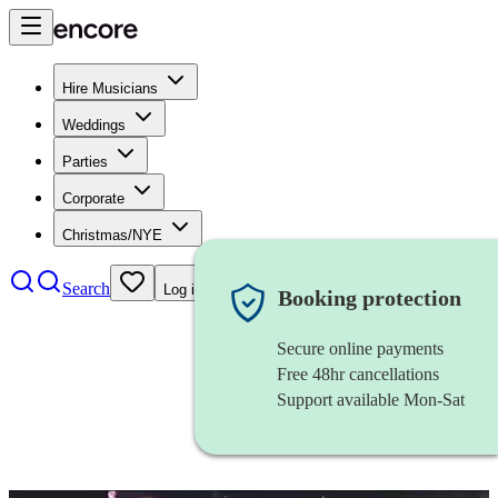
Hire Musicians
Weddings
Parties
Corporate
Christmas/NYE
Search
Log in
Booking protection
Secure online payments
Free 48hr cancellations
Support available Mon-Sat