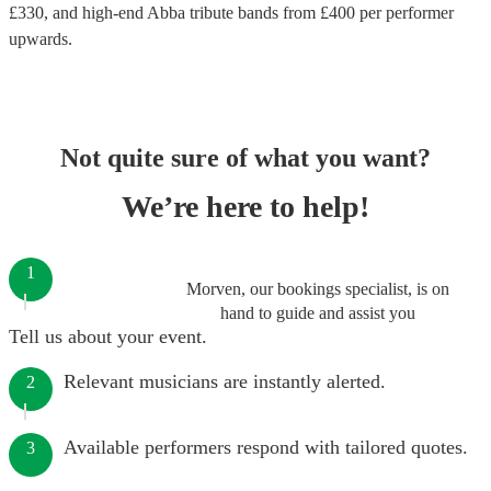
£
330
, and high-end
Abba tribute bands
from £
400
per performer
upwards.
Not quite sure of what you want?
We’re here to help!
1
Morven, our bookings specialist, is on
hand to guide and assist you
Tell us about your event.
Relevant musicians are instantly alerted.
2
Available performers respond with tailored quotes.
3