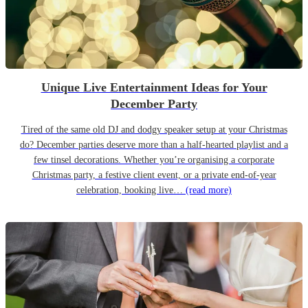
Unique Live Entertainment Ideas for Your
December Party
Tired of the same old DJ and dodgy speaker setup at your Christmas
do? December parties deserve more than a half-hearted playlist and a
few tinsel decorations. Whether you’re organising a corporate
Christmas party, a festive client event, or a private end-of-year
celebration, booking live…
(read more)