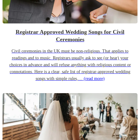
Registrar Approved Wedding Songs for Civil
Ceremonies
Civil ceremonies in the UK must be non-religious. That applies to
readings and to music. Registrars usually ask to see (or hear) your
choices in advance and will refuse anything with religious content or
connotations. Here is a clear, safe list of registrar-approved wedding
songs with simple rules,…
(read more)