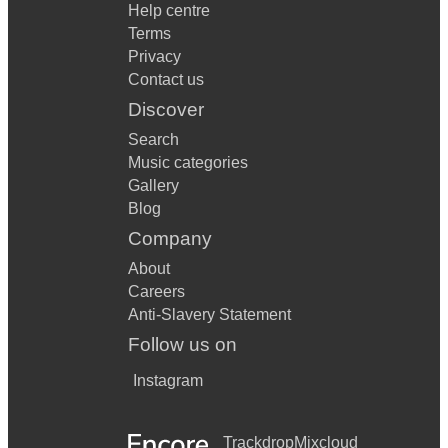
Help centre
Terms
Privacy
Contact us
Discover
Search
Music categories
Gallery
Blog
Company
About
Careers
Anti-Slavery Statement
Follow us on
Instagram
Trackdrop
Mixcloud