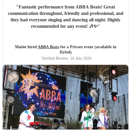
"
Fantastic performance from ABBA Beats! Great
communication throughout, friendly and professional, and
they had everyone singing and dancing all night. Highly
recommended for any event! 🎶✨
"
Maisie hired
ABBA Beats
for a Private event (available in
Dyfed)
Verified Review
, 16 July 2026