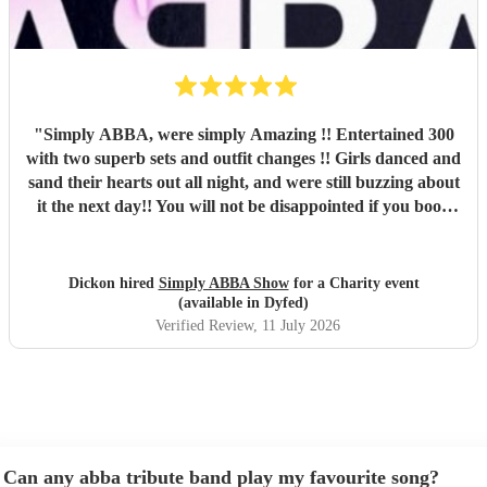
"
Simply ABBA, were simply Amazing !! Entertained 300
with two superb sets and outfit changes !! Girls danced and
sand their hearts out all night, and were still buzzing about
it the next day!! You will not be disappointed if you book
these guys. Professional and just brilliant. It's 100% worth
it !!
"
Dickon hired
Simply ABBA Show
for a Charity event
(available in Dyfed)
Verified Review
, 11 July 2026
Can any abba tribute band play my favourite song?