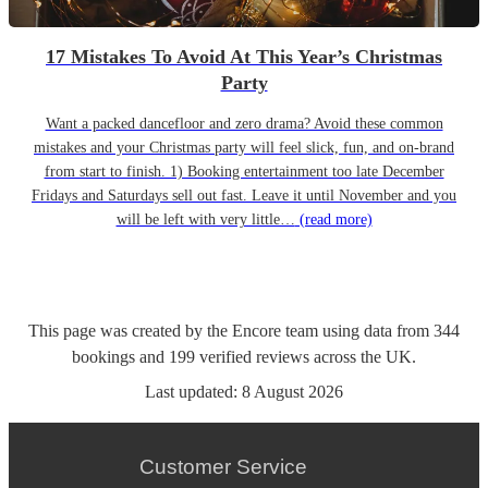
17 Mistakes To Avoid At This Year’s Christmas
Party
Want a packed dancefloor and zero drama? Avoid these common
mistakes and your Christmas party will feel slick, fun, and on-brand
from start to finish. 1) Booking entertainment too late December
Fridays and Saturdays sell out fast. Leave it until November and you
will be left with very little…
(read more)
This page was created by the Encore team using data from
344
bookings
and
199
verified reviews
across the UK.
Last updated:
8 August 2026
Customer Service