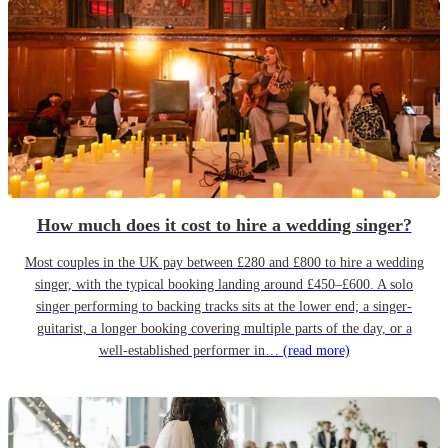
How much does it cost to hire a wedding singer?
Most couples in the UK pay between £280 and £800 to hire a wedding
singer, with the typical booking landing around £450–£600. A solo
singer performing to backing tracks sits at the lower end; a singer-
guitarist, a longer booking covering multiple parts of the day, or a
well-established performer in…
(read more)