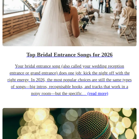
Top Bridal Entrance Songs for 2026
Your bridal entrance song (also called your wedding reception
entrance or grand entrance) does one job: kick the night off with the
right energy. In 2026, the most popular choices are still the same types
of songs—big intros, recognisable hooks, and tracks that work in a
noisy room—but the specific…
(read more)