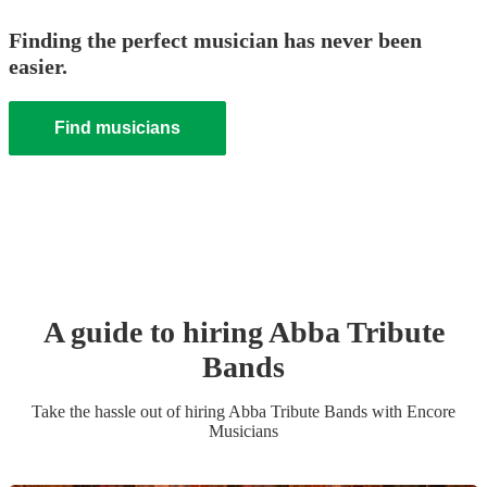
Finding the perfect musician has never been
easier.
Find musicians
A guide to hiring
Abba Tribute
Band
s
Take the hassle out of hiring
Abba Tribute Band
s
with Encore
Musicians