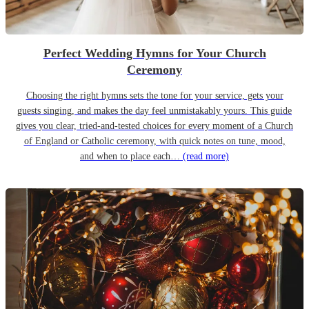
Perfect Wedding Hymns for Your Church
Ceremony
Choosing the right hymns sets the tone for your service, gets your
guests singing, and makes the day feel unmistakably yours. This guide
gives you clear, tried-and-tested choices for every moment of a Church
of England or Catholic ceremony, with quick notes on tune, mood,
and when to place each…
(read more)