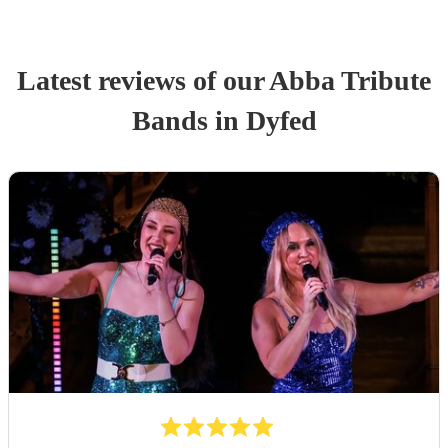
Latest reviews of our
Abba Tribute
Band
s
in Dyfed