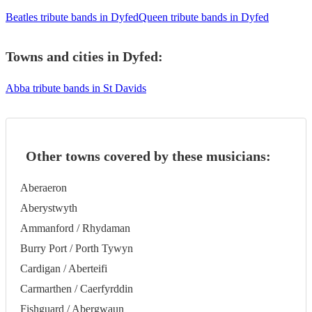
Beatles tribute bands in Dyfed
Queen tribute bands in Dyfed
Towns and cities in
Dyfed
:
Abba tribute bands in St Davids
Other towns covered by these musicians:
Aberaeron
Aberystwyth
Ammanford / Rhydaman
Burry Port / Porth Tywyn
Cardigan / Aberteifi
Carmarthen / Caerfyrddin
Fishguard / Abergwaun