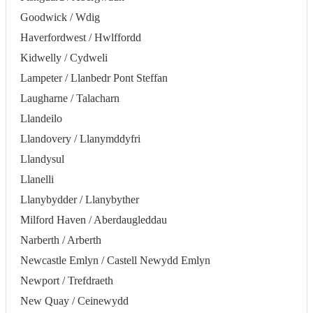
Goodwick / Wdig
Haverfordwest / Hwlffordd
Kidwelly / Cydweli
Lampeter / Llanbedr Pont Steffan
Laugharne / Talacharn
Llandeilo
Llandovery / Llanymddyfri
Llandysul
Llanelli
Llanybydder / Llanybyther
Milford Haven / Aberdaugleddau
Narberth / Arberth
Newcastle Emlyn / Castell Newydd Emlyn
Newport / Trefdraeth
New Quay / Ceinewydd