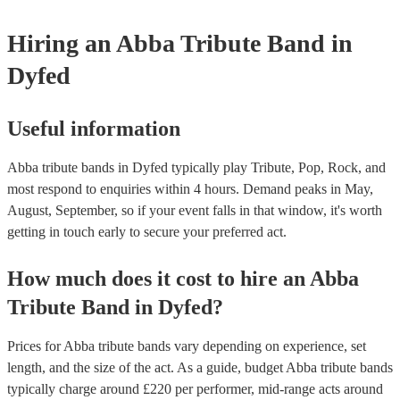
Hiring
an
Abba Tribute Band
in
Dyfed
Useful information
Abba tribute bands in Dyfed typically play Tribute, Pop, Rock, and
most respond to enquiries within 4 hours.
Demand peaks in May,
August, September, so if your event falls in that window, it's worth
getting in touch early to secure your preferred act.
How much does it cost to hire
an
Abba
Tribute Band
in
Dyfed
?
Prices for
Abba tribute bands
vary depending on experience, set
length, and the size of the act. As a guide, budget
Abba tribute bands
typically charge around £
220
per performer
, mid-range acts around