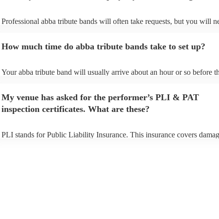
Professional abba tribute bands will often take requests, but you will n
give them plenty of notice. Please also keep in mind that abba tribute
ask for an small additional fee to prepare songs that aren't already on t
How much time do abba tribute bands take to set up?
list. You can view the abba tribute band's song list on their Encore profi
Your abba tribute band will usually arrive about an hour or so before th
performance begins to set up and get settled before they start playing. 
any delays, make sure the performance space is ready for the abba trib
My venue has asked for the performer’s PLI & PAT
prior to their arrival.
inspection certificates. What are these?
PLI stands for Public Liability Insurance. This insurance covers damag
another person or their property (it is also known as third party insuran
many of our abba tribute bands are members of the Musician's Union, 
already covered by PLI up to £10 million. PAT stands for portable app
testing. Most of our abba tribute bands will already have a PAT inspec
certificate for their musical equipment/PA system, which they can prov
your venue if they need it.