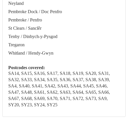
Neyland
Pembroke Dock / Doc Penfro
Pembroke / Penfro
St Clears / Sanclêr
Tenby / Dinbych-y-Pysgod
Tregaron
Whitland / Hendy-Gwyn
Postcodes covered:
SA14, SA15, SA16, SA17, SA18, SA19, SA20, SA31,
SA32, SA33, SA34, SA35, SA36, SA37, SA38, SA39,
SA4, SA40, SA41, SA42, SA43, SA44, SA45, SA46,
SA47, SA48, SA61, SA62, SA63, SA64, SA65, SA66,
SA67, SA68, SA69, SA70, SA71, SA72, SA73, SA9,
SY20, SY23, SY24, SY25