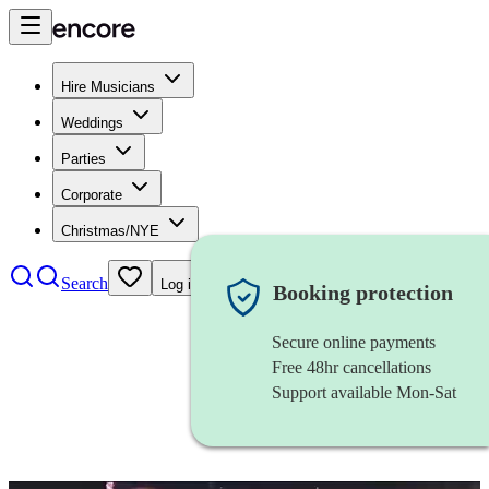
Hire Musicians
Weddings
Parties
Corporate
Christmas/NYE
Search
Log in
Booking protection
Secure online payments
Free 48hr cancellations
Support available Mon-Sat