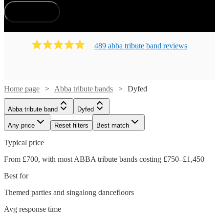
How does it work?
489
abba tribute band
review
s
Home page
Abba tribute bands
Dyfed
Abba tribute band
Dyfed
Any price
Reset filters
Best match
Typical price
From £700, with most ABBA tribute bands costing £750–£1,450
Best for
Themed parties and singalong dancefloors
Avg response time