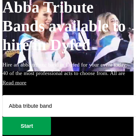
Abba Tribute
Bands available to
hire in Dyfed
Hire an abba tribute band in Dyfed for your event today.
40 of the most professional acts to choose from. All are
available in Dyfed.
Read more
Start