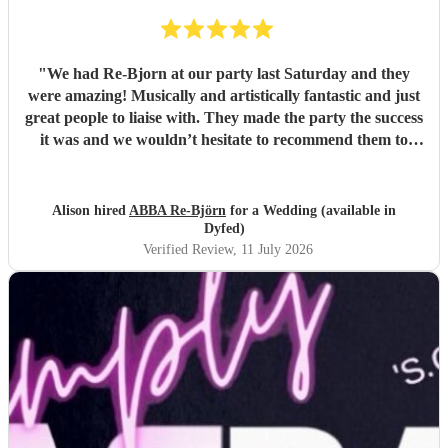
"
We had Re-Bjorn at our party last Saturday and they
were amazing! Musically and artistically fantastic and just
great people to liaise with. They made the party the success
it was and we wouldn’t hesitate to recommend them to
anyone else considering booking them. . We had so many
texts the following day from guests commenting on how
brilliant they had been . So if you are looking for an ABBA
Alison hired
ABBA Re-Björn
for a Wedding (available in
look no further .
"
Dyfed)
Verified Review
, 11 July 2026