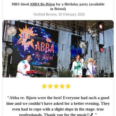
MRS hired
ABBA Re-Björn
for a Birthday party (available
in Bristol)
Verified Review
, 20 February 2026
"
Abba re- Bjorn were the best! Everyone had such a good
time and we couldn’t have asked for a better evening. They
even had to cope with a slight slope in the stage- true
professionals. Thank you for the music!!🎵
"