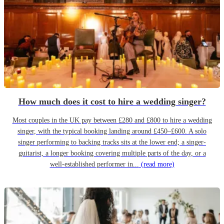
How much does it cost to hire a wedding singer?
Most couples in the UK pay between £280 and £800 to hire a wedding
singer, with the typical booking landing around £450–£600. A solo
singer performing to backing tracks sits at the lower end; a singer-
guitarist, a longer booking covering multiple parts of the day, or a
well-established performer in...
(read more)