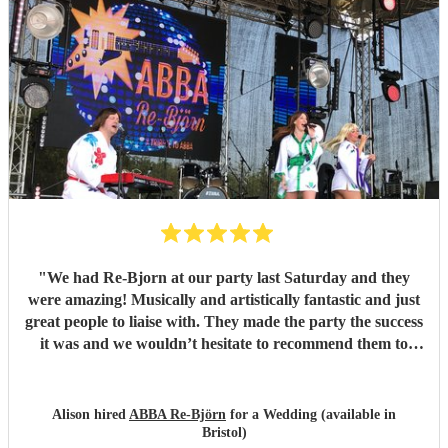
"
We had Re-Bjorn at our party last Saturday and they
were amazing! Musically and artistically fantastic and just
great people to liaise with. They made the party the success
it was and we wouldn’t hesitate to recommend them to
anyone else considering booking them. . We had so many
texts the following day from guests commenting on how
brilliant they had been . So if you are looking for an ABBA
Alison hired
ABBA Re-Björn
for a Wedding (available in
look no further .
"
Bristol)