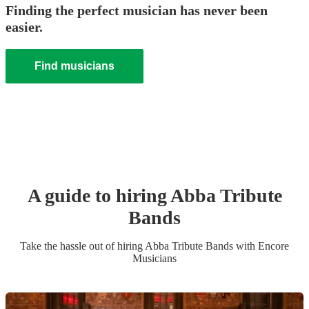
Finding the perfect musician has never been
easier.
Find musicians
A guide to hiring
Abba Tribute
Band
s
Take the hassle out of hiring
Abba Tribute Band
s
with Encore
Musicians