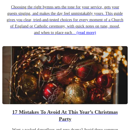
Choosing the right hymns sets the tone for your service, gets your
guests singing, and makes the day feel unmistakably yours. This guide
gives you clear, tried-and-tested choices for every moment of a Church
of England or Catholic ceremony, with quick notes on tune, mood,
and when to place each...
(read more)
17 Mistakes To Avoid At This Year’s Christmas
Party
Want a packed dancefloor and zero drama? Avoid these common