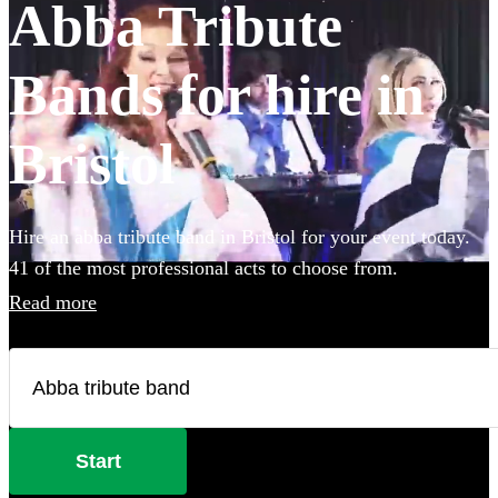
Abba Tribute
Bands for hire in
Bristol
Hire an abba tribute band in Bristol for your event today.
41 of the most professional acts to choose from.
Read more
Start