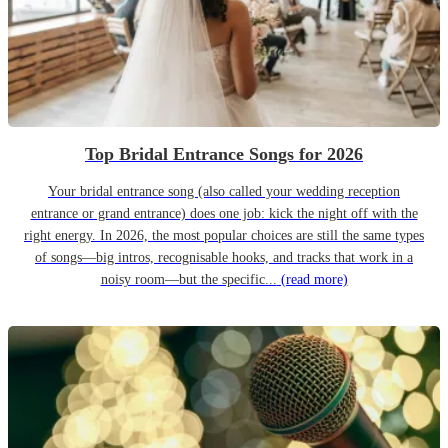
Top Bridal Entrance Songs for 2026
Your bridal entrance song (also called your wedding reception
entrance or grand entrance) does one job: kick the night off with the
right energy. In 2026, the most popular choices are still the same types
of songs—big intros, recognisable hooks, and tracks that work in a
noisy room—but the specific...
(read more)