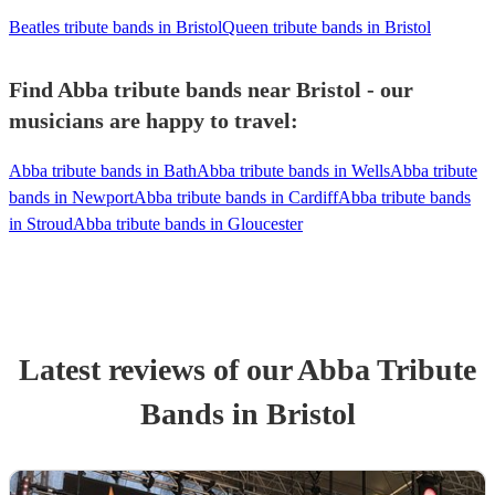
Beatles tribute bands in Bristol
Queen tribute bands in Bristol
Find Abba tribute bands near Bristol - our
musicians are happy to travel:
Abba tribute bands in Bath
Abba tribute bands in Wells
Abba tribute
bands in Newport
Abba tribute bands in Cardiff
Abba tribute bands
in Stroud
Abba tribute bands in Gloucester
Latest reviews of our
Abba Tribute
Band
s
in Bristol