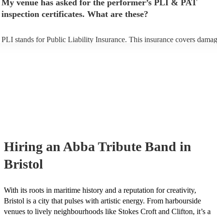
My venue has asked for the performer’s PLI & PAT
prior to their arrival.
inspection certificates. What are these?
PLI stands for Public Liability Insurance. This insurance covers damag
another person or their property (it is also known as third party insuran
many of our abba tribute bands are members of the Musician's Union, 
already covered by PLI up to £10 million. PAT stands for portable app
testing. Most of our abba tribute bands will already have a PAT inspec
certificate for their musical equipment/PA system, which they can prov
your venue if they need it.
Hiring
an
Abba Tribute Band
in
Bristol
With its roots in maritime history and a reputation for creativity,
Bristol is a city that pulses with artistic energy. From harbourside
venues to lively neighbourhoods like Stokes Croft and Clifton, it’s a