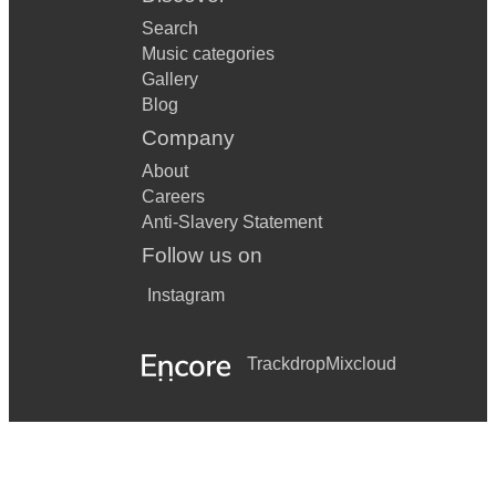
Search
Music categories
Gallery
Blog
Company
About
Careers
Anti-Slavery Statement
Follow us on
Instagram
Trackdrop
Mixcloud