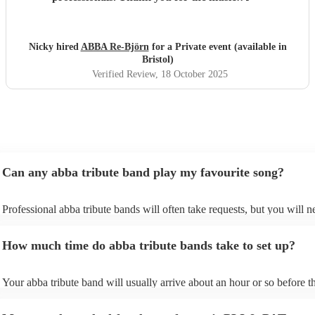
Nicky hired
ABBA Re-Björn
for a Private event (available in
Bristol)
Verified Review
, 18 October 2025
Can any abba tribute band play my favourite song?
Professional abba tribute bands will often take requests, but you will n
give them plenty of notice. Please also keep in mind that abba tribute
ask for an small additional fee to prepare songs that aren't already on t
How much time do abba tribute bands take to set up?
list. You can view the abba tribute band's song list on their Encore profi
Your abba tribute band will usually arrive about an hour or so before th
performance begins to set up and get settled before they start playing. 
any delays, make sure the performance space is ready for the abba trib