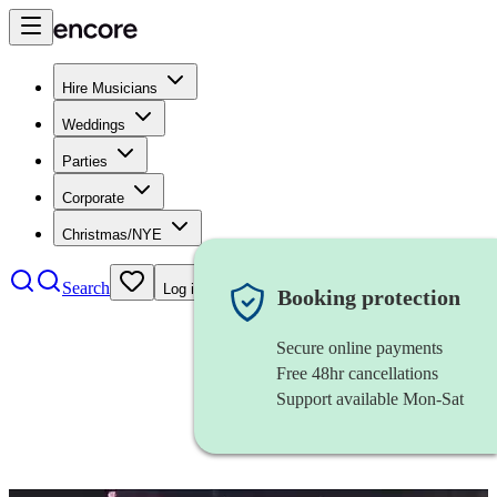
Hire Musicians
Weddings
Parties
Corporate
Christmas/NYE
Search
Log in
Booking protection
Secure online payments
Free 48hr cancellations
Support available Mon-Sat