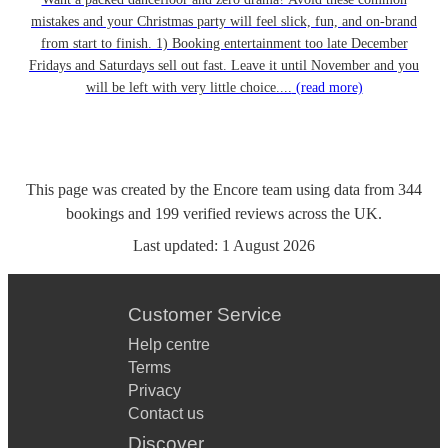
mistakes and your Christmas party will feel slick, fun, and on-brand
from start to finish. 1) Booking entertainment too late December
Fridays and Saturdays sell out fast. Leave it until November and you
will be left with very little choice....
(read more)
This page was created by the Encore team using data from
344
bookings
and
199
verified reviews
across the UK.
Last updated:
1 August 2026
Customer Service
Help centre
Terms
Privacy
Contact us
Discover