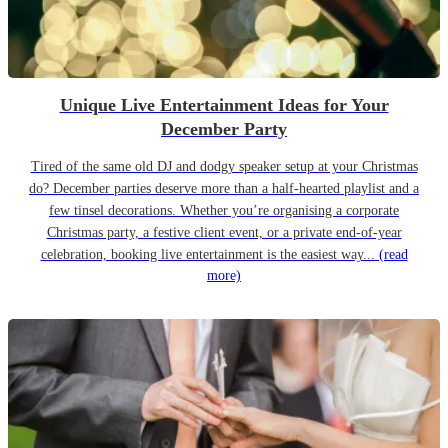
Unique Live Entertainment Ideas for Your
December Party
Tired of the same old DJ and dodgy speaker setup at your Christmas
do? December parties deserve more than a half-hearted playlist and a
few tinsel decorations. Whether you’re organising a corporate
Christmas party, a festive client event, or a private end-of-year
celebration, booking live entertainment is the easiest way...
(read
more)