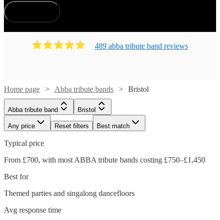
How does it work?
489
abba tribute band
review
s
Home page
Abba tribute bands
Bristol
Abba tribute band
Bristol
Any price
Reset filters
Best match
Typical price
From £700, with most ABBA tribute bands costing £750–£1,450
Best for
Themed parties and singalong dancefloors
Avg response time