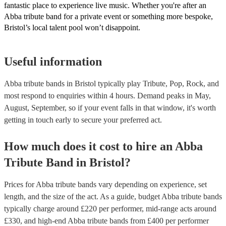
fantastic place to experience live music. Whether you're after an
Abba tribute band for a private event or something more bespoke,
Bristol’s local talent pool won’t disappoint.
Useful information
Abba tribute bands in Bristol typically play Tribute, Pop, Rock, and
most respond to enquiries within 4 hours.
Demand peaks in May,
August, September, so if your event falls in that window, it's worth
getting in touch early to secure your preferred act.
How much does it cost to hire
an
Abba
Tribute Band
in
Bristol
?
Prices for
Abba tribute bands
vary depending on experience, set
length, and the size of the act. As a guide, budget
Abba tribute bands
typically charge around £
220
per performer
, mid-range acts around
£
330
, and high-end
Abba tribute bands
from £
400
per performer