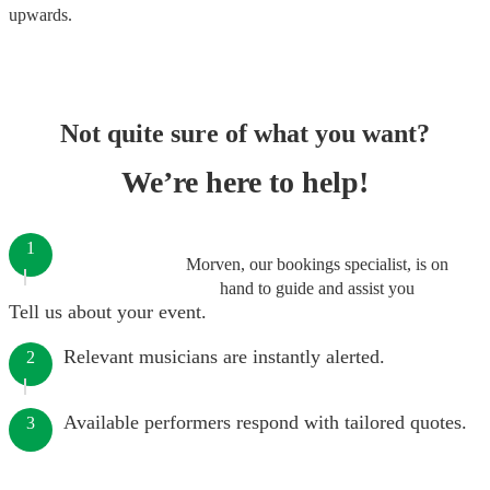
upwards.
Not quite sure of what you want?
We’re here to help!
1
Morven, our bookings specialist, is on
hand to guide and assist you
Tell us about your event.
Relevant musicians are instantly alerted.
2
Available performers respond with tailored quotes.
3