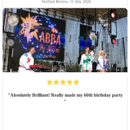
Verified Review
, 11 July 2026
"
Absolutely Brilliant! Really made my 60th birthday party
"