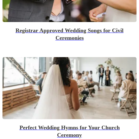
Registrar Approved Wedding Songs for Civil
Ceremonies
Perfect Wedding Hymns for Your Church
Ceremony