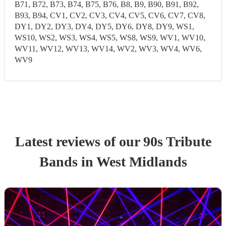
B71, B72, B73, B74, B75, B76, B8, B9, B90, B91, B92,
B93, B94, CV1, CV2, CV3, CV4, CV5, CV6, CV7, CV8,
DY1, DY2, DY3, DY4, DY5, DY6, DY8, DY9, WS1,
WS10, WS2, WS3, WS4, WS5, WS8, WS9, WV1, WV10,
WV11, WV12, WV13, WV14, WV2, WV3, WV4, WV6,
WV9
Latest reviews of our
90s Tribute
Band
s
in West Midlands