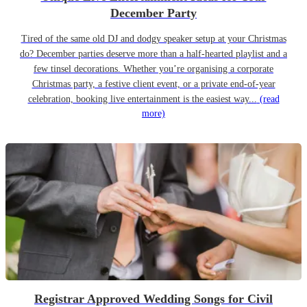
December Party
Tired of the same old DJ and dodgy speaker setup at your Christmas
do? December parties deserve more than a half-hearted playlist and a
few tinsel decorations. Whether you’re organising a corporate
Christmas party, a festive client event, or a private end-of-year
celebration, booking live entertainment is the easiest way...
(read
more)
Registrar Approved Wedding Songs for Civil