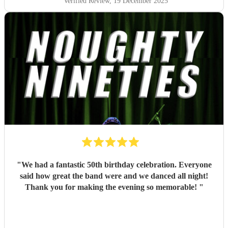
Verified Review
, 19 December 2025
"
We had a fantastic 50th birthday celebration. Everyone
said how great the band were and we danced all night!
Thank you for making the evening so memorable!
"