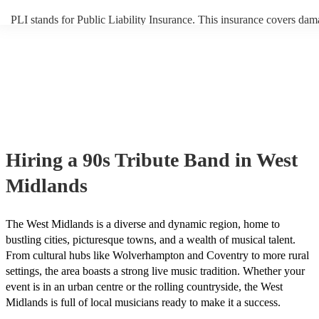
PLI stands for Public Liability Insurance. This insurance covers dam
another person or their property (it is also known as third party insur
many of our 90s tribute bands are members of the Musician's Union,
already covered by PLI up to £10 million. PAT stands for portable a
testing. Most of our 90s tribute bands will already have a PAT inspec
certificate for their musical equipment/PA system, which they can pr
your venue if they need it.
Hiring
a
90s Tribute Band
in West
Midlands
The West Midlands is a diverse and dynamic region, home to
bustling cities, picturesque towns, and a wealth of musical talent.
From cultural hubs like Wolverhampton and Coventry to more rural
settings, the area boasts a strong live music tradition. Whether your
event is in an urban centre or the rolling countryside, the West
Midlands is full of local musicians ready to make it a success.