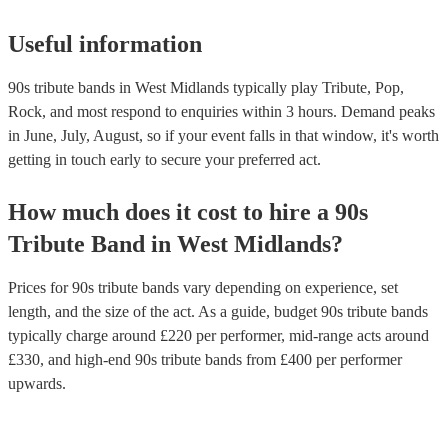
Useful information
90s tribute bands in West Midlands typically play Tribute, Pop,
Rock, and most respond to enquiries within 3 hours.
Demand peaks
in June, July, August, so if your event falls in that window, it's worth
getting in touch early to secure your preferred act.
How much does it cost to hire
a
90s
Tribute Band
in
West Midlands
?
Prices for
90s tribute bands
vary depending on experience, set
length, and the size of the act. As a guide, budget
90s tribute bands
typically charge around £
220
per performer
, mid-range acts around
£
330
, and high-end
90s tribute bands
from £
400
per performer
upwards.