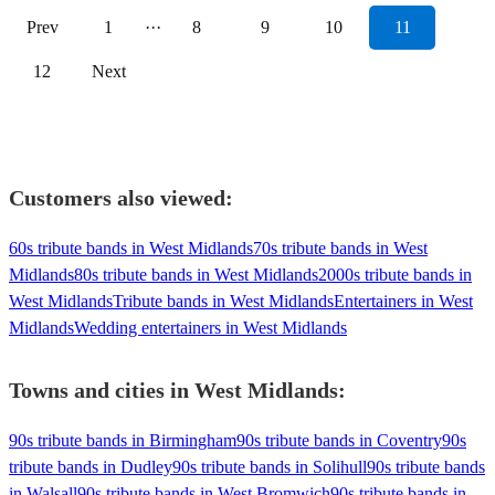
Prev
1
···
8
9
10
11
12
Next
Customers also viewed:
60s tribute bands in West Midlands
70s tribute bands in West
Midlands
80s tribute bands in West Midlands
2000s tribute bands in
West Midlands
Tribute bands in West Midlands
Entertainers in West
Midlands
Wedding entertainers in West Midlands
Towns and cities in
West Midlands
:
90s tribute bands in Birmingham
90s tribute bands in Coventry
90s
tribute bands in Dudley
90s tribute bands in Solihull
90s tribute bands
in Walsall
90s tribute bands in West Bromwich
90s tribute bands in