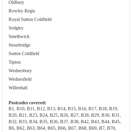
Oldbury
Rowley Regis
Royal Sutton Coldfield
Sedgley
Smethwick
Stourbridge
Sutton Coldfield
Tipton
Wednesbury
Wednesfield
Willenhall
Postcodes covered:
B1, B10, B11, B12, B13, B14, B15, B16, B17, B18, B19,
B20, B21, B23, B24, B25, B26, B27, B28, B29, B30, B31,
B32, B33, B34, B35, B36, B37, B38, B42, B43, B44, B45,
B6, B62, B63, B64, B65, B66, B67, B68, B69, B7, B70,