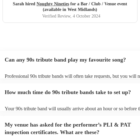
Sarah hired
Noughty Nineties
for a Bar / Club / Venue event
(available in West Midlands)
Verified Review
, 4 October 2024
Can any 90s tribute band play my favourite song?
Professional 90s tribute bands will often take requests, but you will 
them plenty of notice. Please also keep in mind that 90s tribute ban
for an small additional fee to prepare songs that aren't already on their
How much time do 90s tribute bands take to set up?
You can view the 90s tribute band's song list on their Encore profile.
Your 90s tribute band will usually arrive about an hour or so before t
performance begins to set up and get settled before they start playin
any delays, make sure the performance space is ready for the 90s tri
My venue has asked for the performer’s PLI & PAT
prior to their arrival.
inspection certificates. What are these?