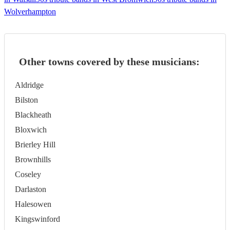
Wolverhampton
Other towns covered by these musicians:
Aldridge
Bilston
Blackheath
Bloxwich
Brierley Hill
Brownhills
Coseley
Darlaston
Halesowen
Kingswinford