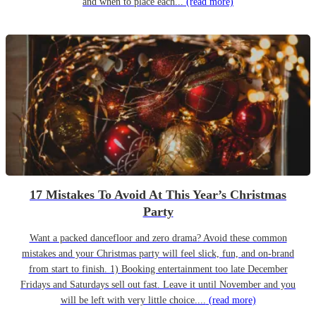
and when to place each...
(read more)
17 Mistakes To Avoid At This Year’s Christmas
Party
Want a packed dancefloor and zero drama? Avoid these common
mistakes and your Christmas party will feel slick, fun, and on-brand
from start to finish. 1) Booking entertainment too late December
Fridays and Saturdays sell out fast. Leave it until November and you
will be left with very little choice....
(read more)