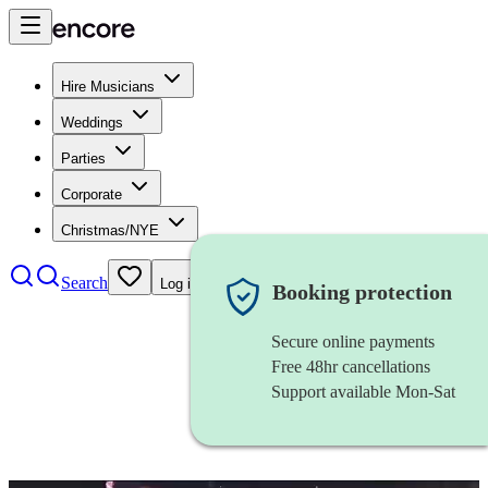
Hire Musicians
Weddings
Parties
Corporate
Christmas/NYE
Search
Log in
Booking protection
Secure online payments
Free 48hr cancellations
Support available Mon-Sat