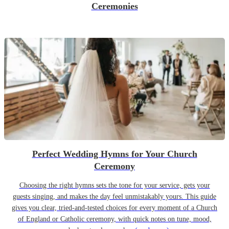
Ceremonies
Perfect Wedding Hymns for Your Church
Ceremony
Choosing the right hymns sets the tone for your service, gets your
guests singing, and makes the day feel unmistakably yours. This guide
gives you clear, tried-and-tested choices for every moment of a Church
of England or Catholic ceremony, with quick notes on tune, mood,