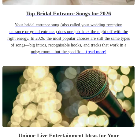
Top Bridal Entrance Songs for 2026
Your bridal entrance song (also called your wedding reception
entrance or grand entrance) does one job: kick the night off with the
right energy. In 2026, the most popular choices are still the same types
of songs—big intros, recognisable hooks, and tracks that work in a
noisy room—but the specific...
(read more)
Unique Live Entertainment Ideas for Your