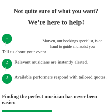
Not quite sure of what you want?
We’re here to help!
1
Morven, our bookings specialist, is on
hand to guide and assist you
Tell us about your event.
Relevant musicians are instantly alerted.
2
Available performers respond with tailored quotes.
3
Finding the perfect musician has never been
easier.