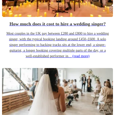
How much does it cost to hire a wedding singer?
Most couples in the UK pay between £280 and £800 to hire a wedding
singer, with the typical booking landing around £450–£600. A solo
singer performing to backing tracks sits at the lower end; a singer-
guitarist, a longer booking covering multiple parts of the day, or a
well-established performer in...
(read more)