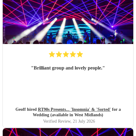
"
Brilliant group and lovely people.
"
Geoff hired
RT90s Presents... 'Insomnia' & 'Sorted'
for a
Wedding (available in West Midlands)
Verified Review
, 21 July 2026