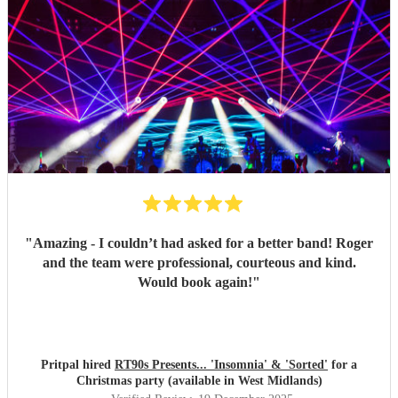
"
Amazing - I couldn’t had asked for a better band! Roger
and the team were professional, courteous and kind.
Would book again!
"
Pritpal hired
RT90s Presents... 'Insomnia' & 'Sorted'
for a
Christmas party (available in West Midlands)