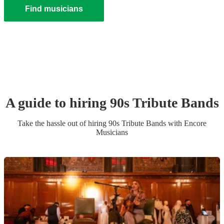
Find musicians
A guide to hiring
90s Tribute Band
s
Take the hassle out of hiring
90s Tribute Band
s
with Encore
Musicians