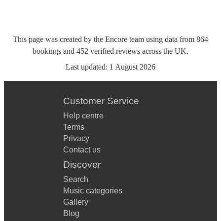
This page was created by the Encore team using data from
864
bookings
and
452
verified reviews
across the UK.
Last updated:
1 August 2026
Customer Service
Help centre
Terms
Privacy
Contact us
Discover
Search
Music categories
Gallery
Blog