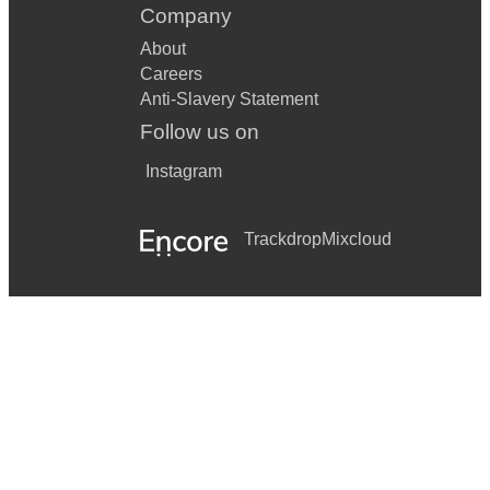
Company
About
Careers
Anti-Slavery Statement
Follow us on
Instagram
Trackdrop
Mixcloud