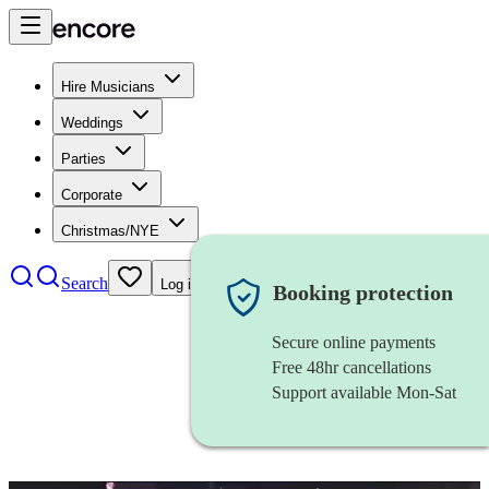
Hire Musicians
Weddings
Parties
Corporate
Christmas/NYE
Search
Log in
Booking protection
Secure online payments
Free 48hr cancellations
Support available Mon-Sat