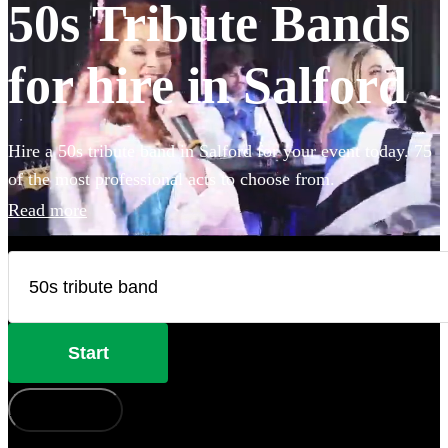
50s Tribute Bands
for hire in Salford
Hire a 50s tribute band in Salford for your event today. 75
of the most professional acts to choose from.
Read more
Start
How does it work?