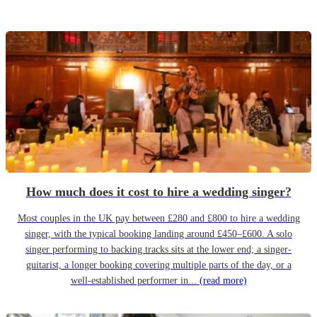
How much does it cost to hire a wedding singer?
Most couples in the UK pay between £280 and £800 to hire a wedding
singer, with the typical booking landing around £450–£600. A solo
singer performing to backing tracks sits at the lower end; a singer-
guitarist, a longer booking covering multiple parts of the day, or a
well-established performer in...
(read more)