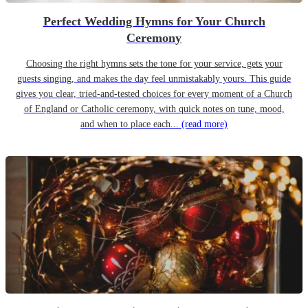
Perfect Wedding Hymns for Your Church
Ceremony
Choosing the right hymns sets the tone for your service, gets your
guests singing, and makes the day feel unmistakably yours. This guide
gives you clear, tried-and-tested choices for every moment of a Church
of England or Catholic ceremony, with quick notes on tune, mood,
and when to place each...
(read more)