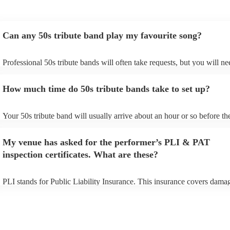
Can any 50s tribute band play my favourite song?
Professional 50s tribute bands will often take requests, but you will ne
them plenty of notice. Please also keep in mind that 50s tribute bands
for an small additional fee to prepare songs that aren't already on their 
How much time do 50s tribute bands take to set up?
You can view the 50s tribute band's song list on their Encore profile.
Your 50s tribute band will usually arrive about an hour or so before the
performance begins to set up and get settled before they start playing.
any delays, make sure the performance space is ready for the 50s tribu
My venue has asked for the performer’s PLI & PAT
prior to their arrival.
inspection certificates. What are these?
PLI stands for Public Liability Insurance. This insurance covers dama
another person or their property (it is also known as third party insura
many of our 50s tribute bands are members of the Musician's Union, t
already covered by PLI up to £10 million. PAT stands for portable app
testing. Most of our 50s tribute bands will already have a PAT inspect
certificate for their musical equipment/PA system, which they can prov