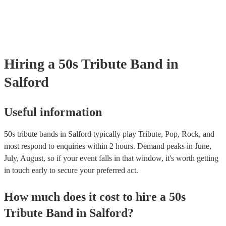
your venue if they need it.
Hiring
a
50s Tribute Band
in
Salford
Useful information
50s tribute bands in Salford typically play Tribute, Pop, Rock, and
most respond to enquiries within 2 hours.
Demand peaks in June,
July, August, so if your event falls in that window, it's worth getting
in touch early to secure your preferred act.
How much does it cost to hire
a
50s
Tribute Band
in
Salford
?