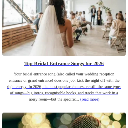
Top Bridal Entrance Songs for 2026
Your bridal entrance song (also called your wedding reception
entrance or grand entrance) does one job: kick the night off with the
right energy. In 2026, the most popular choices are still the same types
of songs—big intros, recognisable hooks, and tracks that work in a
noisy room—but the specific...
(read more)