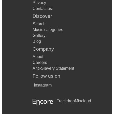
Privacy
Contact us
Discover
Search
Music categories
Gallery
Blog
Company
About
Careers
Anti-Slavery Statement
Follow us on
Instagram
Trackdrop
Mixcloud