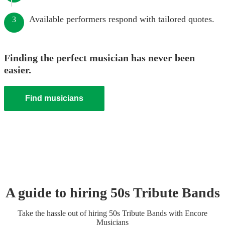
Available performers respond with tailored quotes.
3
Finding the perfect musician has never been
easier.
Find musicians
A guide to hiring
50s Tribute Band
s
Take the hassle out of hiring
50s Tribute Band
s
with Encore
Musicians