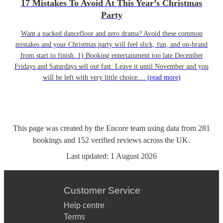
17 Mistakes To Avoid At This Year’s Christmas
Party
Want a packed dancefloor and zero drama? Avoid these common
mistakes and your Christmas party will feel slick, fun, and on-brand
from start to finish. 1) Booking entertainment too late December
Fridays and Saturdays sell out fast. Leave it until November and you
will be left with very little choice....
(read more)
This page was created by the Encore team using data from
281
bookings
and
152
verified reviews
across the UK.
Last updated:
1 August 2026
Customer Service
Help centre
Terms