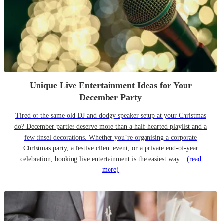
Unique Live Entertainment Ideas for Your
December Party
Tired of the same old DJ and dodgy speaker setup at your Christmas
do? December parties deserve more than a half-hearted playlist and a
few tinsel decorations. Whether you’re organising a corporate
Christmas party, a festive client event, or a private end-of-year
celebration, booking live entertainment is the easiest way...
(read
more)