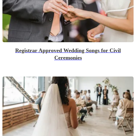
Registrar Approved Wedding Songs for Civil
Ceremonies