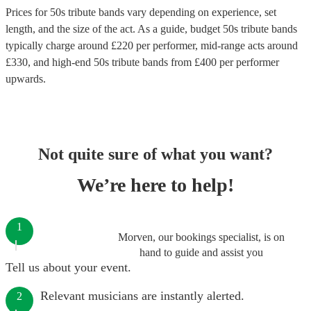
Prices for
50s tribute bands
vary depending on experience, set
length, and the size of the act. As a guide, budget
50s tribute bands
typically charge around £
220
per performer
, mid-range acts around
£
330
, and high-end
50s tribute bands
from £
400
per performer
upwards.
Not quite sure of what you want?
We’re here to help!
1
Morven, our bookings specialist, is on
hand to guide and assist you
Tell us about your event.
Relevant musicians are instantly alerted.
2