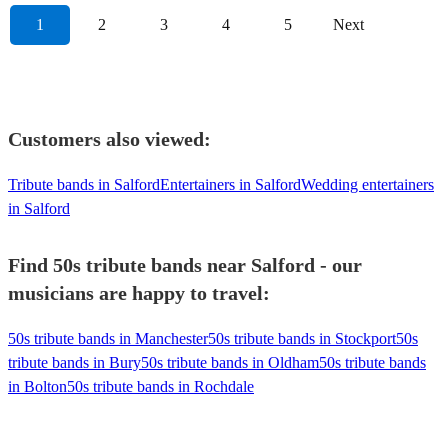
1
2
3
4
5
Next
Customers also viewed:
Tribute bands in Salford
Entertainers in Salford
Wedding entertainers
in Salford
Find 50s tribute bands near Salford - our
musicians are happy to travel:
50s tribute bands in Manchester
50s tribute bands in Stockport
50s
tribute bands in Bury
50s tribute bands in Oldham
50s tribute bands
in Bolton
50s tribute bands in Rochdale