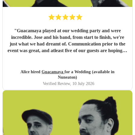
"
Guacamaya played at our wedding party and were
incredible. Jose and his band, from start to finish, we're
just what we had dreamt of. Communication prior to the
event was great, and atleast five of our guests are hoping to
book them for future events. Highly highly recommended!
"
Alice hired
Guacamaya
for a Wedding (available in
Nuneaton)
Verified Review
, 10 July 2026