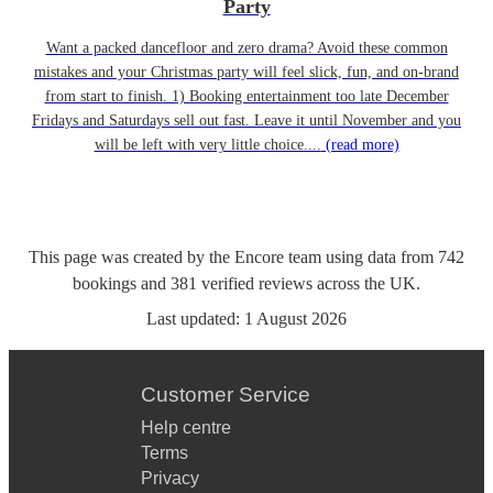
Party
Want a packed dancefloor and zero drama? Avoid these common
mistakes and your Christmas party will feel slick, fun, and on-brand
from start to finish. 1) Booking entertainment too late December
Fridays and Saturdays sell out fast. Leave it until November and you
will be left with very little choice....
(read more)
This page was created by the Encore team using data from
742
bookings
and
381
verified reviews
across the UK.
Last updated:
1 August 2026
Customer Service
Help centre
Terms
Privacy