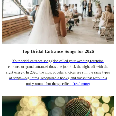
Top Bridal Entrance Songs for 2026
Your bridal entrance song (also called your wedding reception
entrance or grand entrance) does one job: kick the night off with the
right energy. In 2026, the most popular choices are still the same types
of songs—big intros, recognisable hooks, and tracks that work in a
noisy room—but the specific...
(read more)