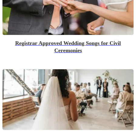
Registrar Approved Wedding Songs for Civil
Ceremonies