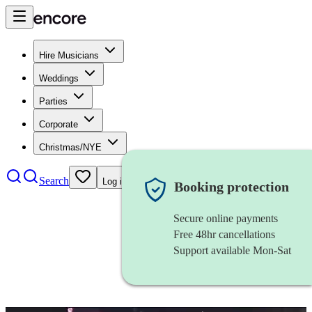
Hire Musicians
Weddings
Parties
Corporate
Christmas/NYE
Search
Log in
Booking protection
Secure online payments
Free 48hr cancellations
Support available Mon-Sat