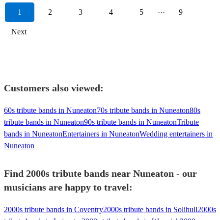
1
2
3
4
5
···
9
Next
Customers also viewed:
60s tribute bands in Nuneaton
70s tribute bands in Nuneaton
80s
tribute bands in Nuneaton
90s tribute bands in Nuneaton
Tribute
bands in Nuneaton
Entertainers in Nuneaton
Wedding entertainers in
Nuneaton
Find 2000s tribute bands near Nuneaton - our
musicians are happy to travel:
2000s tribute bands in Coventry
2000s tribute bands in Solihull
2000s