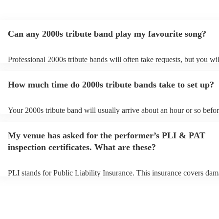
Can any 2000s tribute band play my favourite song?
Professional 2000s tribute bands will often take requests, but you wil
give them plenty of notice. Please also keep in mind that 2000s tribu
may ask for an small additional fee to prepare songs that aren't alrea
How much time do 2000s tribute bands take to set up?
song list. You can view the 2000s tribute band's song list on their Enc
Your 2000s tribute band will usually arrive about an hour or so befor
performance begins to set up and get settled before they start playin
any delays, make sure the performance space is ready for the 2000s 
My venue has asked for the performer’s PLI & PAT
prior to their arrival.
inspection certificates. What are these?
PLI stands for Public Liability Insurance. This insurance covers dam
another person or their property (it is also known as third party insu
many of our 2000s tribute bands are members of the Musician's Unio
already covered by PLI up to £10 million. PAT stands for portable a
testing. Most of our 2000s tribute bands will already have a PAT ins
certificate for their musical equipment/PA system, which they can pr