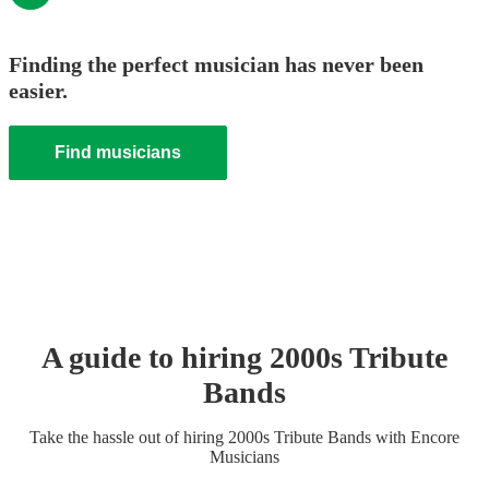
Finding the perfect musician has never been
easier.
Find musicians
A guide to hiring
2000s Tribute
Band
s
Take the hassle out of hiring
2000s Tribute Band
s
with Encore
Musicians