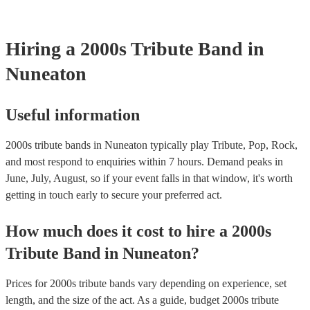
your venue if they need it.
Hiring
a
2000s Tribute Band
in
Nuneaton
Useful information
2000s tribute bands in Nuneaton typically play Tribute, Pop, Rock,
and most respond to enquiries within 7 hours.
Demand peaks in
June, July, August, so if your event falls in that window, it's worth
getting in touch early to secure your preferred act.
How much does it cost to hire
a
2000s
Tribute Band
in
Nuneaton
?
Prices for
2000s tribute bands
vary depending on experience, set
length, and the size of the act. As a guide, budget
2000s tribute