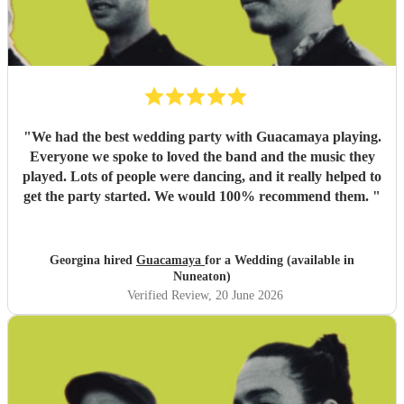
"
We had the best wedding party with Guacamaya playing.
Everyone we spoke to loved the band and the music they
played. Lots of people were dancing, and it really helped to
get the party started. We would 100% recommend them.
"
Georgina hired
Guacamaya
for a Wedding (available in
Nuneaton)
Verified Review
, 20 June 2026