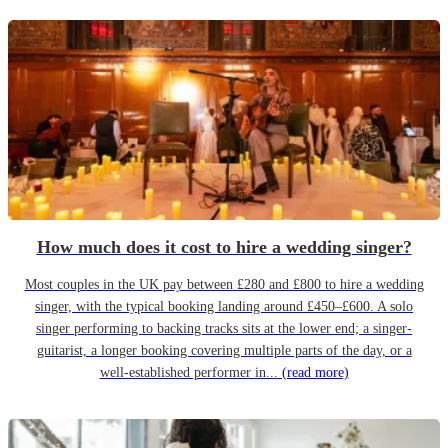
How much does it cost to hire a wedding singer?
Most couples in the UK pay between £280 and £800 to hire a wedding
singer, with the typical booking landing around £450–£600. A solo
singer performing to backing tracks sits at the lower end; a singer-
guitarist, a longer booking covering multiple parts of the day, or a
well-established performer in...
(read more)