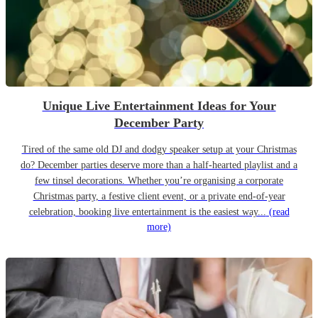
Unique Live Entertainment Ideas for Your
December Party
Tired of the same old DJ and dodgy speaker setup at your Christmas
do? December parties deserve more than a half-hearted playlist and a
few tinsel decorations. Whether you’re organising a corporate
Christmas party, a festive client event, or a private end-of-year
celebration, booking live entertainment is the easiest way...
(read
more)