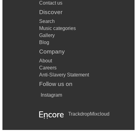
Contact us
Discover
Search
Music categories
Gallery
Blog
Company
About
Careers
Anti-Slavery Statement
Follow us on
Instagram
Trackdrop
Mixcloud