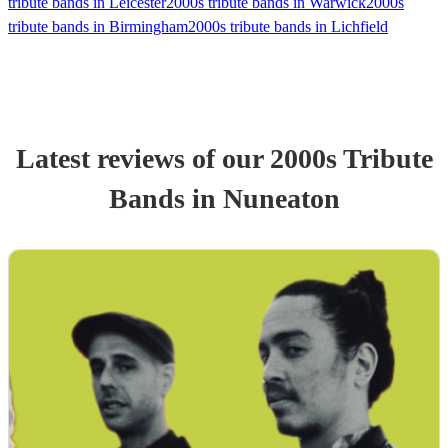
tribute bands in Leicester
2000s tribute bands in Warwick
2000s
tribute bands in Birmingham
2000s tribute bands in Lichfield
Latest reviews of our
2000s Tribute
Band
s
in Nuneaton