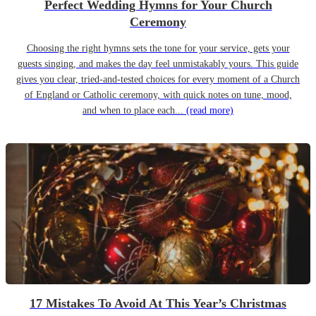
Perfect Wedding Hymns for Your Church
Ceremony
Choosing the right hymns sets the tone for your service, gets your
guests singing, and makes the day feel unmistakably yours. This guide
gives you clear, tried-and-tested choices for every moment of a Church
of England or Catholic ceremony, with quick notes on tune, mood,
and when to place each...
(read more)
17 Mistakes To Avoid At This Year’s Christmas