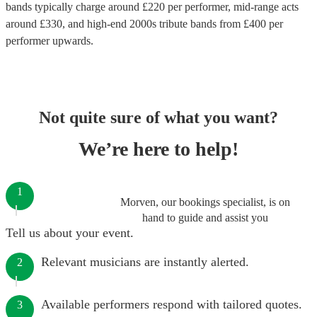
bands
typically charge around £
220
per performer
, mid-range acts
around £
330
, and high-end
2000s tribute bands
from £
400
per
performer
upwards.
Not quite sure of what you want?
We’re here to help!
1
Morven, our bookings specialist, is on
hand to guide and assist you
Tell us about your event.
Relevant musicians are instantly alerted.
2
Available performers respond with tailored quotes.
3