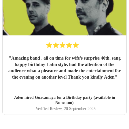
"
Amazing band , all on time for wife's surprise 40th, sang
happy birthday Latin style, had the attention of the
audience what a pleasure and made the entertainment for
the evening on another level Thank you kindly Aden
"
Aden hired
Guacamaya
for a Birthday party (available in
Nuneaton)
Verified Review
, 20 September 2025