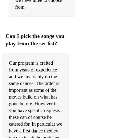
we have three to choose
from.
Can I pick the songs you
play from the set list?
Our program is crafted
from years of experience
and we invariably do the
same dances. The order is
important as some of the
moves build on what has
gone before. However if
you have specific requests
these can of course be
catered for. In particular we
have a first dance medley
we can teach the bride and