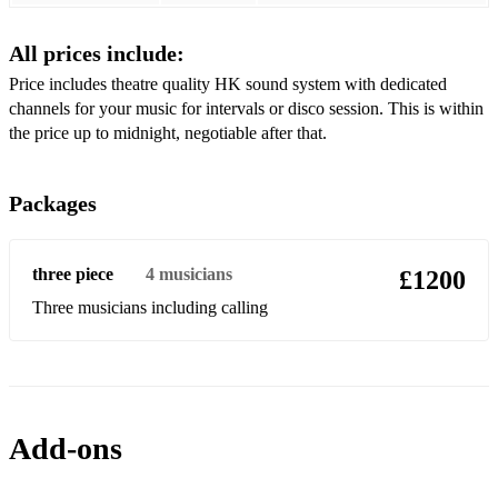
All prices include:
Price includes theatre quality HK sound system with dedicated
channels for your music for intervals or disco session. This is within
the price up to midnight, negotiable after that.
Packages
three piece
4
musicians
£1200
Three musicians including calling
Add-ons