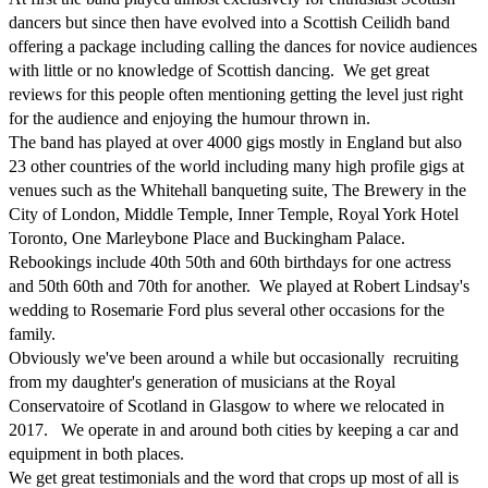
dancers but since then have evolved into a Scottish Ceilidh band 
offering a package including calling the dances for novice audiences 
with little or no knowledge of Scottish dancing.  We get great 
reviews for this people often mentioning getting the level just right 
for the audience and enjoying the humour thrown in.

The band has played at over 4000 gigs mostly in England but also 
23 other countries of the world including many high profile gigs at 
venues such as the Whitehall banqueting suite, The Brewery in the 
City of London, Middle Temple, Inner Temple, Royal York Hotel 
Toronto, One Marleybone Place and Buckingham Palace.

Rebookings include 40th 50th and 60th birthdays for one actress 
and 50th 60th and 70th for another.  We played at Robert Lindsay's 
wedding to Rosemarie Ford plus several other occasions for the 
family.

Obviously we've been around a while but occasionally  recruiting 
from my daughter's generation of musicians at the Royal 
Conservatoire of Scotland in Glasgow to where we relocated in 
2017.   We operate in and around both cities by keeping a car and 
equipment in both places.

We get great testimonials and the word that crops up most of all is 