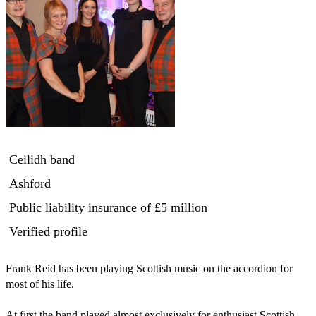
Ceilidh band
Ashford
Public liability insurance
of £5 million
Verified profile
Frank Reid has been playing Scottish music on the accordion for 
most of his life.

At first the band played almost exclusively for enthusiast Scottish 