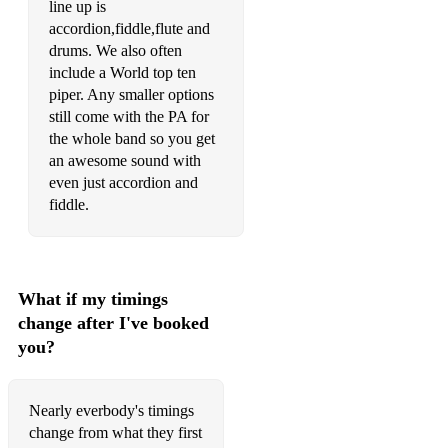
line up is
accordion,fiddle,flute and
drums. We also often
include a World top ten
piper. Any smaller options
still come with the PA for
the whole band so you get
an awesome sound with
even just accordion and
What if my timings
change after I've booked
you?
Nearly everbody's timings
change from what they first