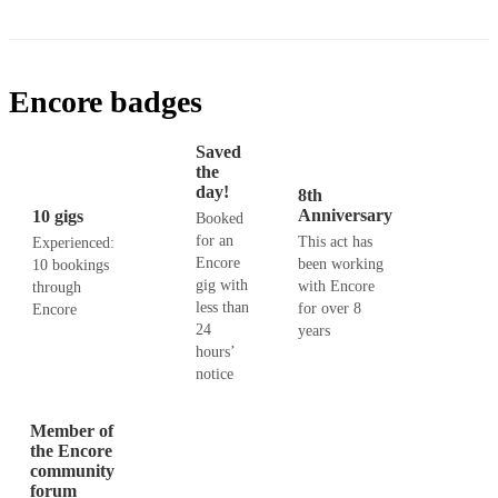
Encore badges
Saved
the
day!
8th
Anniversary
10 gigs
Booked
for an
This act has
Experienced:
Encore
been working
10 bookings
gig with
with Encore
through
less than
for over 8
Encore
24
years
hours’
notice
Member of
the Encore
community
forum