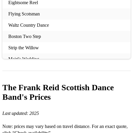
Eightsome Reel
Flying Scotsman
Waltz Country Dance
Boston Two Step
Strip the Willow
Mairi's Wedding
Duke of Perth
Virginia Reel
The Frank Reid Scottish Dance
Duke and Duchess of Edinburgh
Band's
Prices
Hamilton House
Last updated:
2025
Military Two Step
Note: prices may vary based on travel distance. For an exact quote,
Flower of Scotland
click “Check availability”.