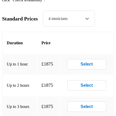
The Nothern Lights
Skye Boat Song
Standard Prices
4 musicians
For these are my mountains
Will you go lassie go
Duration
Price
Cailin mo ruin sa
Morag of Dunvegan
Lovely Stornoway
£1875
Up to 1 hour
Select
Black Velvet Band
Forty Shades of Green
£1875
Up to 2 hours
Select
The County of Armagh
Westering home
£1875
Up to 3 hours
Select