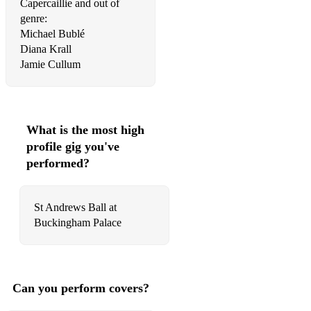
Capercaillie and out of
genre:
Michael Bublé
Diana Krall
Jamie Cullum
What is the most high
profile gig you've
performed?
St Andrews Ball at
Buckingham Palace
Can you perform covers?