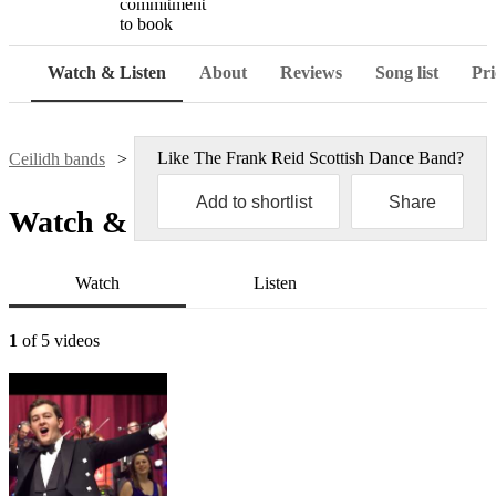
commitment
to book
Watch & Listen
About
Reviews
Song list
Pri
Like
The Frank Reid Scottish Dance Band
?
Ceilidh bands
The Frank Reid Scottish Dance Band
Add to shortlist
Share
Watch & Listen
Watch
Listen
1
of 5 videos