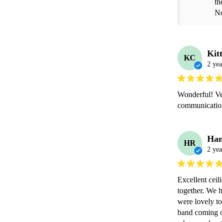
th
No
Kit
KC
2 yea
Wonderful! Ve
communication,
Han
HR
2 yea
Excellent ceil
together. We h
were lovely to
band coming o