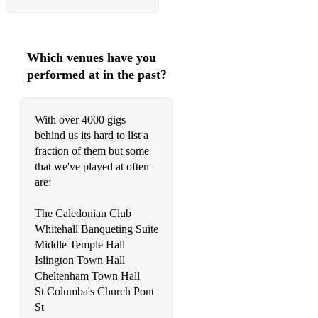
Which venues have you
performed at in the past?
With over 4000 gigs
behind us its hard to list a
fraction of them but some
that we've played at often
are:
The Caledonian Club
Whitehall Banqueting Suite
Middle Temple Hall
Islington Town Hall
Cheltenham Town Hall
St Columba's Church Pont
St