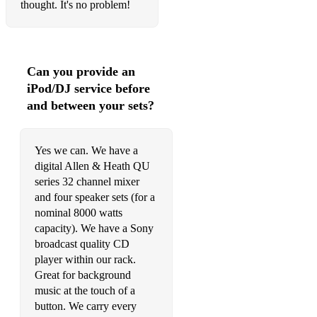
thought. It's no problem!
Can you provide an
iPod/DJ service before
and between your sets?
Yes we can. We have a
digital Allen & Heath QU
series 32 channel mixer
and four speaker sets (for a
nominal 8000 watts
capacity). We have a Sony
broadcast quality CD
player within our rack.
Great for background
music at the touch of a
button. We carry every