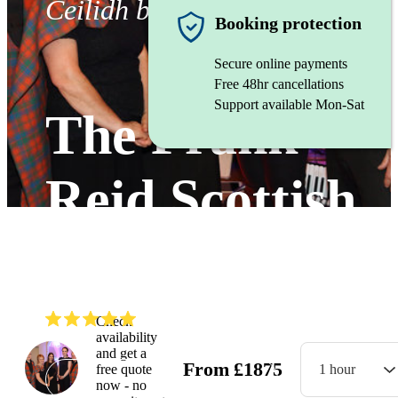
Ceilidh band
Booking protection
Secure online payments
Free 48hr cancellations
Support available Mon-Sat
The Frank
Reid Scottish
Dance Band
(
5.0
)
Read all
17
reviews
Check
availability
and get a
From
£
1875
free quote
1 hour
Watch
now - no