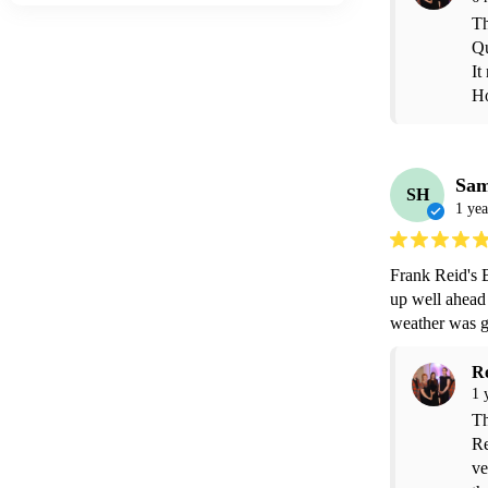
Th
Qu
It
Ho
Sa
SH
1 yea
Frank Reid's 
up well ahead 
weather was g
R
1 
Th
Re
ve