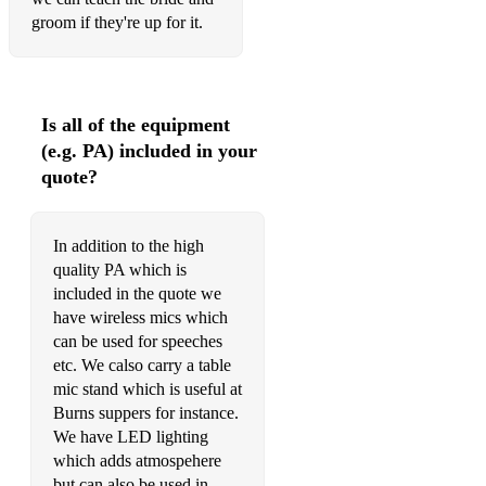
groom if they're up for it.
Is all of the equipment
(e.g. PA) included in your
quote?
In addition to the high
quality PA which is
included in the quote we
have wireless mics which
can be used for speeches
etc. We calso carry a table
mic stand which is useful at
Burns suppers for instance.
We have LED lighting
which adds atmospehere
but can also be used in