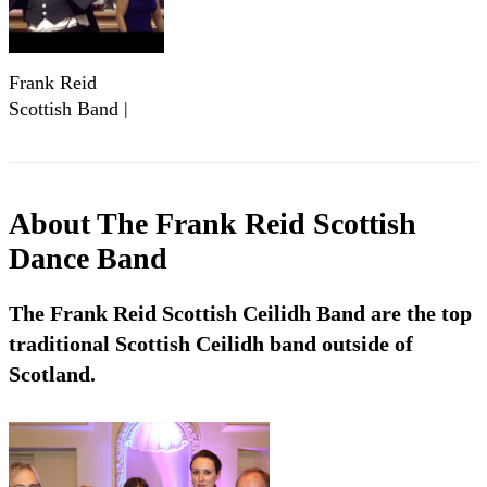
Frank Reid
Scottish Band |
Ceilidh Band
About
The Frank Reid Scottish
Dance Band
The Frank Reid Scottish Ceilidh Band are the top
traditional Scottish Ceilidh band outside of
Scotland.