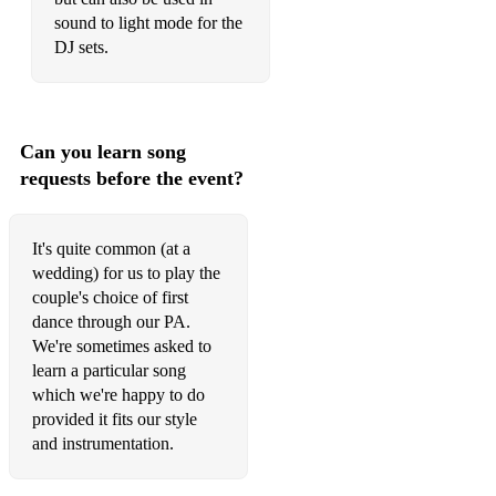
sound to light mode for the
DJ sets.
Can you learn song
requests before the event?
It's quite common (at a
wedding) for us to play the
couple's choice of first
dance through our PA.
We're sometimes asked to
learn a particular song
which we're happy to do
provided it fits our style
and instrumentation.