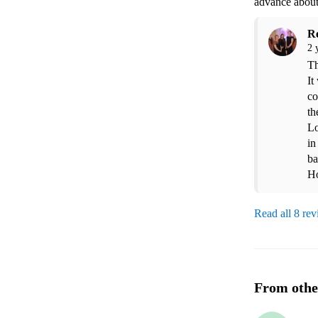
advance about
R
2 
Th
It
co
th
Lo
in
ba
Ho
Read all 8 re
From othe