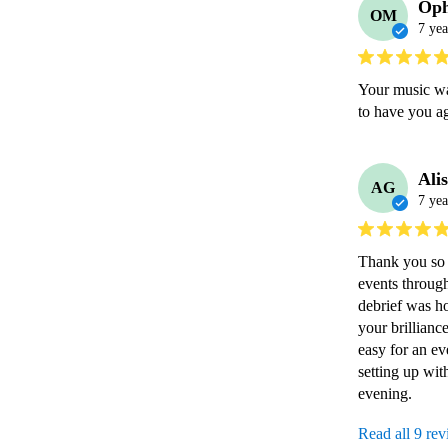
Oph
OM
7 yea
Your music was
to have you ag
Ali
AG
7 yea
Thank you so m
events through
debrief was ho
your brillianc
easy for an ev
setting up with
evening.
Read all 9 re