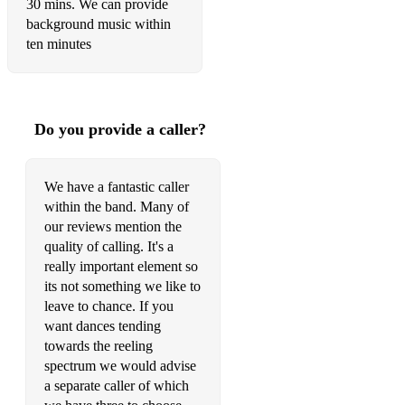
30 mins. We can provide
background music within
ten minutes
Do you provide a caller?
We have a fantastic caller
within the band. Many of
our reviews mention the
quality of calling. It's a
really important element so
its not something we like to
leave to chance. If you
want dances tending
towards the reeling
spectrum we would advise
a separate caller of which