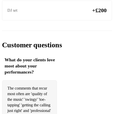
+£200
DJ set
Customer questions
What do your clients love
most about your
performances?
The comments that recur
most often are 'quality of
the music' 'swingy' 'toe-
tapping' 'getting the calling
just right' and 'professional'