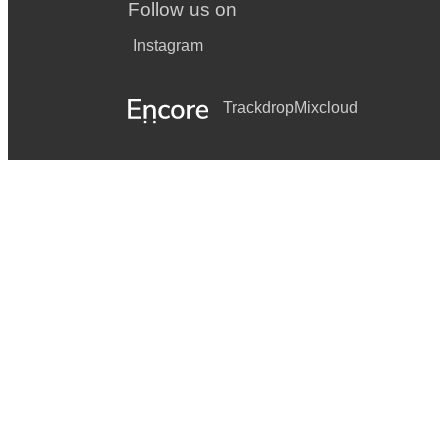
Follow us on
Instagram
Trackdrop
Mixcloud