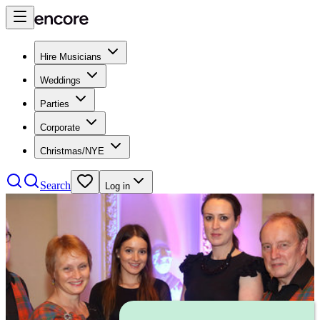
Hire Musicians
Weddings
Parties
Corporate
Christmas/NYE
Search
Log in