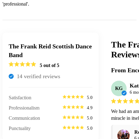
'professional'.
The Fr
The Frank Reid Scottish Dance
Review
Band
5
out of 5
From Enco
14
verified review
s
Kat
KG
6 mo
Satisfaction
5.0
Professionalism
4.9
We had an ama
Communication
miracle in its
5.0
Punctuality
5.0
R
6 