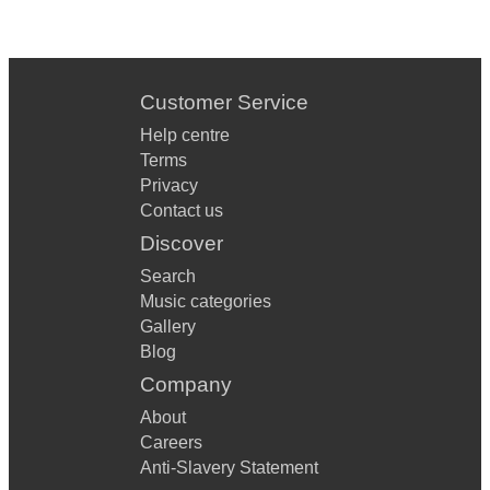
Customer Service
Help centre
Terms
Privacy
Contact us
Discover
Search
Music categories
Gallery
Blog
Company
About
Careers
Anti-Slavery Statement