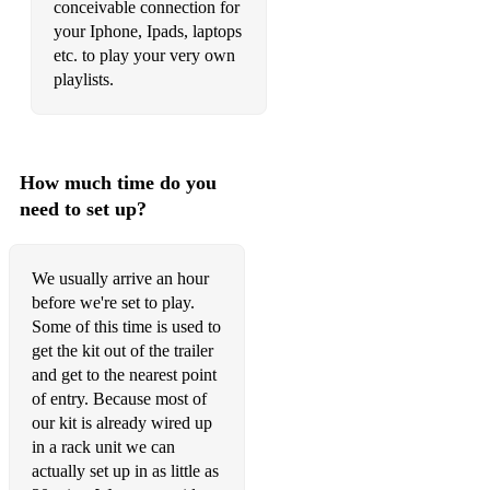
conceivable connection for
your Iphone, Ipads, laptops
etc. to play your very own
playlists.
How much time do you
need to set up?
We usually arrive an hour
before we're set to play.
Some of this time is used to
get the kit out of the trailer
and get to the nearest point
of entry. Because most of
our kit is already wired up
in a rack unit we can
actually set up in as little as