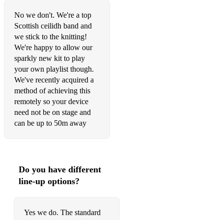
No we don't. We're a top
Scottish ceilidh band and
we stick to the knitting!
We're happy to allow our
sparkly new kit to play
your own playlist though.
We've recently acquired a
method of achieving this
remotely so your device
need not be on stage and
can be up to 50m away
Do you have different
line-up options?
Yes we do. The standard