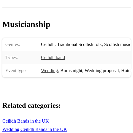
Musicianship
Genres:
Ceilidh
,
Traditional Scottish folk
,
Scottish music
Types:
Ceilidh band
Event types:
Wedding
,
Burns night
,
Wedding proposal
,
Hotel /
Related categories:
Ceilidh Bands in the UK
Wedding Ceilidh Bands in the UK