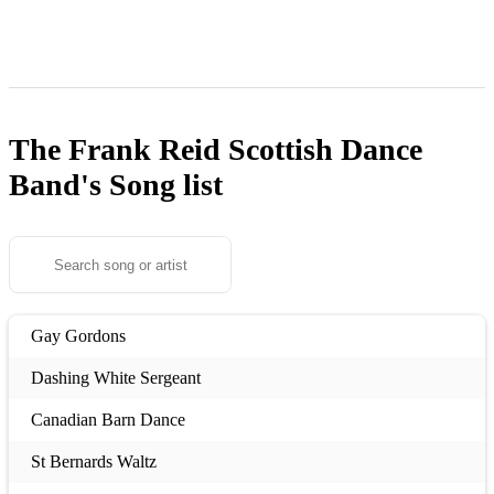
The Frank Reid Scottish Dance
Band's
Song list
Gay Gordons
Dashing White Sergeant
Canadian Barn Dance
St Bernards Waltz