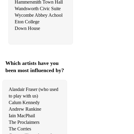
Hammersmith Town Hall
Wandsworth Civic Suite
Wycombe Abbey Achool
Eton College
Down House
Which artists have you
been most influenced by?
Alasdair Fraser (who used
to play with us)
Calum Kennedy
Andrew Rankine
Iain MacPhail
The Proclaimers
The Corries