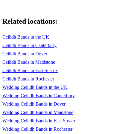
Related locations:
Ceilidh Bands in the UK
Ceilidh Bands in Canterbury
Ceilidh Bands in Dover
Ceilidh Bands in Maidstone
Ceilidh Bands in East Sussex
Ceilidh Bands in Rochester
Wedding Ceilidh Bands in the UK
Wedding Ceilidh Bands in Canterbury
Wedding Ceilidh Bands in Dover
Wedding Ceilidh Bands in Maidstone
Wedding Ceilidh Bands in East Sussex
Wedding Ceilidh Bands in Rochester