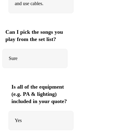
and use cables.
Can I pick the songs you
play from the set list?
Sure
Is all of the equipment
(e.g. PA & lighting)
included in your quote?
Yes