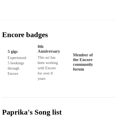
Encore badges
8th
Anniversary
5 gigs
Member of
This act has
Experienced:
the Encore
been working
5 bookings
community
with Encore
through
forum
for over 8
Encore
years
Paprika's
Song list