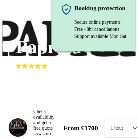
Balkan band
Booking protection
Secure online payments
Free 48hr cancellations
Support available Mon-Sat
Paprika
(
5.0
)
Read all
4
reviews
Watch
Check
availability
and get a
From
£
1700
free quote
1 hour
now - no