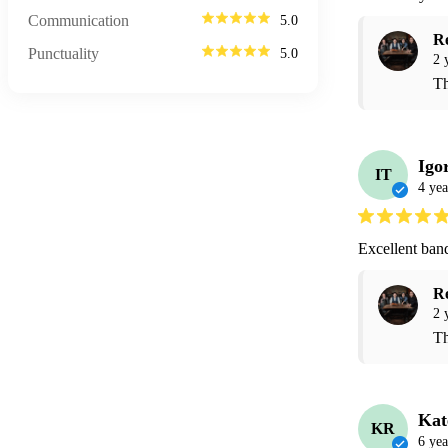
Communication
5.0
R
Punctuality
5.0
2 
Th
Igo
IT
4 yea
Excellent ban
R
2 
Th
Kat
KR
6 yea