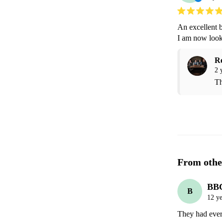
An excellent b
I am now look
R
2 
Th
From othe
BB
B
12 ye
They had ever