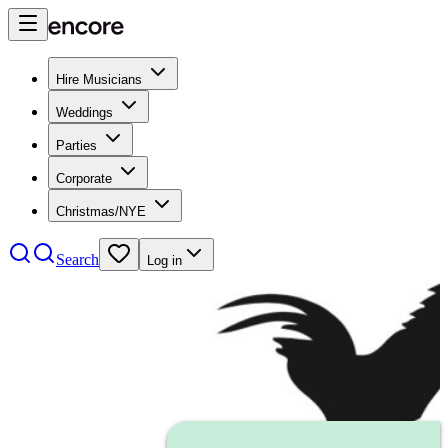
Hire Musicians
Weddings
Parties
Corporate
Christmas/NYE
Search
Log in