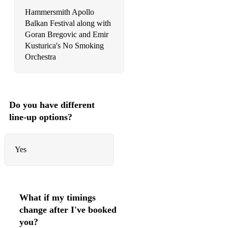
Hammersmith Apollo
Balkan Festival along with
Goran Bregovic and Emir
Kusturica's No Smoking
Orchestra
Do you have different
line-up options?
Yes
What if my timings
change after I've booked
you?