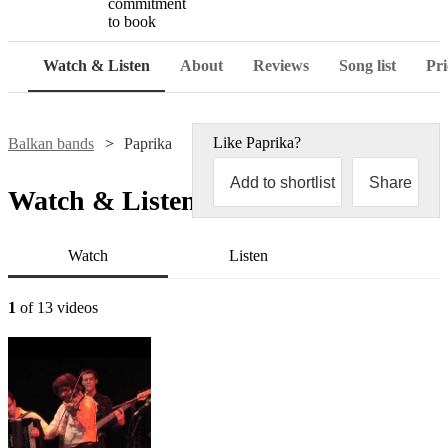
commitment
to book
Watch & Listen
About
Reviews
Song list
Pri
Like
Paprika
?
Balkan bands
Paprika
Add to shortlist
Share
Watch & Listen
Watch
Listen
1
of 13 videos