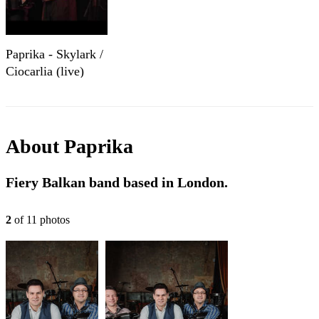
Paprika - Skylark /
Ciocarlia (live)
About
Paprika
Fiery Balkan band based in London.
2
of
11
photo
s