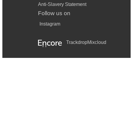
Anti-Slavery Statement
Follow us on
Instagram
Trackdrop
Mixcloud