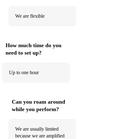
We are flexible
How much time do you
need to set up?
Up to one hour
Can you roam around
while you perform?
We are usually limited
because we are amplified