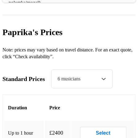
polomka/mozaik
gypsy staccato
rumenka/ramino kolo
Paprika's
Prices
mitraljez kolo
Rumbas (dancing):
Note: prices may vary based on travel distance. For an exact quote,
click “Check availability”.
djurdjevdanka
boban’s rumba
Standard Prices
6 musicians
kustino oro
niski sa sa
Duration
Price
moonlight (mesecina - goran bregovic)
Macedonian:
medley 2: zajdi zajdi/ajde jano/jovano
£2400
Up to 1 hour
Select