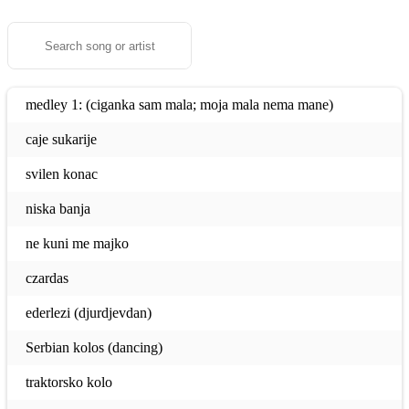
medley 1: (ciganka sam mala; moja mala nema mane)
caje sukarije
svilen konac
niska banja
ne kuni me majko
czardas
ederlezi (djurdjevdan)
Serbian kolos (dancing)
traktorsko kolo