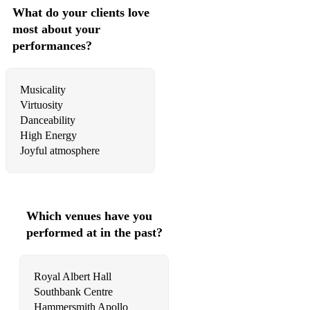
What do your clients love
hora bucuresti
most about your
river - original composition
performances?
dilema - original composition
Musicality
with a singer:
Virtuosity
Danceability
opa cupa
High Energy
ciganka sam mala
Joyful atmosphere
sta ce mi zivot bez tebe dragi
zapevala sojka ptica
Which venues have you
jutros mi je ruza procvetala
performed at in the past?
makedonsko devojce
Royal Albert Hall
Southbank Centre
Hammersmith Apollo