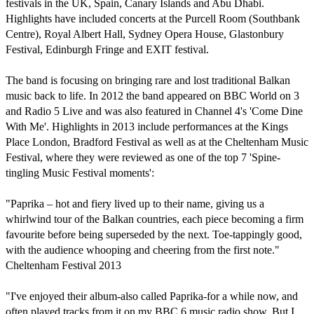
festivals in the UK, Spain, Canary Islands and Abu Dhabi. 
Highlights have included concerts at the Purcell Room (Southbank 
Centre), Royal Albert Hall, Sydney Opera House, Glastonbury 
Festival, Edinburgh Fringe and EXIT festival.

The band is focusing on bringing rare and lost traditional Balkan 
music back to life. In 2012 the band appeared on BBC World on 3 
and Radio 5 Live and was also featured in Channel 4's 'Come Dine 
With Me'. Highlights in 2013 include performances at the Kings 
Place London, Bradford Festival as well as at the Cheltenham Music 
Festival, where they were reviewed as one of the top 7 'Spine-
tingling Music Festival moments':

"Paprika – hot and fiery lived up to their name, giving us a 
whirlwind tour of the Balkan countries, each piece becoming a firm 
favourite before being superseded by the next. Toe-tappingly good, 
with the audience whooping and cheering from the first note."

Cheltenham Festival 2013

"I've enjoyed their album-also called Paprika-for a while now, and 
often played tracks from it on my BBC 6 music radio show. But I 