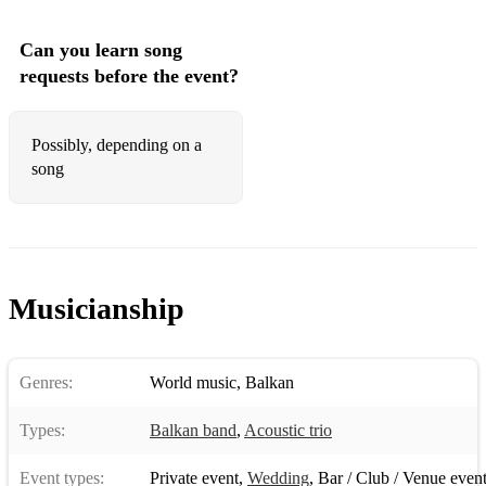
Can you learn song
requests before the event?
Possibly, depending on a
song
Musicianship
Genres:
World music
,
Balkan
Types:
Balkan band
,
Acoustic trio
Event types:
Private event
,
Wedding
,
Bar / Club / Venue even