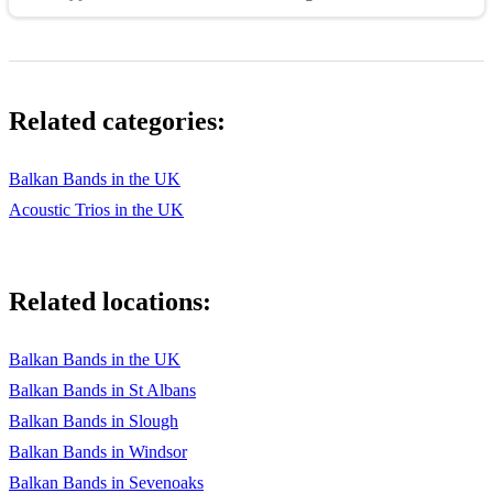
Related categories:
Balkan Bands in the UK
Acoustic Trios in the UK
Related locations:
Balkan Bands in the UK
Balkan Bands in St Albans
Balkan Bands in Slough
Balkan Bands in Windsor
Balkan Bands in Sevenoaks