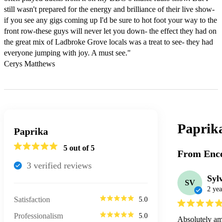
still wasn't prepared for the energy and brilliance of their live show-
if you see any gigs coming up I'd be sure to hot foot your way to the 
front row-these guys will never let you down- the effect they had on 
the great mix of Ladbroke Grove locals was a treat to see- they had 
everyone jumping with joy. A must see."

Cerys Matthews
Paprik
Paprika
5
out of 5
From Enco
3
verified review
s
Syl
SV
2 yea
Satisfaction
5.0
Professionalism
5.0
Absolutely a