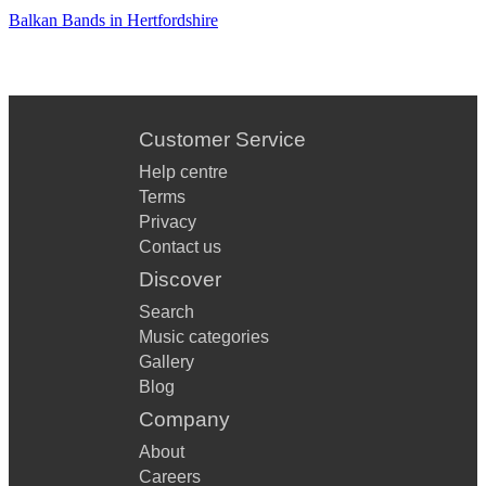
Balkan Bands in Hertfordshire
Customer Service
Help centre
Terms
Privacy
Contact us
Discover
Search
Music categories
Gallery
Blog
Company
About
Careers