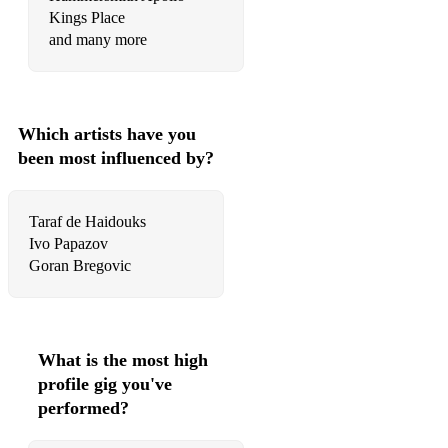
Kings Place
and many more
Which artists have you
been most influenced by?
Taraf de Haidouks
Ivo Papazov
What is the most high
profile gig you've
performed?