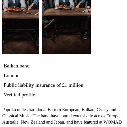
Balkan band
London
Public liability insurance
of £1 million
Verified profile
Paprika unites traditional Eastern European, Balkan, Gypsy and 
Classical Music. The band have toured extensively across Europe, 
Australia, New Zealand and Japan, and have featured at WOMAD 