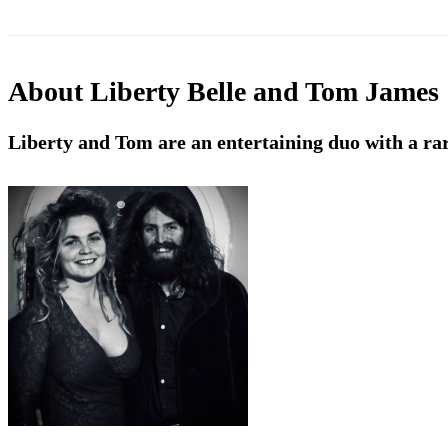
About
Liberty Belle and Tom James
Liberty and Tom are an entertaining duo with a rar