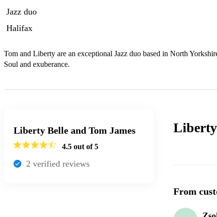
Jazz duo
Halifax
Tom and Liberty are an exceptional Jazz duo based in North Yorkshire
Soul and exuberance.
Libert
Liberty Belle and Tom James
4.5
out of 5
2
verified review
s
From cust
Zso