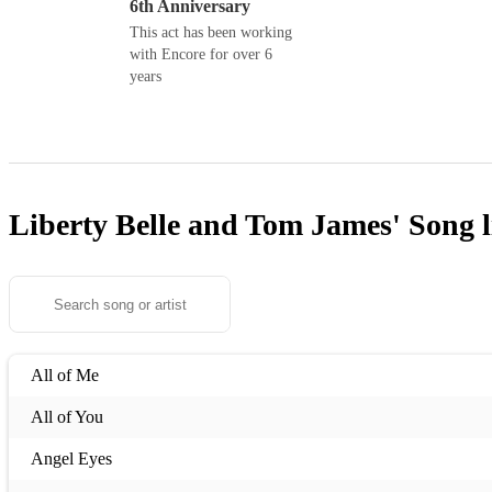
6th Anniversary
This act has been working
with Encore for over 6
years
Liberty Belle and Tom James'
Song l
All of Me
All of You
Angel Eyes