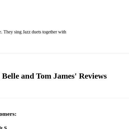
. They sing Jazz duets together with 
y Belle and Tom James'
Reviews
omers:
lt S