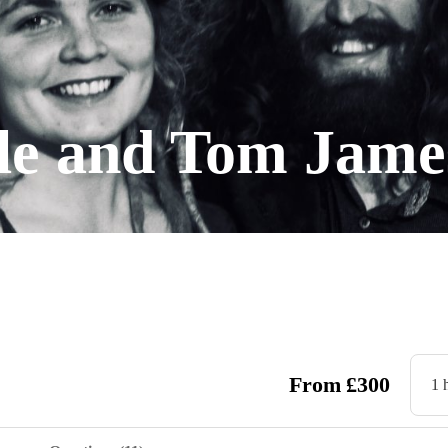
lle and Tom Jame
From
£
300
1 