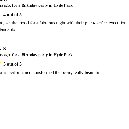
rs ago
, for a Birthday party in Hyde Park
4
out of 5
y set the mood for a fabulous night with their pitch-perfect execution o
Standards
k S
rs ago
, for a Birthday party in Hyde Park
5
out of 5
m's performance transformed the room, really beautiful.