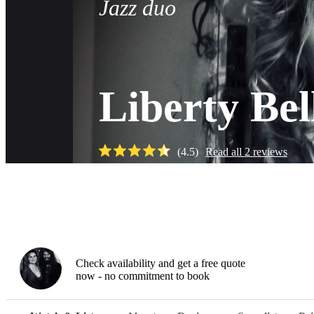
Jazz duo
Liberty Be
(
4.5
)
Read all
2
reviews
Watch
Check availability and get a free quote
now - no commitment to book