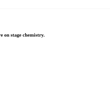
e on stage chemistry.