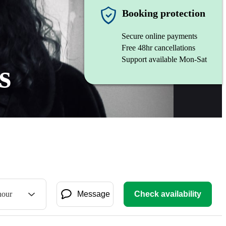
Booking protection
Secure online payments
Free 48hr cancellations
Support available Mon-Sat
s
hour
Message
Check availability