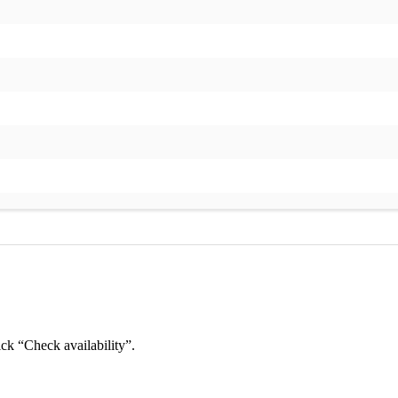
ick “Check availability”.