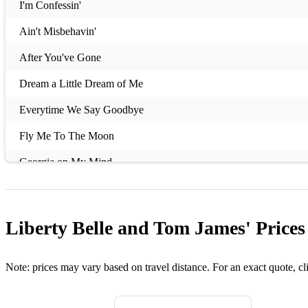
I'm Confessin'
Ain't Misbehavin'
After You've Gone
Dream a Little Dream of Me
Everytime We Say Goodbye
Fly Me To The Moon
Georgia on My Mind
Come Rain or Come Shine
Stardust
Liberty Belle and Tom James'
Prices
It Had to Be You
You Don't Know Me
Note: prices may vary based on travel distance. For an exact quote, cl
T'ain't Nobodies Business