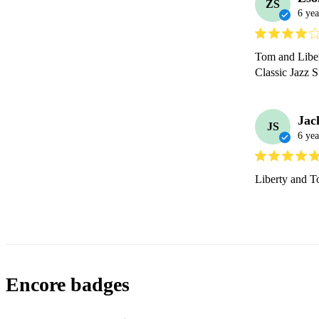
ZS
6 yea
Tom and Libert
Classic Jazz 
Jac
JS
6 yea
Liberty and To
Encore badges