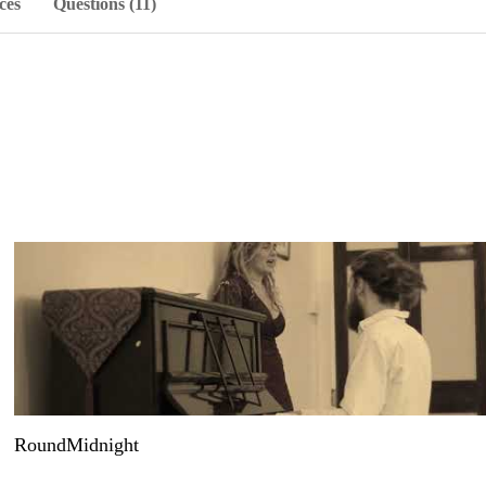
ces
Questions (11)
RoundMidnight