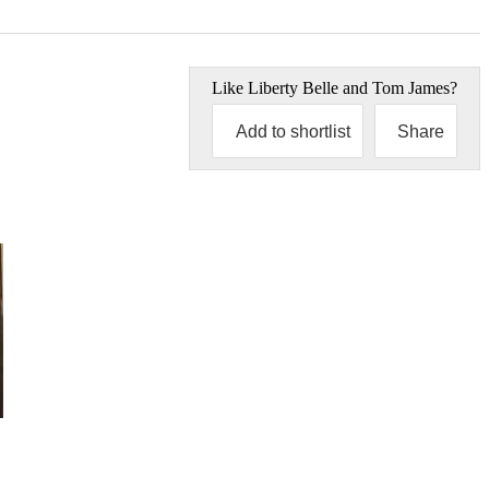
Like
Liberty Belle and Tom James
?
Add to shortlist
Share