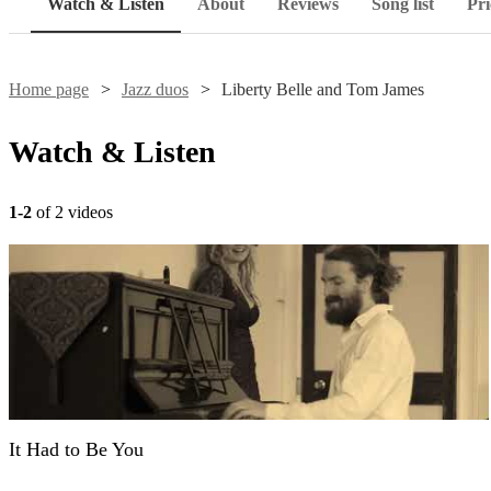
Watch & Listen
About
Reviews
Song list
Pri
Home page
Jazz duos
Liberty Belle and Tom James
Watch & Listen
1-2
of 2 videos
It Had to Be You