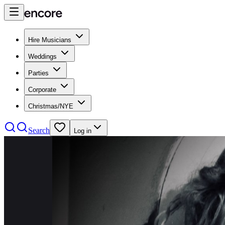
Hire Musicians
Weddings
Parties
Corporate
Christmas/NYE
Search
Log in