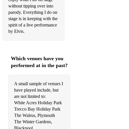
Never Ever
without tipping over into
parody. Everything I do on
Oh, Come All Ye Faithfull
stage is in keeping with the
spirit of a live performance
Only Believe (live 1971)
by Elvis.
Peace In The Valley
Polk Salad Annie (fast 1972)
Which venues have you
Promised Land (live 1974)
performed at in the past?
Proud Mary
Put Your Hand In The Hand
A small sample of venues I
have played include, but
Release Me
are not limited to:
Return To Sender
White Acres Holiday Park
Trecco Bay Holiday Park
Rubberneckin'
The Walrus, Plymouth
The Winter Gardens,
Runaway (live 1969)
Blackpool