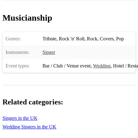
This Is Our Dance
Musicianship
Too Much
Treat Me Nice
Genres:
Tribute
,
Rock 'n' Roll
,
Rock
,
Covers
,
Pop
Twenty Days And Twenty Nights
Instruments:
Singer
Until It's Time For You To Go (live 1972)
Event types:
Bar / Club / Venue event
,
Wedding
,
Hotel / Rest
Viva Las Vegas
Walk A Mile In My Shoes
Way Down
Related categories:
Welcome To My World
Where Could I Go, But To The Lord?
Singers in the UK
Wedding Singers in the UK
Where No One Stands Alone