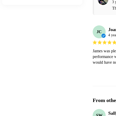
3 
Th
Joa
JC
4 yea
James was plea
performance w
would have no
From othe
Sal
SW