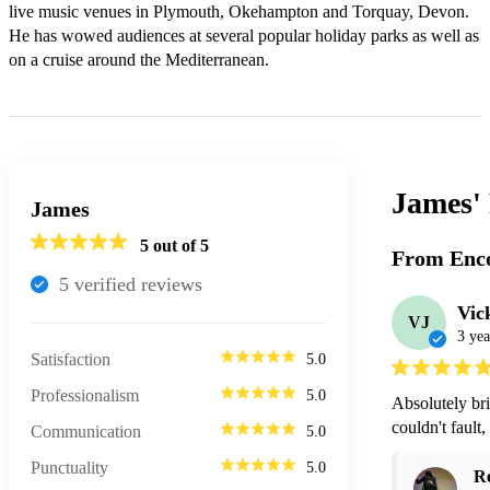
live music venues in Plymouth, Okehampton and Torquay, Devon.  
He has wowed audiences at several popular holiday parks as well as 
James'
James
5
out of 5
From Enco
5
verified review
s
Vic
VJ
3 yea
Satisfaction
5.0
Professionalism
5.0
Absolutely bri
couldn't fault,
Communication
5.0
Punctuality
5.0
R