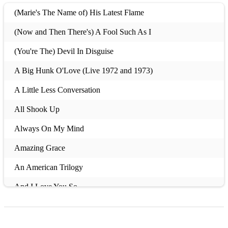
(Marie's The Name of) His Latest Flame
(Now and Then There's) A Fool Such As I
(You're The) Devil In Disguise
A Big Hunk O'Love (Live 1972 and 1973)
A Little Less Conversation
All Shook Up
Always On My Mind
Amazing Grace
An American Trilogy
And I Love You So
And The Grass Won't Pay No Mind
Anything That's Part Of You