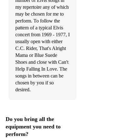
number of Elvis songs in
my repertoire any of which
In The Ghetto (live 1969/70)
may be chosen for me to
It Hurts Me
perform. To follow the
pattern of a typical Elvis
It's Easy For You
concert from 1969 - 1977, I
usually open with either
It's Impossible
C.C. Rider, That's Alright
Mama or Blue Suede
It's Midnight
Shoes and close with Can't
It's Now Or Never
Help Falling In Love. The
songs in between can be
It's Over
chosen by you if so
desired.
I'll Be Home On Christmas Day
I'll Be There
I'll Remember You
Do you bring all the
equipment you need to
Jailhouse Rock (live 1977)
perform?
Jailhouse Rock/Don't Be Cruel Medley