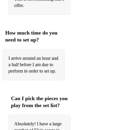
How The Web Was Woven
offer.
I Can Help
I Can't Stop Loving You
How much time do you
I Forgot To Remember To Forget
need to set up?
I Just Can't Help Believin'
I arrive around an hour and
I Really Don't Want To Know
a half before I am due to
perform in order to set up.
If I Can Dream
If That Isn't Love
If You Love Me, Let me Know
Can I pick the pieces you
I'm Leavin'
play from the set list?
I'm So Lonesome I Could Cry
Absolutely! I have a large
In The Ghetto (studio 1969)