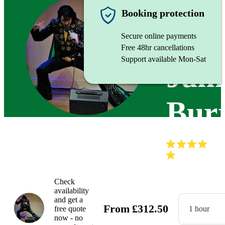
Singer
Booking protection
Secure online payments
Free 48hr cancellations
Support available Mon-Sat
Jam
Burr
(
Check
availability
and get a
From
£
312.50
free quote
1 hour
now - no