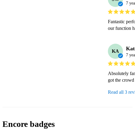
7 yea
Fantastic per
our function 
Kat
KA
7 yea
Absolutely fan
got the crowd
Read all 3 re
Encore badges