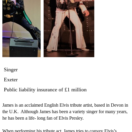
Singer
Exeter
Public liability insurance
of £1 million
James is an acclaimed English Elvis tribute artist, based in Devon in 
the U.K.  Although James has been a variety singer for many years, 
he has been a life- long fan of Elvis Presley. 

When performing his tribute act, James tries to convey Elvis’s 