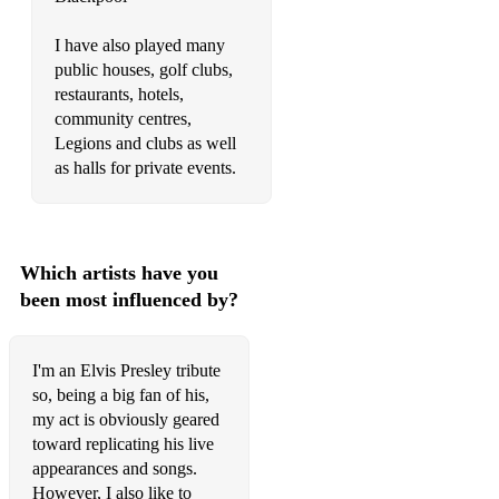
See See Rider (opener)
I have also played many
See See Rider (Mid-set)
public houses, golf clubs,
restaurants, hotels,
Separate Ways
community centres,
Legions and clubs as well
She Wears My Ring
as halls for private events.
She's Not You
Silent Night
Which artists have you
Soldier Boy
been most influenced by?
Solitaire
Something
I'm an Elvis Presley tribute
so, being a big fan of his,
Spanish Eyes
my act is obviously geared
toward replicating his live
Stranger In The Crowd
appearances and songs.
Stuck On You
However, I also like to