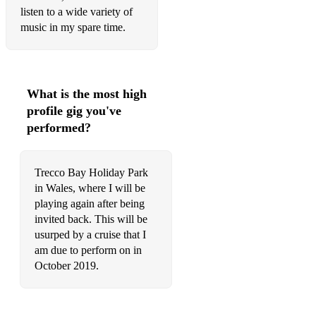
listen to a wide variety of
Suspicious Minds (live 1973)
music in my spare time.
Sweet Caroline
Teddy Bear (original single version)
What is the most high
Teddy Bear (Live 1977)
profile gig you've
performed?
Teddy Bear/Don't Be Cruel
That's Alright Mama (opener)
Trecco Bay Holiday Park
That's What You Get For Lovin' Me
in Wales, where I will be
playing again after being
The Green Green Grass Of Home
invited back. This will be
The Thrill Of Your Love
usurped by a cruise that I
am due to perform on in
The Wonder Of You
October 2019.
There's A Honky Tonk Angel
Thinking About You