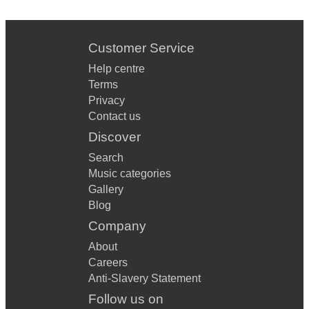
Customer Service
Help centre
Terms
Privacy
Contact us
Discover
Search
Music categories
Gallery
Blog
Company
About
Careers
Anti-Slavery Statement
Follow us on