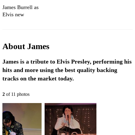
James Burrell as
Elvis new
showreel.
About
James
James is a tribute to Elvis Presley, performing his
hits and more using the best quality backing
tracks on the market today.
2
of
11
photo
s