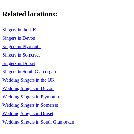
Woman Without Love
Related locations:
Wooden Heart
Words
Singers in the UK
Yesterday/Hey Jude
Singers in Devon
Singers in Plymouth
You Don't Have To Say You Love Me
Singers in Somerset
You Gave Me A Mountain
Singers in Dorset
You've Lost That Lovin' Feelin'
Singers in South Glamorgan
Wedding Singers in the UK
You're The Reason I'm Living
Wedding Singers in Devon
Your Cheatin' Heart
Wedding Singers in Plymouth
Wedding Singers in Somerset
Wedding Singers in Dorset
Wedding Singers in South Glamorgan