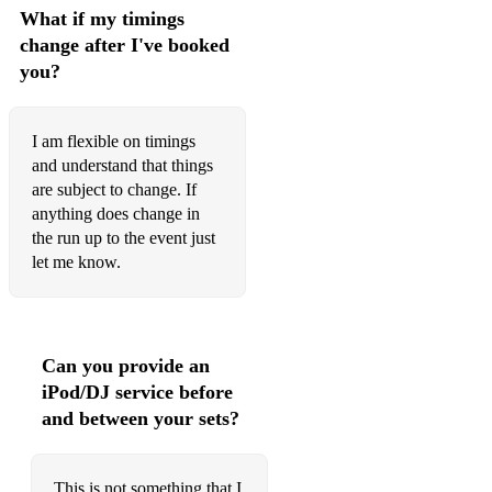
Funny How Time Slips Away (live 1972)
What if my timings
change after I've booked
G.I. Blues
you?
Girl Of My Best Friend
Good Luck Charm
I am flexible on timings
and understand that things
Good Time Charlie's Got The Blues (live 1974)
are subject to change. If
anything does change in
Green, Green Grass Of Home
the run up to the event just
Heartbreak Hotel (live 1970)
let me know.
Help Me
Help Me Make It Through The Night
Can you provide an
Hound Dog (live 1969)
iPod/DJ service before
and between your sets?
Hound Dog (live 1972)
Hound Dog (Live 1974 - extended middle)
This is not something that I