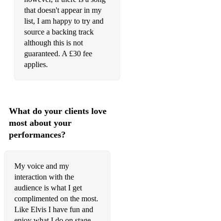
Love Me Tender (live 1972)
that doesn't appear in my
Loving You
list, I am happy to try and
source a backing track
Make The World Go Away
although this is not
guaranteed. A £30 fee
Memories
applies.
Mess Of Blues
Moody Blue
What do your clients love
Mr Songman
most about your
My Babe
performances?
My Boy
My voice and my
My Way
interaction with the
audience is what I get
Mystery Train/Tiger Man Medley
complimented on the most.
Never Been To Spain
Like Elvis I have fun and
enjoy what I do on stage