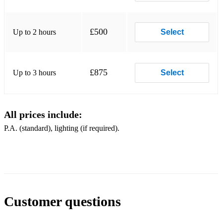
Can't Help Falling In Love (live - show ending)
Can't Help Falling In Love (slow - studio version)
£500
Up to 2 hours
Select
Clean Up Your Own Backyard
Danny Boy
£875
Up to 3 hours
Select
Don't
Don't Cry Daddy (Live 1970)
All prices include:
Early Morning Rain
P.A. (standard), lighting (if required).
Faded Love (live 1973)
Fever (live 1973)
First Time Ever I Saw Your Face
For The Good Times
Customer questions
Funny How Time Slips Away