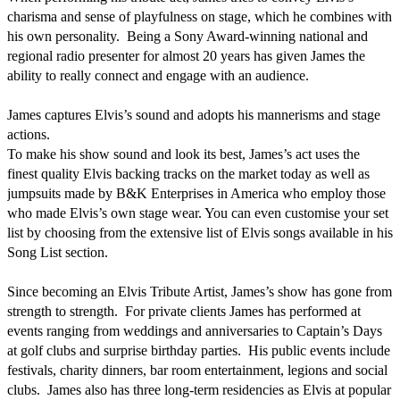
charisma and sense of playfulness on stage, which he combines with 
his own personality.  Being a Sony Award-winning national and 
regional radio presenter for almost 20 years has given James the 
ability to really connect and engage with an audience. 

James captures Elvis’s sound and adopts his mannerisms and stage 
actions.

To make his show sound and look its best, James’s act uses the 
finest quality Elvis backing tracks on the market today as well as 
jumpsuits made by B&K Enterprises in America who employ those 
who made Elvis’s own stage wear. You can even customise your set 
list by choosing from the extensive list of Elvis songs available in his 
Song List section. 

Since becoming an Elvis Tribute Artist, James’s show has gone from 
strength to strength.  For private clients James has performed at 
events ranging from weddings and anniversaries to Captain’s Days 
at golf clubs and surprise birthday parties.  His public events include 
festivals, charity dinners, bar room entertainment, legions and social 
clubs.  James also has three long-term residencies as Elvis at popular 