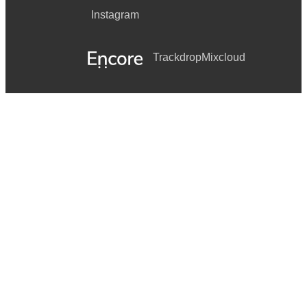
Instagram
Trackdrop
Mixcloud