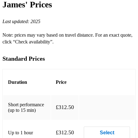
James'
Prices
Any Way You Want Me
Last updated:
2025
Are You Lonesome Tonight?
Baby, What Do You Want Me To Do?
Note: prices may vary based on travel distance. For an exact quote,
click “Check availability”.
Big Boss Man (single version)
Big Boss Man (1974 show opener)
Standard Prices
Bitter They Are, Harder They Fall
Blue Christmas
Duration
Price
Blue Suede Shoes
Bossa Nova Baby
Short performance
£312.50
(up to 15 min)
Bridge Over Troubled Water
Burning Love
£312.50
Up to 1 hour
Select