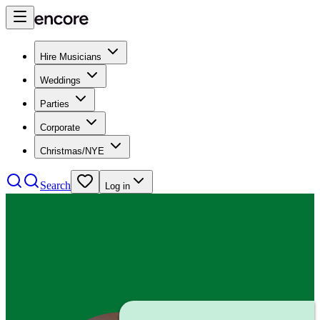
Hire Musicians
Weddings
Parties
Corporate
Christmas/NYE
Search
Log in