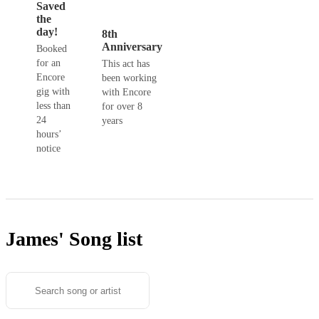
Saved
the
day!
8th
Anniversary
Booked
for an
This act has
Encore
been working
gig with
with Encore
less than
for over 8
24
years
hours’
notice
James'
Song list