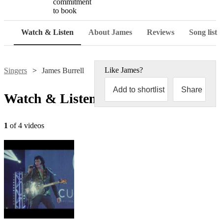
commitment
to book
Watch & Listen
About James
Reviews
Song list
Like
James
?
Singers
James Burrell
Add to shortlist
Share
Watch & Listen
1
of 4 videos