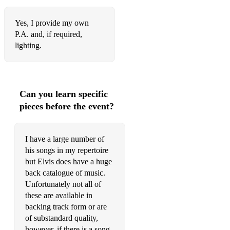
Johnny B Goode
Yes, I provide my own
P.A. and, if required,
Just Call Me Lonesome
lighting.
Just Pretend
Kiss Me Quick
Can you learn specific
Lawdy Miss Clawdy
pieces before the event?
Let It Be Me
Let Me Be There
I have a large number of
his songs in my repertoire
Little Sister
but Elvis does have a huge
back catalogue of music.
Love Coming Down
Unfortunately not all of
Love Letters (Live 1977)
these are available in
backing track form or are
Love Me
of substandard quality,
however, if there is a song