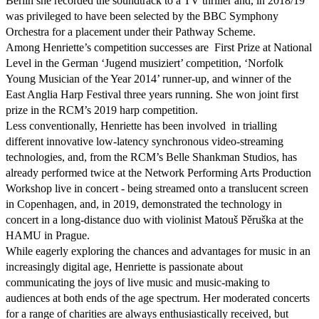
Berlin she recorded the soundtrack to a TV thriller and, in 2018/19 
was privileged to have been selected by the BBC Symphony 
Orchestra for a placement under their Pathway Scheme.

Among Henriette’s competition successes are  First Prize at National 
Level in the German ‘Jugend musiziert’ competition, ‘Norfolk 
Young Musician of the Year 2014’ runner-up, and winner of the  
East Anglia Harp Festival three years running. She won joint first 
prize in the RCM’s 2019 harp competition.

Less conventionally, Henriette has been involved  in trialling 
different innovative low-latency synchronous video-streaming 
technologies, and, from the RCM’s Belle Shankman Studios, has 
already performed twice at the Network Performing Arts Production 
Workshop live in concert - being streamed onto a translucent screen 
in Copenhagen, and, in 2019, demonstrated the technology in 
concert in a long-distance duo with violinist Matouš Pěruška at the 
HAMU in Prague.

While eagerly exploring the chances and advantages for music in an 
increasingly digital age, Henriette is passionate about 
communicating the joys of live music and music-making to 
audiences at both ends of the age spectrum. Her moderated concerts 
for a range of charities are always enthusiastically received, but 