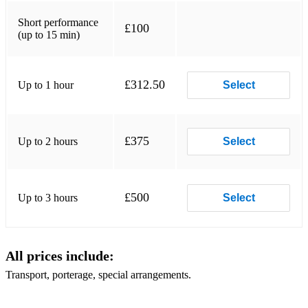
Short performance
£100
(up to 15 min)
£312.50
Up to 1 hour
Select
£375
Up to 2 hours
Select
£500
Up to 3 hours
Select
All prices include:
Transport, porterage, special arrangements.