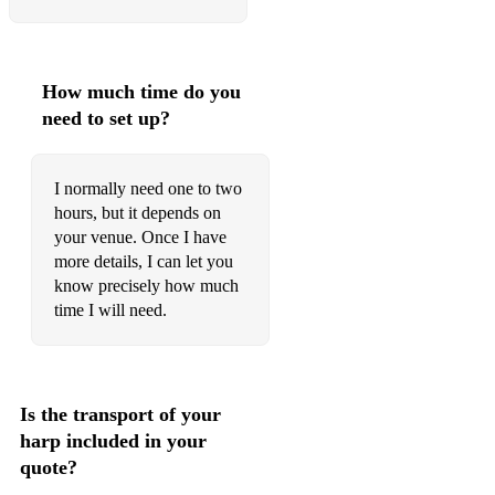
How much time do you
need to set up?
I normally need one to two
hours, but it depends on
your venue. Once I have
more details, I can let you
know precisely how much
time I will need.
Is the transport of your
harp included in your
quote?