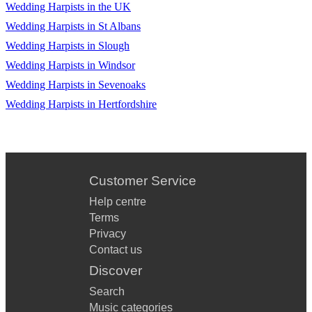
Wedding Harpists in the UK
Wedding Harpists in St Albans
Wedding Harpists in Slough
Wedding Harpists in Windsor
Wedding Harpists in Sevenoaks
Wedding Harpists in Hertfordshire
Customer Service
Help centre
Terms
Privacy
Contact us
Discover
Search
Music categories