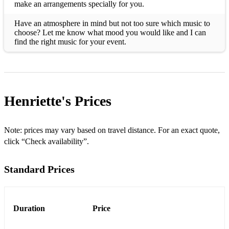
make an arrangements specially for you.
Have an atmosphere in mind but not too sure which music to
choose? Let me know what mood you would like and I can
find the right music for your event.
Henriette's
Prices
Note: prices may vary based on travel distance. For an exact quote,
click “Check availability”.
Standard Prices
Duration
Price