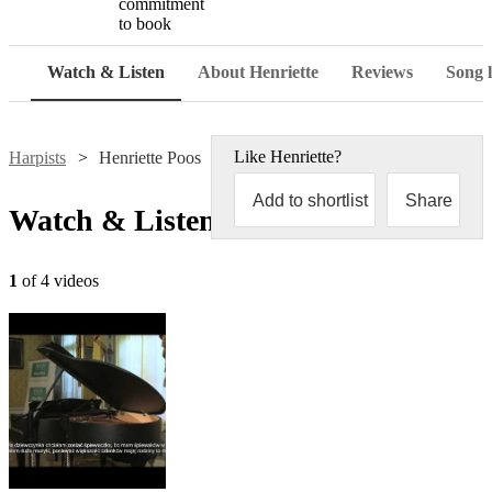
commitment
to book
Watch & Listen
About Henriette
Reviews
Song l
Like
Henriette
?
Harpists
Henriette Poos
Add to shortlist
Share
Watch & Listen
1
of 4 videos