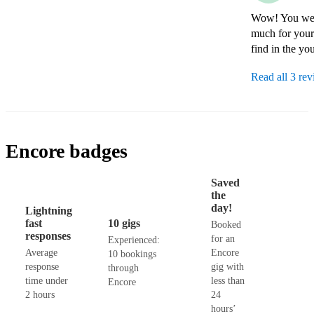
Wow! You were
much for your 
find in the yo
Read all 3 re
Encore badges
Saved
the
day!
Lightning
fast
10 gigs
Booked
responses
for an
Experienced:
Average
Encore
10 bookings
response
gig with
through
time under
less than
Encore
2 hours
24
hours’