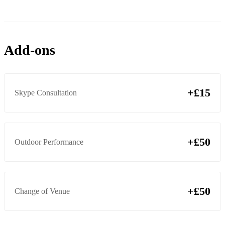
Add-ons
+£15
Skype Consultation
+£50
Outdoor Performance
+£50
Change of Venue