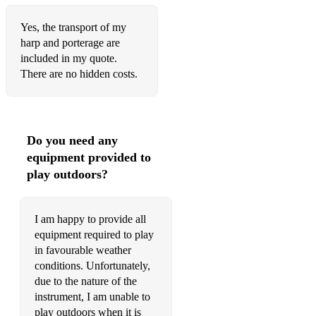
Yes, the transport of my
harp and porterage are
included in my quote.
There are no hidden costs.
Do you need any
equipment provided to
play outdoors?
I am happy to provide all
equipment required to play
in favourable weather
conditions. Unfortunately,
due to the nature of the
instrument, I am unable to
play outdoors when it is