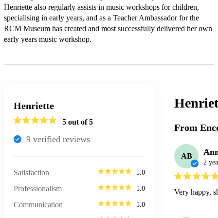
Henriette also regularly assists in music workshops for children, 
specialising in early years, and as a Teacher Ambassador for the 
RCM Museum has created and most successfully delivered her own 
early years music workshop.
Henriet
Henriette
5
out of 5
From Enco
9
verified review
s
Ann
AB
2 yea
Satisfaction
5.0
Professionalism
5.0
Very happy, sh
Communication
5.0