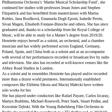
Philharmonia Orchestra’s ‘Martin Musical Scholarship Fund’, she 
continued her studies with professors Ieuan Jones and Stephen 
Fitzpatrick and has benefitted from masterclasses with Marisa 
Robles, Jana Boušková, Emanuela Degli Eposti, Isabelle Perrin, 
Sivan Magen, Elisabeth Fontane-Binoche and others. She has since 
graduated and, thanks to a scholarship from the Royal College of 
Music, will be able to study for a Master’s degree from 2019/20.

Henriette enjoys herself as a soloist, an orchestral, and a chamber 
musician and has widely performed across England, Germany, 
Poland, Spain, and China both as a soloist and as an accompanist 
with several of her performances recorded or broadcast live by radio 
and television. She also has recorded at well-known venues like the 
Abbey Road Studios in London. 

As a soloist and in ensembles Henriette has played and/or recorded 
more than a dozen world premieres. Internationally established 
composers like Elżbieta Sikora and Maciej Małecki have written 
solo works for her.  

She has played under conductors like Rafael Payare, Carlos Izcaray, 
Martyn Brabbins, Michael Rosewell, Peter Stark, Stuart Pedlar, and 
Krzesimir Dębski. With the Young Babelsberg Film Orchestra in 