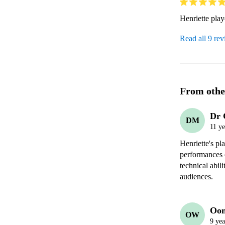
Henriette pla
Read all 9 re
From othe
Dr 
DM
11 ye
Henriette's pl
performances o
technical abili
audiences.
Oon
OW
9 yea