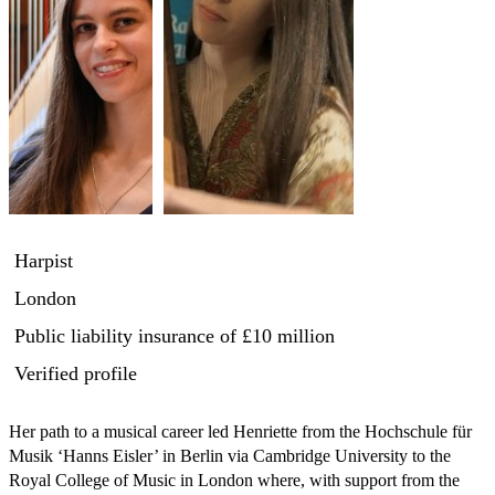
Harpist
London
Public liability insurance
of £10 million
Verified profile
Her path to a musical career led Henriette from the Hochschule für 
Musik ‘Hanns Eisler’ in Berlin via Cambridge University to the 
Royal College of Music in London where, with support from the 