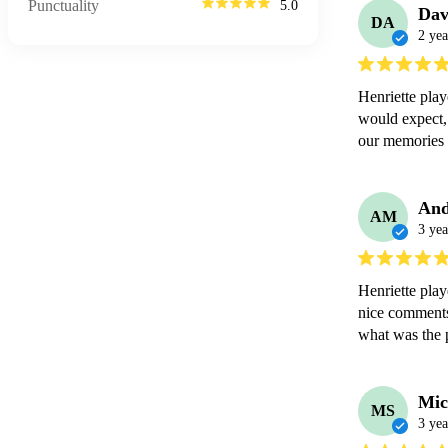
Punctuality
5.0
Dav
DA
2 yea
Henriette play
would expect, 
our memories 
An
AM
3 yea
Henriette pla
nice comments 
what was the 
Mic
MS
3 yea