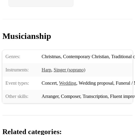
Musicianship
Genres:
Christmas
,
Contemporary Christian
,
Traditional 
Instruments:
Harp
,
Singer (soprano)
Event types:
Concert
,
Wedding
,
Wedding proposal
,
Funeral / 
Other skills:
Arranger
,
Composer
,
Transcription
,
Fluent impro
Related categories: