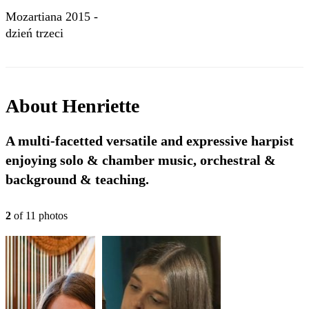
Mozartiana 2015 -
dzień trzeci
About
Henriette
A multi-facetted versatile and expressive harpist
enjoying solo & chamber music, orchestral &
background & teaching.
2
of
11
photo
s