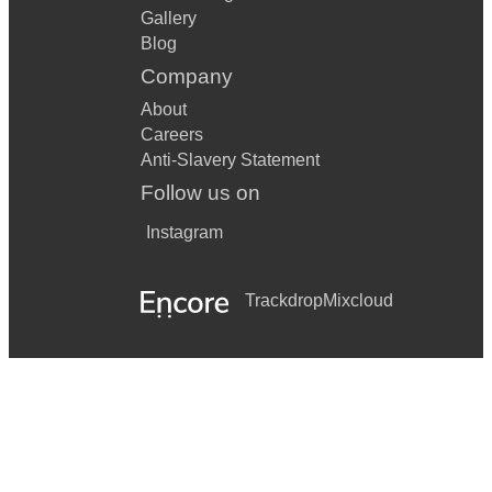
Gallery
Blog
Company
About
Careers
Anti-Slavery Statement
Follow us on
Instagram
Trackdrop
Mixcloud