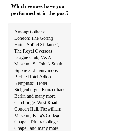
Which venues have you
performed at in the past?
Amongst others:
London: The Goring
Hotel, Sofitel St. James',
The Royal Overseas
League Club, V&A
Museum, St. John's Smith
Square and many more.
Berlin: Hotel Adlon
Kempinski, Hotel
Steigenberger, Konzerthaus
Berlin and many more.
Cambridge: West Road
Concert Hall, Fitzwilliam
Museum, King's College
Chapel, Trinity College
Chapel, and many more.