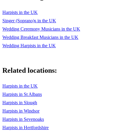
Harpists in the UK
Singer (Soprano)s in the UK
Wedding Ceremony Musicians in the UK
Wedding Breakfast Musicians in the UK
Wedding Harpists in the UK
Related locations:
Harpists in the UK
Harpists in St Albans
Harpists in Slough
Harpists in Windsor
Harpists in Sevenoaks
Harpists in Hertfordshire