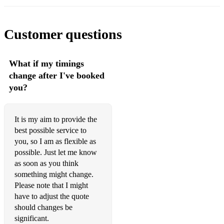
Customer questions
What if my timings
change after I've booked
you?
It is my aim to provide the
best possible service to
you, so I am as flexible as
possible. Just let me know
as soon as you think
something might change.
Please note that I might
have to adjust the quote
should changes be
significant.