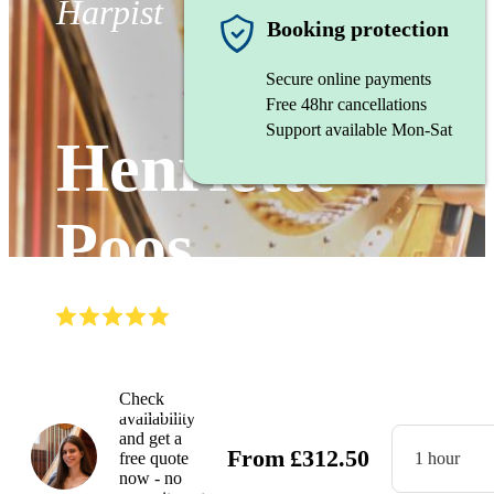
Harpist
Booking protection
Secure online payments
Free 48hr cancellations
Support available Mon-Sat
Henriette
Poos
(
5.0
)
Read all
12
reviews
Watch
Check
availability
and get a
From
£
312.50
free quote
1 hour
now - no