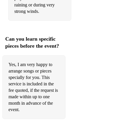
raining or during very
strong winds.
Can you learn specific
pieces before the event?
Yes, I am very happy to
arrange songs or pieces
specially for you. This
service is included in the
fee quoted, if the request is
made within up to one
month in advance of the
event.