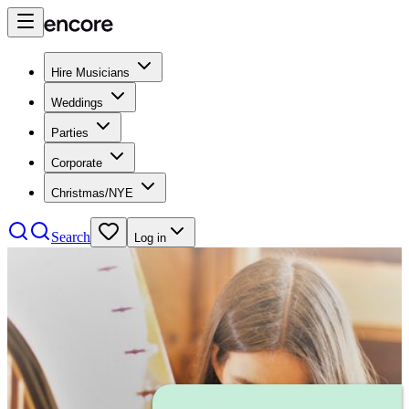
Hire Musicians
Weddings
Parties
Corporate
Christmas/NYE
Search
Log in