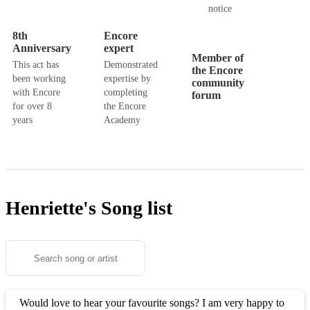
notice
8th
Encore
Anniversary
expert
Member of
This act has
Demonstrated
the Encore
been working
expertise by
community
with Encore
completing
forum
for over 8
the Encore
years
Academy
Henriette's
Song list
Would love to hear your favourite songs? I am very happy to