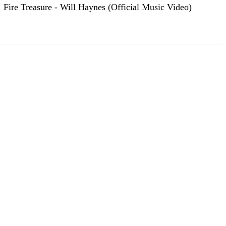
Fire Treasure - Will Haynes (Official Music Video)