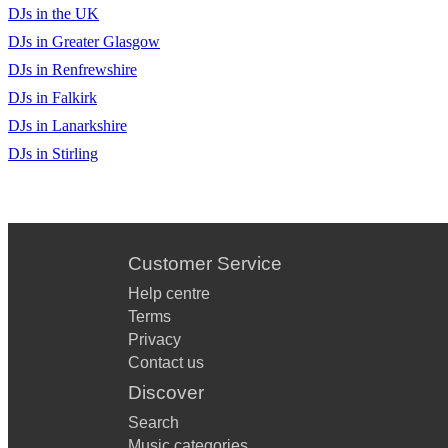
DJs in the UK
DJs in Greater Glasgow
DJs in Renfrewshire
DJs in Falkirk
DJs in Lanarkshire
DJs in Stirling
Customer Service
Help centre
Terms
Privacy
Contact us
Discover
Search
Music categories