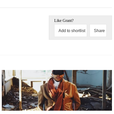
Like
Grant
?
Add to shortlist
Share