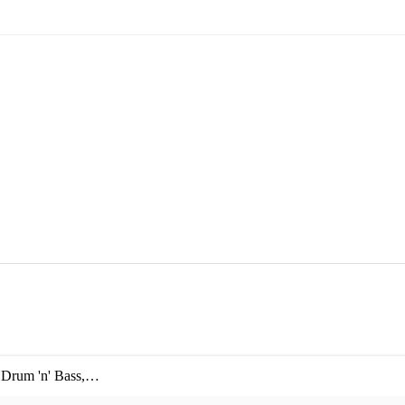
,
Drum 'n' Bass
,
Garage
,
House
,
IDM
,
Ibiza club
,
1960s era music
,
1970