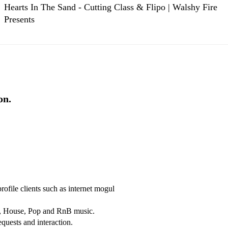
Hearts In The Sand - Cutting Class & Flipo | Walshy Fire
Presents
on.
file clients such as internet mogul 
p, House, Pop and RnB music.

quests and interaction.