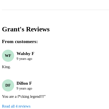
Grant's
Reviews
From customers:
Walshy F
WF
9 years ago
King.
Dillon F
DF
9 years ago
You are a f*cking legend!!!" 
Read all 4 reviews