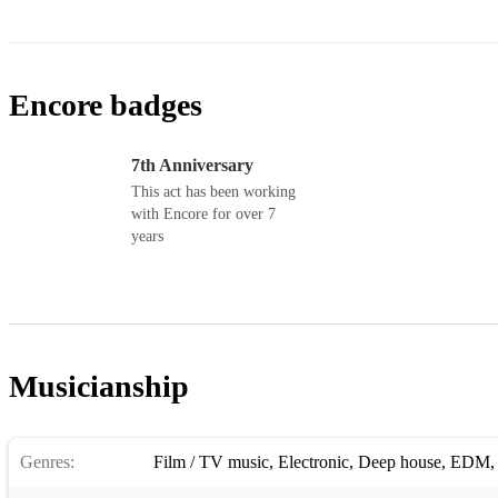
Encore badges
7th Anniversary
This act has been working
with Encore for over 7
years
Musicianship
Genres:
Film / TV music
,
Electronic
,
Deep house
,
EDM