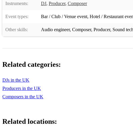
Instruments:
DJ
,
Producer
,
Composer
Event types:
Bar / Club / Venue event
,
Hotel / Restaurant even
Other skills:
Audio engineer
,
Composer
,
Producer
,
Sound tech
Related categories:
DJs in the UK
Producers in the UK
Composers in the UK
Related locations: