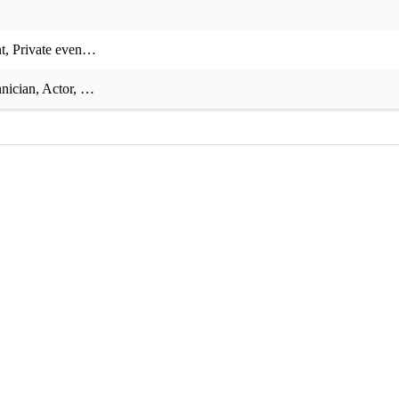
t
,
Private event
,
Corporate event
,
Charity event
,
Recording session
,
Th
nician
,
Actor
,
Musical comedy
,
Theory teaching
,
Composition teachin