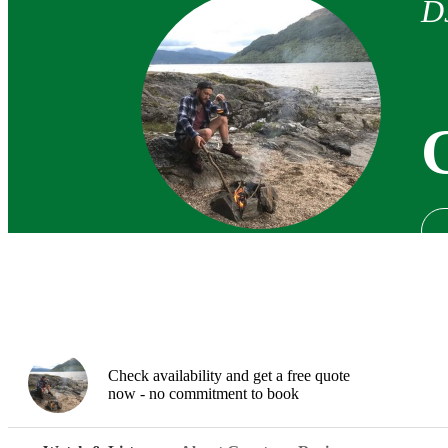
D
Check availability and get a free quote
now - no commitment to book