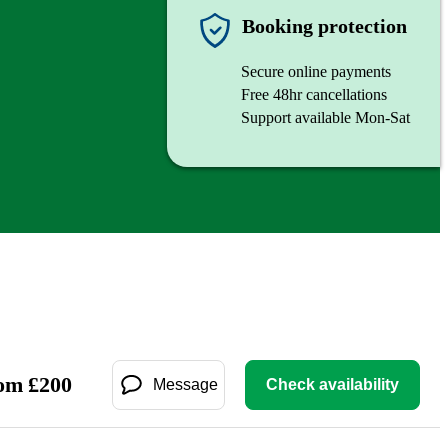
Booking protection
Secure online payments
Free 48hr cancellations
Support available Mon-Sat
om
£
200
Message
Check availability