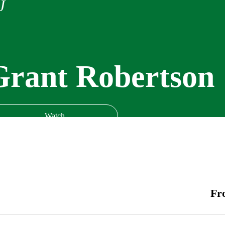
J
Grant Robertson
Watch
Fr