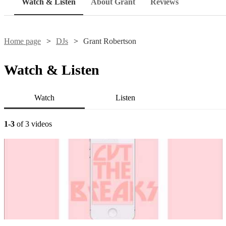
Watch & Listen
About Grant
Reviews
Home page
DJs
Grant Robertson
Watch & Listen
Watch
Listen
1-3
of 3 videos