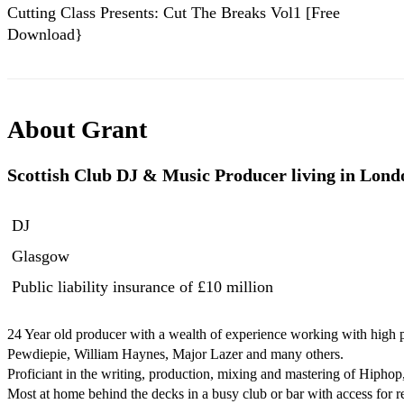
Cutting Class Presents: Cut The Breaks Vol1 [Free
Download}
About
Grant
Scottish Club DJ & Music Producer living in Lond
DJ
Glasgow
Public liability insurance
of £10 million
24 Year old producer with a wealth of experience working with high pro
Pewdiepie, William Haynes, Major Lazer and many others.

Proficiant in the writing, production, mixing and mastering of Hipho
Most at home behind the decks in a busy club or bar with access for re