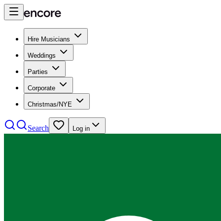
Hire Musicians
Weddings
Parties
Corporate
Christmas/NYE
Search
Log in