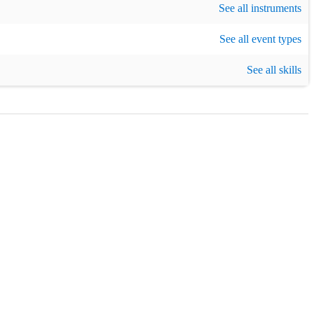
See all instruments
eatre / Show
,
Cruise
,
Burns night
,
Birthday party
,
See all event types
Christmas party
,
New
g
See all skills