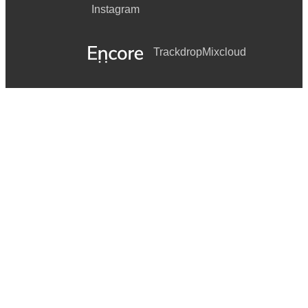
Instagram
Trackdrop
Mixcloud