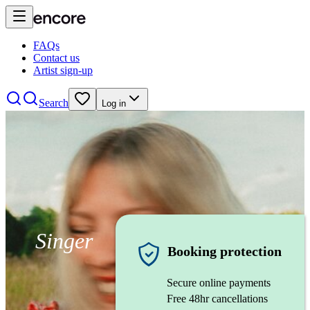
FAQs
Contact us
Artist sign-up
Search
Log in
Singer
Booking protection
Secure online payments
Free 48hr cancellations