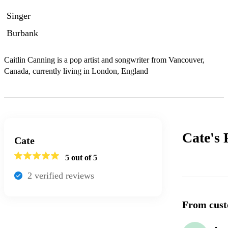
Singer
Burbank
Caitlin Canning is a pop artist and songwriter from Vancouver, 
Canada, currently living in London, England
Cate's
Cate
5
out of 5
2
verified review
s
From cust