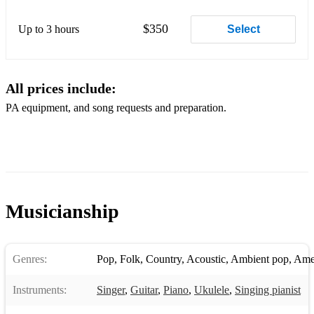
$350
Up to 3 hours
Select
All prices include:
PA equipment, and song requests and preparation.
Musicianship
Genres:
Pop
,
Folk
,
Country
,
Acoustic
,
Ambient pop
,
Ame
Instruments:
Singer
,
Guitar
,
Piano
,
Ukulele
,
Singing pianist