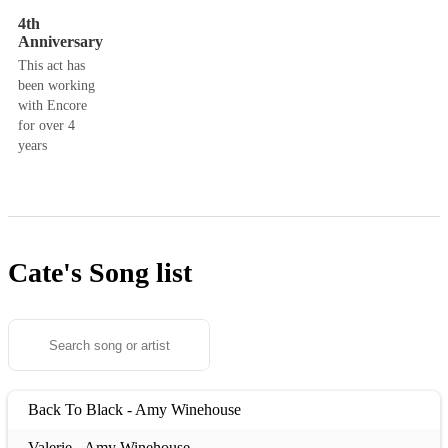
4th
Anniversary
This act has
been working
with Encore
for over 4
years
Cate's
Song list
Back To Black - Amy Winehouse
Valerie - Amy Winehouse