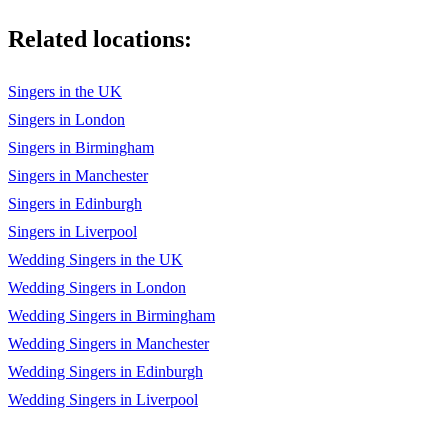
Related locations:
Singers in the UK
Singers in London
Singers in Birmingham
Singers in Manchester
Singers in Edinburgh
Singers in Liverpool
Wedding Singers in the UK
Wedding Singers in London
Wedding Singers in Birmingham
Wedding Singers in Manchester
Wedding Singers in Edinburgh
Wedding Singers in Liverpool