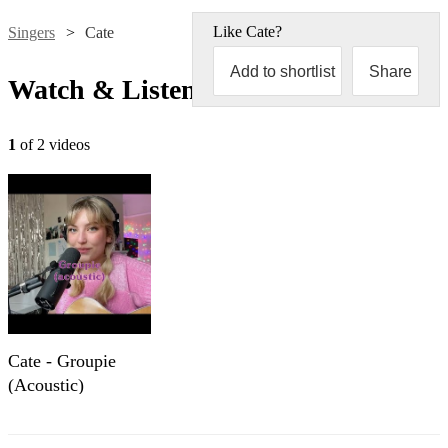
Like
Cate
?
Singers
Cate
Add to shortlist
Share
Watch & Listen
1
of 2 videos
Cate - Groupie
(Acoustic)