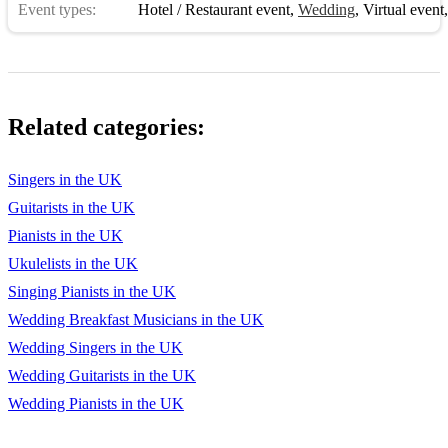
Event types:
Hotel / Restaurant event
,
Wedding
,
Virtual event
Related categories:
Singers in the UK
Guitarists in the UK
Pianists in the UK
Ukulelists in the UK
Singing Pianists in the UK
Wedding Breakfast Musicians in the UK
Wedding Singers in the UK
Wedding Guitarists in the UK
Wedding Pianists in the UK