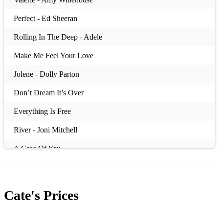
Perfect - Ed Sheeran
Rolling In The Deep - Adele
Make Me Feel Your Love
Jolene - Dolly Parton
Don’t Dream It’s Over
Everything Is Free
River - Joni Mitchell
A Case Of You
Cate's
Prices