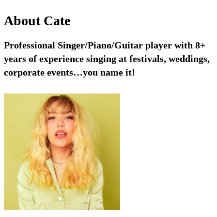
About
Cate
Professional Singer/Piano/Guitar player with 8+
years of experience singing at festivals, weddings,
corporate events…you name it!