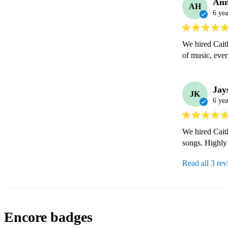
An
AH
6 yea
We hired Caitl
of music, ever
Jay
JK
6 yea
We hired Caitl
songs. Highl
Read all 3 re
Encore badges