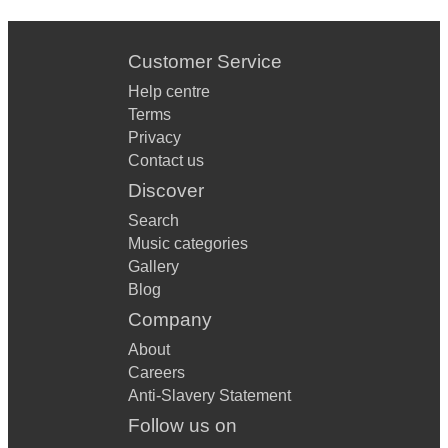
Customer Service
Help centre
Terms
Privacy
Contact us
Discover
Search
Music categories
Gallery
Blog
Company
About
Careers
Anti-Slavery Statement
Follow us on