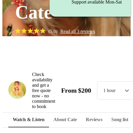
Support available Mon-Sat
Cate
(
5.0
)
Read all
3
reviews
Watch
Check
availability
and get a
From
$
200
free quote
1 hour
now - no
commitment
to book
Watch & Listen
About Cate
Reviews
Song list