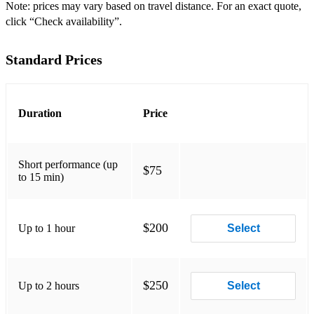
Note: prices may vary based on travel distance. For an exact quote,
click “Check availability”.
Standard Prices
Duration
Price
Short performance (up
$75
to 15 min)
$200
Up to 1 hour
Select
$250
Up to 2 hours
Select